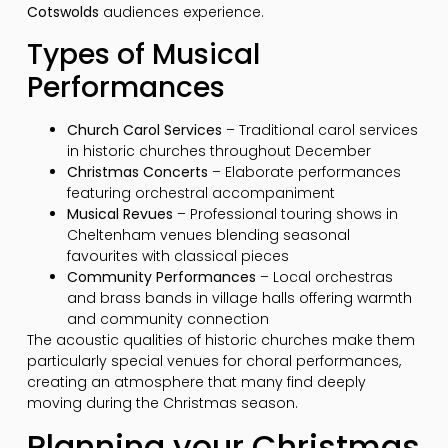
Cotswolds
audiences experience.
Types of Musical
Performances
Church Carol Services
– Traditional carol services
in historic churches throughout December
Christmas Concerts
– Elaborate performances
featuring orchestral accompaniment
Musical Revues
– Professional touring shows in
Cheltenham venues blending seasonal
favourites with classical pieces
Community Performances
– Local orchestras
and brass bands in village halls offering warmth
and community connection
The acoustic qualities of historic churches make them
particularly special venues for choral performances,
creating an atmosphere that many find deeply
moving during the Christmas season.
Planning your Christmas