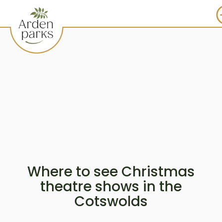
Where to see Christmas
theatre shows in the
Cotswolds