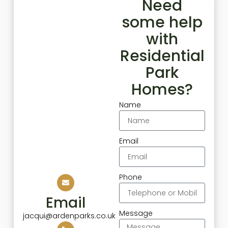
Need
some help
with
Residential
Park
Homes?
Name
Email
Phone
Email
Message
jacqui@ardenparks.co.uk