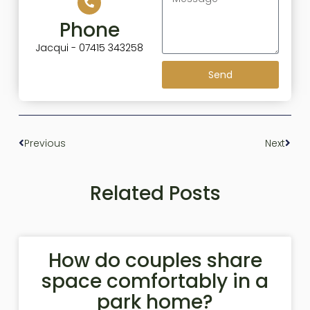
Phone
Jacqui - 07415 343258
Send
Previous
Next
Related Posts
How do couples share
space comfortably in a
park home?