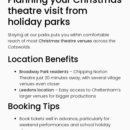
theatre visit from
holiday parks
Staying at our parks puts you within comfortable
reach of most
Christmas theatre venues
across the
Cotswolds.
Location Benefits
Broadway Park residents
– Chipping Norton
Theatre just 20 minutes away, with several village
venues even closer
Leedons location
– Easy access to Cheltenham’s
larger venues for bigger productions
Booking Tips
Book tickets well in advance, particularly for
weekend performances and school holiday