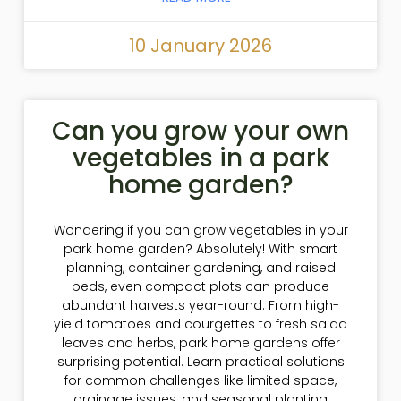
10 January 2026
Can you grow your own
vegetables in a park
home garden?
Wondering if you can grow vegetables in your
park home garden? Absolutely! With smart
planning, container gardening, and raised
beds, even compact plots can produce
abundant harvests year-round. From high-
yield tomatoes and courgettes to fresh salad
leaves and herbs, park home gardens offer
surprising potential. Learn practical solutions
for common challenges like limited space,
drainage issues, and seasonal planting