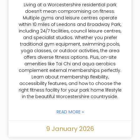
Living at a Worcestershire residential park
doesn’t mean compromising on fitness.
Multiple gyms and leisure centres operate
within 10 miles of Leedons and Broadway Park,
including 24/7 facilities, council leisure centres,
and specialist studios. Whether you prefer
traditional gym equipment, swimming pools,
yoga classes, or outdoor activities, the area
offers diverse fitness options. Plus, on-site
amenities like Tai Chi and aqua aerobics
complement external memberships perfectly.
Learn about membership flexibility,
accessibility features, and how to choose the
right fitness facility for your park home lifestyle
in the beautiful Worcestershire countryside.
READ MORE »
9 January 2026