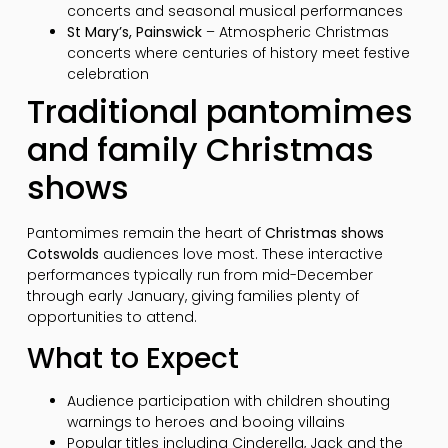
concerts and seasonal musical performances
St Mary’s, Painswick
– Atmospheric Christmas
concerts where centuries of history meet festive
celebration
Traditional pantomimes
and family Christmas
shows
Pantomimes remain the heart of
Christmas shows
Cotswolds
audiences love most. These interactive
performances typically run from mid-December
through early January, giving families plenty of
opportunities to attend.
What to Expect
Audience participation with children shouting
warnings to heroes and booing villains
Popular titles including Cinderella, Jack and the