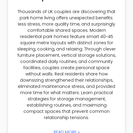
Thousands of UK couples are discovering that
park home living offers unexpected benefits:
less stress, more quality time, and surprisingly
comfortable shared spaces. Modern
residential park homes feature smart 40-45
square metre layouts with distinct zones for
sleeping, cooking, and relaxing. Through clever
furniture placement, vertical storage solutions,
coordinated daily routines, and community
facilities, couples create personal space
without walls. Real residents share how
downsizing strengthened their relationships,
eliminated maintenance stress, and provided
more time for what matters. Learn practical
strategies for storage management,
establishing routines, and maximizing
compact spaces that prevent common
relationship tensions.
READ MORE »