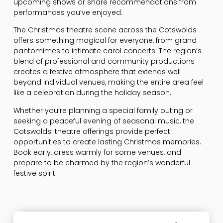
upcoming shows or share recommendations from
performances you’ve enjoyed.
The Christmas theatre scene across the Cotswolds
offers something magical for everyone, from grand
pantomimes to intimate carol concerts. The region’s
blend of professional and community productions
creates a festive atmosphere that extends well
beyond individual venues, making the entire area feel
like a celebration during the holiday season.
Whether you’re planning a special family outing or
seeking a peaceful evening of seasonal music, the
Cotswolds’ theatre offerings provide perfect
opportunities to create lasting Christmas memories.
Book early, dress warmly for some venues, and
prepare to be charmed by the region’s wonderful
festive spirit.