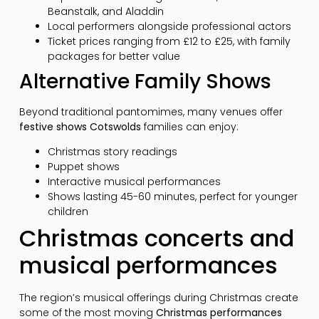
Beanstalk, and Aladdin
Local performers alongside professional actors
Ticket prices ranging from £12 to £25, with family
packages for better value
Alternative Family Shows
Beyond traditional pantomimes, many venues offer
festive shows Cotswolds
families can enjoy:
Christmas story readings
Puppet shows
Interactive musical performances
Shows lasting 45-60 minutes, perfect for younger
children
Christmas concerts and
musical performances
The region’s musical offerings during Christmas create
some of the most moving
Christmas performances