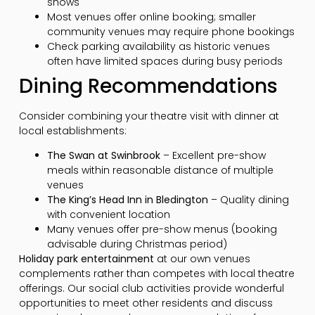
shows
Most venues offer online booking; smaller
community venues may require phone bookings
Check parking availability as historic venues
often have limited spaces during busy periods
Dining Recommendations
Consider combining your theatre visit with dinner at
local establishments:
The Swan at Swinbrook
– Excellent pre-show
meals within reasonable distance of multiple
venues
The King’s Head Inn in Bledington
– Quality dining
with convenient location
Many venues offer pre-show menus (booking
advisable during Christmas period)
Holiday park entertainment
at our own venues
complements rather than competes with local theatre
offerings. Our social club activities provide wonderful
opportunities to meet other residents and discuss