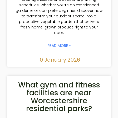
schedules. Whether you’re an experienced
gardener or complete beginner, discover how
to transform your outdoor space into a
productive vegetable garden that delivers
fresh, home-grown produce right to your
door.
READ MORE »
10 January 2026
What gym and fitness
facilities are near
Worcestershire
residential parks?