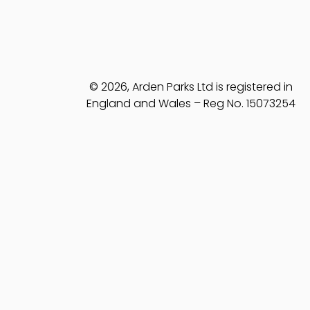
© 2026, Arden Parks Ltd is registered in
England and Wales – Reg No. 15073254