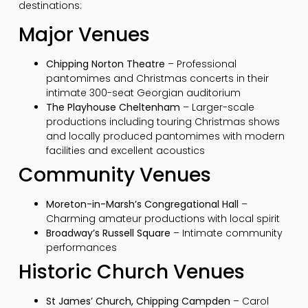
destinations:
Major Venues
Chipping Norton Theatre
– Professional
pantomimes and Christmas concerts in their
intimate 300-seat Georgian auditorium
The Playhouse Cheltenham
– Larger-scale
productions including touring Christmas shows
and locally produced pantomimes with modern
facilities and excellent acoustics
Community Venues
Moreton-in-Marsh’s Congregational Hall
–
Charming amateur productions with local spirit
Broadway’s Russell Square
– Intimate community
performances
Historic Church Venues
St James’ Church, Chipping Campden
– Carol