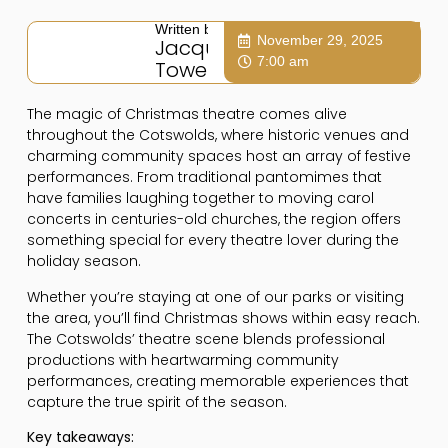
Written by:
November 29, 2025
Jacqui
7:00 am
Towers
The magic of Christmas theatre comes alive
throughout the Cotswolds, where historic venues and
charming community spaces host an array of festive
performances. From traditional pantomimes that
have families laughing together to moving carol
concerts in centuries-old churches, the region offers
something special for every theatre lover during the
holiday season.
Whether you’re staying at one of our parks or visiting
the area, you’ll find Christmas shows within easy reach.
The Cotswolds’ theatre scene blends professional
productions with heartwarming community
performances, creating memorable experiences that
capture the true spirit of the season.
Key takeaways: