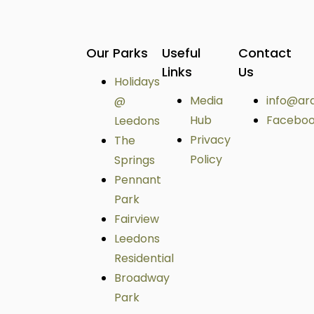
Our Parks
Useful
Contact
Links
Us
Holidays
Media
info@ar
@
Hub
Facebo
Leedons
Privacy
The
Policy
Springs
Pennant
Park
Fairview
Leedons
Residential
Broadway
Park