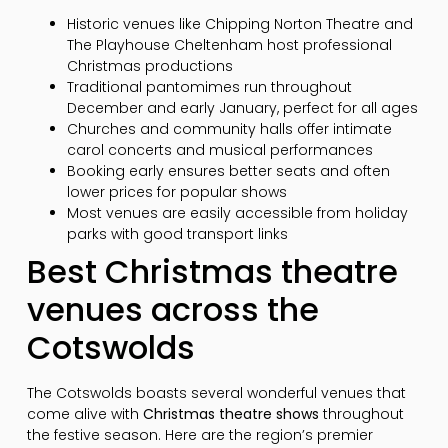
Historic venues like Chipping Norton Theatre and
The Playhouse Cheltenham host professional
Christmas productions
Traditional pantomimes run throughout
December and early January, perfect for all ages
Churches and community halls offer intimate
carol concerts and musical performances
Booking early ensures better seats and often
lower prices for popular shows
Most venues are easily accessible from holiday
parks with good transport links
Best Christmas theatre
venues across the
Cotswolds
The Cotswolds boasts several wonderful venues that
come alive with
Christmas theatre shows
throughout
the festive season. Here are the region’s premier