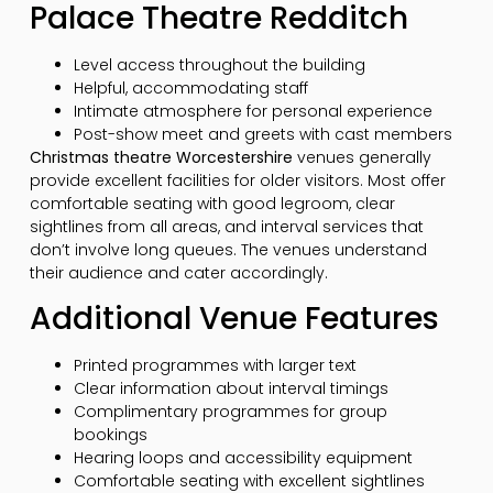
Palace Theatre Redditch
Level access throughout the building
Helpful, accommodating staff
Intimate atmosphere for personal experience
Post-show meet and greets with cast members
Christmas theatre Worcestershire
venues generally
provide excellent facilities for older visitors. Most offer
comfortable seating with good legroom, clear
sightlines from all areas, and interval services that
don’t involve long queues. The venues understand
their audience and cater accordingly.
Additional Venue Features
Printed programmes with larger text
Clear information about interval timings
Complimentary programmes for group
bookings
Hearing loops and accessibility equipment
Comfortable seating with excellent sightlines