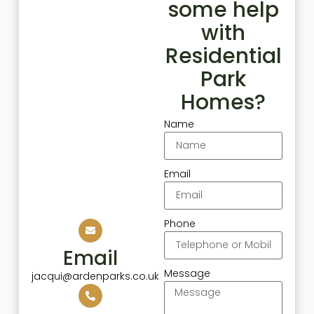
some help
with
Residential
Park
Homes?
Name
Email
Phone
Email
Message
jacqui@ardenparks.co.uk