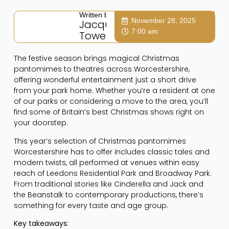
Written by:
November 28, 2025
Jacqui
7:00 am
Towers
The festive season brings magical Christmas
pantomimes to theatres across Worcestershire,
offering wonderful entertainment just a short drive
from your park home. Whether you’re a resident at one
of our parks or considering a move to the area, you’ll
find some of Britain’s best Christmas shows right on
your doorstep.
This year’s selection of Christmas pantomimes
Worcestershire has to offer includes classic tales and
modern twists, all performed at venues within easy
reach of Leedons Residential Park and Broadway Park.
From traditional stories like Cinderella and Jack and
the Beanstalk to contemporary productions, there’s
something for every taste and age group.
Key takeaways: