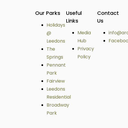
Our Parks
Useful
Contact
Links
Us
Holidays
Media
info@ar
@
Hub
Facebo
Leedons
Privacy
The
Policy
Springs
Pennant
Park
Fairview
Leedons
Residential
Broadway
Park