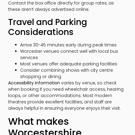
Contact the box office directly for group rates, as
these aren’t always advertised online.
Travel and Parking
Considerations
Arrive 30-45 minutes early during peak times
Worcester venues connect well with local bus
services
Most venues offer adequate parking facilities
Consider combining shows with city centre
shopping or dining
Accessibility information
varies by venue, so check
when booking if you need wheelchair access, hearing
loops, or other accommodations. Most modern
theatres provide excellent facilities, and staff are
always helpful in ensuring everyone enjoys their visit.
What makes
Worcestershire