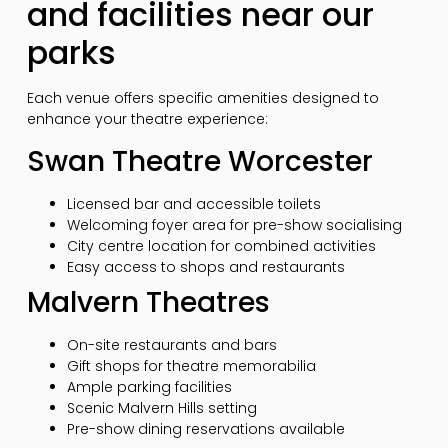
and facilities near our
parks
Each venue offers specific amenities designed to
enhance your theatre experience:
Swan Theatre Worcester
Licensed bar and accessible toilets
Welcoming foyer area for pre-show socialising
City centre location for combined activities
Easy access to shops and restaurants
Malvern Theatres
On-site restaurants and bars
Gift shops for theatre memorabilia
Ample parking facilities
Scenic Malvern Hills setting
Pre-show dining reservations available