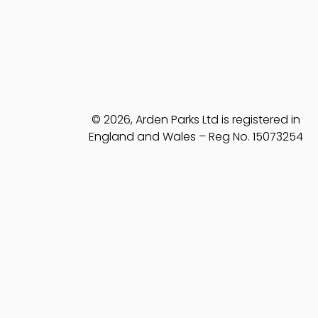
© 2026, Arden Parks Ltd is registered in
England and Wales – Reg No. 15073254