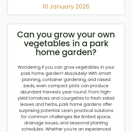
10 January 2026
Can you grow your own
vegetables in a park
home garden?
Wondering if you can grow vegetables in your
park home garden? Absolutely! With smart
planning, container gardening, and raised
beds, even compact plots can produce
abundant harvests year-round. From high-
yield tomatoes and courgettes to fresh salad
leaves and herbs, park home gardens offer
surprising potential. Learn practical solutions
for common challenges like limited space,
drainage issues, and seasonal planting
schedules. Whether you’re an experienced