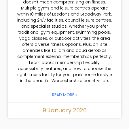
doesn’t mean compromising on fitness.
Multiple gyms and leisure centres operate
within 10 miles of Leedons and Broadway Park,
including 24/7 facilities, council leisure centres,
and specialist studios. Whether you prefer
traditional gym equipment, swimming pools,
yoga classes, or outdoor activities, the area
offers diverse fitness options. Plus, on-site
amenities like Tai Chi and aqua aerobics
complement external memberships perfectly.
Learn about membership flexibility,
accessibility features, and how to choose the
right fitness facility for your park home lifestyle
in the beautiful Worcestershire countryside.
READ MORE »
9 January 2026