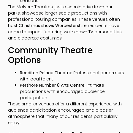
seasons
The Malvern Theatres, just a scenic drive from our
parks, showcase larger scale productions with
professional touring companies. These venues often
host
Christmas shows Worcestershire
residents have
come to expect, featuring well-known TV personalities
and elaborate costumes.
Community Theatre
Options
Redditch Palace Theatre:
Professional performers
with local talent
Pershore Number 8 Arts Centre:
Intimate
productions with encouraged audience
participation
These smaller venues offer a different experience, with
audience participation encouraged and a cosier
atmosphere that many of our residents particularly
enjoy.