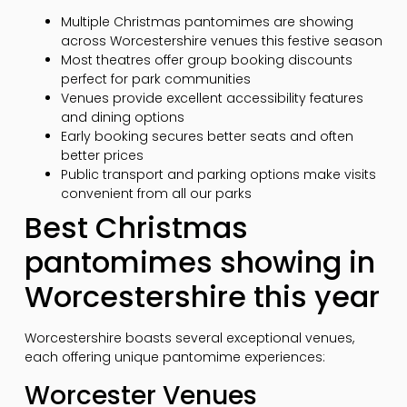
Multiple Christmas pantomimes are showing
across Worcestershire venues this festive season
Most theatres offer group booking discounts
perfect for park communities
Venues provide excellent accessibility features
and dining options
Early booking secures better seats and often
better prices
Public transport and parking options make visits
convenient from all our parks
Best Christmas
pantomimes showing in
Worcestershire this year
Worcestershire boasts several exceptional venues,
each offering unique pantomime experiences:
Worcester Venues