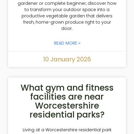
gardener or complete beginner, discover how
to transform your outdoor space into a
productive vegetable garden that delivers
fresh, home-grown produce right to your
door.
READ MORE »
10 January 2026
What gym and fitness
facilities are near
Worcestershire
residential parks?
Living at a Worcestershire residential park