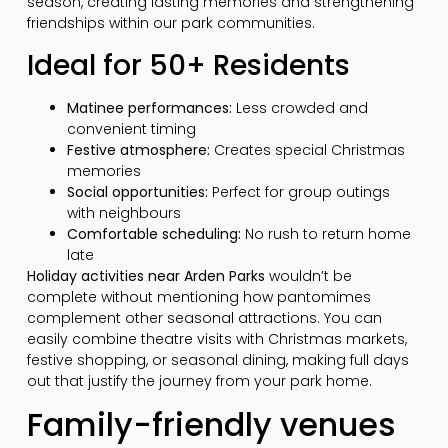
season, creating lasting memories and strengthening
friendships within our park communities.
Ideal for 50+ Residents
Matinee performances:
Less crowded and
convenient timing
Festive atmosphere:
Creates special Christmas
memories
Social opportunities:
Perfect for group outings
with neighbours
Comfortable scheduling:
No rush to return home
late
Holiday activities near Arden Parks
wouldn’t be
complete without mentioning how pantomimes
complement other seasonal attractions. You can
easily combine theatre visits with Christmas markets,
festive shopping, or seasonal dining, making full days
out that justify the journey from your park home.
Family-friendly venues