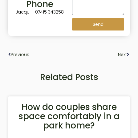
Phone
Jacqui - 07415 343258
Send
Previous
Next
Related Posts
How do couples share
space comfortably in a
park home?