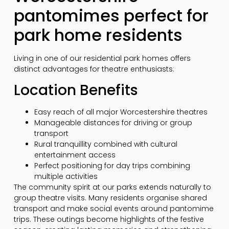
pantomimes perfect for
park home residents
Living in one of our residential park homes offers
distinct advantages for theatre enthusiasts:
Location Benefits
Easy reach of all major Worcestershire theatres
Manageable distances for driving or group
transport
Rural tranquillity combined with cultural
entertainment access
Perfect positioning for day trips combining
multiple activities
The community spirit at our parks extends naturally to
group theatre visits. Many residents organise shared
transport and make social events around pantomime
trips. These outings become highlights of the festive