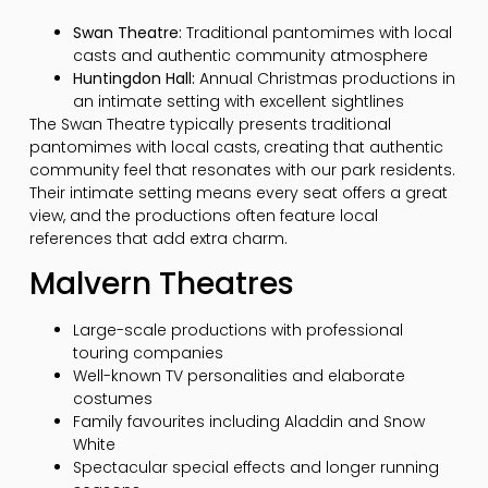
Swan Theatre:
Traditional pantomimes with local
casts and authentic community atmosphere
Huntingdon Hall:
Annual Christmas productions in
an intimate setting with excellent sightlines
The Swan Theatre typically presents traditional
pantomimes with local casts, creating that authentic
community feel that resonates with our park residents.
Their intimate setting means every seat offers a great
view, and the productions often feature local
references that add extra charm.
Malvern Theatres
Large-scale productions with professional
touring companies
Well-known TV personalities and elaborate
costumes
Family favourites including Aladdin and Snow
White
Spectacular special effects and longer running