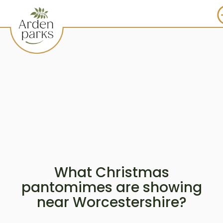
What Christmas
pantomimes are showing
near Worcestershire?