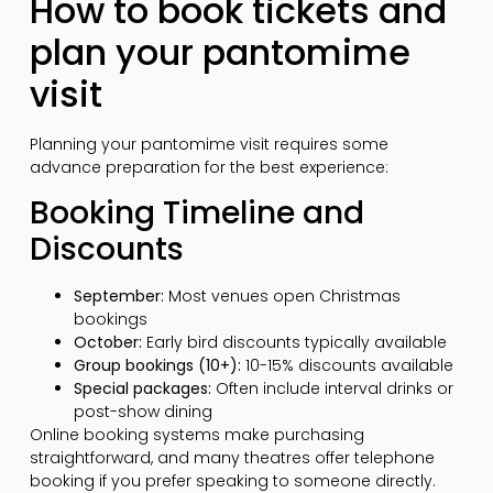
How to book tickets and
plan your pantomime
visit
Planning your pantomime visit requires some
advance preparation for the best experience:
Booking Timeline and
Discounts
September:
Most venues open Christmas
bookings
October:
Early bird discounts typically available
Group bookings (10+):
10-15% discounts available
Special packages:
Often include interval drinks or
post-show dining
Online booking systems make purchasing
straightforward, and many theatres offer telephone
booking if you prefer speaking to someone directly.