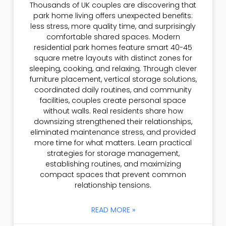
Thousands of UK couples are discovering that
park home living offers unexpected benefits:
less stress, more quality time, and surprisingly
comfortable shared spaces. Modern
residential park homes feature smart 40-45
square metre layouts with distinct zones for
sleeping, cooking, and relaxing. Through clever
furniture placement, vertical storage solutions,
coordinated daily routines, and community
facilities, couples create personal space
without walls. Real residents share how
downsizing strengthened their relationships,
eliminated maintenance stress, and provided
more time for what matters. Learn practical
strategies for storage management,
establishing routines, and maximizing
compact spaces that prevent common
relationship tensions.
READ MORE »