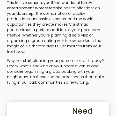
This festive season, you’ll find wonderful
family
entertainment Worcestershire
has to offer right on
your doorstep. The combination of quality
productions, accessible venues, and the social
opportunities they create makes Christmas
pantomimes a perfect addition to your park home
lifestyle. Whether you’re planning a solo visit or
organising a group outing with fellow residents, the
magic of live theatre awaits just minutes from your
front door.
Why not start planning your pantomime visit today?
Check what’s showing at your nearest venue and
consider organising a group booking with your
neighbours. It’s these shared experiences that make
living in our park communities so rewarding.
Need