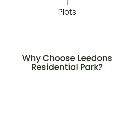
1
Plots
Why Choose Leedons
Residential Park?