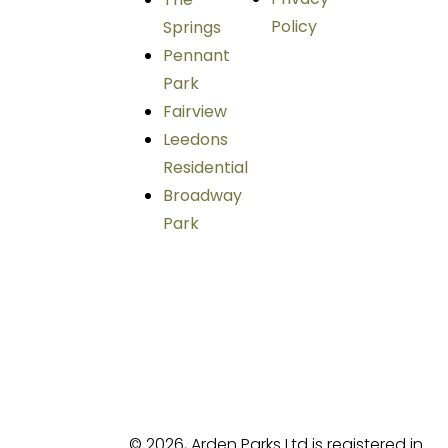
Policy
Springs
Pennant
Park
Fairview
Leedons
Residential
Broadway
Park
© 2026, Arden Parks Ltd is registered in