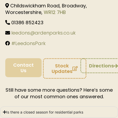
Childswickham Road, Broadway,
Worcestershire,
WR12 7HB
01386 852423
leedons@ardenparks.co.uk
#LeedonsPark
Contact
Stock
Directions
Us
Updates
Still have some more questions? Here’s some
of our most common ones answered.
Is there a closed season for residential parks