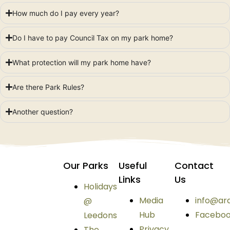
How much do I pay every year?
Do I have to pay Council Tax on my park home?
What protection will my park home have?
Are there Park Rules?
Another question?
Our Parks
Useful
Contact
Links
Us
Holidays
Media
info@ar
@
Hub
Facebo
Leedons
Privacy
The