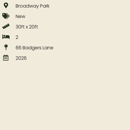
Broadway Park
New
30ft x 20ft
2
66 Badgers Lane
2026