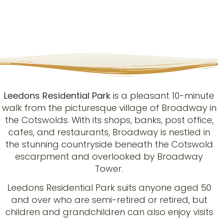
Leedons Residential Park
is a pleasant 10-minute
walk from the picturesque village of Broadway in
the Cotswolds. With its shops, banks, post office,
cafes, and restaurants, Broadway is nestled in
the stunning countryside beneath the Cotswold
escarpment and overlooked by Broadway
Tower.
Leedons Residential Park suits anyone aged 50
and over who are semi-retired or retired, but
children and grandchildren can also enjoy visits