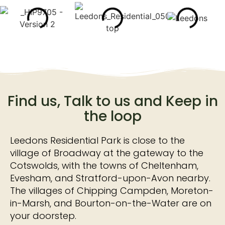
Find us, Talk to us and Keep in
the loop
Leedons Residential Park is close to the
village of Broadway at the gateway to the
Cotswolds, with the towns of Cheltenham,
Evesham, and Stratford-upon-Avon nearby.
The villages of Chipping Campden, Moreton-
in-Marsh, and Bourton-on-the-Water are on
your doorstep.