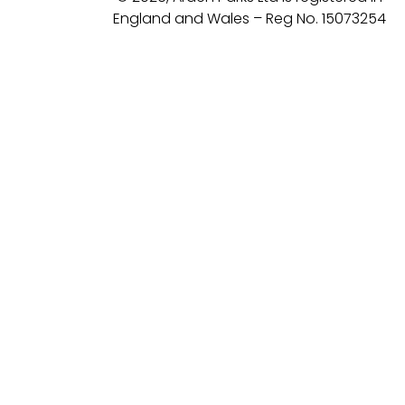
England and Wales – Reg No. 15073254