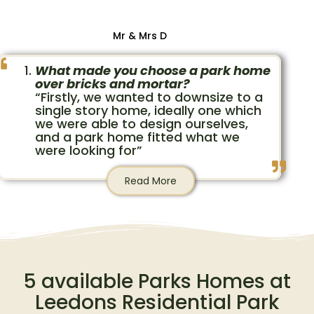
Mr & Mrs D
What made you choose a park home
over bricks and mortar?
“Firstly, we wanted to downsize to a
single story home, ideally one which
we were able to design ourselves,
and a park home fitted what we
were looking for”
Read More
5 available Parks Homes at
Leedons Residential Park