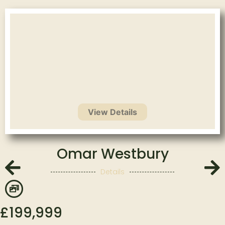
Omar Westbury
Details
£
199,999