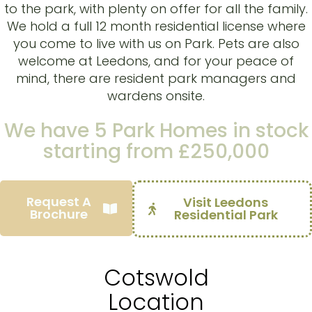
to the park, with plenty on offer for all the family.
We hold a full 12 month residential license where
you come to live with us on Park. Pets are also
welcome at Leedons, and for your peace of
mind, there are resident park managers and
wardens onsite.
We have
5 Park Homes
in stock
starting from
£
250,000
Request A
Visit Leedons
Brochure
Brochure
Residential Park
Cotswold
Location