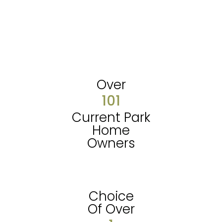
Over
101
Current Park
Home
Owners
Choice
Of Over