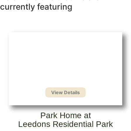
currently featuring
Park Home at
Leedons Residential Park