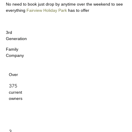
No need to book just drop by anytime over the weekend to see
everything
Fairview Holiday Park
has to offer
3rd
Generation
Family
Company
Over
375
current
owners
3