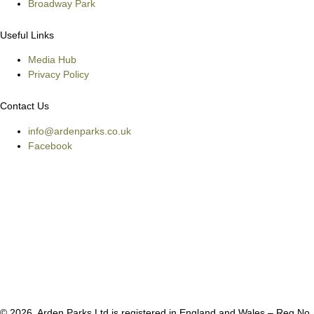
Broadway Park
Useful Links
Media Hub
Privacy Policy
Contact Us
info@ardenparks.co.uk
Facebook
© 2026, Arden Parks Ltd is registered in England and Wales – Reg No.