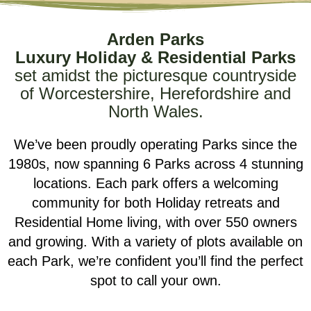
Arden Parks
Luxury Holiday & Residential Parks
set amidst the picturesque countryside
of Worcestershire, Herefordshire and
North Wales.
We’ve been proudly operating Parks since the
1980s, now spanning 6 Parks across 4 stunning
locations. Each park offers a welcoming
community for both Holiday retreats and
Residential Home living, with over 550 owners
and growing. With a variety of plots available on
each Park, we’re confident you’ll find the perfect
spot to call your own.