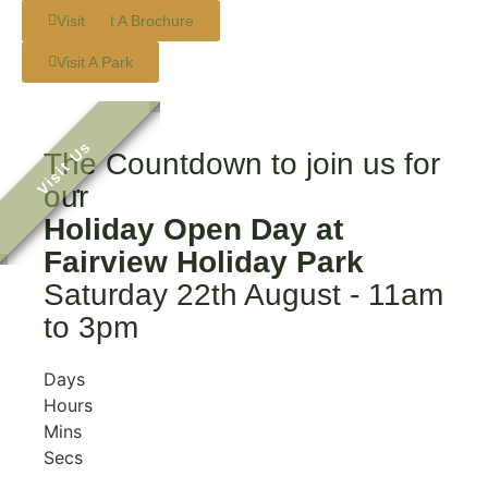
Request A Brochure
Visit
Visit A Park
The Countdown to join us for
.
our
Holiday Open Day at
Fairview Holiday Park
Saturday 22th August - 11am
to 3pm
Days
Hours
Mins
Secs