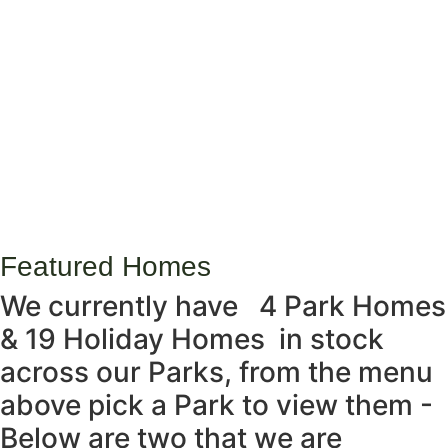
Featured Homes
We currently have
4 Park Homes
& 19 Holiday Homes
in stock
across our Parks, from the menu
above pick a Park to view them -
Below are two that we are