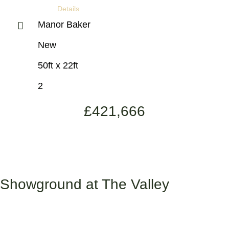
Details
Manor Baker
New
50ft x 22ft
2
£
421,666
Showground at The Valley
Valley