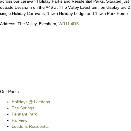
across our caravan Holiday Parks and Residential Parks. Situated just
outside Evesham on the A46 at ‘The Valley Evesham’, on display are
2
single Holiday Caravans
,
1 twin Holiday Lodge
and
1 twin Park Home
.
Address
: The Valley, Evesham,
WR11 4DS
Our Parks
Holidays @ Leedons
The Springs
Pennant Park
Fairview
Leedons Residential