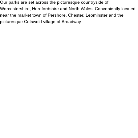
Our parks are set across the picturesque countryside of
Worcestershire, Herefordshire and North Wales. Conveniently located
near the market town of Pershore, Chester, Leominster and the
picturesque Cotswold village of Broadway.