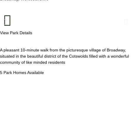
View Park Details
A pleasant 10-minute walk from the picturesque village of Broadway,
situated in the beautiful district of the Cotswolds filled with a wonderful
community of like minded residents
5 Park Homes Available