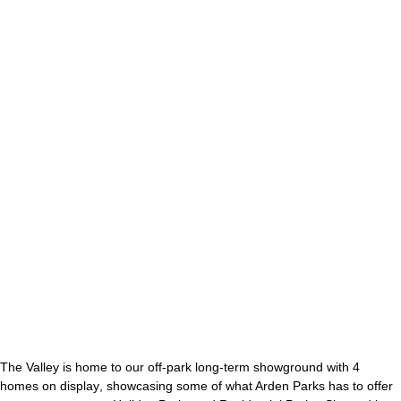
Ribbon
The Valley is home to our off-park long-term showground with
4
homes on display
, showcasing some of what Arden Parks has to offer