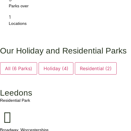
Parks over
1
Locations
Our Holiday and Residential Parks
All (6 Parks)
Holiday (4)
Residential (2)
Leedons
.
Residential Park
Broadway, Worcestershire