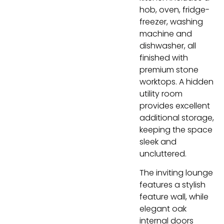
hob, oven, fridge-
freezer, washing
machine and
dishwasher, all
finished with
premium stone
worktops. A hidden
utility room
provides excellent
additional storage,
keeping the space
sleek and
uncluttered.
The inviting lounge
features a stylish
feature wall, while
elegant oak
internal doors