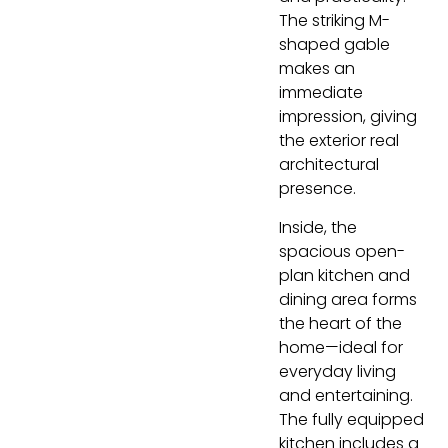
The striking M-
shaped gable
makes an
immediate
impression, giving
the exterior real
architectural
presence.
Inside, the
spacious open-
plan kitchen and
dining area forms
the heart of the
home—ideal for
everyday living
and entertaining.
The fully equipped
kitchen includes a