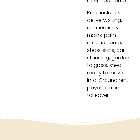
designed home.
Price includes:
delivery, siting,
connections to
mains, path
around home,
steps, skirts, car
standing, garden
to grass, shed,
ready to move
into. Ground rent
payable from
takeover.