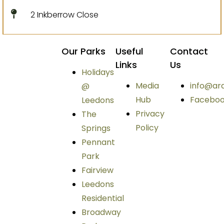
2 Inkberrow Close
Our Parks
Useful
Contact
Links
Us
Holidays
Media
info@ar
@
Hub
Facebo
Leedons
Privacy
The
Policy
Springs
Pennant
Park
Fairview
Leedons
Residential
Broadway