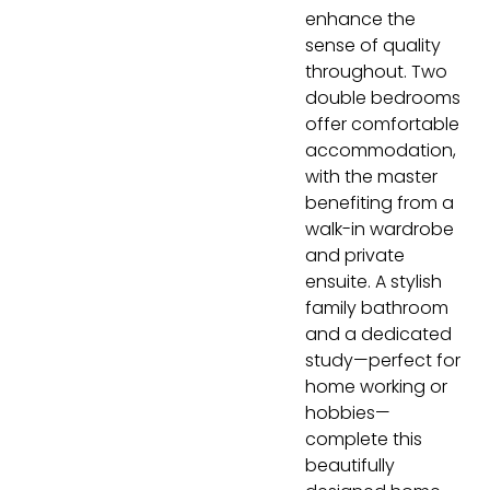
enhance the
sense of quality
throughout. Two
double bedrooms
offer comfortable
accommodation,
with the master
benefiting from a
walk-in wardrobe
and private
ensuite. A stylish
family bathroom
and a dedicated
study—perfect for
home working or
hobbies—
complete this
beautifully