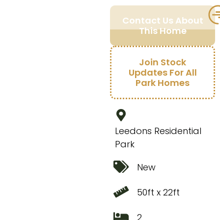
Contact Us About
This Home
Join Stock
Updates For All
Park Homes
Leedons Residential
Park
New
50ft x 22ft
2