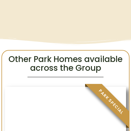
Other Park Homes available
across the Group
.