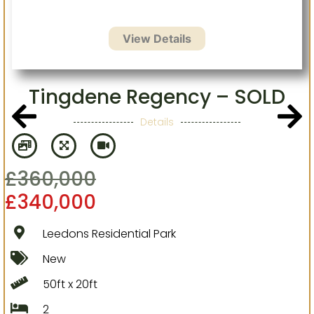
Tingdene Regency – SOLD
Details
£
360,000
£
340,000
Leedons Residential Park
New
50ft x 20ft
2