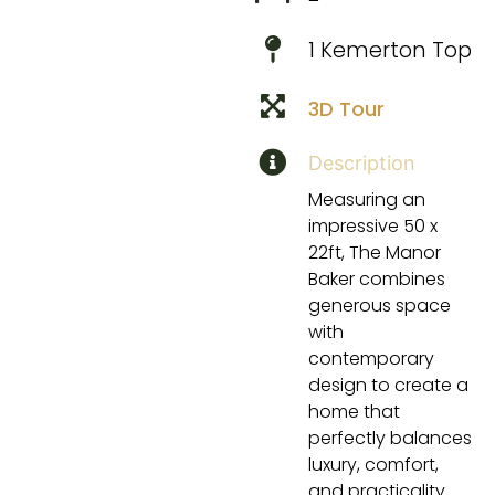
1 Kemerton Top
3D Tour
Description
Measuring an
impressive 50 x
22ft, The Manor
Baker combines
generous space
with
contemporary
design to create a
home that
perfectly balances
luxury, comfort,
and practicality.