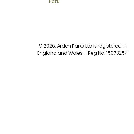
Park
© 2026, Arden Parks Ltd is registered in
England and Wales – Reg No. 15073254