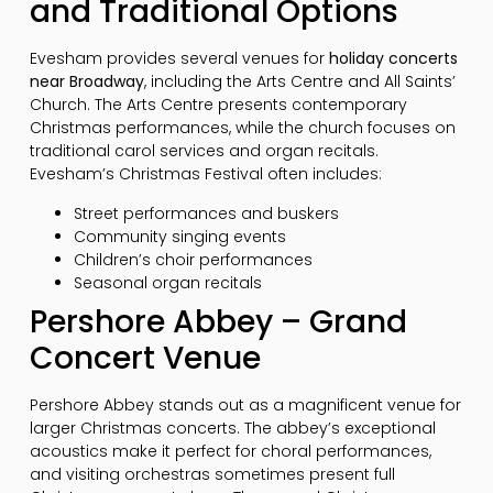
and Traditional Options
Evesham provides several venues for
holiday concerts
near Broadway
, including the Arts Centre and All Saints’
Church. The Arts Centre presents contemporary
Christmas performances, while the church focuses on
traditional carol services and organ recitals.
Evesham’s Christmas Festival often includes:
Street performances and buskers
Community singing events
Children’s choir performances
Seasonal organ recitals
Pershore Abbey – Grand
Concert Venue
Pershore Abbey stands out as a magnificent venue for
larger Christmas concerts. The abbey’s exceptional
acoustics make it perfect for choral performances,
and visiting orchestras sometimes present full