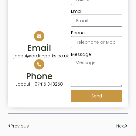
Email
Phone
Email
Message
jacqui@ardenparks.co.uk
Phone
Jacqui - 07415 343258
Send
Previous
Next