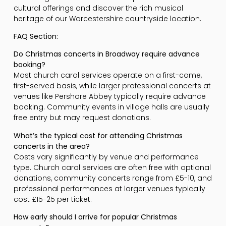
cultural offerings and discover the rich musical
heritage of our Worcestershire countryside location.
FAQ Section:
Do Christmas concerts in Broadway require advance
booking?
Most church carol services operate on a first-come,
first-served basis, while larger professional concerts at
venues like Pershore Abbey typically require advance
booking. Community events in village halls are usually
free entry but may request donations.
What’s the typical cost for attending Christmas
concerts in the area?
Costs vary significantly by venue and performance
type. Church carol services are often free with optional
donations, community concerts range from £5-10, and
professional performances at larger venues typically
cost £15-25 per ticket.
How early should I arrive for popular Christmas