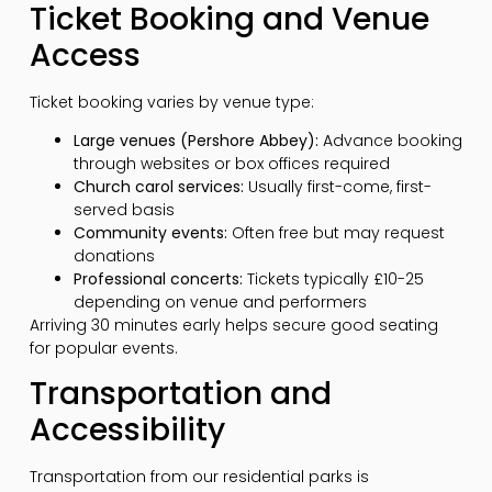
Ticket Booking and Venue
Access
Ticket booking varies by venue type:
Large venues (Pershore Abbey):
Advance booking
through websites or box offices required
Church carol services:
Usually first-come, first-
served basis
Community events:
Often free but may request
donations
Professional concerts:
Tickets typically £10-25
depending on venue and performers
Arriving 30 minutes early helps secure good seating
for popular events.
Transportation and
Accessibility
Transportation from our residential parks is