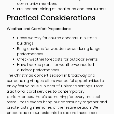
community members
Pre-concert dining at local pubs and restaurants
Practical Considerations
Weather and Comfort Preparations:
Dress warmly for church concerts in historic
buildings
Bring cushions for wooden pews during longer
performances
Check weather forecasts for outdoor events
Have backup plans for weather-cancelled
outdoor performances
The Christmas concert season in Broadway and
surrounding villages offers wonderful opportunities to
enjoy festive music in beautiful historic settings. From
traditional carol services to contemporary
performances, there’s something for every musical
taste. These events bring our community together and
create lasting memories of the festive season. We
encourage all our residents to explore these local