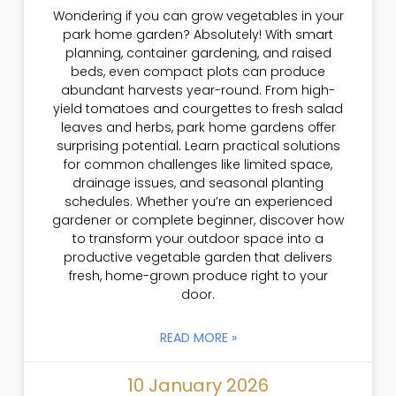
Wondering if you can grow vegetables in your
park home garden? Absolutely! With smart
planning, container gardening, and raised
beds, even compact plots can produce
abundant harvests year-round. From high-
yield tomatoes and courgettes to fresh salad
leaves and herbs, park home gardens offer
surprising potential. Learn practical solutions
for common challenges like limited space,
drainage issues, and seasonal planting
schedules. Whether you’re an experienced
gardener or complete beginner, discover how
to transform your outdoor space into a
productive vegetable garden that delivers
fresh, home-grown produce right to your
door.
READ MORE »
10 January 2026