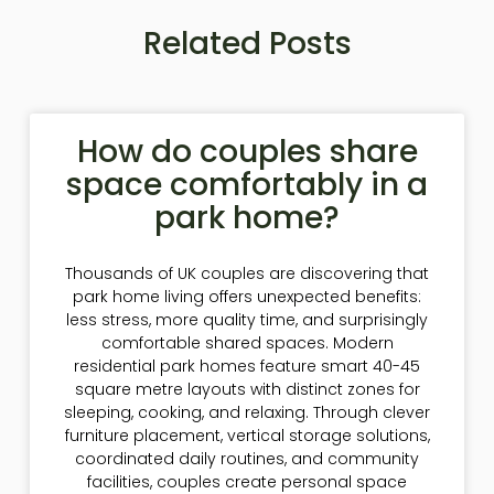
Related Posts
How do couples share
space comfortably in a
park home?
Thousands of UK couples are discovering that
park home living offers unexpected benefits:
less stress, more quality time, and surprisingly
comfortable shared spaces. Modern
residential park homes feature smart 40-45
square metre layouts with distinct zones for
sleeping, cooking, and relaxing. Through clever
furniture placement, vertical storage solutions,
coordinated daily routines, and community
facilities, couples create personal space