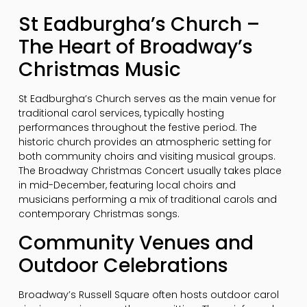
St Eadburgha’s Church –
The Heart of Broadway’s
Christmas Music
St Eadburgha’s Church serves as the main venue for
traditional carol services, typically hosting
performances throughout the festive period. The
historic church provides an atmospheric setting for
both community choirs and visiting musical groups.
The Broadway Christmas Concert usually takes place
in mid-December, featuring local choirs and
musicians performing a mix of traditional carols and
contemporary Christmas songs.
Community Venues and
Outdoor Celebrations
Broadway’s Russell Square often hosts outdoor carol