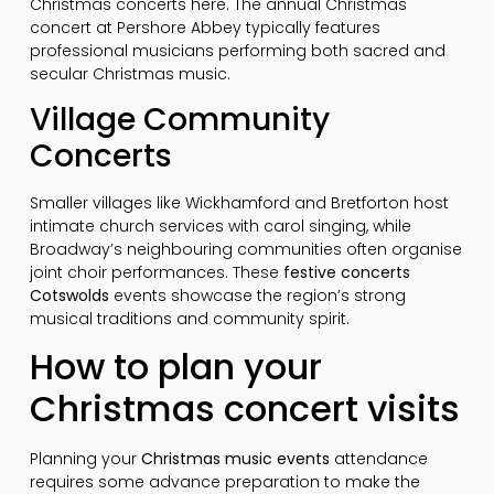
Christmas concerts here. The annual Christmas
concert at Pershore Abbey typically features
professional musicians performing both sacred and
secular Christmas music.
Village Community
Concerts
Smaller villages like Wickhamford and Bretforton host
intimate church services with carol singing, while
Broadway’s neighbouring communities often organise
joint choir performances. These
festive concerts
Cotswolds
events showcase the region’s strong
musical traditions and community spirit.
How to plan your
Christmas concert visits
Planning your
Christmas music events
attendance
requires some advance preparation to make the