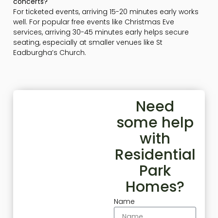
concerts?
For ticketed events, arriving 15-20 minutes early works
well. For popular free events like Christmas Eve
services, arriving 30-45 minutes early helps secure
seating, especially at smaller venues like St
Eadburgha’s Church.
Need
some help
with
Residential
Park
Homes?
Name