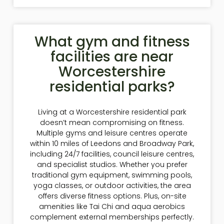
What gym and fitness
facilities are near
Worcestershire
residential parks?
Living at a Worcestershire residential park
doesn’t mean compromising on fitness.
Multiple gyms and leisure centres operate
within 10 miles of Leedons and Broadway Park,
including 24/7 facilities, council leisure centres,
and specialist studios. Whether you prefer
traditional gym equipment, swimming pools,
yoga classes, or outdoor activities, the area
offers diverse fitness options. Plus, on-site
amenities like Tai Chi and aqua aerobics
complement external memberships perfectly.