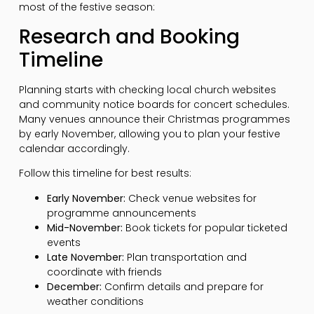
most of the festive season:
Research and Booking
Timeline
Planning starts with checking local church websites
and community notice boards for concert schedules.
Many venues announce their Christmas programmes
by early November, allowing you to plan your festive
calendar accordingly.
Follow this timeline for best results:
Early November:
Check venue websites for
programme announcements
Mid-November:
Book tickets for popular ticketed
events
Late November:
Plan transportation and
coordinate with friends
December:
Confirm details and prepare for
weather conditions