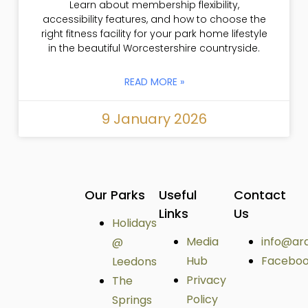
Learn about membership flexibility,
accessibility features, and how to choose the
right fitness facility for your park home lifestyle
in the beautiful Worcestershire countryside.
READ MORE »
9 January 2026
Our Parks
Useful
Contact
Links
Us
Holidays
Media
info@ar
@
Hub
Facebo
Leedons
Privacy
The
Policy
Springs