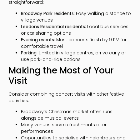
straightforward:
Broadway Park residents:
Easy walking distance to
village venues
Leedons Residential residents:
Local bus services
or car sharing options
Evening events:
Most concerts finish by 9 PM for
comfortable travel
Parking:
Limited in village centres, arrive early or
use park-and-ride options
Making the Most of Your
Visit
Consider combining concert visits with other festive
activities:
Broadway’s Christmas market often runs
alongside musical events
Many venues serve refreshments after
performances
Opportunities to socialise with neighbours and