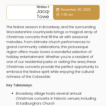
Written by:
November 30, 2025
Jacqui
7:00 am
Towers
The festive season in Broadway and the surrounding
Worcestershire countryside brings a magical array of
Christmas concerts that fill the air with seasonal
melodies. From intimate church performances to
grand community celebrations, this picturesque
region offers music lovers a wonderful selection of
holiday entertainment. Whether you’re a resident of
one of our residential parks or visiting the area, these
Christmas concerts provide the perfect opportunity to
embrace the festive spirit while enjoying the cultural
richness of the Cotswolds.
Key Takeaways:
Broadway village hosts several annual
Christmas concerts in historic venues including
St Eadburgha’s Church