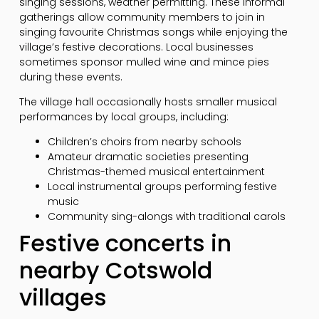
singing sessions, weather permitting. These informal
gatherings allow community members to join in
singing favourite Christmas songs while enjoying the
village’s festive decorations. Local businesses
sometimes sponsor mulled wine and mince pies
during these events.
The village hall occasionally hosts smaller musical
performances by local groups, including:
Children’s choirs from nearby schools
Amateur dramatic societies presenting
Christmas-themed musical entertainment
Local instrumental groups performing festive
music
Community sing-alongs with traditional carols
Festive concerts in
nearby Cotswold
villages