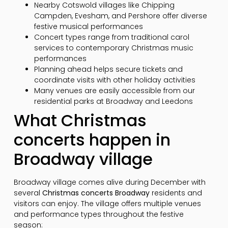
Nearby Cotswold villages like Chipping
Campden, Evesham, and Pershore offer diverse
festive musical performances
Concert types range from traditional carol
services to contemporary Christmas music
performances
Planning ahead helps secure tickets and
coordinate visits with other holiday activities
Many venues are easily accessible from our
residential parks at Broadway and Leedons
What Christmas
concerts happen in
Broadway village
Broadway village comes alive during December with
several
Christmas concerts Broadway
residents and
visitors can enjoy. The village offers multiple venues
and performance types throughout the festive
season: