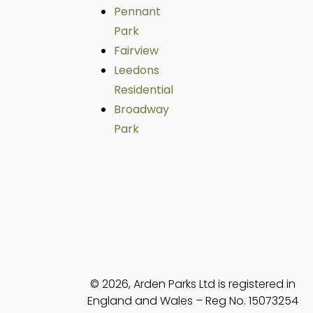
Pennant
Park
Fairview
Leedons
Residential
Broadway
Park
© 2026, Arden Parks Ltd is registered in
England and Wales – Reg No. 15073254