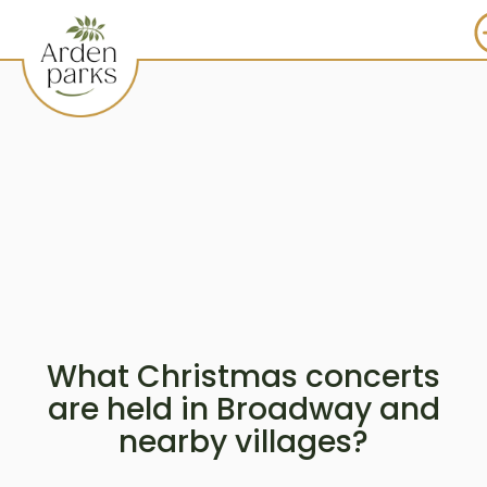
What Christmas concerts
are held in Broadway and
nearby villages?