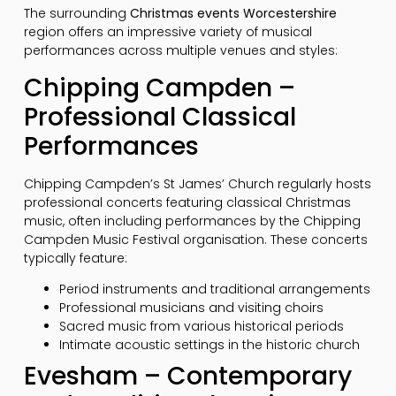
The surrounding
Christmas events Worcestershire
region offers an impressive variety of musical
performances across multiple venues and styles:
Chipping Campden –
Professional Classical
Performances
Chipping Campden’s St James’ Church regularly hosts
professional concerts featuring classical Christmas
music, often including performances by the Chipping
Campden Music Festival organisation. These concerts
typically feature:
Period instruments and traditional arrangements
Professional musicians and visiting choirs
Sacred music from various historical periods
Intimate acoustic settings in the historic church
Evesham – Contemporary