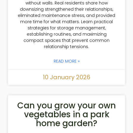
without walls. Real residents share how
downsizing strengthened their relationships,
eliminated maintenance stress, and provided
more time for what matters. Learn practical
strategies for storage management,
establishing routines, and maximizing
compact spaces that prevent common
relationship tensions.
READ MORE »
10 January 2026
Can you grow your own
vegetables in a park
home garden?