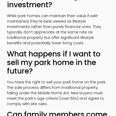
investment?
While park homes can maintain their value if well-
maintained, they’re best viewed as lifestyle
investments rather than purely financial ones. They
typically don’t appreciate at the same rate as
traditional property but offer significant lifestyle
benefits and potentially lower living costs.
What happens if I want to
sell my park home in the
future?
You have the right to sell your park home on the park.
The sale process differs from traditional property,
falling under the Mobile Home Act. New buyers must
meet the park’s age criteria (over 50s) and agree to
comply with site rules.
Can family members come