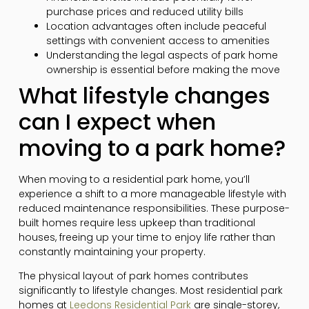
purchase prices and reduced utility bills
Location advantages often include peaceful
settings with convenient access to amenities
Understanding the legal aspects of park home
ownership is essential before making the move
What lifestyle changes
can I expect when
moving to a park home?
When moving to a residential park home, you’ll
experience a shift to a more manageable lifestyle with
reduced maintenance responsibilities. These purpose-
built homes require less upkeep than traditional
houses, freeing up your time to enjoy life rather than
constantly maintaining your property.
The physical layout of park homes contributes
significantly to lifestyle changes. Most residential park
homes at
Leedons Residential Park
are single-storey,