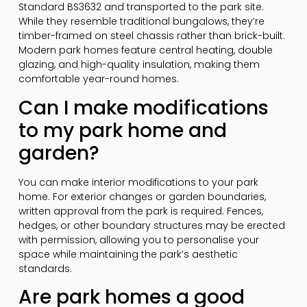
Standard BS3632 and transported to the park site.
While they resemble traditional bungalows, they’re
timber-framed on steel chassis rather than brick-built.
Modern park homes feature central heating, double
glazing, and high-quality insulation, making them
comfortable year-round homes.
Can I make modifications
to my park home and
garden?
You can make interior modifications to your park
home. For exterior changes or garden boundaries,
written approval from the park is required. Fences,
hedges, or other boundary structures may be erected
with permission, allowing you to personalise your
space while maintaining the park’s aesthetic
standards.
Are park homes a good