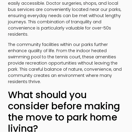
easily accessible. Doctor surgeries, shops, and local
bus services are conveniently located near our parks,
ensuring everyday needs can be met without lengthy
journeys. This combination of tranquility and
convenience is particularly valuable for over-50s
residents.
The community facilities within our parks further
enhance quality of life. From the indoor heated
swimming pool to the tennis court, these amenities
provide recreation opportunities without leaving the
park. This careful balance of nature, convenience, and
community creates an environment where many
residents thrive.
What should you
consider before making
the move to park home
living?