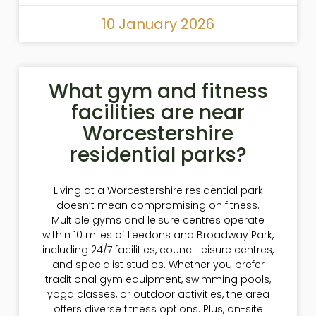
10 January 2026
What gym and fitness
facilities are near
Worcestershire
residential parks?
Living at a Worcestershire residential park
doesn’t mean compromising on fitness.
Multiple gyms and leisure centres operate
within 10 miles of Leedons and Broadway Park,
including 24/7 facilities, council leisure centres,
and specialist studios. Whether you prefer
traditional gym equipment, swimming pools,
yoga classes, or outdoor activities, the area
offers diverse fitness options. Plus, on-site