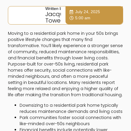
Written by:
July 24, 2025
Jacqui
5:00 am
Towers
Moving to a residential park home in your 50s brings
positive lifestyle changes that many find
transformative. You’ll likely experience a stronger sense
of community, reduced maintenance responsibilities,
and financial benefits through lower living costs.
Purpose-built for over-50s living, residential park
homes offer security, social connections with like-
minded neighbours, and often a more peaceful
setting in beautiful locations. Many residents report
feeling more relaxed and enjoying a higher quality of
life after making the transition from traditional housing.
Downsizing to a residential park home typically
reduces maintenance demands and living costs
Park communities foster social connections with
like-minded over-50s neighbours
Financial benefits include potentially lower