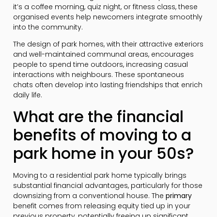
it’s a coffee morning, quiz night, or fitness class, these
organised events help newcomers integrate smoothly
into the community.
The design of park homes, with their attractive exteriors
and well-maintained communal areas, encourages
people to spend time outdoors, increasing casual
interactions with neighbours. These spontaneous
chats often develop into lasting friendships that enrich
daily life.
What are the financial
benefits of moving to a
park home in your 50s?
Moving to a residential park home typically brings
substantial financial advantages, particularly for those
downsizing from a conventional house. The
primary
benefit comes from releasing equity tied up in your
previous property, potentially freeing up significant