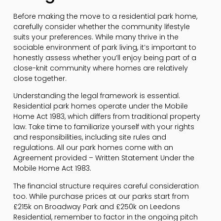
Before making the move to a residential park home,
carefully consider whether the community lifestyle
suits your preferences. While many thrive in the
sociable environment of park living, it’s important to
honestly assess whether you’ll enjoy being part of a
close-knit community where homes are relatively
close together.
Understanding the legal framework is essential.
Residential park homes operate under the Mobile
Home Act 1983, which differs from traditional property
law. Take time to familiarize yourself with your rights
and responsibilities, including site rules and
regulations. All our park homes come with an
Agreement provided – Written Statement Under the
Mobile Home Act 1983.
The financial structure requires careful consideration
too. While purchase prices at our parks start from
£215k on Broadway Park and £250k on Leedons
Residential, remember to factor in the ongoing pitch