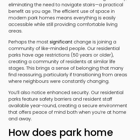
eliminating the need to navigate stairs—a practical
benefit as you age. The efficient use of space in
modern park homes means everything is easily
accessible while still providing comfortable living
areas.
Perhaps the most
significant
change is joining a
community of like-minded people. Our residential
parks have age restrictions (50 years or older),
creating a community of residents at similar life
stages. This brings a sense of belonging that many
find reassuring, particularly if transitioning from areas
where neighbours were constantly changing.
You’ll also notice enhanced security. Our residential
parks feature safety barriers and resident staff
available year-round, creating a secure environment
that offers peace of mind both when you’re at home
and away.
How does park home