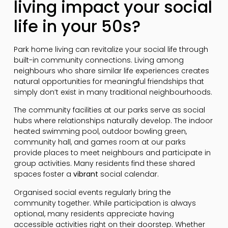
living impact your social
life in your 50s?
Park home living can revitalize your social life through
built-in community connections. Living among
neighbours who share similar life experiences creates
natural opportunities for meaningful friendships that
simply don’t exist in many traditional neighbourhoods.
The community facilities at our parks serve as social
hubs where relationships naturally develop. The indoor
heated swimming pool, outdoor bowling green,
community hall, and games room at our parks
provide places to meet neighbours and participate in
group activities. Many residents find these shared
spaces foster a
vibrant
social calendar.
Organised social events regularly bring the
community together. While participation is always
optional, many residents appreciate having
accessible activities right on their doorstep. Whether