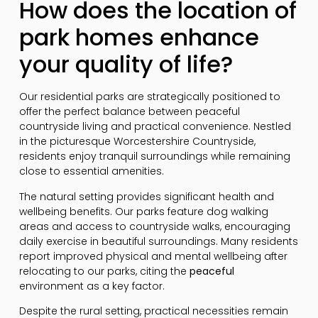
How does the location of
park homes enhance
your quality of life?
Our residential parks are strategically positioned to
offer the perfect balance between peaceful
countryside living and practical convenience. Nestled
in the picturesque Worcestershire Countryside,
residents enjoy tranquil surroundings while remaining
close to essential amenities.
The natural setting provides significant health and
wellbeing benefits. Our parks feature dog walking
areas and access to countryside walks, encouraging
daily exercise in beautiful surroundings. Many residents
report improved physical and mental wellbeing after
relocating to our parks, citing the
peaceful
environment as a key factor.
Despite the rural setting, practical necessities remain