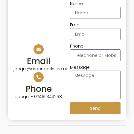
Name
Email
Phone
Email
Message
jacqui@ardenparks.co.uk
Phone
Jacqui - 07415 343258
Send