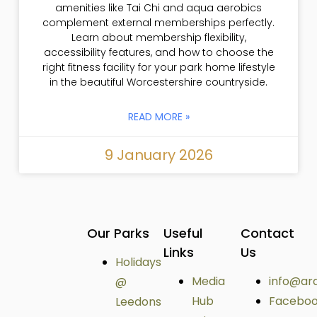
amenities like Tai Chi and aqua aerobics
complement external memberships perfectly.
Learn about membership flexibility,
accessibility features, and how to choose the
right fitness facility for your park home lifestyle
in the beautiful Worcestershire countryside.
READ MORE »
9 January 2026
Our Parks
Useful
Contact
Links
Us
Holidays
Media
info@ar
@
Hub
Facebo
Leedons