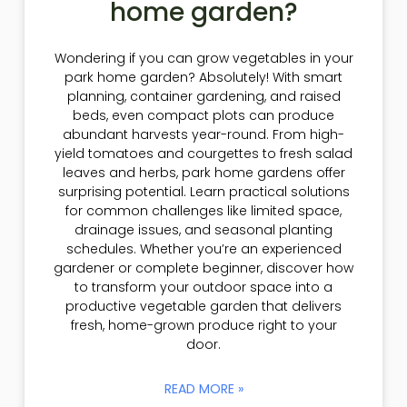
home garden?
Wondering if you can grow vegetables in your
park home garden? Absolutely! With smart
planning, container gardening, and raised
beds, even compact plots can produce
abundant harvests year-round. From high-
yield tomatoes and courgettes to fresh salad
leaves and herbs, park home gardens offer
surprising potential. Learn practical solutions
for common challenges like limited space,
drainage issues, and seasonal planting
schedules. Whether you’re an experienced
gardener or complete beginner, discover how
to transform your outdoor space into a
productive vegetable garden that delivers
fresh, home-grown produce right to your
door.
READ MORE »