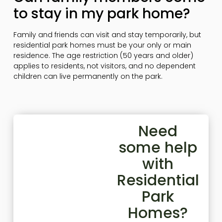
to stay in my park home?
Family and friends can visit and stay temporarily, but
residential park homes must be your only or main
residence. The age restriction (50 years and older)
applies to residents, not visitors, and no dependent
children can live permanently on the park.
Need
some help
with
Residential
Park
Homes?