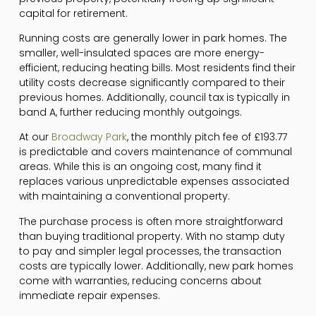
capital for retirement.
Running costs are generally lower in park homes. The
smaller, well-insulated spaces are more energy-
efficient, reducing heating bills. Most residents find their
utility costs decrease significantly compared to their
previous homes. Additionally, council tax is typically in
band A, further reducing monthly outgoings.
At our
Broadway Park
, the monthly pitch fee of £193.77
is predictable and covers maintenance of communal
areas. While this is an ongoing cost, many find it
replaces various unpredictable expenses associated
with maintaining a conventional property.
The purchase process is often more straightforward
than buying traditional property. With no stamp duty
to pay and simpler legal processes, the transaction
costs are typically lower. Additionally, new park homes
come with warranties, reducing concerns about
immediate repair expenses.