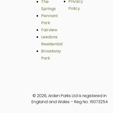
Privacy
The
Policy
Springs
Pennant
Park
Fairview
Leedons
Residential
Broadway
Park
© 2026, Arden Parks Ltd is registered in
England and Wales – Reg No. 15073254