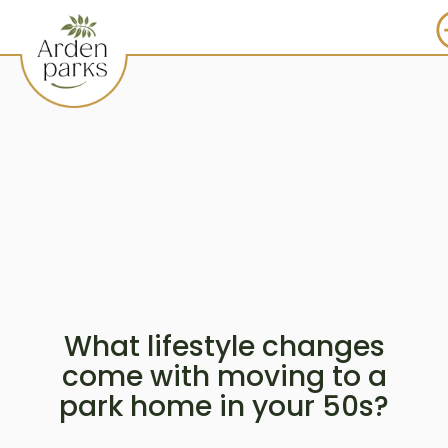
What lifestyle changes
come with moving to a
park home in your 50s?