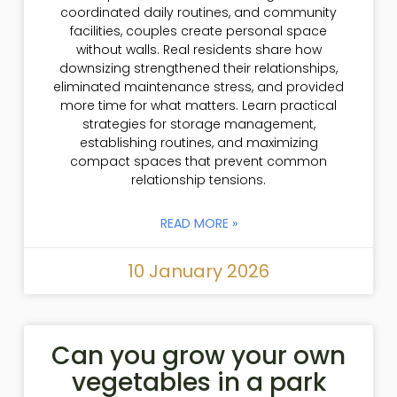
coordinated daily routines, and community
facilities, couples create personal space
without walls. Real residents share how
downsizing strengthened their relationships,
eliminated maintenance stress, and provided
more time for what matters. Learn practical
strategies for storage management,
establishing routines, and maximizing
compact spaces that prevent common
relationship tensions.
READ MORE »
10 January 2026
Can you grow your own
vegetables in a park