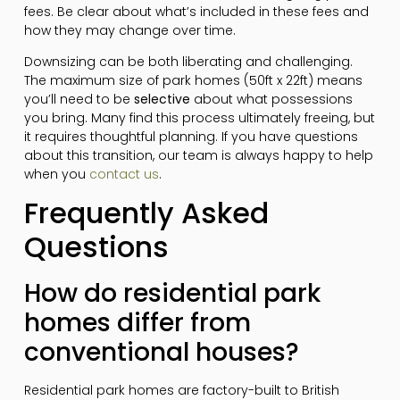
fees. Be clear about what’s included in these fees and
how they may change over time.
Downsizing can be both liberating and challenging.
The maximum size of park homes (50ft x 22ft) means
you’ll need to be
selective
about what possessions
you bring. Many find this process ultimately freeing, but
it requires thoughtful planning. If you have questions
about this transition, our team is always happy to help
when you
contact us
.
Frequently Asked
Questions
How do residential park
homes differ from
conventional houses?
Residential park homes are factory-built to British