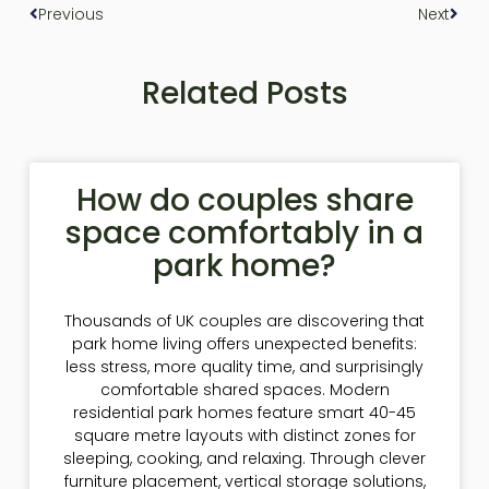
Previous
Next
Related Posts
How do couples share
space comfortably in a
park home?
Thousands of UK couples are discovering that
park home living offers unexpected benefits:
less stress, more quality time, and surprisingly
comfortable shared spaces. Modern
residential park homes feature smart 40-45
square metre layouts with distinct zones for
sleeping, cooking, and relaxing. Through clever
furniture placement, vertical storage solutions,