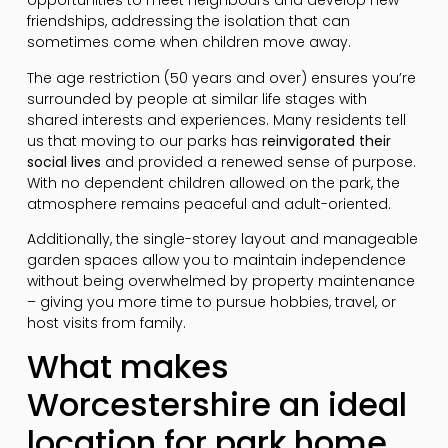
opportunities to meet neighbours and develop new
friendships, addressing the isolation that can
sometimes come when children move away.
The age restriction (50 years and over) ensures you’re
surrounded by people at similar life stages with
shared interests and experiences. Many residents tell
us that moving to our parks has
reinvigorated their
social lives
and provided a renewed sense of purpose.
With no dependent children allowed on the park, the
atmosphere remains peaceful and adult-oriented.
Additionally, the single-storey layout and manageable
garden spaces allow you to maintain independence
without being overwhelmed by property maintenance
– giving you more time to pursue hobbies, travel, or
host visits from family.
What makes
Worcestershire an ideal
location for park home