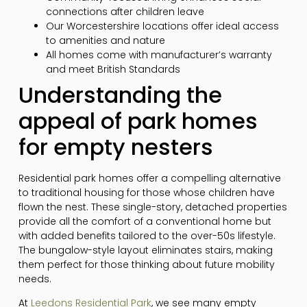
connections after children leave
Our Worcestershire locations offer ideal access
to amenities and nature
All homes come with manufacturer’s warranty
and meet British Standards
Understanding the
appeal of park homes
for empty nesters
Residential park homes offer a compelling alternative
to traditional housing for those whose children have
flown the nest. These single-story, detached properties
provide all the comfort of a conventional home but
with added benefits tailored to the over-50s lifestyle.
The bungalow-style layout eliminates stairs, making
them perfect for those thinking about future mobility
needs.
At
Leedons Residential Park
, we see many empty