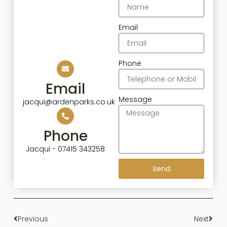
Email
Phone
Email
Message
jacqui@ardenparks.co.uk
Phone
Jacqui - 07415 343258
Send
Previous
Next