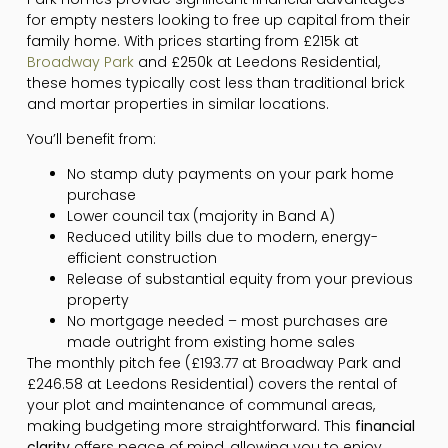
for empty nesters looking to free up capital from their
family home. With prices starting from £215k at
Broadway Park
and £250k at Leedons Residential,
these homes typically cost less than traditional brick
and mortar properties in similar locations.
You’ll benefit from:
No stamp duty payments on your park home
purchase
Lower council tax (majority in Band A)
Reduced utility bills due to modern, energy-
efficient construction
Release of substantial equity from your previous
property
No mortgage needed – most purchases are
made outright from existing home sales
The monthly pitch fee (£193.77 at Broadway Park and
£246.58 at Leedons Residential) covers the rental of
your plot and maintenance of communal areas,
making budgeting more straightforward. This
financial
clarity
offers peace of mind, allowing you to enjoy