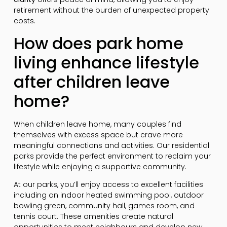
retirement without the burden of unexpected property
costs.
How does park home
living enhance lifestyle
after children leave
home?
When children leave home, many couples find
themselves with excess space but crave more
meaningful connections and activities. Our residential
parks provide the perfect environment to reclaim your
lifestyle while enjoying a supportive community.
At our parks, you’ll enjoy access to excellent facilities
including an indoor heated swimming pool, outdoor
bowling green, community hall, games room, and
tennis court. These amenities create natural