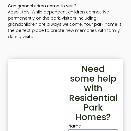
Can grandchildren come to visit?
Absolutely! While dependent children cannot live
permanently on the park, visitors including
grandchildren are always welcome. Your park home is
the perfect place to create new memories with family
during visits.
Need
some help
with
Residential
Park
Homes?
Name