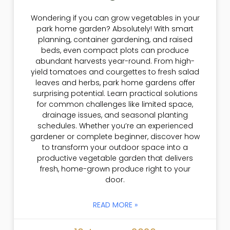
Wondering if you can grow vegetables in your
park home garden? Absolutely! With smart
planning, container gardening, and raised
beds, even compact plots can produce
abundant harvests year-round. From high-
yield tomatoes and courgettes to fresh salad
leaves and herbs, park home gardens offer
surprising potential. Learn practical solutions
for common challenges like limited space,
drainage issues, and seasonal planting
schedules. Whether you’re an experienced
gardener or complete beginner, discover how
to transform your outdoor space into a
productive vegetable garden that delivers
fresh, home-grown produce right to your
door.
READ MORE »