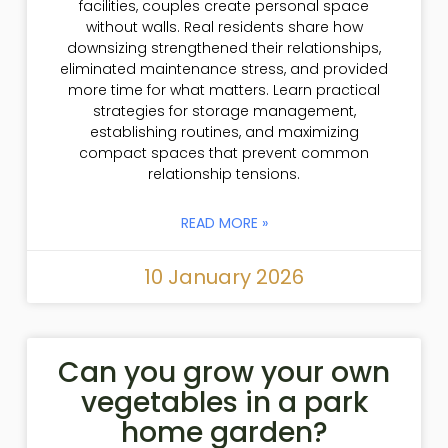
facilities, couples create personal space
without walls. Real residents share how
downsizing strengthened their relationships,
eliminated maintenance stress, and provided
more time for what matters. Learn practical
strategies for storage management,
establishing routines, and maximizing
compact spaces that prevent common
relationship tensions.
READ MORE »
10 January 2026
Can you grow your own
vegetables in a park
home garden?