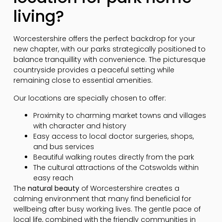
living?
Worcestershire offers the perfect backdrop for your
new chapter, with our parks strategically positioned to
balance tranquillity with convenience. The picturesque
countryside provides a peaceful setting while
remaining close to essential amenities.
Our locations are specially chosen to offer:
Proximity to charming market towns and villages
with character and history
Easy access to local doctor surgeries, shops,
and bus services
Beautiful walking routes directly from the park
The cultural attractions of the Cotswolds within
easy reach
The
natural beauty
of Worcestershire creates a
calming environment that many find beneficial for
wellbeing after busy working lives. The gentle pace of
local life, combined with the friendly communities in