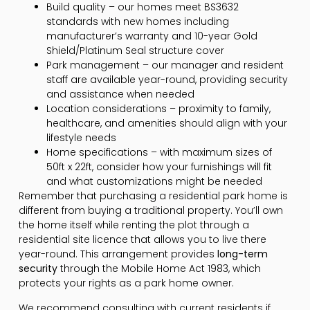
Build quality – our homes meet BS3632
standards with new homes including
manufacturer’s warranty and 10-year Gold
Shield/Platinum Seal structure cover
Park management – our manager and resident
staff are available year-round, providing security
and assistance when needed
Location considerations – proximity to family,
healthcare, and amenities should align with your
lifestyle needs
Home specifications – with maximum sizes of
50ft x 22ft, consider how your furnishings will fit
and what customizations might be needed
Remember that purchasing a residential park home is
different from buying a traditional property. You’ll own
the home itself while renting the plot through a
residential site licence that allows you to live there
year-round. This arrangement provides
long-term
security
through the Mobile Home Act 1983, which
protects your rights as a park home owner.
We recommend consulting with current residents if