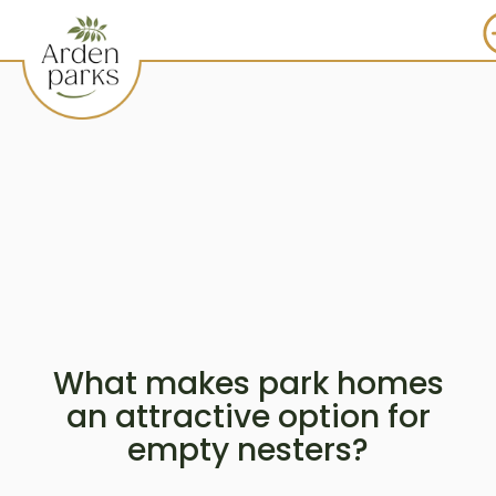
What makes park homes
an attractive option for
empty nesters?