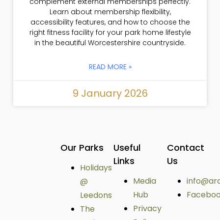
complement external memberships perfectly.
Learn about membership flexibility,
accessibility features, and how to choose the
right fitness facility for your park home lifestyle
in the beautiful Worcestershire countryside.
READ MORE »
9 January 2026
Our Parks
Useful
Contact
Links
Us
Holidays
Media
info@ar
@
Hub
Facebo
Leedons
Privacy
The