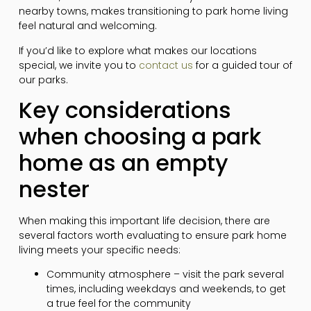
nearby towns, makes transitioning to park home living
feel natural and welcoming.
If you’d like to explore what makes our locations
special, we invite you to
contact us
for a guided tour of
our parks.
Key considerations
when choosing a park
home as an empty
nester
When making this important life decision, there are
several factors worth evaluating to ensure park home
living meets your specific needs:
Community atmosphere – visit the park several
times, including weekdays and weekends, to get
a true feel for the community