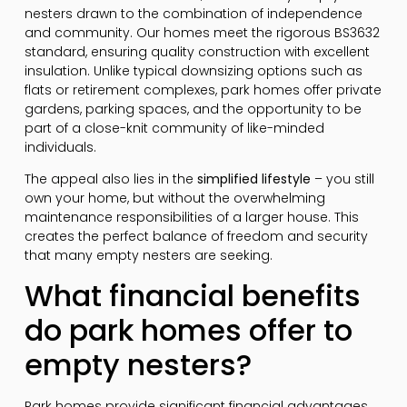
nesters drawn to the combination of independence
and community. Our homes meet the rigorous BS3632
standard, ensuring quality construction with excellent
insulation. Unlike typical downsizing options such as
flats or retirement complexes, park homes offer private
gardens, parking spaces, and the opportunity to be
part of a close-knit community of like-minded
individuals.
The appeal also lies in the
simplified lifestyle
– you still
own your home, but without the overwhelming
maintenance responsibilities of a larger house. This
creates the perfect balance of freedom and security
that many empty nesters are seeking.
What financial benefits
do park homes offer to
empty nesters?
Park homes provide significant financial advantages