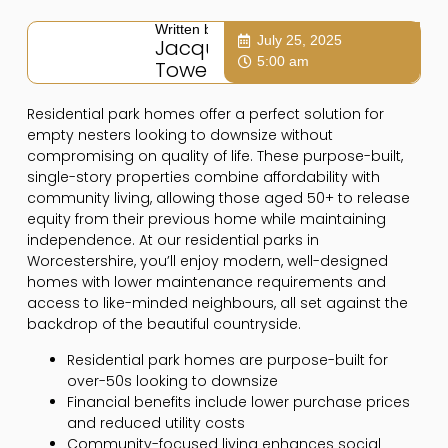
Written by:
July 25, 2025
Jacqui
5:00 am
Towers
Residential park homes offer a perfect solution for
empty nesters looking to downsize without
compromising on quality of life. These purpose-built,
single-story properties combine affordability with
community living, allowing those aged 50+ to release
equity from their previous home while maintaining
independence. At our residential parks in
Worcestershire, you’ll enjoy modern, well-designed
homes with lower maintenance requirements and
access to like-minded neighbours, all set against the
backdrop of the beautiful countryside.
Residential park homes are purpose-built for
over-50s looking to downsize
Financial benefits include lower purchase prices
and reduced utility costs
Community-focused living enhances social