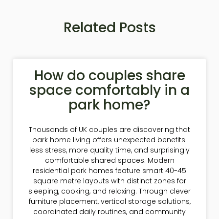
Related Posts
How do couples share
space comfortably in a
park home?
Thousands of UK couples are discovering that
park home living offers unexpected benefits:
less stress, more quality time, and surprisingly
comfortable shared spaces. Modern
residential park homes feature smart 40-45
square metre layouts with distinct zones for
sleeping, cooking, and relaxing. Through clever
furniture placement, vertical storage solutions,
coordinated daily routines, and community