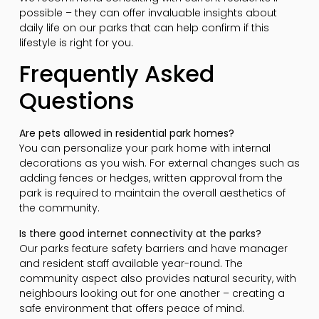
possible – they can offer invaluable insights about
daily life on our parks that can help confirm if this
lifestyle is right for you.
Frequently Asked
Questions
Are pets allowed in residential park homes?
You can personalize your park home with internal
decorations as you wish. For external changes such as
adding fences or hedges, written approval from the
park is required to maintain the overall aesthetics of
the community.
Is there good internet connectivity at the parks?
Our parks feature safety barriers and have manager
and resident staff available year-round. The
community aspect also provides natural security, with
neighbours looking out for one another – creating a
safe environment that offers peace of mind.