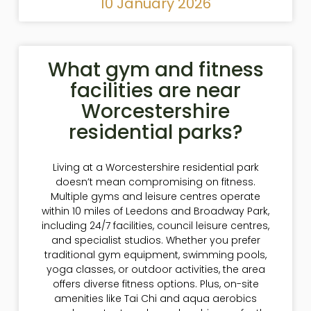
10 January 2026
What gym and fitness
facilities are near
Worcestershire
residential parks?
Living at a Worcestershire residential park
doesn’t mean compromising on fitness.
Multiple gyms and leisure centres operate
within 10 miles of Leedons and Broadway Park,
including 24/7 facilities, council leisure centres,
and specialist studios. Whether you prefer
traditional gym equipment, swimming pools,
yoga classes, or outdoor activities, the area
offers diverse fitness options. Plus, on-site
amenities like Tai Chi and aqua aerobics