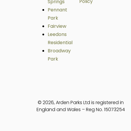
Policy
Springs
Pennant
Park
Fairview
Leedons
Residential
Broadway
Park
© 2026, Arden Parks Ltd is registered in
England and Wales – Reg No. 15073254