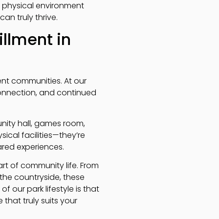
he physical environment
an truly thrive.
illment in
ement communities. At our
 connection, and continued
nity hall, games room,
ical facilities—they’re
red experiences.
rt of community life. From
he countryside, these
of our park lifestyle is that
that truly suits your