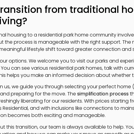
ransition from traditional ho
iving?
ional housing to a residential park home community involv
t the process is manageable with the right support. The 
aningful lifestyle shift toward greater connection and si
g your options. We welcome you to visit our parks and expe
. You can see various residential park homes, talk with cur
his helps you make an informed decision about whether this 
n us, we guide you through selecting your perfect home (up
 and preparing for the move. The
simplification process
th
reshingly liberating for our residents. With prices starting
Residential, and with inclusions like connections to mains
ition becomes both exciting and manageable.
t this transition, our team is always available to help. Y