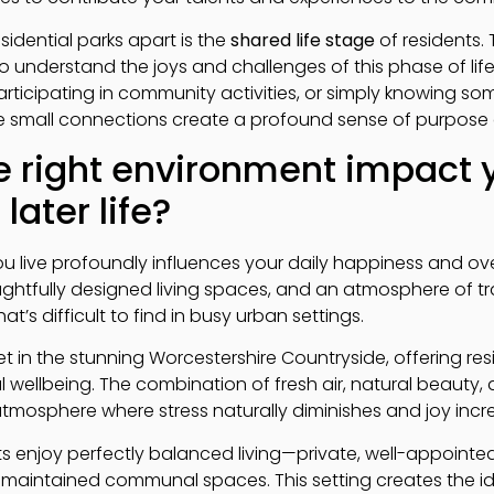
sidential parks apart is the
shared life stage
of residents. 
understand the joys and challenges of this phase of life
rticipating in community activities, or simply knowing som
se small connections create a profound sense of purpose
 right environment impact 
later life?
live profoundly influences your daily happiness and overall
ghtfully designed living spaces, and an atmosphere of tran
’s difficult to find in busy urban settings.
set in the stunning Worcestershire Countryside, offering re
 wellbeing. The combination of fresh air, natural beauty,
tmosphere where stress naturally diminishes and joy incr
nts enjoy perfectly balanced living—private, well-appointe
 maintained communal spaces. This setting creates the i