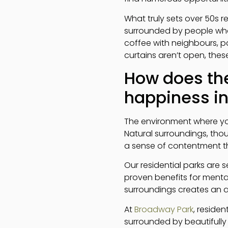
What truly sets over 50s re
surrounded by people who 
coffee with neighbours, pa
curtains aren’t open, the
How does the
happiness in 
The environment where you 
Natural surroundings, thou
a sense of contentment that
Our residential parks are 
proven benefits for mental
surroundings creates an a
At
Broadway Park
, reside
surrounded by beautifully