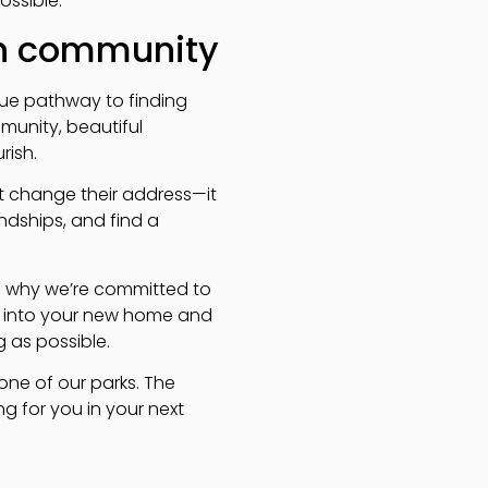
ssible.
gh community
que pathway to finding
munity, beautiful
rish.
ust change their address—it
ndships, and find a
’s why we’re committed to
ng into your new home and
 as possible.
one of our parks. The
 for you in your next