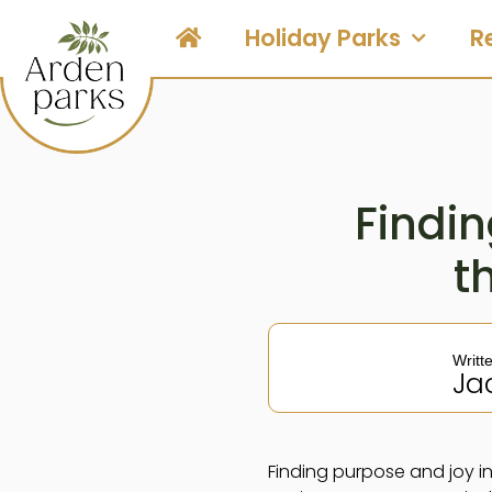
Holiday Parks
R
Findin
t
Writt
Ja
Finding purpose and joy in