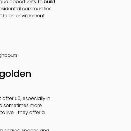
que opportunity to build
residential communities
reate an environment
ighbours
 golden
after 50, especially in
nd sometimes more
to live—they offer a
ugh shared spaces and