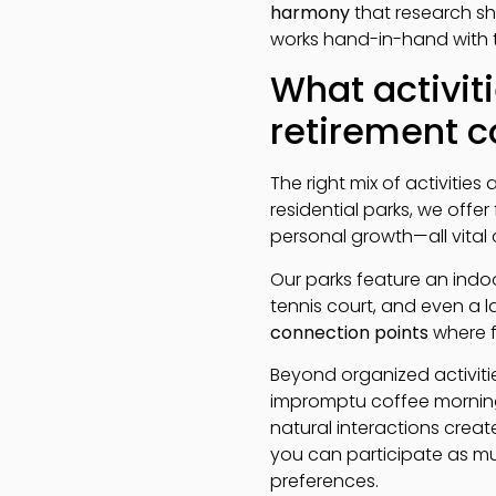
harmony
that research sho
works hand-in-hand with t
What activiti
retirement 
The right mix of activities
residential parks, we offe
personal growth—all vital 
Our parks feature an ind
tennis court, and even a l
connection points
where f
Beyond organized activiti
impromptu coffee morning
natural interactions create 
you can participate as muc
preferences.