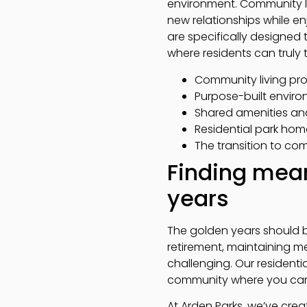
environment. Community li
new relationships while en
are specifically designed
where residents can truly t
Community living pro
Purpose-built enviro
Shared amenities and
Residential park hom
The transition to com
Finding mean
years
The golden years should be 
retirement, maintaining
challenging. Our residenti
community where you can b
At Arden Parks, we’ve cr