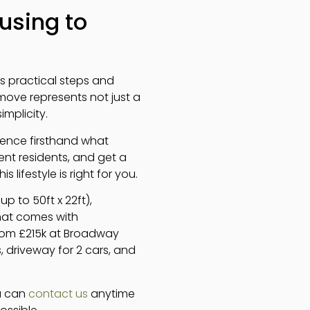
using to
es practical steps and
move represents not just a
mplicity.
rience firsthand what
rent residents, and get a
lifestyle is right for you.
 to 50ft x 22ft),
at comes with
 from £215k at Broadway
, driveway for 2 cars, and
ou can
contact us
anytime