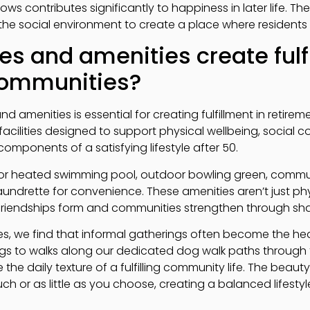
ws contributes significantly to happiness in later life. T
he social environment to create a place where residents c
es and amenities create fulf
communities?
 and amenities is essential for creating fulfillment in retir
r facilities designed to support physical wellbeing, social
components of a satisfying lifestyle after 50.
oor heated swimming pool, outdoor bowling green, commu
aundrette for convenience. These amenities aren’t just phys
riendships form and communities strengthen through sha
es, we find that informal gatherings often become the hea
s to walks along our dedicated dog walk paths through t
the daily texture of a fulfilling community life. The beauty 
h or as little as you choose, creating a balanced lifestyle 