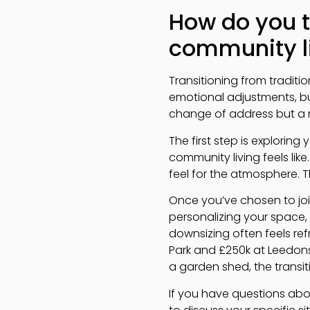
How do you t
community l
Transitioning from tradit
emotional adjustments, bu
change of address but a me
The first step is explorin
community living feels like
feel for the atmosphere. T
Once you’ve chosen to joi
personalizing your space,
downsizing often feels ref
Park and £250k at Leedons 
a garden shed, the trans
If you have questions abou