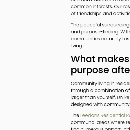
common interests. Our res
of friendships and activit
The peaceful surroundings
and purpose-finding. Wit
communities naturally fost
living.
What makes c
purpose afte
Community living in reside
through a combination of 
larger than yourself. Unli
designed with community a
The
Leedons Residential P
communal areas where resi
find numerous opportuniti