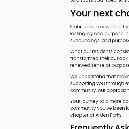
to discuss your specific 
Your next c
Embracing a new chapter o
lasting joy and purpose i
surroundings, and purposef
What our residents consist
transformed their outlook 
renewed sense of purpose
We understand that making
supporting you through eve
community, our approach 
Your journey to a more con
community you’ve been loo
chapter at Arden Parks.
Frequently As