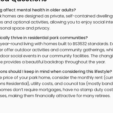
 affect mental health in older adults?
ark homes are designed as private, self-contained dwelli
and optional activities, allowing you to enjoy social int
rsonal space and privacy.
cally thrive in residential park communities?
r year-round living with homes built to BS3632 standards. 
offer outdoor activities and community gatherings, whi
ndoor social events in our community facilities. The chan
e provides a beautiful backdrop throughout the year.
ons should I keep in mind when considering this lifestyle?
e price of your park home, consider the monthly rent (cur
 Residential), utility costs, and council tax (mostly band A
k homes don’t require mortgages, have no stamp duty cost
s, making them financially attractive for many retirees.