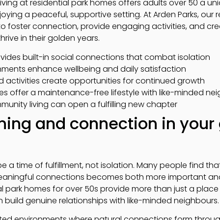
ving at residential park homes offers adults over 50 a uni
joying a peaceful, supportive setting. At Arden Parks, our 
 to foster connection, provide engaging activities, and c
hrive in their golden years.
vides built-in social connections that combat isolation
nments enhance wellbeing and daily satisfaction
 activities create opportunities for continued growth
es offer a maintenance-free lifestyle with like-minded ne
munity living can open a fulfilling new chapter
ing and connection in your
a time of fulfillment, not isolation. Many people find that 
 meaningful connections becomes both more important a
al park homes for over 50s provide more than just a place 
uild genuine relationships with like-minded neighbours.
eated environments where natural connections form thro