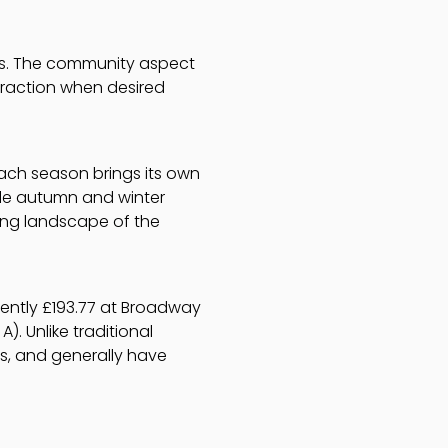
ngs. The community aspect
eraction when desired
Each season brings its own
le autumn and winter
ging landscape of the
rently £193.77 at Broadway
). Unlike traditional
s, and generally have