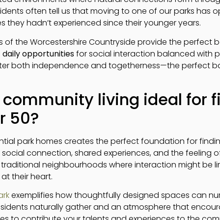
idents often tell us that moving to one of our parks has
ies they hadn’t experienced since their younger years.
 of the Worcestershire Countryside provide the perfect b
h
daily opportunities
for social interaction balanced with p
er both independence and togetherness—the perfect balance
ommunity living ideal for f
r 50?
ntial park homes creates the perfect foundation for findi
social connection, shared experiences, and the feeling 
ke traditional neighbourhoods where interaction might be li
t their heart.
ark
exemplifies how thoughtfully designed spaces can nur
dents naturally gather and an atmosphere that encourag
es to contribute your talents and experiences to the co