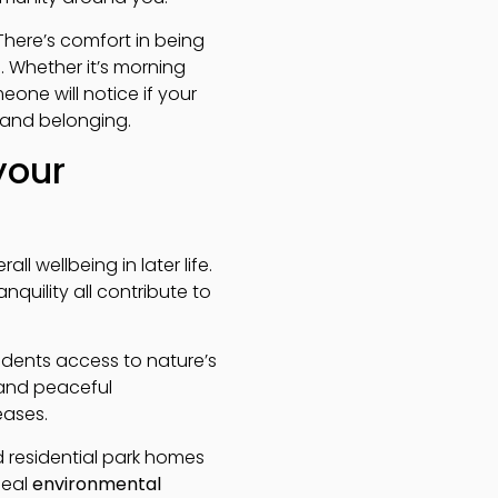
There’s comfort in being
. Whether it’s morning
eone will notice if your
 and belonging.
your
 wellbeing in later life.
quility all contribute to
sidents access to nature’s
 and peaceful
eases.
d residential park homes
deal
environmental