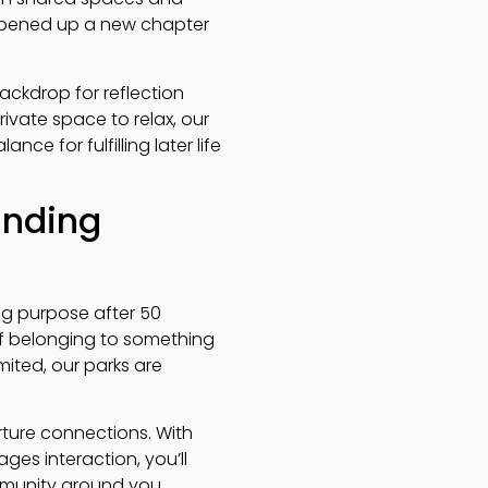
 opened up a new chapter
ackdrop for reflection
rivate space to relax, our
 for fulfilling later life
inding
ng purpose after 50
of belonging to something
mited, our parks are
ture connections. With
es interaction, you’ll
mmunity around you.