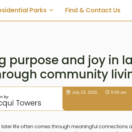
esidential Parks
Find & Contact Us
g purpose and joy in lat
hrough community livi
July 23, 2025
5:00 am
en by:
cqui Towers
 later life often comes through meaningful connections and