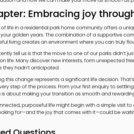
situation and how we can make your move as smooth as po
hapter: Embracing joy throu
f life in a residential park home community offers a uni
n your golden years. The combination of a supportive com
ul living creates an environment where you can truly flou
ently tell us is that the move to one of our parks didn’t j
on life. Many discover new interests, form unexpected frie
 they hadn’t anticipated.
 this change represents a significant life decision. That
ry step of the process. From your first enquiry to settli
is about making your transition as smooth and rewarding
nected, purposeful life might begin with a simple visit to 
king for—and the joy that comes with it—could be waiting
ked Questions