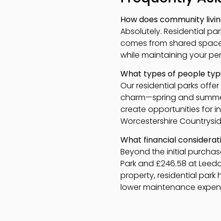
How does community living
Absolutely. Residential p
comes from shared spaces 
while maintaining your pe
What types of people typi
Our residential parks offe
charm—spring and summer 
create opportunities for i
Worcestershire Countrysid
What financial considerati
Beyond the initial purchas
Park and £246.58 at Leedons
property, residential par
lower maintenance expense