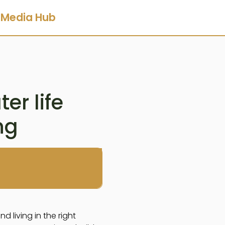
Media Hub
er life
ng
 living in the right