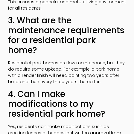
This ensures a peaceful and mature living environment
for all residents.
3. What are the
maintenance requirements
for a residential park
home?
Residential park homes are low maintenance, but they
do require some upkeep. For example, a park home
with a render finish will need painting two years after
build and then every three years thereafter.
4. Can I make
modifications to my
residential park home?
Yes, residents can make modifications such as
erecting fences or hedges, but written approval from