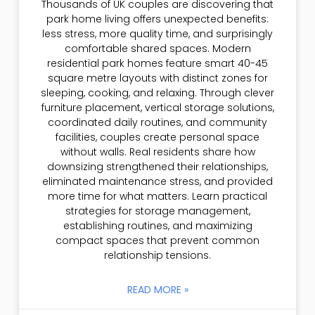
Thousands of UK couples are discovering that
park home living offers unexpected benefits:
less stress, more quality time, and surprisingly
comfortable shared spaces. Modern
residential park homes feature smart 40-45
square metre layouts with distinct zones for
sleeping, cooking, and relaxing. Through clever
furniture placement, vertical storage solutions,
coordinated daily routines, and community
facilities, couples create personal space
without walls. Real residents share how
downsizing strengthened their relationships,
eliminated maintenance stress, and provided
more time for what matters. Learn practical
strategies for storage management,
establishing routines, and maximizing
compact spaces that prevent common
relationship tensions.
READ MORE »