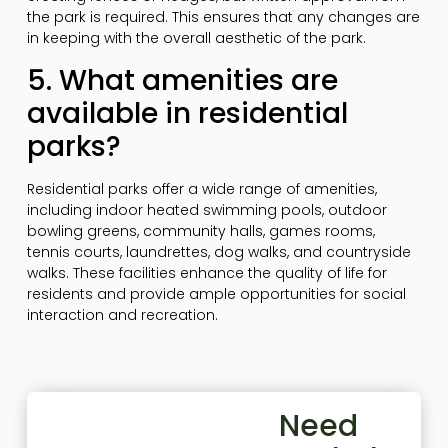
the park is required. This ensures that any changes are
in keeping with the overall aesthetic of the park.
5. What amenities are
available in residential
parks?
Residential parks offer a wide range of amenities,
including indoor heated swimming pools, outdoor
bowling greens, community halls, games rooms,
tennis courts, laundrettes, dog walks, and countryside
walks. These facilities enhance the quality of life for
residents and provide ample opportunities for social
interaction and recreation.
Need