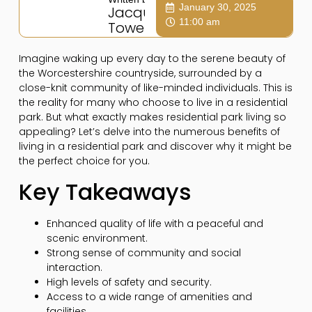
January 30, 2025
Jacqui
11:00 am
Towers
Imagine waking up every day to the serene beauty of
the Worcestershire countryside, surrounded by a
close-knit community of like-minded individuals. This is
the reality for many who choose to live in a residential
park. But what exactly makes residential park living so
appealing? Let’s delve into the numerous benefits of
living in a residential park and discover why it might be
the perfect choice for you.
Key Takeaways
Enhanced quality of life with a peaceful and
scenic environment.
Strong sense of community and social
interaction.
High levels of safety and security.
Access to a wide range of amenities and
facilities.