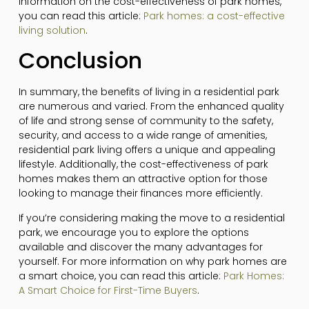
information on the cost-effectiveness of park homes,
you can read this article:
Park homes: a cost-effective
living solution
.
Conclusion
In summary, the benefits of living in a residential park
are numerous and varied. From the enhanced quality
of life and strong sense of community to the safety,
security, and access to a wide range of amenities,
residential park living offers a unique and appealing
lifestyle. Additionally, the cost-effectiveness of park
homes makes them an attractive option for those
looking to manage their finances more efficiently.
If you’re considering making the move to a residential
park, we encourage you to explore the options
available and discover the many advantages for
yourself. For more information on why park homes are
a smart choice, you can read this article:
Park Homes:
A Smart Choice for First-Time Buyers
.