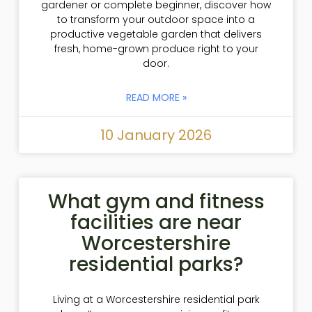
gardener or complete beginner, discover how
to transform your outdoor space into a
productive vegetable garden that delivers
fresh, home-grown produce right to your
door.
READ MORE »
10 January 2026
What gym and fitness
facilities are near
Worcestershire
residential parks?
Living at a Worcestershire residential park