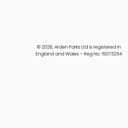
© 2026, Arden Parks Ltd is registered in
England and Wales – Reg No. 15073254