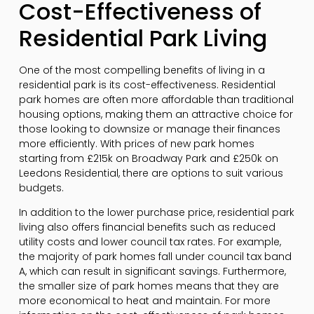
Cost-Effectiveness of
Residential Park Living
One of the most compelling benefits of living in a
residential park is its cost-effectiveness. Residential
park homes are often more affordable than traditional
housing options, making them an attractive choice for
those looking to downsize or manage their finances
more efficiently. With prices of new park homes
starting from £215k on Broadway Park and £250k on
Leedons Residential, there are options to suit various
budgets.
In addition to the lower purchase price, residential park
living also offers financial benefits such as reduced
utility costs and lower council tax rates. For example,
the majority of park homes fall under council tax band
A, which can result in significant savings. Furthermore,
the smaller size of park homes means that they are
more economical to heat and maintain. For more