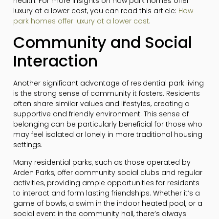
health. For more insights on how park homes offer
luxury at a lower cost, you can read this article:
How
park homes offer luxury at a lower cost
.
Community and Social
Interaction
Another significant advantage of residential park living
is the strong sense of community it fosters. Residents
often share similar values and lifestyles, creating a
supportive and friendly environment. This sense of
belonging can be particularly beneficial for those who
may feel isolated or lonely in more traditional housing
settings.
Many residential parks, such as those operated by
Arden Parks, offer community social clubs and regular
activities, providing ample opportunities for residents
to interact and form lasting friendships. Whether it’s a
game of bowls, a swim in the indoor heated pool, or a
social event in the community hall, there’s always