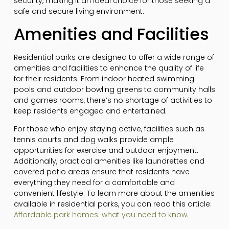
security, making it an ideal choice for those seeking a
safe and secure living environment.
Amenities and Facilities
Residential parks are designed to offer a wide range of
amenities and facilities to enhance the quality of life
for their residents. From indoor heated swimming
pools and outdoor bowling greens to community halls
and games rooms, there’s no shortage of activities to
keep residents engaged and entertained.
For those who enjoy staying active, facilities such as
tennis courts and dog walks provide ample
opportunities for exercise and outdoor enjoyment.
Additionally, practical amenities like laundrettes and
covered patio areas ensure that residents have
everything they need for a comfortable and
convenient lifestyle. To learn more about the amenities
available in residential parks, you can read this article:
Affordable park homes: what you need to know
.