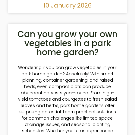
10 January 2026
Can you grow your own
vegetables in a park
home garden?
Wondering if you can grow vegetables in your
park home garden? Absolutely! With smart
planning, container gardening, and raised
beds, even compact plots can produce
abundant harvests year-round. From high-
yield tomatoes and courgettes to fresh salad
leaves and herbs, park home gardens offer
surprising potential. Learn practical solutions
for common challenges like limited space,
drainage issues, and seasonal planting
schedules. Whether you’re an experienced