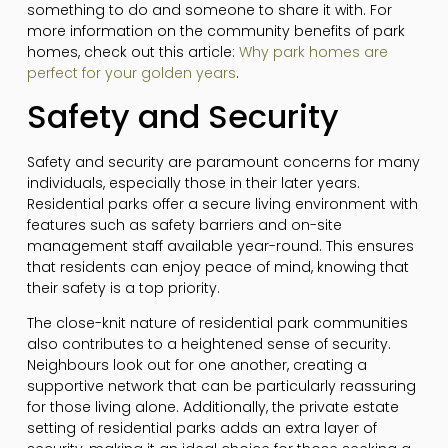
something to do and someone to share it with. For
more information on the community benefits of park
homes, check out this article:
Why park homes are
perfect for your golden years
.
Safety and Security
Safety and security are paramount concerns for many
individuals, especially those in their later years.
Residential parks offer a secure living environment with
features such as safety barriers and on-site
management staff available year-round. This ensures
that residents can enjoy peace of mind, knowing that
their safety is a top priority.
The close-knit nature of residential park communities
also contributes to a heightened sense of security.
Neighbours look out for one another, creating a
supportive network that can be particularly reassuring
for those living alone. Additionally, the private estate
setting of residential parks adds an extra layer of