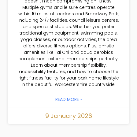
doesn’t mean compromising on fitness.
Multiple gyms and leisure centres operate
within 10 miles of Leedons and Broadway Park,
including 24/7 facilities, council leisure centres,
and specialist studios. Whether you prefer
traditional gym equipment, swimming pools,
yoga classes, or outdoor activities, the area
offers diverse fitness options. Plus, on-site
amenities like Tai Chi and aqua aerobics
complement external memberships perfectly.
Learn about membership flexibility,
accessibility features, and how to choose the
right fitness facility for your park home lifestyle
in the beautiful Worcestershire countryside.
READ MORE »
9 January 2026