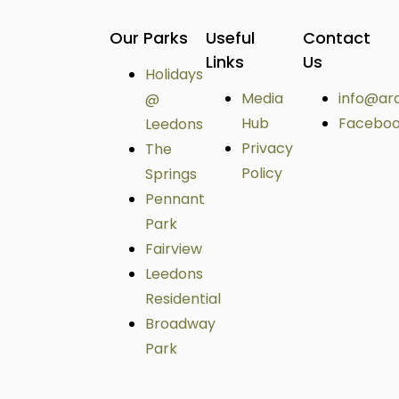
Our Parks
Useful
Contact
Links
Us
Holidays
Media
info@ar
@
Hub
Facebo
Leedons
Privacy
The
Policy
Springs
Pennant
Park
Fairview
Leedons
Residential
Broadway
Park