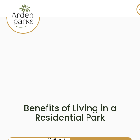
Benefits of Living in a
Residential Park
Written by: