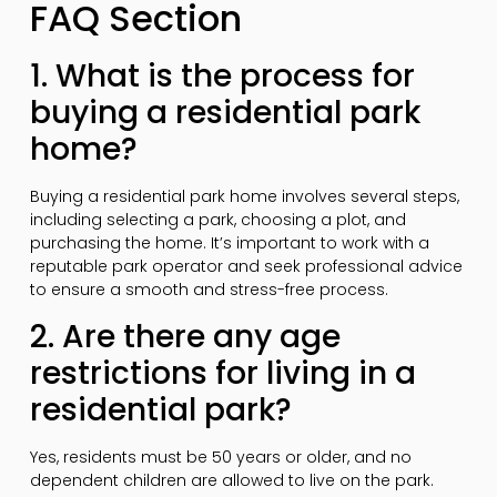
FAQ Section
1. What is the process for
buying a residential park
home?
Buying a residential park home involves several steps,
including selecting a park, choosing a plot, and
purchasing the home. It’s important to work with a
reputable park operator and seek professional advice
to ensure a smooth and stress-free process.
2. Are there any age
restrictions for living in a
residential park?
Yes, residents must be 50 years or older, and no
dependent children are allowed to live on the park.