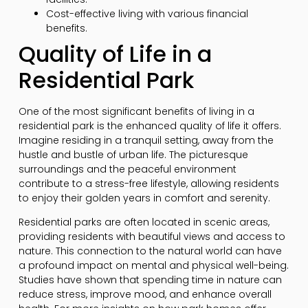
Cost-effective living with various financial
benefits.
Quality of Life in a
Residential Park
One of the most significant benefits of living in a
residential park is the enhanced quality of life it offers.
Imagine residing in a tranquil setting, away from the
hustle and bustle of urban life. The picturesque
surroundings and the peaceful environment
contribute to a stress-free lifestyle, allowing residents
to enjoy their golden years in comfort and serenity.
Residential parks are often located in scenic areas,
providing residents with beautiful views and access to
nature. This connection to the natural world can have
a profound impact on mental and physical well-being.
Studies have shown that spending time in nature can
reduce stress, improve mood, and enhance overall