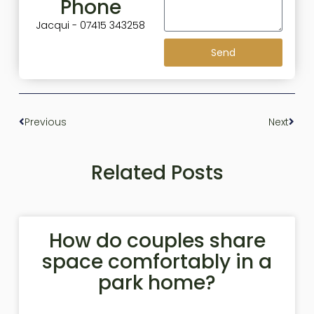
Phone
Jacqui - 07415 343258
Send
Previous
Next
Related Posts
How do couples share
space comfortably in a
park home?