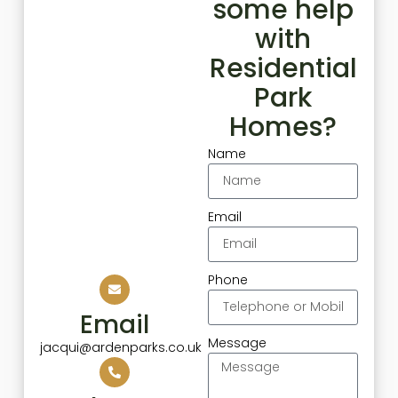
some help
with
Residential
Park
Homes?
Name
Email
Phone
Email
Message
jacqui@ardenparks.co.uk