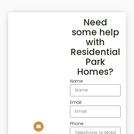
Need
some help
with
Residential
Park
Homes?
Name
Email
Phone