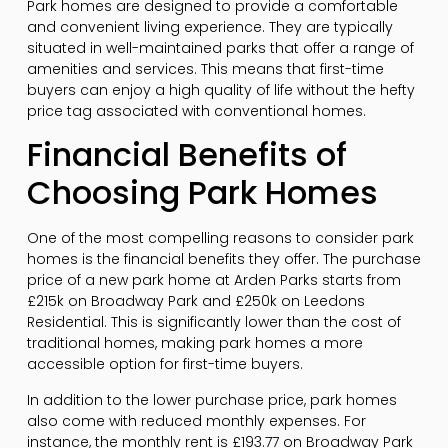
Park homes are designed to provide a comfortable
and convenient living experience. They are typically
situated in well-maintained parks that offer a range of
amenities and services. This means that first-time
buyers can enjoy a high quality of life without the hefty
price tag associated with conventional homes.
Financial Benefits of
Choosing Park Homes
One of the most compelling reasons to consider park
homes is the financial benefits they offer. The purchase
price of a new park home at Arden Parks starts from
£215k on Broadway Park and £250k on Leedons
Residential. This is significantly lower than the cost of
traditional homes, making park homes a more
accessible option for first-time buyers.
In addition to the lower purchase price, park homes
also come with reduced monthly expenses. For
instance, the monthly rent is £193.77 on Broadway Park