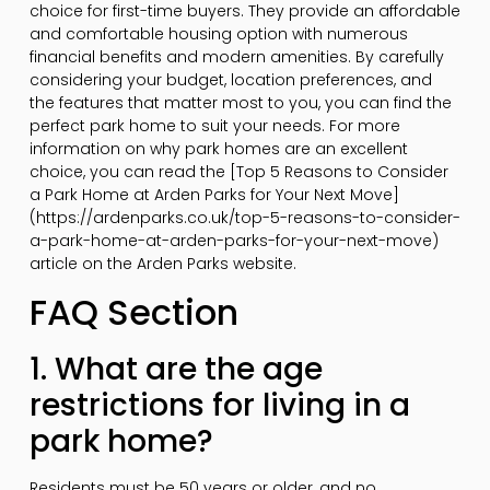
choice for first-time buyers. They provide an affordable
and comfortable housing option with numerous
financial benefits and modern amenities. By carefully
considering your budget, location preferences, and
the features that matter most to you, you can find the
perfect park home to suit your needs. For more
information on why park homes are an excellent
choice, you can read the [Top 5 Reasons to Consider
a Park Home at Arden Parks for Your Next Move]
(https://ardenparks.co.uk/top-5-reasons-to-consider-
a-park-home-at-arden-parks-for-your-next-move)
article on the Arden Parks website.
FAQ Section
1. What are the age
restrictions for living in a
park home?
Residents must be 50 years or older, and no