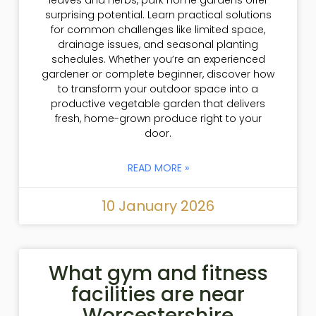
leaves and herbs, park home gardens offer
surprising potential. Learn practical solutions
for common challenges like limited space,
drainage issues, and seasonal planting
schedules. Whether you’re an experienced
gardener or complete beginner, discover how
to transform your outdoor space into a
productive vegetable garden that delivers
fresh, home-grown produce right to your
door.
READ MORE »
10 January 2026
What gym and fitness
facilities are near
Worcestershire