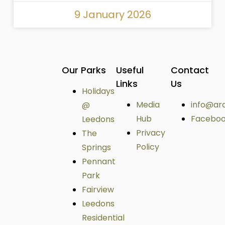
9 January 2026
Our Parks
Useful
Contact
Links
Us
Holidays
Media
info@ar
@
Hub
Facebo
Leedons
Privacy
The
Policy
Springs
Pennant
Park
Fairview
Leedons
Residential