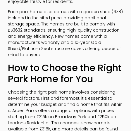
enjoyable lifestyle for residents.
Each park home also comes with a garden shed (6×8)
included in the sited price, providing additional
storage space. The homes are built to comply with
BS3632 standards, ensuring high-quality construction
and energy efficiency. New homes come with a
manufacturer’s warranty and a 10-year Gold
Shield/Platinum Seal structure cover, offering peace of
mind to buyers.
How to Choose the Right
Park Home for You
Choosing the right park home involves considering
several factors. First and foremost, it’s essential to
determine your budget and find a home that fits within
it. Arden Parks offers a range of options, with prices
starting from £215k on Broadway Park and £250k on
Leedons Residential. The cheapest show home is
available from £318k, and more details can be found