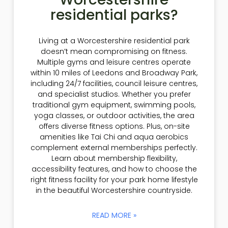
residential parks?
Living at a Worcestershire residential park
doesn’t mean compromising on fitness.
Multiple gyms and leisure centres operate
within 10 miles of Leedons and Broadway Park,
including 24/7 facilities, council leisure centres,
and specialist studios. Whether you prefer
traditional gym equipment, swimming pools,
yoga classes, or outdoor activities, the area
offers diverse fitness options. Plus, on-site
amenities like Tai Chi and aqua aerobics
complement external memberships perfectly.
Learn about membership flexibility,
accessibility features, and how to choose the
right fitness facility for your park home lifestyle
in the beautiful Worcestershire countryside.
READ MORE »