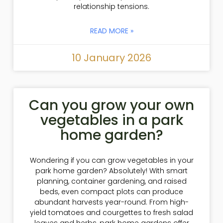
relationship tensions.
READ MORE »
10 January 2026
Can you grow your own
vegetables in a park
home garden?
Wondering if you can grow vegetables in your
park home garden? Absolutely! With smart
planning, container gardening, and raised
beds, even compact plots can produce
abundant harvests year-round. From high-
yield tomatoes and courgettes to fresh salad