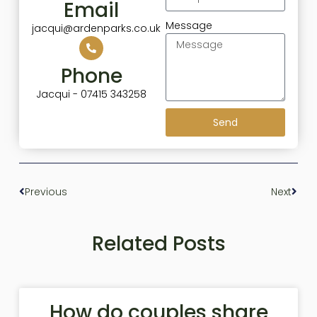
Email
Message
jacqui@ardenparks.co.uk
Phone
Jacqui - 07415 343258
Send
Previous
Next
Related Posts
How do couples share