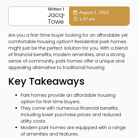
Written by:
August 1, 2024
Jacqui
1:47 pm
Towers
Are you a first-time buyer looking for an affordable yet
comfortable housing option? Residential park homes
might just be the perfect solution for you. With a blend
of financial benefits, modern amenities, and a strong
sense of community, park homes offer a unique and
appealing alternative to traditional housing.
Key Takeaways
Park homes provide an affordable housing
option for first-time buyers.
They come with numerous financial benefits,
including lower purchase prices and reduced
utility costs.
Modern park homes are equipped with a range
of amenities and features.