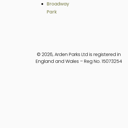
Broadway
Park
© 2026, Arden Parks Ltd is registered in
England and Wales – Reg No. 15073254