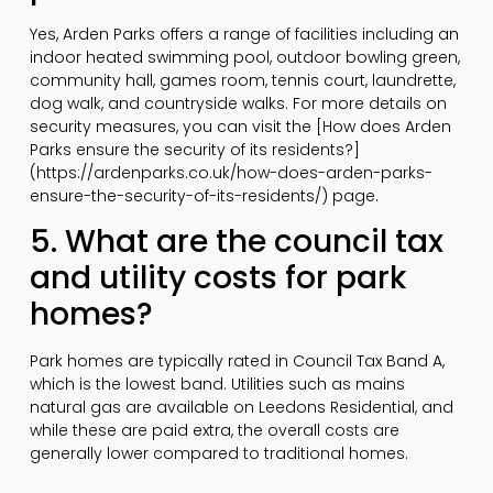
Yes, Arden Parks offers a range of facilities including an
indoor heated swimming pool, outdoor bowling green,
community hall, games room, tennis court, laundrette,
dog walk, and countryside walks. For more details on
security measures, you can visit the [How does Arden
Parks ensure the security of its residents?]
(https://ardenparks.co.uk/how-does-arden-parks-
ensure-the-security-of-its-residents/) page.
5. What are the council tax
and utility costs for park
homes?
Park homes are typically rated in Council Tax Band A,
which is the lowest band. Utilities such as mains
natural gas are available on Leedons Residential, and
while these are paid extra, the overall costs are
generally lower compared to traditional homes.