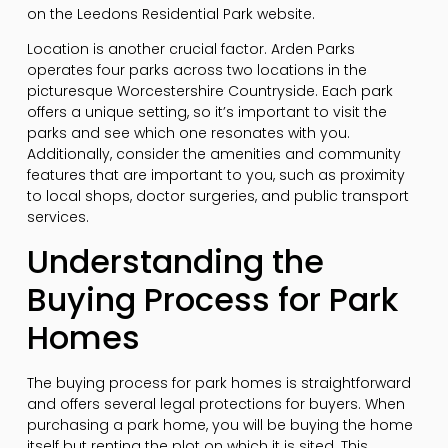
on the Leedons Residential Park website.
Location is another crucial factor. Arden Parks
operates four parks across two locations in the
picturesque Worcestershire Countryside. Each park
offers a unique setting, so it’s important to visit the
parks and see which one resonates with you.
Additionally, consider the amenities and community
features that are important to you, such as proximity
to local shops, doctor surgeries, and public transport
services.
Understanding the
Buying Process for Park
Homes
The buying process for park homes is straightforward
and offers several legal protections for buyers. When
purchasing a park home, you will be buying the home
itself but renting the plot on which it is sited. This