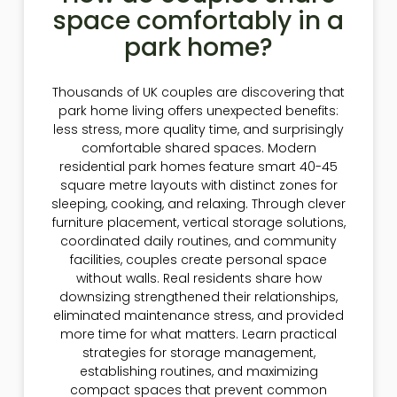
space comfortably in a
park home?
Thousands of UK couples are discovering that
park home living offers unexpected benefits:
less stress, more quality time, and surprisingly
comfortable shared spaces. Modern
residential park homes feature smart 40-45
square metre layouts with distinct zones for
sleeping, cooking, and relaxing. Through clever
furniture placement, vertical storage solutions,
coordinated daily routines, and community
facilities, couples create personal space
without walls. Real residents share how
downsizing strengthened their relationships,
eliminated maintenance stress, and provided
more time for what matters. Learn practical
strategies for storage management,
establishing routines, and maximizing
compact spaces that prevent common