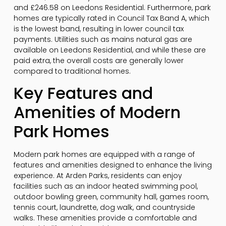
and £246.58 on Leedons Residential. Furthermore, park
homes are typically rated in Council Tax Band A, which
is the lowest band, resulting in lower council tax
payments. Utilities such as mains natural gas are
available on Leedons Residential, and while these are
paid extra, the overall costs are generally lower
compared to traditional homes.
Key Features and
Amenities of Modern
Park Homes
Modern park homes are equipped with a range of
features and amenities designed to enhance the living
experience. At Arden Parks, residents can enjoy
facilities such as an indoor heated swimming pool,
outdoor bowling green, community hall, games room,
tennis court, laundrette, dog walk, and countryside
walks. These amenities provide a comfortable and