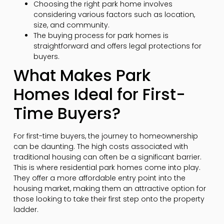
Choosing the right park home involves
considering various factors such as location,
size, and community.
The buying process for park homes is
straightforward and offers legal protections for
buyers.
What Makes Park
Homes Ideal for First-
Time Buyers?
For first-time buyers, the journey to homeownership
can be daunting. The high costs associated with
traditional housing can often be a significant barrier.
This is where residential park homes come into play.
They offer a more affordable entry point into the
housing market, making them an attractive option for
those looking to take their first step onto the property
ladder.