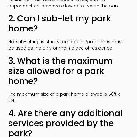
dependent children are allowed to live on the park.
2. Can I sub-let my park
home?
No, sub-letting is strictly forbidden. Park homes must
be used as the only or main place of residence.
3. What is the maximum
size allowed for a park
home?
The maximum size of a park home allowed is 50ft x
22ft.
4. Are there any additional
services provided by the
park?