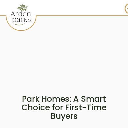
Park Homes: A Smart
Choice for First-Time
Buyers