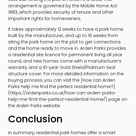
arrangement is governed by the Mobile Home Act
1983, which provides security of tenure and other
important rights for homeowners.
It takes approximately 12 weeks to have a park home
built by the manufacturer, and up to 16 weeks from
siting the park home on the plot to get connections
and the home ready to move in. Arden Parks provides
a residential site licence for permanent living all year
round, and new homes come with a manufacturer’s
warranty and a 10-year Gold Shield/Platinum Seal
structure cover. For more detailed information on the
buying process, you can visit the [How can Arden
Parks help me find the perfect residential home?]
(https://ardenparks.co.uk/how-can-arden-parks-
help-me-find-the-perfect-residential-home/) page on
the Arden Parks website.
Conclusion
In summary, residential park homes offer a smart