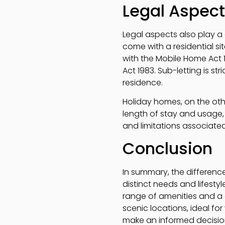
Legal Aspec
Legal aspects also play a 
come with a residential si
with the Mobile Home Act 
Act 1983. Sub-letting is s
residence.
Holiday homes, on the othe
length of stay and usage, 
and limitations associate
Conclusion
In summary, the differenc
distinct needs and lifesty
range of amenities and a 
scenic locations, ideal f
make an informed decision