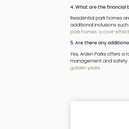
4. What are the financial 
Residential park homes are
additional inclusions such
park homes: a cost-effecti
5. Are there any additiona
Yes, Arden Parks offers a
management and safety staf
golden years
.