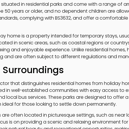
 situated in residential parks and come with a range of
e 50 years or older, and no dependent children are allowe
tandards, complying with BS3632, and offer a comfortable 
day home is a property intended for temporary stays, usua
ated in scenic areas, such as coastal regions or countrys
axing and enjoyable experience. Unlike residential homes,
ng and are often subject to different regulations and ma
d Surroundings
factor that distinguishes residential homes from holiday ho
ted in well-established communities with easy access to e
nd local bus services. These parks are designed to offer a
ideal for those looking to settle down permanently.
 are often located in picturesque settings, such as near l
cus is on providing a scenic and relaxing environment for
heir natural beauty and recreational opportunities, makin