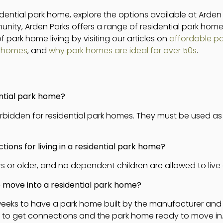
sidential park home, explore the options available at Arden
nity, Arden Parks offers a range of residential park home
 park home living by visiting our articles on
affordable p
k homes
, and
why park homes are ideal for over 50s
.
ential park home?
y forbidden for residential park homes. They must be used a
tions for living in a residential park home?
 or older, and no dependent children are allowed to live 
to move into a residential park home?
 weeks to have a park home built by the manufacturer and 
t to get connections and the park home ready to move in