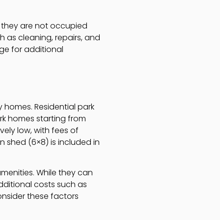
f they are not occupied
 as cleaning, repairs, and
ge for additional
y homes. Residential park
ark homes starting from
ely low, with fees of
 shed (6×8) is included in
menities. While they can
additional costs such as
nsider these factors