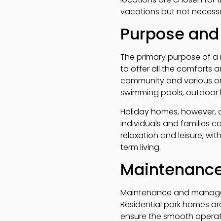
vacations but not necessar
Purpose and
The primary purpose of a 
to offer all the comforts 
community and various on-s
swimming pools, outdoor 
Holiday homes, however, a
individuals and families c
relaxation and leisure, w
term living.
Maintenanc
Maintenance and manageme
Residential park homes ar
ensure the smooth operati