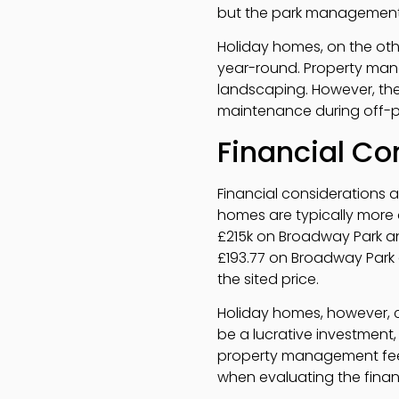
but the park management 
Holiday homes, on the oth
year-round. Property mana
landscaping. However, the
maintenance during off-
Financial Co
Financial considerations 
homes are typically more 
£215k on Broadway Park and
£193.77 on Broadway Park a
the sited price.
Holiday homes, however, c
be a lucrative investment,
property management fees,
when evaluating the financ