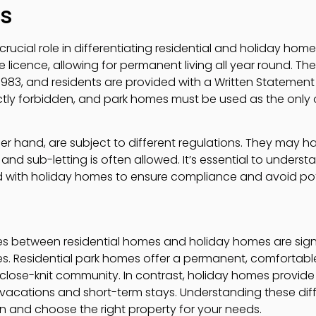
ts
crucial role in differentiating residential and holiday hom
te licence, allowing for permanent living all year round.
1983, and residents are provided with a Written Statemen
trictly forbidden, and park homes must be used as the only
r hand, are subject to different regulations. They may ha
and sub-letting is often allowed. It’s essential to unders
d with holiday homes to ensure compliance and avoid pote
es between residential homes and holiday homes are sign
les. Residential park homes offer a permanent, comfortabl
close-knit community. In contrast, holiday homes provid
or vacations and short-term stays. Understanding these di
 and choose the right property for your needs.