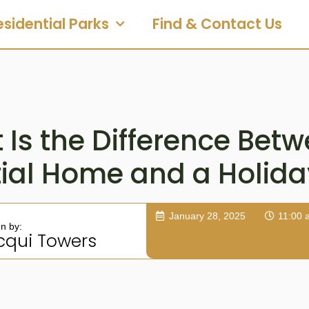
esidential Parks
Find & Contact Us
Is the Difference Bet
tial Home and a Holid
January 28, 2025
11:00 
en by:
cqui Towers