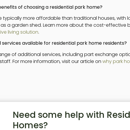
benefits of choosing a residential park home?
 typically more affordable than traditional houses, with 
 as a garden shed. Learn more about the cost-effective be
ve living solution
.
l services available for residential park home residents?
 range of additional services, including part exchange op
f. For more information, visit our article on
why park ho
Need some help with Resid
Homes?