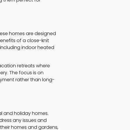
These homes are designed
nefits of a close-knit
 including indoor heated
acation retreats where
ery. The focus is on
oyment rather than long-
al and holiday homes.
ddress any issues and
g their homes and gardens,