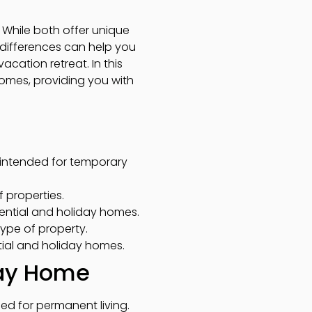
While both offer unique
e differences can help you
cation retreat. In this
 homes, providing you with
 intended for temporary
f properties.
ntial and holiday homes.
type of property.
ntial and holiday homes.
day Home
ned for permanent living.