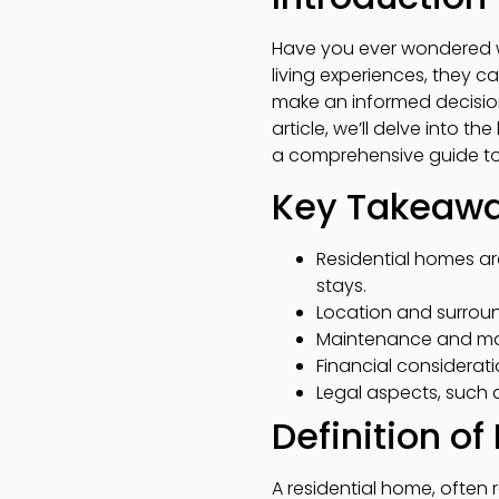
Have you ever wondered w
living experiences, they c
make an informed decision,
article, we’ll delve into 
a comprehensive guide to
Key Takeaw
Residential homes ar
stays.
Location and surround
Maintenance and man
Financial considerati
Legal aspects, such a
Definition o
A residential home, often 