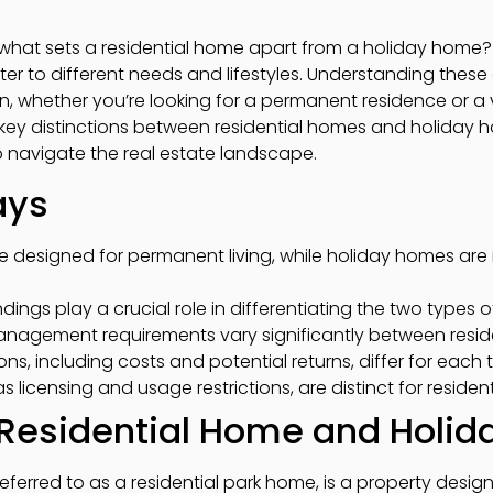
hat sets a residential home apart from a holiday home? 
ater to different needs and lifestyles. Understanding thes
 whether you’re looking for a permanent residence or a va
the key distinctions between residential homes and holiday
 navigate the real estate landscape.
ays
e designed for permanent living, while holiday homes are
ings play a crucial role in differentiating the two types o
agement requirements vary significantly between reside
ons, including costs and potential returns, differ for each 
s licensing and usage restrictions, are distinct for reside
f Residential Home and Holi
referred to as a residential park home, is a property desig