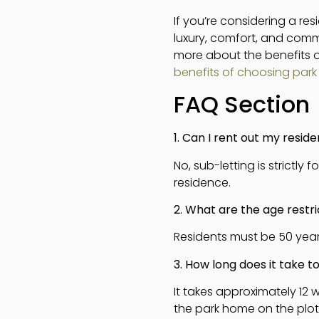
If you’re considering a re
luxury, comfort, and commu
more about the benefits of
benefits of choosing par
FAQ Section
1. Can I rent out my resid
No, sub-letting is strictl
residence.
2. What are the age restric
Residents must be 50 years
3. How long does it take 
It takes approximately 12
the park home on the plo