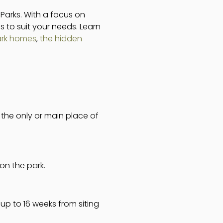
 Parks. With a focus on
s to suit your needs. Learn
ark homes
,
the hidden
s the only or main place of
on the park.
up to 16 weeks from siting
.