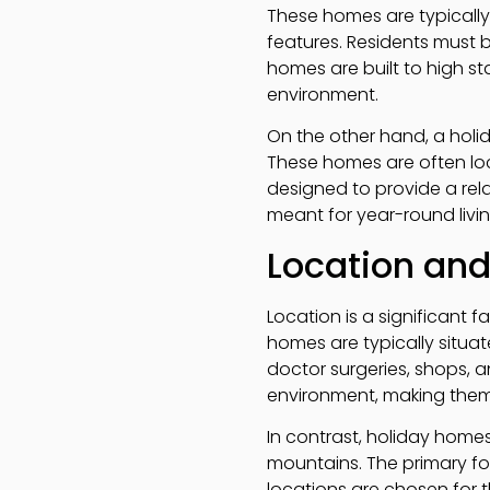
These homes are typically
features. Residents must b
homes are built to high s
environment.
On the other hand, a holi
These homes are often loc
designed to provide a rel
meant for year-round livi
Location an
Location is a significant 
homes are typically situa
doctor surgeries, shops, a
environment, making them 
In contrast, holiday homes
mountains. The primary fo
locations are chosen for t