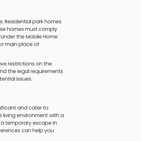
es. Residential park homes
 These homes must comply
t Under the Mobile Home
 or main place of
ve restrictions on the
tand the legal requirements
ntial issues.
ificant and cater to
e living environment with a
e a temporary escape in
fferences can help you