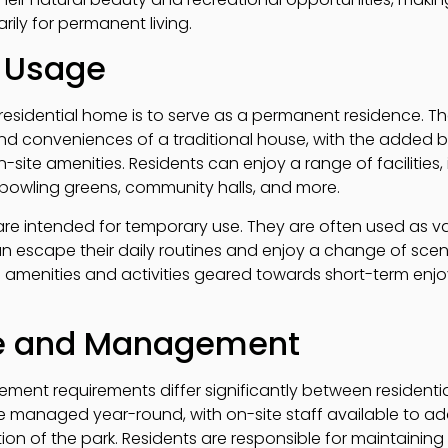
ily for permanent living.
 Usage
residential home is to serve as a permanent residence. 
and conveniences of a traditional house, with the added be
ite amenities. Residents can enjoy a range of facilities,
bowling greens, community halls, and more.
re intended for temporary use. They are often used as v
an escape their daily routines and enjoy a change of scen
ith amenities and activities geared towards short-term enj
e and Management
nt requirements differ significantly between residenti
e managed year-round, with on-site staff available to a
on of the park. Residents are responsible for maintainin