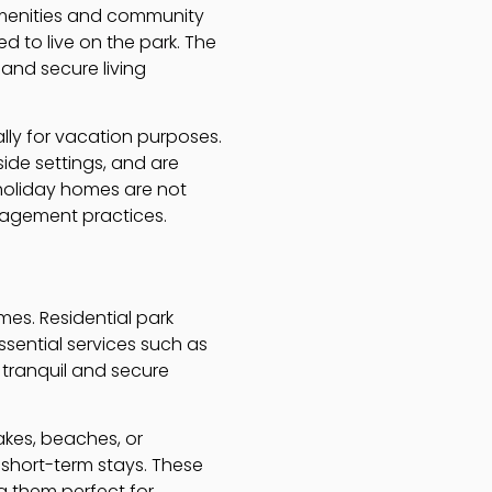
 amenities and community
d to live on the park. The
and secure living
lly for vacation purposes.
ide settings, and are
 holiday homes are not
nagement practices.
mes. Residential park
ssential services such as
 tranquil and secure
akes, beaches, or
 short-term stays. These
g them perfect for