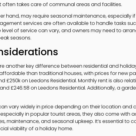
often takes care of communal areas and facilities.
er hand, may require seasonal maintenance, especially i
gement services are often available to handle tasks such
 level of service can vary, and owners may need to arran
peak seasons.
nsiderations
are another key difference between residential and holida
affordable than traditional houses, with prices for new p
 £250k on Leedons Residential. Monthly rent is also relativ
nd £246.58 on Leedons Residential. Additionally, a garden
an vary widely in price depending on their location and a
 especially in popular tourist areas, they also come with 
 maintenance, and seasonal upkeep. It’s essential to co
ial viability of a holiday home.