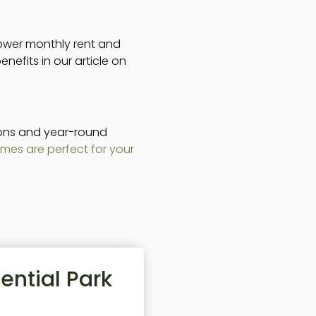
lower monthly rent and
nefits in our article on
tions and year-round
mes are perfect for your
ential Park