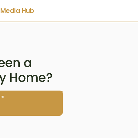
Media Hub
ween a
ay Home?
am