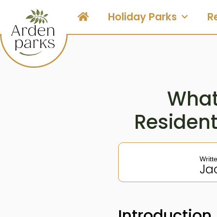
Holiday Parks
R
What 
Residen
Writt
Ja
Introduction