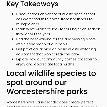
Key Takeaways
Discover the rich variety of wildlife species that
call Worcestershire home, from kingfishers to
muntjac deer
Learn what wildlife to look for during each season
throughout the year
Find the best walking routes and viewing spots
within easy reach of our parks
Get practical advice on basic wildlife watching
equipment that won’t break the bank
Explore how our community comes together to
enjoy and appreciate local wildlife
Local wildlife species to
spot around our
Worcestershire parks
Worcestershire’s varied landscapes create perfect