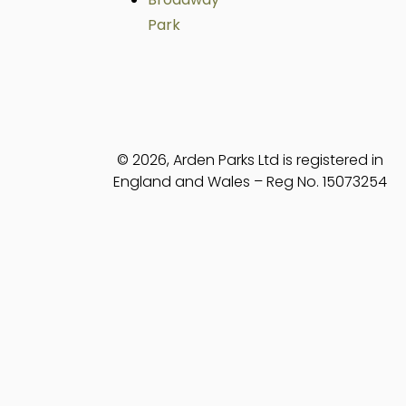
Park
© 2026, Arden Parks Ltd is registered in
England and Wales – Reg No. 15073254