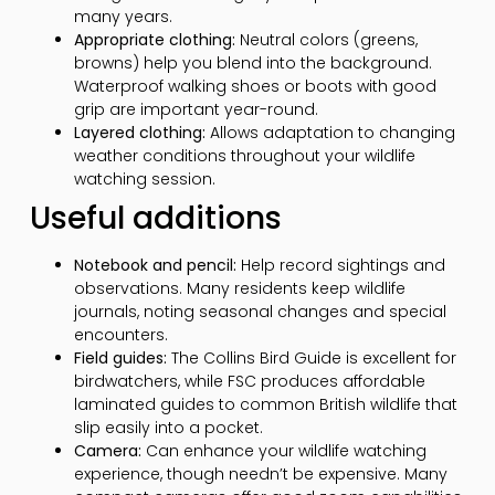
many years.
Appropriate clothing:
Neutral colors (greens,
browns) help you blend into the background.
Waterproof walking shoes or boots with good
grip are important year-round.
Layered clothing:
Allows adaptation to changing
weather conditions throughout your wildlife
watching session.
Useful additions
Notebook and pencil:
Help record sightings and
observations. Many residents keep wildlife
journals, noting seasonal changes and special
encounters.
Field guides:
The Collins Bird Guide is excellent for
birdwatchers, while FSC produces affordable
laminated guides to common British wildlife that
slip easily into a pocket.
Camera:
Can enhance your wildlife watching
experience, though needn’t be expensive. Many