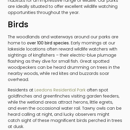
habitats for an impressive range of wildlife. Our parks
are ideally situated to offer excellent wildlife watching
opportunities throughout the year.
Birds
The woodlands and waterways around our parks are
home to
over 100 bird species
. Early mornings at our
lakeside locations often reward wildlife watchers with
sightings of kingfishers – their electric-blue plumage
flashing as they dive for small fish. Great spotted
woodpeckers can be heard drumming on trees in the
nearby woods, while red kites and buzzards soar
overhead.
Residents at
Leedons Residential Park
often spot
goldfinches and greenfinches visiting garden feeders,
while the wetland areas attract herons, little egrets,
and even the occasional water rail. Tawny owls can be
heard calling at night, and lucky observers might
catch sight of these magnificent birds perched in trees
at dusk.