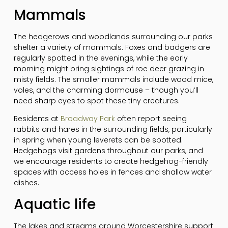
Mammals
The hedgerows and woodlands surrounding our parks
shelter a variety of mammals. Foxes and badgers are
regularly spotted in the evenings, while the early
morning might bring sightings of roe deer grazing in
misty fields. The smaller mammals include wood mice,
voles, and the charming dormouse – though you’ll
need sharp eyes to spot these tiny creatures.
Residents at
Broadway Park
often report seeing
rabbits and hares in the surrounding fields, particularly
in spring when young leverets can be spotted.
Hedgehogs visit gardens throughout our parks, and
we encourage residents to create hedgehog-friendly
spaces with access holes in fences and shallow water
dishes.
Aquatic life
The lakes and streams around Worcestershire support