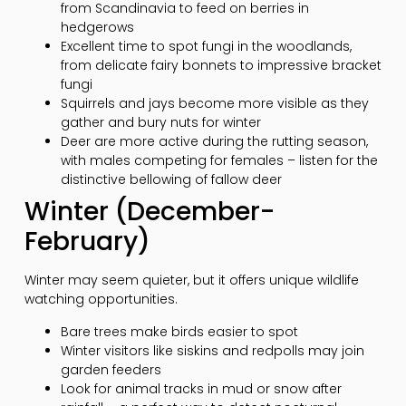
from Scandinavia to feed on berries in
hedgerows
Excellent time to spot fungi in the woodlands,
from delicate fairy bonnets to impressive bracket
fungi
Squirrels and jays become more visible as they
gather and bury nuts for winter
Deer are more active during the rutting season,
with males competing for females – listen for the
distinctive bellowing of fallow deer
Winter (December-
February)
Winter may seem quieter, but it offers unique wildlife
watching opportunities.
Bare trees make birds easier to spot
Winter visitors like siskins and redpolls may join
garden feeders
Look for animal tracks in mud or snow after