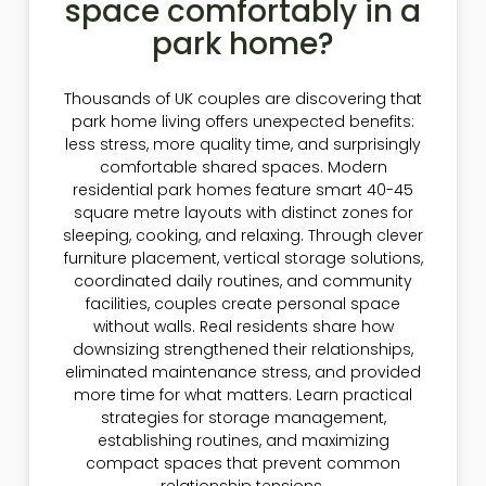
space comfortably in a
park home?
Thousands of UK couples are discovering that
park home living offers unexpected benefits:
less stress, more quality time, and surprisingly
comfortable shared spaces. Modern
residential park homes feature smart 40-45
square metre layouts with distinct zones for
sleeping, cooking, and relaxing. Through clever
furniture placement, vertical storage solutions,
coordinated daily routines, and community
facilities, couples create personal space
without walls. Real residents share how
downsizing strengthened their relationships,
eliminated maintenance stress, and provided
more time for what matters. Learn practical
strategies for storage management,
establishing routines, and maximizing
compact spaces that prevent common
relationship tensions.