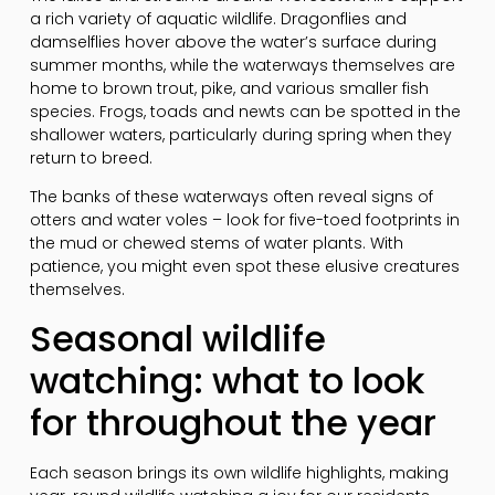
a rich variety of aquatic wildlife. Dragonflies and
damselflies hover above the water’s surface during
summer months, while the waterways themselves are
home to brown trout, pike, and various smaller fish
species. Frogs, toads and newts can be spotted in the
shallower waters, particularly during spring when they
return to breed.
The banks of these waterways often reveal signs of
otters and water voles – look for five-toed footprints in
the mud or chewed stems of water plants. With
patience, you might even spot these elusive creatures
themselves.
Seasonal wildlife
watching: what to look
for throughout the year
Each season brings its own wildlife highlights, making