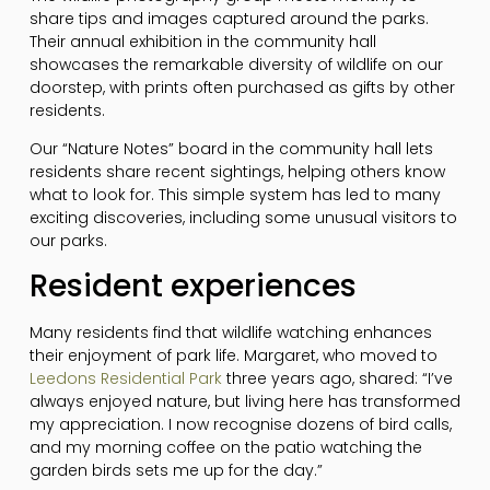
share tips and images captured around the parks.
Their annual exhibition in the community hall
showcases the remarkable diversity of wildlife on our
doorstep, with prints often purchased as gifts by other
residents.
Our “Nature Notes” board in the community hall lets
residents share recent sightings, helping others know
what to look for. This simple system has led to many
exciting discoveries, including some unusual visitors to
our parks.
Resident experiences
Many residents find that wildlife watching enhances
their enjoyment of park life. Margaret, who moved to
Leedons Residential Park
three years ago, shared: “I’ve
always enjoyed nature, but living here has transformed
my appreciation. I now recognise dozens of bird calls,
and my morning coffee on the patio watching the
garden birds sets me up for the day.”