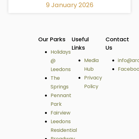
9 January 2026
Our Parks
Useful
Contact
Links
Us
Holidays
Media
info@ar
@
Hub
Facebo
Leedons
Privacy
The
Policy
Springs
Pennant
Park
Fairview
Leedons
Residential
Broadway