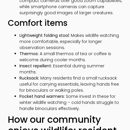
compact cameras offer good zoom capabilities,
while smartphone cameras can capture
surprisingly good images of larger creatures.
Comfort items
Lightweight folding stool:
Makes wildlife watching
more comfortable, especially for longer
observation sessions.
Thermos:
A small thermos of tea or coffee is
welcome during cooler months.
Insect repellent:
Essential during summer
months.
Rucksack:
Many residents find a small rucksack
useful for carrying essentials, leaving hands free
for binoculars or walking poles.
Pocket hand warmers:
Some invest in these for
winter wildlife watching – cold hands struggle to
handle binoculars effectively.
How our community