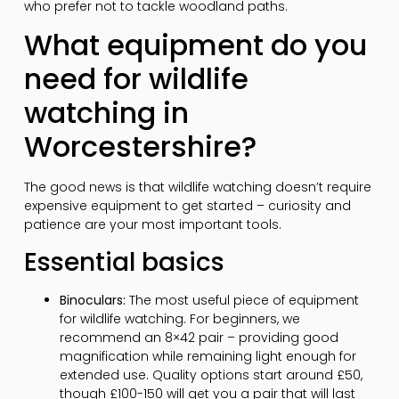
who prefer not to tackle woodland paths.
What equipment do you
need for wildlife
watching in
Worcestershire?
The good news is that wildlife watching doesn’t require
expensive equipment to get started – curiosity and
patience are your most important tools.
Essential basics
Binoculars:
The most useful piece of equipment
for wildlife watching. For beginners, we
recommend an 8×42 pair – providing good
magnification while remaining light enough for
extended use. Quality options start around £50,
though £100-150 will get you a pair that will last