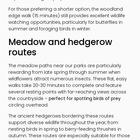
For those preferring a shorter option, the woodland
edge walk (15 minutes) still provides excellent wildlife
watching opportunities, particularly for butterflies in
summer and foraging birds in winter.
Meadow and hedgerow
routes
The meadow paths near our parks are particularly
rewarding from late spring through summer when
wildflowers attract numerous insects. These flat, easy
walks take 20-30 minutes to complete and feature
several resting points with far-reaching views across
the countryside –
perfect for spotting birds of prey
circling overhead.
The ancient hedgerows bordering these routes
support diverse wildlife throughout the year, from
nesting birds in spring to berry-feeding thrushes in
autumn. These routes are especially suitable for those