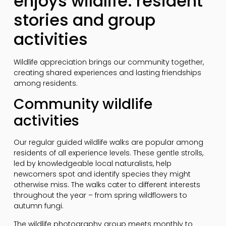
enjoys wildlife: resident
stories and group
activities
Wildlife appreciation brings our community together,
creating shared experiences and lasting friendships
among residents.
Community wildlife
activities
Our regular guided wildlife walks are popular among
residents of all experience levels. These gentle strolls,
led by knowledgeable local naturalists, help
newcomers spot and identify species they might
otherwise miss. The walks cater to different interests
throughout the year – from spring wildflowers to
autumn fungi.
The wildlife photography group meets monthly to