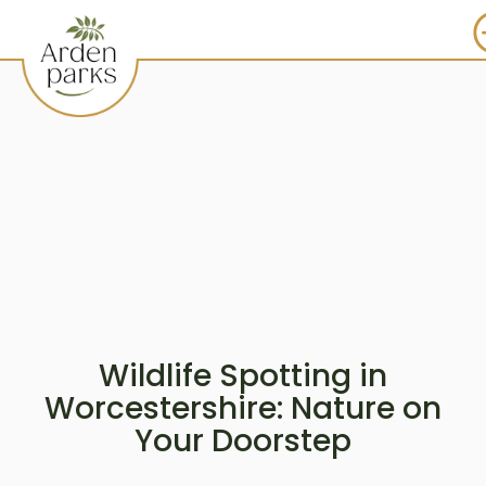
Wildlife Spotting in
Worcestershire: Nature on
Your Doorstep