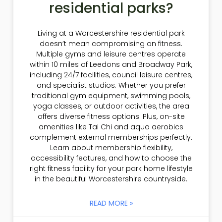
residential parks?
Living at a Worcestershire residential park
doesn’t mean compromising on fitness.
Multiple gyms and leisure centres operate
within 10 miles of Leedons and Broadway Park,
including 24/7 facilities, council leisure centres,
and specialist studios. Whether you prefer
traditional gym equipment, swimming pools,
yoga classes, or outdoor activities, the area
offers diverse fitness options. Plus, on-site
amenities like Tai Chi and aqua aerobics
complement external memberships perfectly.
Learn about membership flexibility,
accessibility features, and how to choose the
right fitness facility for your park home lifestyle
in the beautiful Worcestershire countryside.
READ MORE »