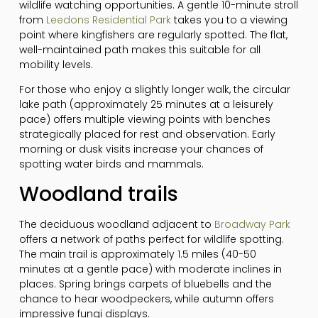
wildlife watching opportunities. A gentle 10-minute stroll
from
Leedons Residential Park
takes you to a viewing
point where kingfishers are regularly spotted. The flat,
well-maintained path makes this suitable for all
mobility levels.
For those who enjoy a slightly longer walk, the circular
lake path (approximately 25 minutes at a leisurely
pace) offers multiple viewing points with benches
strategically placed for rest and observation. Early
morning or dusk visits increase your chances of
spotting water birds and mammals.
Woodland trails
The deciduous woodland adjacent to
Broadway Park
offers a network of paths perfect for wildlife spotting.
The main trail is approximately 1.5 miles (40-50
minutes at a gentle pace) with moderate inclines in
places. Spring brings carpets of bluebells and the
chance to hear woodpeckers, while autumn offers
impressive fungi displays.