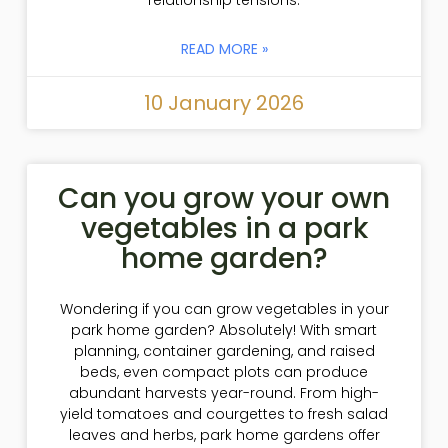
READ MORE »
10 January 2026
Can you grow your own
vegetables in a park
home garden?
Wondering if you can grow vegetables in your
park home garden? Absolutely! With smart
planning, container gardening, and raised
beds, even compact plots can produce
abundant harvests year-round. From high-
yield tomatoes and courgettes to fresh salad
leaves and herbs, park home gardens offer