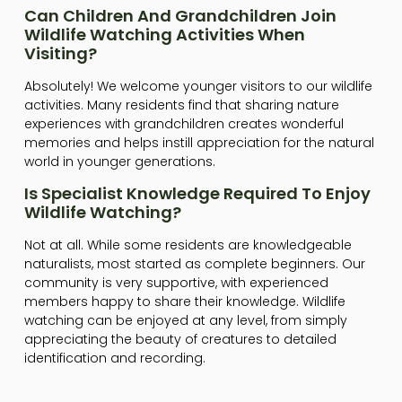
Can Children And Grandchildren Join
Wildlife Watching Activities When
Visiting?
Absolutely! We welcome younger visitors to our wildlife
activities. Many residents find that sharing nature
experiences with grandchildren creates wonderful
memories and helps instill appreciation for the natural
world in younger generations.
Is Specialist Knowledge Required To Enjoy
Wildlife Watching?
Not at all. While some residents are knowledgeable
naturalists, most started as complete beginners. Our
community is very supportive, with experienced
members happy to share their knowledge. Wildlife
watching can be enjoyed at any level, from simply
appreciating the beauty of creatures to detailed
identification and recording.