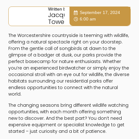
Written by:
September 17, 2024
Jacqui
6:00 am
Towers
The Worcestershire countryside is teeming with wildlife,
offering a natural spectacle right on your doorstep.
From the gentle call of songbirds at dawn to the
glimpse of a badger at dusk, our parks provide the
perfect basecamp for nature enthusiasts. Whether
you’re an experienced birdwatcher or simply enjoy the
occasional stroll with an eye out for wildlife, the diverse
habitats surrounding our residential parks offer
endless opportunities to connect with the natural
world.
The changing seasons bring different wildlife watching
opportunities, with each month offering something
new to discover. And the best part? You don’t need
expensive equipment or specialist knowledge to get
started – just curiosity and a bit of patience.