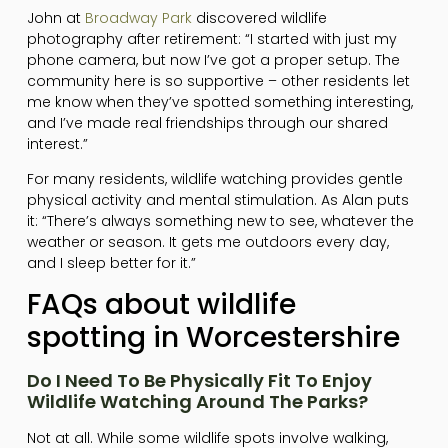
John at
Broadway Park
discovered wildlife
photography after retirement: “I started with just my
phone camera, but now I’ve got a proper setup. The
community here is so supportive – other residents let
me know when they’ve spotted something interesting,
and I’ve made real friendships through our shared
interest.”
For many residents, wildlife watching provides gentle
physical activity and mental stimulation. As Alan puts
it: “There’s always something new to see, whatever the
weather or season. It gets me outdoors every day,
and I sleep better for it.”
FAQs about wildlife
spotting in Worcestershire
Do I Need To Be Physically Fit To Enjoy
Wildlife Watching Around The Parks?
Not at all. While some wildlife spots involve walking,