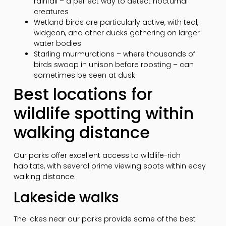
rainfall – a perfect way to detect nocturnal
creatures
Wetland birds are particularly active, with teal,
widgeon, and other ducks gathering on larger
water bodies
Starling murmurations – where thousands of
birds swoop in unison before roosting – can
sometimes be seen at dusk
Best locations for
wildlife spotting within
walking distance
Our parks offer excellent access to wildlife-rich
habitats, with several prime viewing spots within easy
walking distance.
Lakeside walks
The lakes near our parks provide some of the best