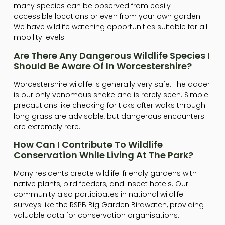
many species can be observed from easily
accessible locations or even from your own garden.
We have wildlife watching opportunities suitable for all
mobility levels.
Are There Any Dangerous Wildlife Species I
Should Be Aware Of In Worcestershire?
Worcestershire wildlife is generally very safe. The adder
is our only venomous snake and is rarely seen. Simple
precautions like checking for ticks after walks through
long grass are advisable, but dangerous encounters
are extremely rare.
How Can I Contribute To Wildlife
Conservation While Living At The Park?
Many residents create wildlife-friendly gardens with
native plants, bird feeders, and insect hotels. Our
community also participates in national wildlife
surveys like the RSPB Big Garden Birdwatch, providing
valuable data for conservation organisations.