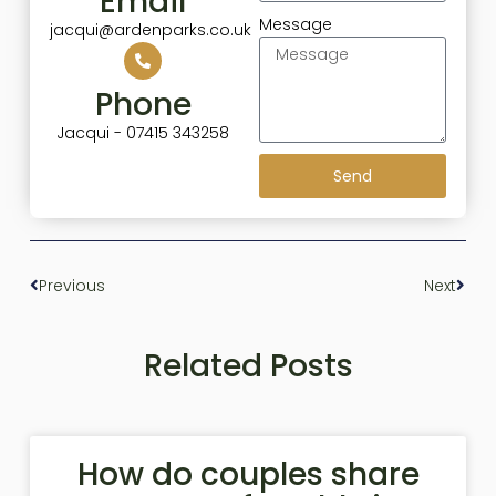
Email
Message
jacqui@ardenparks.co.uk
Phone
Jacqui - 07415 343258
Send
Previous
Next
Related Posts
How do couples share