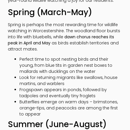
year-round wildlife watching a joy for our residents.
Spring (March-May)
Spring is perhaps the most rewarding time for wildlife
watching in Worcestershire. The woodland floor bursts
into life with bluebells, while
dawn chorus reaches its
peak in April and May
as birds establish territories and
attract mates.
Perfect time to spot nesting birds and their
young, from blue tits in garden nest boxes to
mallards with ducklings on the water
Look for returning migrants like swallows, house
martins, and warblers
Frogspawn appears in ponds, followed by
tadpoles and eventually tiny froglets
Butterflies emerge on warm days – brimstones,
orange-tips, and peacocks are among the first
to appear
Summer (June-August)