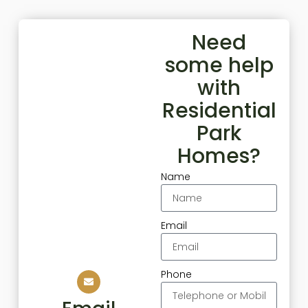
Need
some help
with
Residential
Park
Homes?
Name
Email
Phone