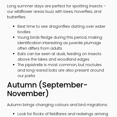
Long summer days are perfect for spotting insects –
our wildflower areas buzz with bees, hoverflies, and
butterflies.
Best time to see dragonflies darting over water
bodies
Young birds fledge during this period, making
identification interesting as juvenile plumage
often differs from adults
Bats can be seen at dusk, feeding on insects
above the lakes and woodland edges
The pipistrelle is most common, but noctules
and long-eared bats are also present around
our parks
Autumn (September-
November)
Autumn brings changing colours and bird migrations.
Look for flocks of fieldfares and redwings arriving