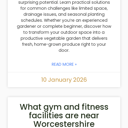
surprising potential. Learn practical solutions
for common challenges like limited space,
drainage issues, and seasonal planting
schedules. Whether you’re an experienced
gardener or complete beginner, discover how
to transform your outdoor space into a
productive vegetable garden that delivers
fresh, home-grown produce right to your
door.
READ MORE »
10 January 2026
What gym and fitness
facilities are near
Worcestershire