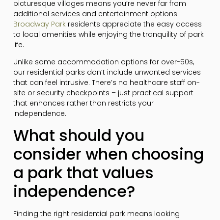
picturesque villages means you’re never far from
additional services and entertainment options.
Broadway Park
residents appreciate the easy access
to local amenities while enjoying the tranquility of park
life.
Unlike some accommodation options for over-50s,
our residential parks don’t include unwanted services
that can feel intrusive. There’s no healthcare staff on-
site or security checkpoints – just practical support
that enhances rather than restricts your
independence.
What should you
consider when choosing
a park that values
independence?
Finding the right residential park means looking