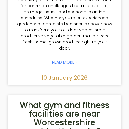
for common challenges like limited space,
drainage issues, and seasonal planting
schedules. Whether you’re an experienced
gardener or complete beginner, discover how
to transform your outdoor space into a
productive vegetable garden that delivers
fresh, home-grown produce right to your
door.
READ MORE »
10 January 2026
What gym and fitness
facilities are near
Worcestershire