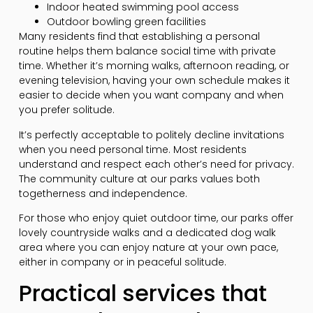
Indoor heated swimming pool access
Outdoor bowling green facilities
Many residents find that establishing a personal
routine helps them balance social time with private
time. Whether it’s morning walks, afternoon reading, or
evening television, having your own schedule makes it
easier to decide when you want company and when
you prefer solitude.
It’s perfectly acceptable to politely decline invitations
when you need personal time. Most residents
understand and respect each other’s need for privacy.
The community culture at our parks values both
togetherness and independence.
For those who enjoy quiet outdoor time, our parks offer
lovely countryside walks and a dedicated dog walk
area where you can enjoy nature at your own pace,
either in company or in peaceful solitude.
Practical services that