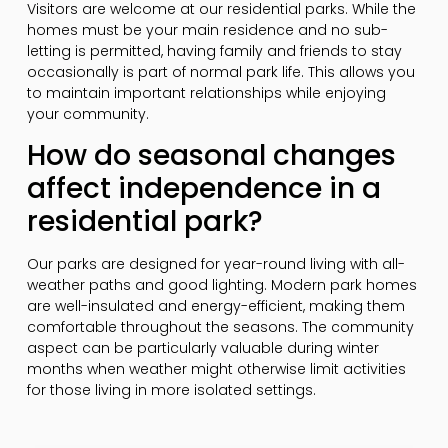
Visitors are welcome at our residential parks. While the
homes must be your main residence and no sub-
letting is permitted, having family and friends to stay
occasionally is part of normal park life. This allows you
to maintain important relationships while enjoying
your community.
How do seasonal changes
affect independence in a
residential park?
Our parks are designed for year-round living with all-
weather paths and good lighting. Modern park homes
are well-insulated and energy-efficient, making them
comfortable throughout the seasons. The community
aspect can be particularly valuable during winter
months when weather might otherwise limit activities
for those living in more isolated settings.