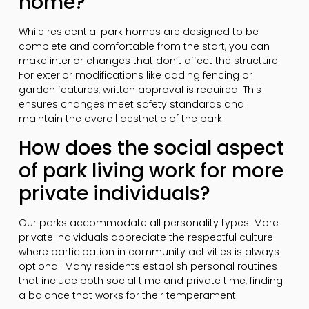
home?
While residential park homes are designed to be
complete and comfortable from the start, you can
make interior changes that don’t affect the structure.
For exterior modifications like adding fencing or
garden features, written approval is required. This
ensures changes meet safety standards and
maintain the overall aesthetic of the park.
How does the social aspect
of park living work for more
private individuals?
Our parks accommodate all personality types. More
private individuals appreciate the respectful culture
where participation in community activities is always
optional. Many residents establish personal routines
that include both social time and private time, finding
a balance that works for their temperament.