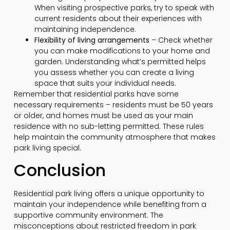
When visiting prospective parks, try to speak with
current residents about their experiences with
maintaining independence.
Flexibility of living arrangements
– Check whether
you can make modifications to your home and
garden. Understanding what’s permitted helps
you assess whether you can create a living
space that suits your individual needs.
Remember that residential parks have some
necessary requirements – residents must be 50 years
or older, and homes must be used as your main
residence with no sub-letting permitted. These rules
help maintain the community atmosphere that makes
park living special.
Conclusion
Residential park living offers a unique opportunity to
maintain your independence while benefiting from a
supportive community environment. The
misconceptions about restricted freedom in park