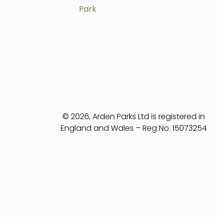
Park
© 2026, Arden Parks Ltd is registered in
England and Wales – Reg No. 15073254