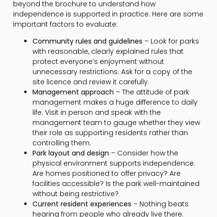
beyond the brochure to understand how
independence is supported in practice. Here are some
important factors to evaluate:
Community rules and guidelines
– Look for parks
with reasonable, clearly explained rules that
protect everyone’s enjoyment without
unnecessary restrictions. Ask for a copy of the
site licence and review it carefully.
Management approach
– The attitude of park
management makes a huge difference to daily
life. Visit in person and speak with the
management team to gauge whether they view
their role as supporting residents rather than
controlling them.
Park layout and design
– Consider how the
physical environment supports independence.
Are homes positioned to offer privacy? Are
facilities accessible? Is the park well-maintained
without being restrictive?
Current resident experiences
– Nothing beats
hearing from people who already live there.