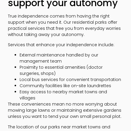
support your autonomy
True independence comes from having the right
support when you need it. Our residential parks offer
practical services that free you from everyday worries
without taking away your autonomy.
Services that enhance your independence include:
External maintenance handled by our
management team
Proximity to essential amenities (doctor
surgeries, shops)
Local bus services for convenient transportation
Community facilities like on-site laundrettes
Easy access to nearby market towns and
villages
These conveniences mean no more worrying about
mowing large lawns or maintaining extensive gardens
unless you want to tend your own small personal plot.
The location of our parks near market towns and