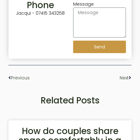
Phone
Message
Jacqui - 07415 343258
Send
Previous
Next
Related Posts
How do couples share