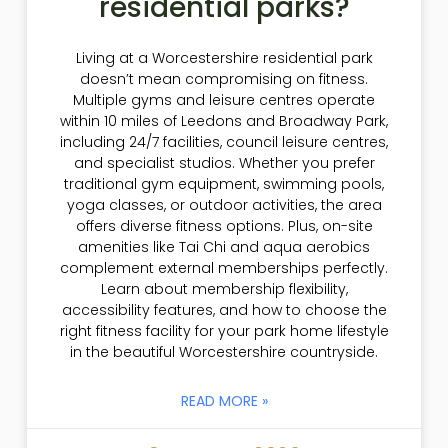
residential parks?
Living at a Worcestershire residential park
doesn’t mean compromising on fitness.
Multiple gyms and leisure centres operate
within 10 miles of Leedons and Broadway Park,
including 24/7 facilities, council leisure centres,
and specialist studios. Whether you prefer
traditional gym equipment, swimming pools,
yoga classes, or outdoor activities, the area
offers diverse fitness options. Plus, on-site
amenities like Tai Chi and aqua aerobics
complement external memberships perfectly.
Learn about membership flexibility,
accessibility features, and how to choose the
right fitness facility for your park home lifestyle
in the beautiful Worcestershire countryside.
READ MORE »