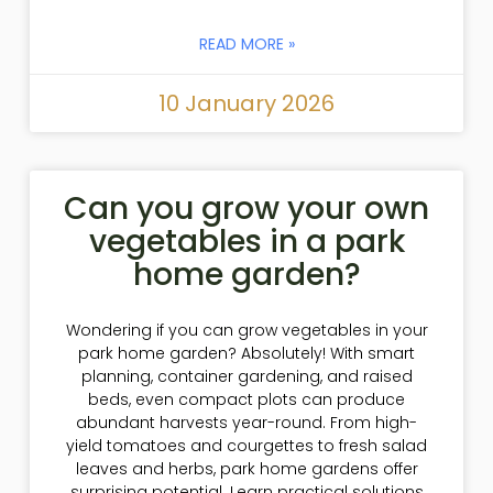
READ MORE »
10 January 2026
Can you grow your own
vegetables in a park
home garden?
Wondering if you can grow vegetables in your
park home garden? Absolutely! With smart
planning, container gardening, and raised
beds, even compact plots can produce
abundant harvests year-round. From high-
yield tomatoes and courgettes to fresh salad
leaves and herbs, park home gardens offer
surprising potential. Learn practical solutions