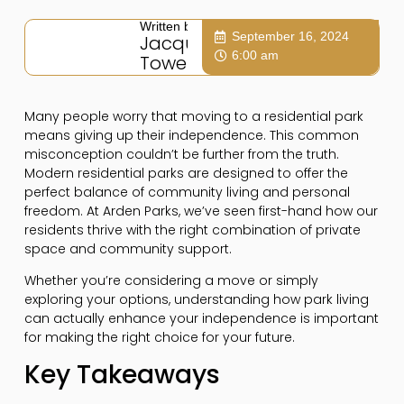
Written by:
September 16, 2024
Jacqui
6:00 am
Towers
Many people worry that moving to a residential park
means giving up their independence. This common
misconception couldn’t be further from the truth.
Modern residential parks are designed to offer the
perfect balance of community living and personal
freedom. At Arden Parks, we’ve seen first-hand how our
residents thrive with the right combination of private
space and community support.
Whether you’re considering a move or simply
exploring your options, understanding how park living
can actually enhance your independence is important
for making the right choice for your future.
Key Takeaways