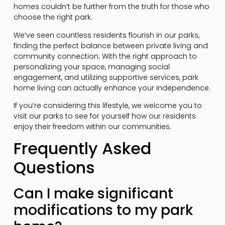
homes couldn’t be further from the truth for those who
choose the right park.
We’ve seen countless residents flourish in our parks,
finding the perfect balance between private living and
community connection. With the right approach to
personalizing your space, managing social
engagement, and utilizing supportive services, park
home living can actually enhance your independence.
If you’re considering this lifestyle, we welcome you to
visit our parks to see for yourself how our residents
enjoy their freedom within our communities.
Frequently Asked
Questions
Can I make significant
modifications to my park