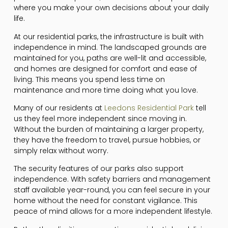
where you make your own decisions about your daily
life.
At our residential parks, the infrastructure is built with
independence in mind. The landscaped grounds are
maintained for you, paths are well-lit and accessible,
and homes are designed for comfort and ease of
living. This means you spend less time on
maintenance and more time doing what you love.
Many of our residents at
Leedons Residential Park
tell
us they feel more independent since moving in.
Without the burden of maintaining a larger property,
they have the freedom to travel, pursue hobbies, or
simply relax without worry.
The security features of our parks also support
independence. With safety barriers and management
staff available year-round, you can feel secure in your
home without the need for constant vigilance. This
peace of mind allows for a more independent lifestyle.