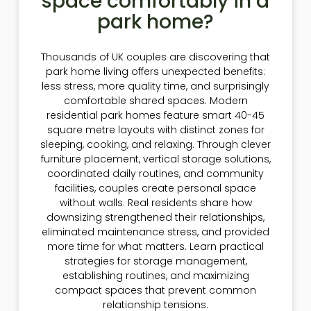
space comfortably in a
park home?
Thousands of UK couples are discovering that
park home living offers unexpected benefits:
less stress, more quality time, and surprisingly
comfortable shared spaces. Modern
residential park homes feature smart 40-45
square metre layouts with distinct zones for
sleeping, cooking, and relaxing. Through clever
furniture placement, vertical storage solutions,
coordinated daily routines, and community
facilities, couples create personal space
without walls. Real residents share how
downsizing strengthened their relationships,
eliminated maintenance stress, and provided
more time for what matters. Learn practical
strategies for storage management,
establishing routines, and maximizing
compact spaces that prevent common
relationship tensions.