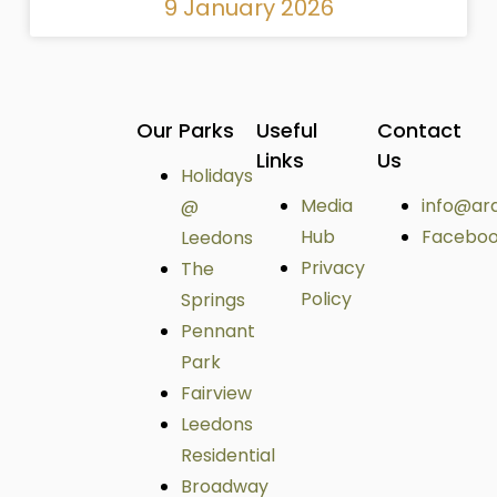
9 January 2026
Our Parks
Useful
Contact
Links
Us
Holidays
Media
info@ar
@
Hub
Facebo
Leedons
Privacy
The
Policy
Springs
Pennant
Park
Fairview
Leedons
Residential
Broadway