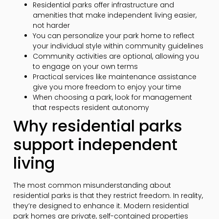
Residential parks offer infrastructure and
amenities that make independent living easier,
not harder
You can personalize your park home to reflect
your individual style within community guidelines
Community activities are optional, allowing you
to engage on your own terms
Practical services like maintenance assistance
give you more freedom to enjoy your time
When choosing a park, look for management
that respects resident autonomy
Why residential parks
support independent
living
The most common misunderstanding about
residential parks is that they restrict freedom. In reality,
they’re designed to enhance it. Modern residential
park homes are private, self-contained properties