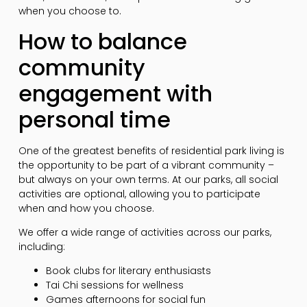
when you choose to.
How to balance
community
engagement with
personal time
One of the greatest benefits of residential park living is
the opportunity to be part of a vibrant community –
but always on your own terms. At our parks, all social
activities are optional, allowing you to participate
when and how you choose.
We offer a wide range of activities across our parks,
including:
Book clubs for literary enthusiasts
Tai Chi sessions for wellness
Games afternoons for social fun