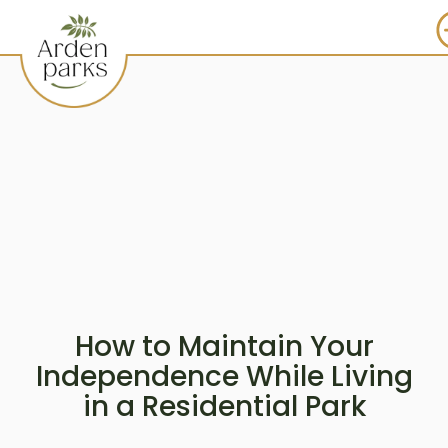
How to Maintain Your
Independence While Living
in a Residential Park