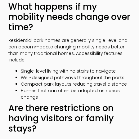
What happens if my
mobility needs change over
time?
Residential park homes are generally single-level and
can accommodate changing mobility needs better
than many traditional homes. Accessibility features
include:
Single-level living with no stairs to navigate
Well-designed pathways throughout the parks
Compact park layouts reducing travel distance
Homes that can often be adapted as needs
change
Are there restrictions on
having visitors or family
stays?