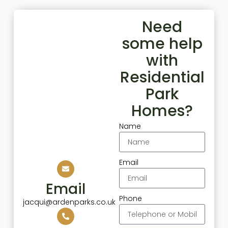
Need
some help
with
Residential
Park
Homes?
Name
Email
Email
Phone
jacqui@ardenparks.co.uk