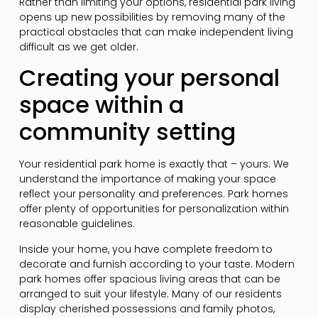
Rather than limiting your options, residential park living
opens up new possibilities by removing many of the
practical obstacles that can make independent living
difficult as we get older.
Creating your personal
space within a
community setting
Your residential park home is exactly that – yours. We
understand the importance of making your space
reflect your personality and preferences. Park homes
offer plenty of opportunities for personalization within
reasonable guidelines.
Inside your home, you have complete freedom to
decorate and furnish according to your taste. Modern
park homes offer spacious living areas that can be
arranged to suit your lifestyle. Many of our residents
display cherished possessions and family photos,