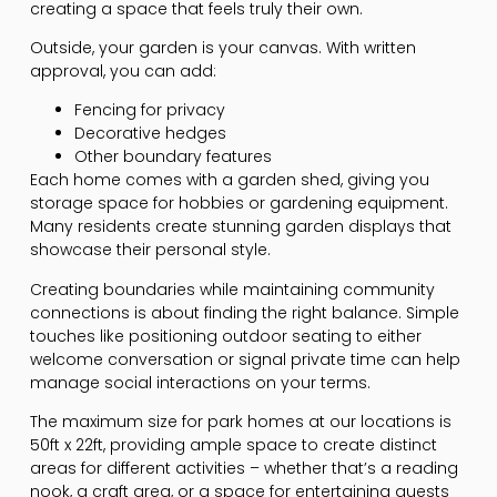
creating a space that feels truly their own.
Outside, your garden is your canvas. With written
approval, you can add:
Fencing for privacy
Decorative hedges
Other boundary features
Each home comes with a garden shed, giving you
storage space for hobbies or gardening equipment.
Many residents create stunning garden displays that
showcase their personal style.
Creating boundaries while maintaining community
connections is about finding the right balance. Simple
touches like positioning outdoor seating to either
welcome conversation or signal private time can help
manage social interactions on your terms.
The maximum size for park homes at our locations is
50ft x 22ft, providing ample space to create distinct
areas for different activities – whether that’s a reading
nook, a craft area, or a space for entertaining guests