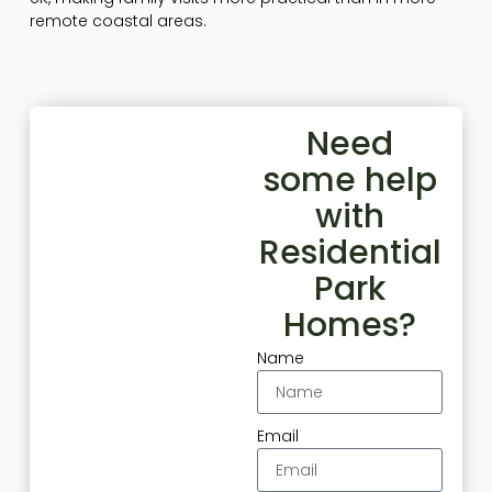
remote coastal areas.
Need
some help
with
Residential
Park
Homes?
Name
Email