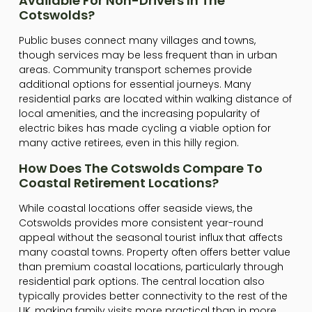
Available For Non-Drivers In The
Cotswolds?
Public buses connect many villages and towns,
though services may be less frequent than in urban
areas. Community transport schemes provide
additional options for essential journeys. Many
residential parks are located within walking distance of
local amenities, and the increasing popularity of
electric bikes has made cycling a viable option for
many active retirees, even in this hilly region.
How Does The Cotswolds Compare To
Coastal Retirement Locations?
While coastal locations offer seaside views, the
Cotswolds provides more consistent year-round
appeal without the seasonal tourist influx that affects
many coastal towns. Property often offers better value
than premium coastal locations, particularly through
residential park options. The central location also
typically provides better connectivity to the rest of the
UK, making family visits more practical than in more