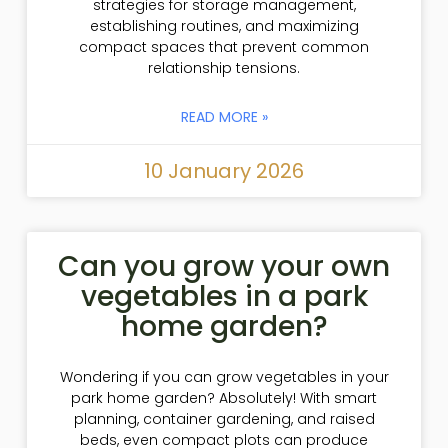
strategies for storage management,
establishing routines, and maximizing
compact spaces that prevent common
relationship tensions.
READ MORE »
10 January 2026
Can you grow your own
vegetables in a park
home garden?
Wondering if you can grow vegetables in your
park home garden? Absolutely! With smart
planning, container gardening, and raised
beds, even compact plots can produce