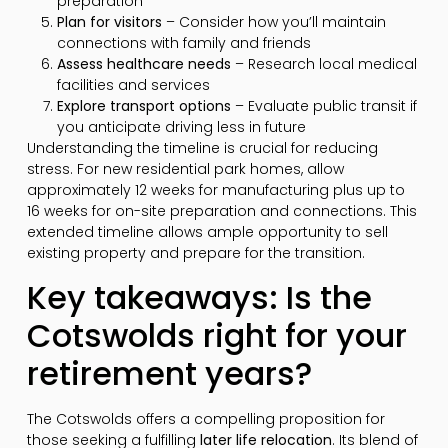
preparation
Plan for visitors
– Consider how you’ll maintain
connections with family and friends
Assess healthcare needs
– Research local medical
facilities and services
Explore transport options
– Evaluate public transit if
you anticipate driving less in future
Understanding the timeline is crucial for reducing
stress. For new residential park homes, allow
approximately 12 weeks for manufacturing plus up to
16 weeks for on-site preparation and connections. This
extended timeline allows ample opportunity to sell
existing property and prepare for the transition.
Key takeaways: Is the
Cotswolds right for your
retirement years?
The Cotswolds offers a compelling proposition for
those seeking a fulfilling
later life relocation
. Its blend of