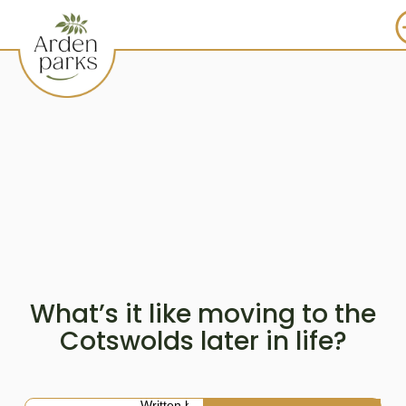
What’s it like moving to the
Cotswolds later in life?
Written by: