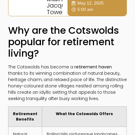
May 12, 2025
Jacqui
5:00 am
Towers
Why are the Cotswolds
popular for retirement
living?
The Cotswolds has become a
retirement haven
thanks to its winning combination of natural beauty,
heritage charm, and relaxed pace of life. The distinctive
honey-coloured stone villages nestled among rolling
hills create an idyllic setting that appeals to those
seeking tranquility after busy working lives.
Retirement
What the Cotswolds Offers
Benefits
Natural
Rolling hills, picturesque landscapes,