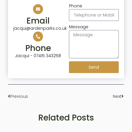
Phone
Email
Message
jacqui@ardenparks.co.uk
Phone
Jacqui - 07415 343258
Send
Previous
Next
Related Posts