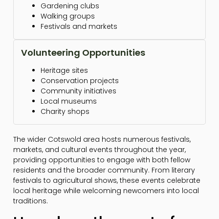
Gardening clubs
Walking groups
Festivals and markets
Volunteering Opportunities
Heritage sites
Conservation projects
Community initiatives
Local museums
Charity shops
The wider Cotswold area hosts numerous festivals,
markets, and cultural events throughout the year,
providing opportunities to engage with both fellow
residents and the broader community. From literary
festivals to agricultural shows, these events celebrate
local heritage while welcoming newcomers into local
traditions.