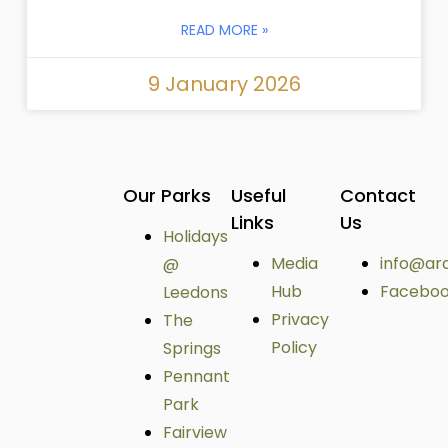
READ MORE »
9 January 2026
Our Parks
Useful
Contact
Links
Us
Holidays
Media
info@ar
@
Hub
Facebo
Leedons
Privacy
The
Policy
Springs
Pennant
Park
Fairview