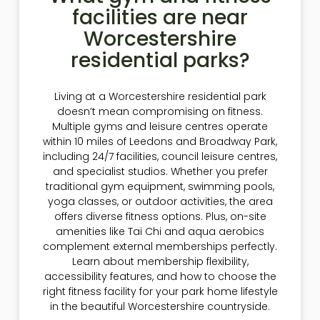
facilities are near
Worcestershire
residential parks?
Living at a Worcestershire residential park
doesn’t mean compromising on fitness.
Multiple gyms and leisure centres operate
within 10 miles of Leedons and Broadway Park,
including 24/7 facilities, council leisure centres,
and specialist studios. Whether you prefer
traditional gym equipment, swimming pools,
yoga classes, or outdoor activities, the area
offers diverse fitness options. Plus, on-site
amenities like Tai Chi and aqua aerobics
complement external memberships perfectly.
Learn about membership flexibility,
accessibility features, and how to choose the
right fitness facility for your park home lifestyle
in the beautiful Worcestershire countryside.