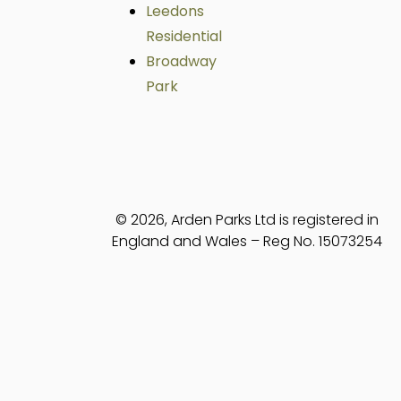
Leedons
Residential
Broadway
Park
© 2026, Arden Parks Ltd is registered in
England and Wales – Reg No. 15073254