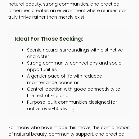
natural beauty, strong communities, and practical
amenities creates an environment where retirees can
truly thrive rather than merely exist.
Ideal For Those Seeking:
Scenic natural surroundings with distinctive
character
Strong community connections and social
opportunities
A gentler pace of life with reduced
maintenance concerns
Central location with good connectivity to
the rest of England
Purpose-built communities designed for
active over-50s living
For many who have made this move, the combination
of natural beauty, community support, and practical