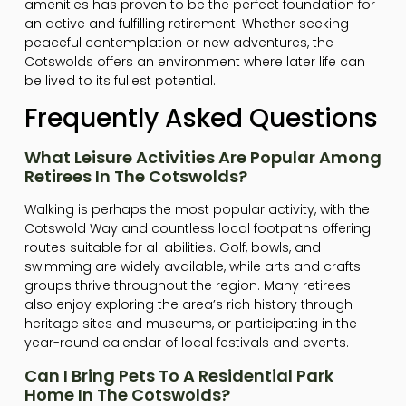
amenities has proven to be the perfect foundation for
an active and fulfilling retirement. Whether seeking
peaceful contemplation or new adventures, the
Cotswolds offers an environment where later life can
be lived to its fullest potential.
Frequently Asked Questions
What Leisure Activities Are Popular Among
Retirees In The Cotswolds?
Walking is perhaps the most popular activity, with the
Cotswold Way and countless local footpaths offering
routes suitable for all abilities. Golf, bowls, and
swimming are widely available, while arts and crafts
groups thrive throughout the region. Many retirees
also enjoy exploring the area’s rich history through
heritage sites and museums, or participating in the
year-round calendar of local festivals and events.
Can I Bring Pets To A Residential Park
Home In The Cotswolds?