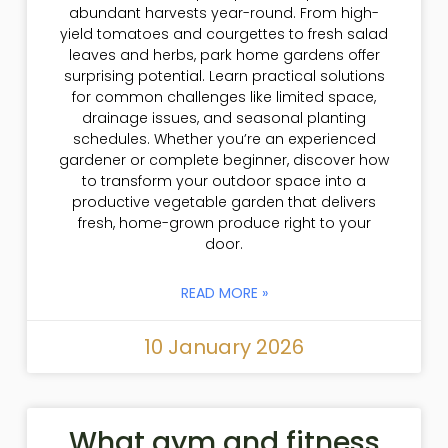
abundant harvests year-round. From high-
yield tomatoes and courgettes to fresh salad
leaves and herbs, park home gardens offer
surprising potential. Learn practical solutions
for common challenges like limited space,
drainage issues, and seasonal planting
schedules. Whether you’re an experienced
gardener or complete beginner, discover how
to transform your outdoor space into a
productive vegetable garden that delivers
fresh, home-grown produce right to your
door.
READ MORE »
10 January 2026
What gym and fitness