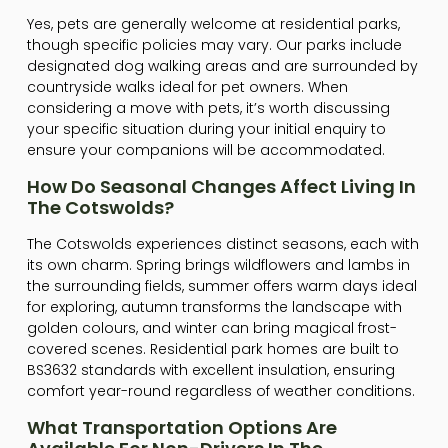
Yes, pets are generally welcome at residential parks,
though specific policies may vary. Our parks include
designated dog walking areas and are surrounded by
countryside walks ideal for pet owners. When
considering a move with pets, it’s worth discussing
your specific situation during your initial enquiry to
ensure your companions will be accommodated.
How Do Seasonal Changes Affect Living In
The Cotswolds?
The Cotswolds experiences distinct seasons, each with
its own charm. Spring brings wildflowers and lambs in
the surrounding fields, summer offers warm days ideal
for exploring, autumn transforms the landscape with
golden colours, and winter can bring magical frost-
covered scenes. Residential park homes are built to
BS3632 standards with excellent insulation, ensuring
comfort year-round regardless of weather conditions.
What Transportation Options Are