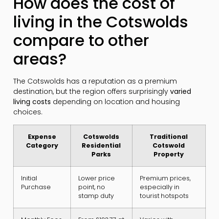
How does the cost of
living in the Cotswolds
compare to other
areas?
The Cotswolds has a reputation as a premium
destination, but the region offers surprisingly
varied
living costs
depending on location and housing
choices.
Expense
Cotswolds
Traditional
Category
Residential
Cotswold
Parks
Property
Initial
Lower price
Premium prices,
Purchase
point, no
especially in
stamp duty
tourist hotspots