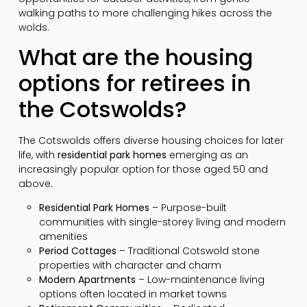
walking paths to more challenging hikes across the
wolds.
What are the housing
options for retirees in
the Cotswolds?
The Cotswolds offers diverse housing choices for later
life, with
residential park homes
emerging as an
increasingly popular option for those aged 50 and
above.
Residential Park Homes
– Purpose-built
communities with single-storey living and modern
amenities
Period Cottages
– Traditional Cotswold stone
properties with character and charm
Modern Apartments
– Low-maintenance living
options often located in market towns