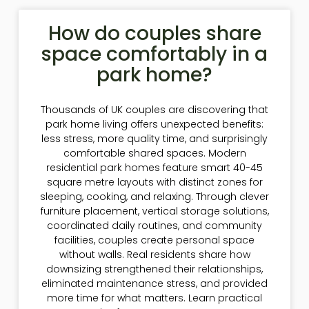
How do couples share
space comfortably in a
park home?
Thousands of UK couples are discovering that
park home living offers unexpected benefits:
less stress, more quality time, and surprisingly
comfortable shared spaces. Modern
residential park homes feature smart 40-45
square metre layouts with distinct zones for
sleeping, cooking, and relaxing. Through clever
furniture placement, vertical storage solutions,
coordinated daily routines, and community
facilities, couples create personal space
without walls. Real residents share how
downsizing strengthened their relationships,
eliminated maintenance stress, and provided
more time for what matters. Learn practical