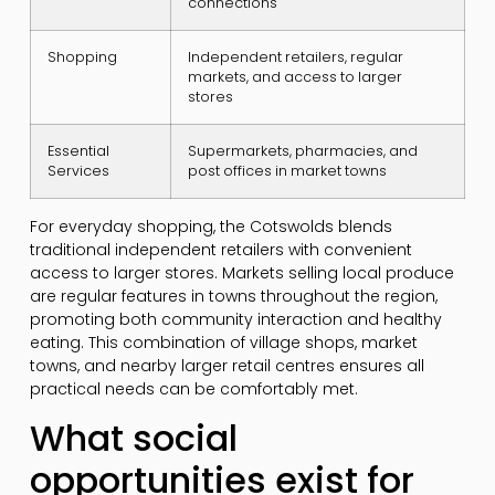
connections
Shopping
Independent retailers, regular
markets, and access to larger
stores
Essential
Supermarkets, pharmacies, and
Services
post offices in market towns
For everyday shopping, the Cotswolds blends
traditional independent retailers with convenient
access to larger stores. Markets selling local produce
are regular features in towns throughout the region,
promoting both community interaction and healthy
eating. This combination of village shops, market
towns, and nearby larger retail centres ensures all
practical needs can be comfortably met.
What social
opportunities exist for