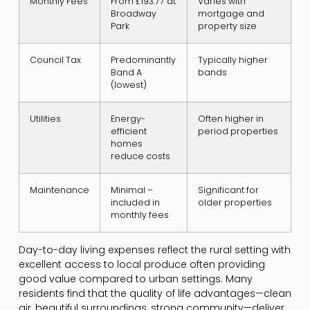
Monthly Fees
From £193.77 at
Varies with
Broadway
mortgage and
Park
property size
Council Tax
Predominantly
Typically higher
Band A
bands
(lowest)
Utilities
Energy-
Often higher in
efficient
period properties
homes
reduce costs
Maintenance
Minimal –
Significant for
included in
older properties
monthly fees
Day-to-day living expenses reflect the rural setting with
excellent access to local produce often providing
good value compared to urban settings. Many
residents find that the quality of life advantages—clean
air, beautiful surroundings, strong community—deliver