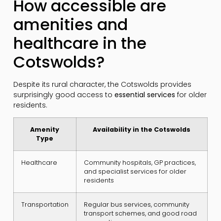
How accessible are
amenities and
healthcare in the
Cotswolds?
Despite its rural character, the Cotswolds provides
surprisingly good access to
essential services
for older
residents.
Amenity
Availability in the Cotswolds
Type
Healthcare
Community hospitals, GP practices,
and specialist services for older
residents
Transportation
Regular bus services, community
transport schemes, and good road