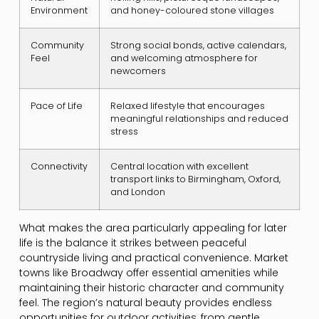
Environment
and honey-coloured stone villages
Community
Strong social bonds, active calendars,
Feel
and welcoming atmosphere for
newcomers
Pace of Life
Relaxed lifestyle that encourages
meaningful relationships and reduced
stress
Connectivity
Central location with excellent
transport links to Birmingham, Oxford,
and London
What makes the area particularly appealing for later
life is the balance it strikes between peaceful
countryside living and practical convenience. Market
towns like Broadway offer essential amenities while
maintaining their historic character and community
feel. The region’s natural beauty provides endless
opportunities for outdoor activities, from gentle