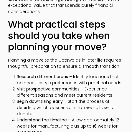
exceptional value that transcends purely financial
considerations.
What practical steps
should you take when
planning your move?
Planning a move to the Cotswolds in later life requires
thoughtful preparation to ensure a
smooth transition
.
Research different areas
– Identify locations that
balance lifestyle preferences with practical needs
Visit prospective communities
– Experience
different seasons and meet current residents
Begin downsizing early
– Start the process of
deciding which possessions to keep, gift, sell or
donate
Understand the timeline
– Allow approximately 12
weeks for manufacturing plus up to 16 weeks for