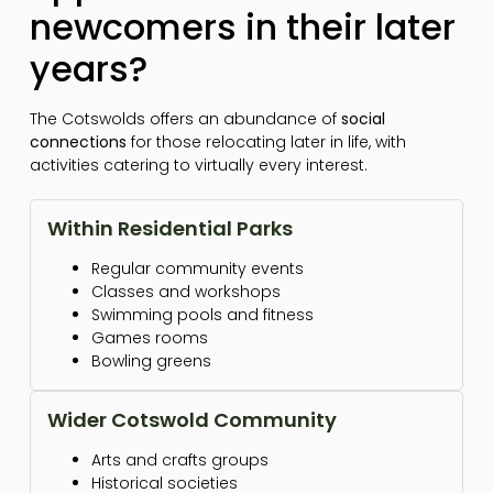
newcomers in their later
years?
The Cotswolds offers an abundance of
social
connections
for those relocating later in life, with
activities catering to virtually every interest.
Within Residential Parks
Regular community events
Classes and workshops
Swimming pools and fitness
Games rooms
Bowling greens
Wider Cotswold Community
Arts and crafts groups
Historical societies