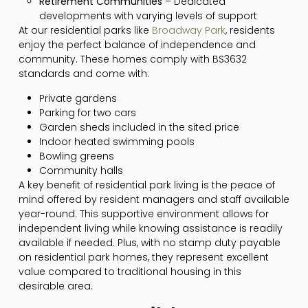
Retirement Communities
– Dedicated
developments with varying levels of support
At our residential parks like
Broadway Park
, residents
enjoy the perfect balance of independence and
community. These homes comply with BS3632
standards and come with:
Private gardens
Parking for two cars
Garden sheds included in the sited price
Indoor heated swimming pools
Bowling greens
Community halls
A key benefit of residential park living is the peace of
mind offered by resident managers and staff available
year-round. This supportive environment allows for
independent living while knowing assistance is readily
available if needed. Plus, with no stamp duty payable
on residential park homes, they represent excellent
value compared to traditional housing in this
desirable area.