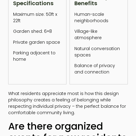
Specifications
Benefits
Maximum size: 50ft x
Human-scale
22ft
neighborhoods
Garden shed: 6×8
Village-like
atmosphere
Private garden space
Natural conversation
Parking adjacent to
spaces
home
Balance of privacy
and connection
What residents appreciate most is how this design
philosophy creates a feeling of belonging while
respecting individual privacy – the perfect balance for
comfortable community living.
Are there organized