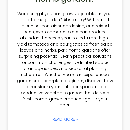
Wondering if you can grow vegetables in your
park home garden? Absolutely! With smart
planning, container gardening, and raised
beds, even compact plots can produce
abundant harvests year-round. From high-
yield tomatoes and courgettes to fresh salad
leaves and herbs, park home gardens offer
surprising potential. Learn practical solutions
for common challenges like limited space,
drainage issues, and seasonal planting
schedules. Whether you’re an experienced
gardener or complete beginner, discover how
to transform your outdoor space into a
productive vegetable garden that delivers
fresh, home-grown produce right to your
door.
READ MORE »