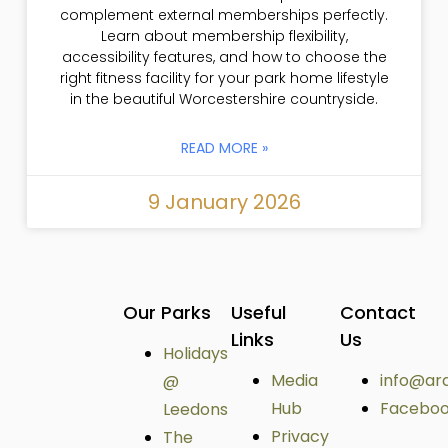
complement external memberships perfectly.
Learn about membership flexibility,
accessibility features, and how to choose the
right fitness facility for your park home lifestyle
in the beautiful Worcestershire countryside.
READ MORE »
9 January 2026
Our Parks
Useful
Contact
Links
Us
Holidays
Media
info@ar
@
Hub
Facebo
Leedons
Privacy
The