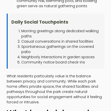
community hall, swimming pool, and bowling
green serve as natural gathering points
Daily Social Touchpoints
Morning greetings along dedicated walking
paths
Casual conversations in shared facilities
Spontaneous gatherings on the covered
patio
Neighborly interactions in garden spaces
Community notice board check-ins
What residents particularly value is the balance
between privacy and community. While each park
home offers private space, the shared facilities and
pathways throughout the park create natural
opportunities for social engagement without it feeling
forced or intrusive.