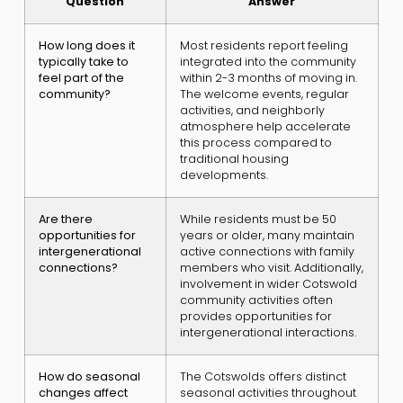
Question
Answer
How long does it
Most residents report feeling
typically take to
integrated into the community
feel part of the
within 2-3 months of moving in.
community?
The welcome events, regular
activities, and neighborly
atmosphere help accelerate
this process compared to
traditional housing
developments.
Are there
While residents must be 50
opportunities for
years or older, many maintain
intergenerational
active connections with family
connections?
members who visit. Additionally,
involvement in wider Cotswold
community activities often
provides opportunities for
intergenerational interactions.
How do seasonal
The Cotswolds offers distinct
changes affect
seasonal activities throughout