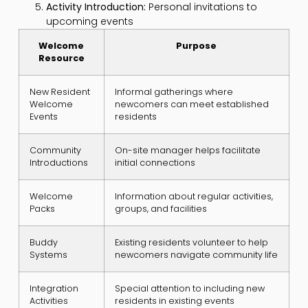
Activity Introduction:
Personal invitations to
upcoming events
Welcome
Purpose
Resource
New Resident
Informal gatherings where
Welcome
newcomers can meet established
Events
residents
Community
On-site manager helps facilitate
Introductions
initial connections
Welcome
Information about regular activities,
Packs
groups, and facilities
Buddy
Existing residents volunteer to help
Systems
newcomers navigate community life
Integration
Special attention to including new
Activities
residents in existing events