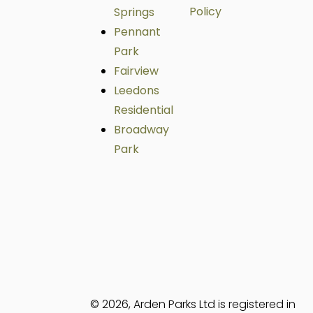
Policy
Springs
Pennant
Park
Fairview
Leedons
Residential
Broadway
Park
© 2026, Arden Parks Ltd is registered in