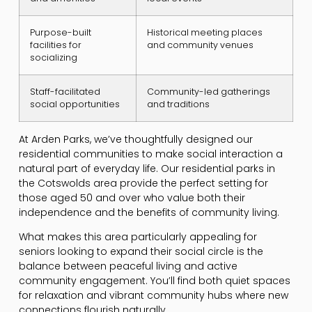
Purpose-built
Historical meeting places
facilities for
and community venues
socializing
Staff-facilitated
Community-led gatherings
social opportunities
and traditions
At Arden Parks, we’ve thoughtfully designed our
residential communities to make social interaction a
natural part of everyday life. Our residential parks in
the Cotswolds area provide the perfect setting for
those aged 50 and over who value both their
independence and the benefits of community living.
What makes this area particularly appealing for
seniors looking to expand their social circle is the
balance between peaceful living and active
community engagement. You’ll find both quiet spaces
for relaxation and vibrant community hubs where new
connections flourish naturally.