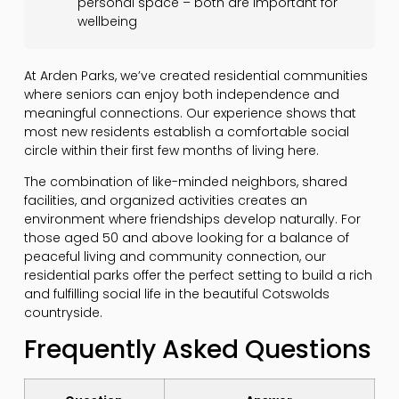
personal space – both are important for
wellbeing
At Arden Parks, we’ve created residential communities
where seniors can enjoy both independence and
meaningful connections. Our experience shows that
most new residents establish a comfortable social
circle within their first few months of living here.
The combination of like-minded neighbors, shared
facilities, and organized activities creates an
environment where friendships develop naturally. For
those aged 50 and above looking for a balance of
peaceful living and community connection, our
residential parks offer the perfect setting to build a rich
and fulfilling social life in the beautiful Cotswolds
countryside.
Frequently Asked Questions