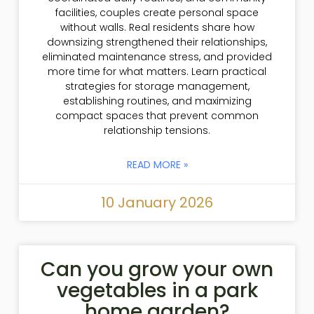
facilities, couples create personal space
without walls. Real residents share how
downsizing strengthened their relationships,
eliminated maintenance stress, and provided
more time for what matters. Learn practical
strategies for storage management,
establishing routines, and maximizing
compact spaces that prevent common
relationship tensions.
READ MORE »
10 January 2026
Can you grow your own
vegetables in a park
home garden?