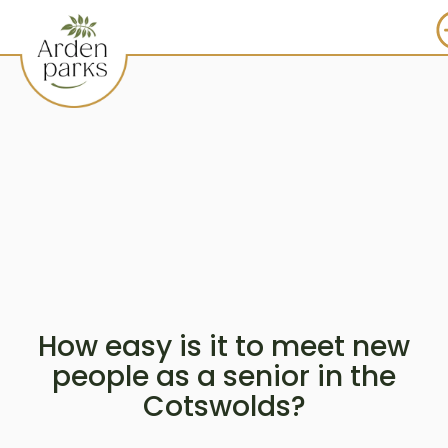
How easy is it to meet new
people as a senior in the
Cotswolds?