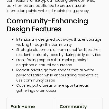
connections. Unlike typical housing developments,
park homes are positioned to create natural
interaction points while still maintaining privacy.
Community-Enhancing
Design Features
Intentionally designed pathways that encourage
walking through the community
Strategic placement of communal facilities that
residents naturally pass by during daily activities
Front-facing aspects that make greeting
neighbors a natural occurrence
Modest private garden spaces that allow for
personalisation while encouraging residents to
use community areas
Covered patio areas where spontaneous
gatherings often occur
Park Home
Community