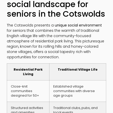
social landscape for
seniors in the Cotswolds
The Cotswolds presents a
unique social environment
for seniors that combines the warmth of traditional
English village life with the community-focused
atmosphere of residential park living. This picturesque
region, known for its rolling hills and honey-colored
stone villages, offers a social tapestry rich with
opportunities for connection.
Residential Park
Traditional Village Life
Living
Close-knit
Established village
communities
communities with diverse
designed for 50+
age groups
Structured activities
Traditional clubs, pubs, and
and amenities
local events