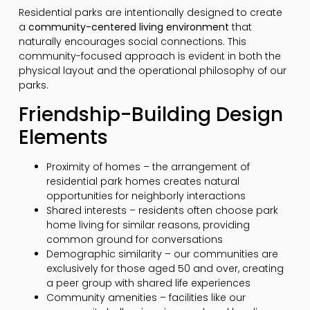
Residential parks are intentionally designed to create
a
community-centered living environment
that
naturally encourages social connections. This
community-focused approach is evident in both the
physical layout and the operational philosophy of our
parks.
Friendship-Building Design
Elements
Proximity of homes – the arrangement of
residential park homes creates natural
opportunities for neighborly interactions
Shared interests – residents often choose park
home living for similar reasons, providing
common ground for conversations
Demographic similarity – our communities are
exclusively for those aged 50 and over, creating
a peer group with shared life experiences
Community amenities – facilities like our