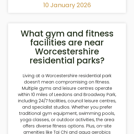
10 January 2026
What gym and fitness
facilities are near
Worcestershire
residential parks?
Living at a Worcestershire residential park
doesn’t mean compromising on fitness.
Multiple gyms and leisure centres operate
within 10 miles of Leedons and Broadway Park,
including 24/7 facilities, council leisure centres,
and specialist studios. Whether you prefer
traditional gym equipment, swimming pools,
yoga classes, or outdoor activities, the area
offers diverse fitness options. Plus, on-site
amenities like Tai Chi and aqua aerobics