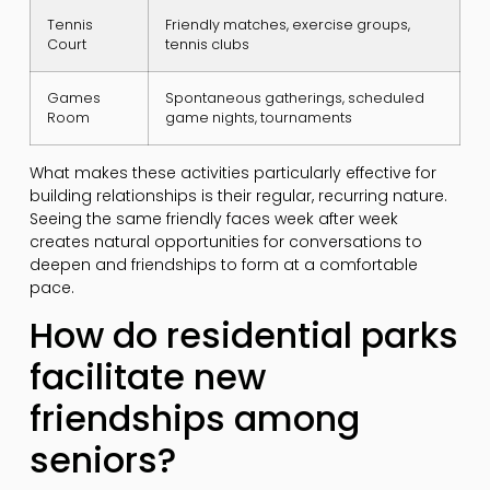
Tennis
Friendly matches, exercise groups,
Court
tennis clubs
Games
Spontaneous gatherings, scheduled
Room
game nights, tournaments
What makes these activities particularly effective for
building relationships is their regular, recurring nature.
Seeing the same friendly faces week after week
creates natural opportunities for conversations to
deepen and friendships to form at a comfortable
pace.
How do residential parks
facilitate new
friendships among
seniors?