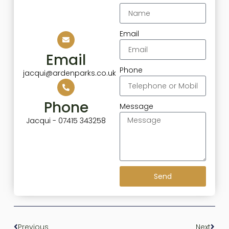
Email
Email
Phone
jacqui@ardenparks.co.uk
Phone
Message
Jacqui - 07415 343258
Send
Previous
Next