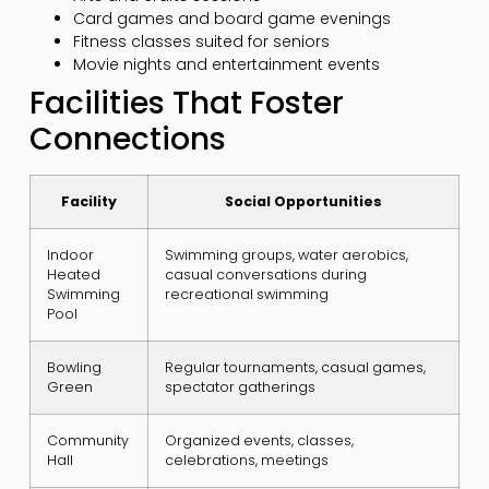
Card games and board game evenings
Fitness classes suited for seniors
Movie nights and entertainment events
Facilities That Foster
Connections
Facility
Social Opportunities
Indoor
Swimming groups, water aerobics,
Heated
casual conversations during
Swimming
recreational swimming
Pool
Bowling
Regular tournaments, casual games,
Green
spectator gatherings
Community
Organized events, classes,
Hall
celebrations, meetings