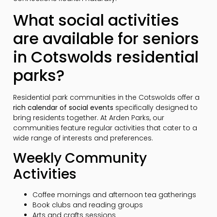
What social activities
are available for seniors
in Cotswolds residential
parks?
Residential park communities in the Cotswolds offer a
rich calendar of social events
specifically designed to
bring residents together. At Arden Parks, our
communities feature regular activities that cater to a
wide range of interests and preferences.
Weekly Community
Activities
Coffee mornings and afternoon tea gatherings
Book clubs and reading groups
Arts and crafts sessions