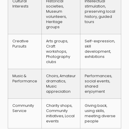
Cultural
Historical
Intellectual
Interests
societies,
stimulation,
Museum
preserving local
volunteers,
history, guided
Heritage
tours
groups
Creative
Arts groups,
Self-expression,
Pursuits
Craft
skill
workshops,
development,
Photography
exhibitions
clubs
Music &
Choirs, Amateur
Performances,
Performance
dramatics,
social events,
Music
shared
appreciation
enjoyment
Community
Charity shops,
Giving back,
Service
Community
using skills,
initiatives, Local
meeting diverse
events
people