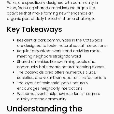
Parks, are specifically designed with community in
mind, featuring shared amenities and organized
activities that make forming new friendships an
organic part of daily life rather than a challenge.
Key Takeaways
Residential park communities in the Cotswolds
are designed to foster natural social interactions
Regular organized events and activities make
meeting neighbors straightforward
Shared amenities like swimming pools and
community halls create natural meeting places
The Cotswolds area offers numerous clubs,
societies, and volunteer opportunities for seniors
The layout of residential parks naturally
encourages neighborly interactions
Welcome events help new residents integrate
quickly into the community
Understanding the