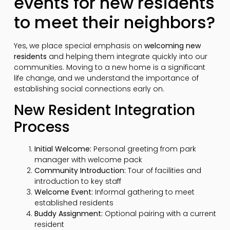
events for new residents
to meet their neighbors?
Yes, we place special emphasis on
welcoming new
residents
and helping them integrate quickly into our
communities. Moving to a new home is a significant
life change, and we understand the importance of
establishing social connections early on.
New Resident Integration
Process
Initial Welcome:
Personal greeting from park
manager with welcome pack
Community Introduction:
Tour of facilities and
introduction to key staff
Welcome Event:
Informal gathering to meet
established residents
Buddy Assignment:
Optional pairing with a current
resident