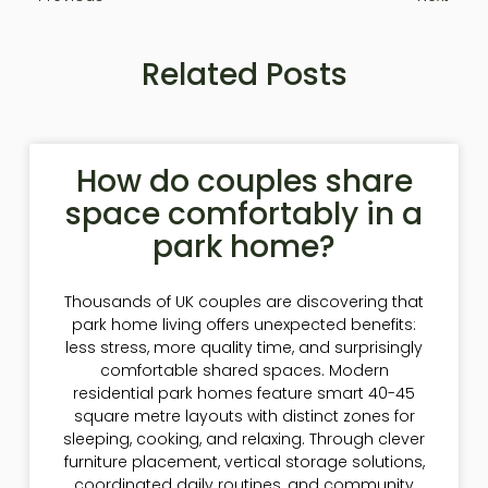
Related Posts
How do couples share
space comfortably in a
park home?
Thousands of UK couples are discovering that
park home living offers unexpected benefits:
less stress, more quality time, and surprisingly
comfortable shared spaces. Modern
residential park homes feature smart 40-45
square metre layouts with distinct zones for
sleeping, cooking, and relaxing. Through clever
furniture placement, vertical storage solutions,
coordinated daily routines, and community