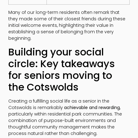
Many of our long-term residents often remark that
they made some of their closest friends during these
initial welcome events, highlighting their value in
establishing a sense of belonging from the very
beginning.
Building your social
circle: Key takeaways
for seniors moving to
the Cotswolds
Creating a fulfilling social life as a senior in the
Cotswolds is remarkably
achievable and rewarding
,
particularly within residential park communities. The
combination of purpose-built environments and
thoughtful community management makes the
process natural rather than challenging.