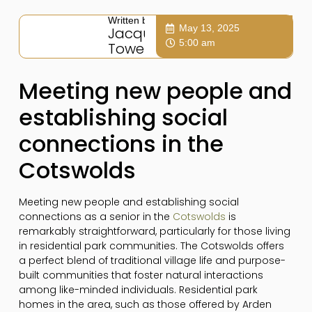
Written by:
May 13, 2025
Jacqui
5:00 am
Towers
Meeting new people and
establishing social
connections in the
Cotswolds
Meeting new people and establishing social
connections as a senior in the
Cotswolds
is
remarkably straightforward, particularly for those living
in residential park communities. The Cotswolds offers
a perfect blend of traditional village life and purpose-
built communities that foster natural interactions
among like-minded individuals. Residential park
homes in the area, such as those offered by Arden