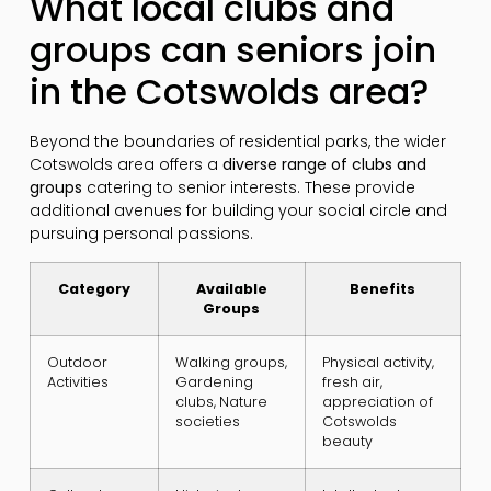
What local clubs and
groups can seniors join
in the Cotswolds area?
Beyond the boundaries of residential parks, the wider
Cotswolds area offers a
diverse range of clubs and
groups
catering to senior interests. These provide
additional avenues for building your social circle and
pursuing personal passions.
Category
Available
Benefits
Groups
Outdoor
Walking groups,
Physical activity,
Activities
Gardening
fresh air,
clubs, Nature
appreciation of
societies
Cotswolds
beauty