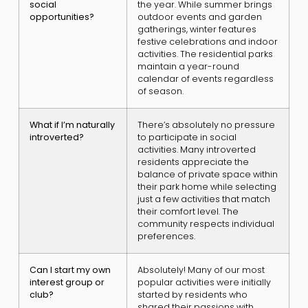
social
the year. While summer brings
opportunities?
outdoor events and garden
gatherings, winter features
festive celebrations and indoor
activities. The residential parks
maintain a year-round
calendar of events regardless
of season.
What if I’m naturally
There’s absolutely no pressure
introverted?
to participate in social
activities. Many introverted
residents appreciate the
balance of private space within
their park home while selecting
just a few activities that match
their comfort level. The
community respects individual
preferences.
Can I start my own
Absolutely! Many of our most
interest group or
popular activities were initially
club?
started by residents who
shared their passions with