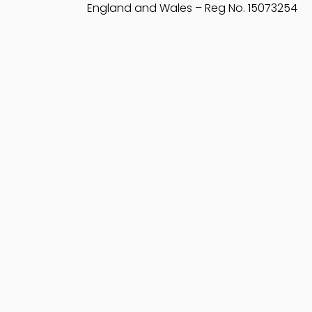
England and Wales – Reg No. 15073254