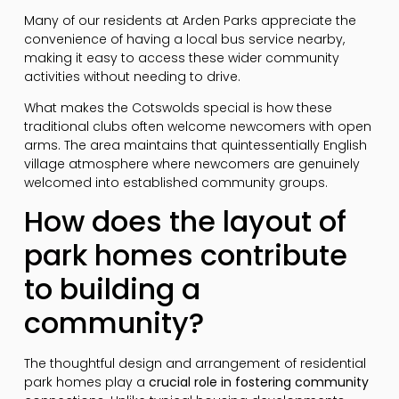
Many of our residents at Arden Parks appreciate the
convenience of having a local bus service nearby,
making it easy to access these wider community
activities without needing to drive.
What makes the Cotswolds special is how these
traditional clubs often welcome newcomers with open
arms. The area maintains that quintessentially English
village atmosphere where newcomers are genuinely
welcomed into established community groups.
How does the layout of
park homes contribute
to building a
community?
The thoughtful design and arrangement of residential
park homes play a
crucial role in fostering community