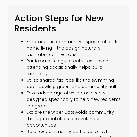
Action Steps for New
Residents
Embrace the community aspects of park
home living – the design naturally
facilitates connections
Participate in regular activities – even
attending occasionally helps build
familiarity
Utilize shared facilities like the swimming
pool, bowling green, and community hall
Take advantage of welcome events
designed specifically to help new residents
integrate
Explore the wider Cotswolds community
through local clubs and volunteer
opportunities
Balance community participation with