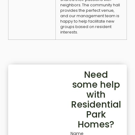
neighbors. The community hall
provides the perfect venue,
and our management team is
happy to help facilitate new
groups based on resident
interests.
Need
some help
with
Residential
Park
Homes?
Name