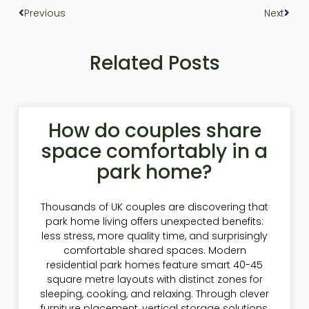
Previous
Next
Related Posts
How do couples share
space comfortably in a
park home?
Thousands of UK couples are discovering that
park home living offers unexpected benefits:
less stress, more quality time, and surprisingly
comfortable shared spaces. Modern
residential park homes feature smart 40-45
square metre layouts with distinct zones for
sleeping, cooking, and relaxing. Through clever
furniture placement, vertical storage solutions,