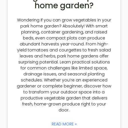
home garden?
Wondering if you can grow vegetables in your
park home garden? Absolutely! With smart
planning, container gardening, and raised
beds, even compact plots can produce
abundant harvests year-round. From high-
yield tomatoes and courgettes to fresh salad
leaves and herbs, park home gardens offer
surprising potential. Learn practical solutions
for common challenges like limited space,
drainage issues, and seasonal planting
schedules. Whether you’re an experienced
gardener or complete beginner, discover how
to transform your outdoor space into a
productive vegetable garden that delivers
fresh, home-grown produce right to your
door.
READ MORE »