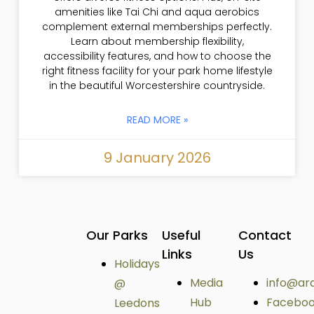
amenities like Tai Chi and aqua aerobics
complement external memberships perfectly.
Learn about membership flexibility,
accessibility features, and how to choose the
right fitness facility for your park home lifestyle
in the beautiful Worcestershire countryside.
READ MORE »
9 January 2026
Our Parks
Useful
Contact
Links
Us
Holidays
Media
info@ar
@
Hub
Facebo
Leedons