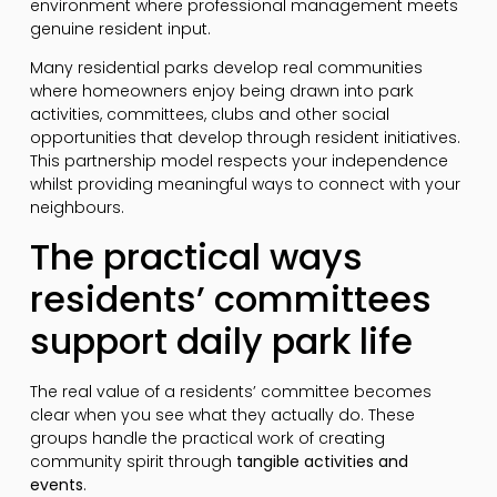
environment where professional management meets
genuine resident input.
Many residential parks develop real communities
where homeowners enjoy being drawn into park
activities, committees, clubs and other social
opportunities that develop through resident initiatives.
This partnership model respects your independence
whilst providing meaningful ways to connect with your
neighbours.
The practical ways
residents’ committees
support daily park life
The real value of a residents’ committee becomes
clear when you see what they actually do. These
groups handle the practical work of creating
community spirit through
tangible activities and
events
.