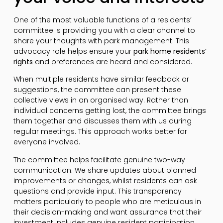
One of the most valuable functions of a residents’
committee is providing you with a clear channel to
share your thoughts with park management. This
advocacy role helps ensure your
park home residents’
rights
and preferences are heard and considered.
When multiple residents have similar feedback or
suggestions, the committee can present these
collective views in an organised way. Rather than
individual concerns getting lost, the committee brings
them together and discusses them with us during
regular meetings. This approach works better for
everyone involved.
The committee helps facilitate genuine two-way
communication. We share updates about planned
improvements or changes, whilst residents can ask
questions and provide input. This transparency
matters particularly to people who are meticulous in
their decision-making and want assurance that their
investment includes genuine resident participation.