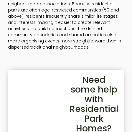
neighbourhood associations. Because residential
parks are often age-restricted communities (50 and
above), residents frequently share similar life stages
and interests, making it easier to create relevant
activities and build connections. The defined
community boundaries and shared amenities also
make organising events more straightforward than in
dispersed traditional neighbourhoods.
Need
some help
with
Residential
Park
Homes?