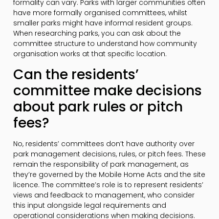
formality can vary. Parks with larger communities often
have more formally organised committees, whilst
smaller parks might have informal resident groups.
When researching parks, you can ask about the
committee structure to understand how community
organisation works at that specific location.
Can the residents’
committee make decisions
about park rules or pitch
fees?
No, residents’ committees don’t have authority over
park management decisions, rules, or pitch fees. These
remain the responsibility of park management, as
they’re governed by the Mobile Home Acts and the site
licence. The committee’s role is to represent residents’
views and feedback to management, who consider
this input alongside legal requirements and
operational considerations when making decisions.