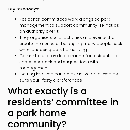
Key takeaways:
Residents’ committees work alongside park
management to support community life, not as
an authority over it
They organise social activities and events that
create the sense of belonging many people seek
when choosing park home living
Committees provide a channel for residents to
share feedback and suggestions with
management
Getting involved can be as active or relaxed as
suits your lifestyle preferences
What exactly is a
residents’ committee in
a park home
community?