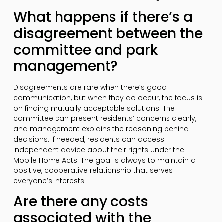
What happens if there’s a
disagreement between the
committee and park
management?
Disagreements are rare when there’s good
communication, but when they do occur, the focus is
on finding mutually acceptable solutions. The
committee can present residents’ concerns clearly,
and management explains the reasoning behind
decisions. If needed, residents can access
independent advice about their rights under the
Mobile Home Acts. The goal is always to maintain a
positive, cooperative relationship that serves
everyone’s interests.
Are there any costs
associated with the