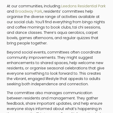
At our communities, including
Leedons Residential Park
and
Broadway Park
, residents’ committees help
organise the diverse range of activities available at
our social club. You’ll find everything from bingo nights
and coffee mornings to book clubs, tai chi sessions,
and dance classes. There’s aqua aerobics, carpet
bowls, games afternoons, and regular quizzes that
bring people together.
Beyond social events, committees often coordinate
community improvements. They might suggest
enhancements to shared spaces, help welcome new
residents, or organise seasonal celebrations that give
everyone something to look forward to. This creates
the vibrant, engaged lifestyle that appeals to adults
seeking both independence and connection.
The committee also manages communication
between residents and management. They gather
feedback, share important updates, and help ensure
everyone stays informed about what’s happening in