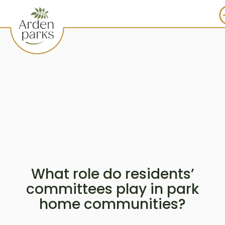
What role do residents’
committees play in park
home communities?