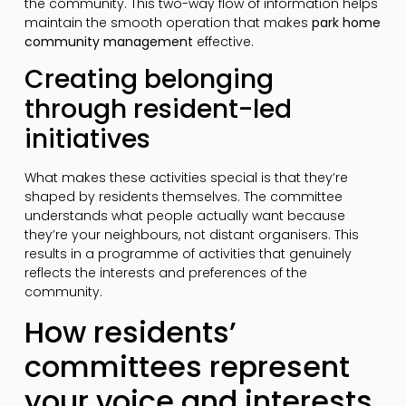
the community. This two-way flow of information helps
maintain the smooth operation that makes
park home
community management
effective.
Creating belonging
through resident-led
initiatives
What makes these activities special is that they’re
shaped by residents themselves. The committee
understands what people actually want because
they’re your neighbours, not distant organisers. This
results in a programme of activities that genuinely
reflects the interests and preferences of the
community.
How residents’
committees represent
your voice and interests