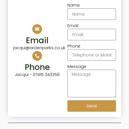
Name
Email
Email
Phone
jacqui@ardenparks.co.uk
Phone
Message
Jacqui - 07415 343258
Send