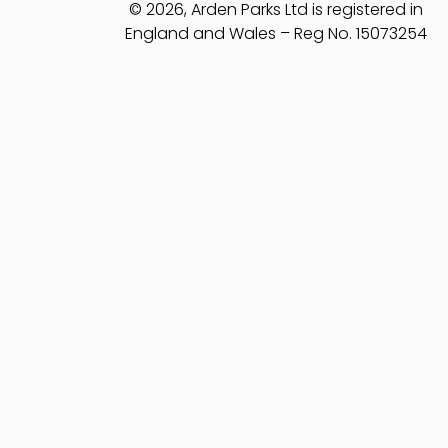
© 2026, Arden Parks Ltd is registered in
England and Wales – Reg No. 15073254