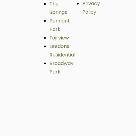
Privacy
The
Policy
Springs
Pennant
Park
Fairview
Leedons
Residential
Broadway
Park