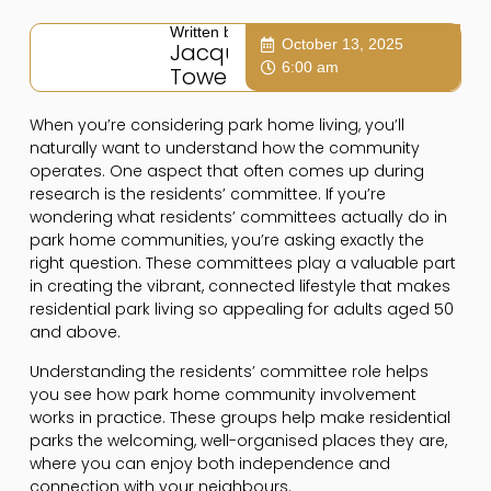
Written by:
October 13, 2025
Jacqui
6:00 am
Towers
When you’re considering park home living, you’ll
naturally want to understand how the community
operates. One aspect that often comes up during
research is the residents’ committee. If you’re
wondering what residents’ committees actually do in
park home communities, you’re asking exactly the
right question. These committees play a valuable part
in creating the vibrant, connected lifestyle that makes
residential park living so appealing for adults aged 50
and above.
Understanding the residents’ committee role helps
you see how park home community involvement
works in practice. These groups help make residential
parks the welcoming, well-organised places they are,
where you can enjoy both independence and
connection with your neighbours.