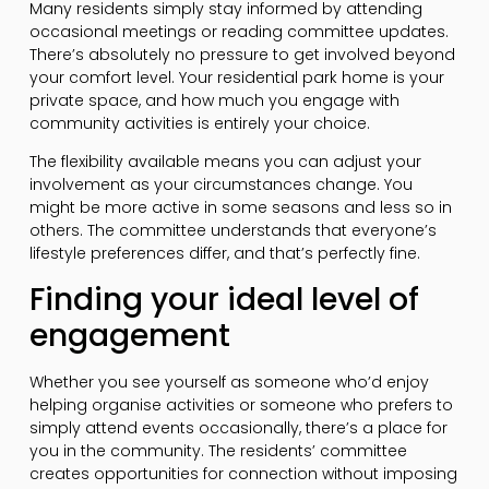
Many residents simply stay informed by attending
occasional meetings or reading committee updates.
There’s absolutely no pressure to get involved beyond
your comfort level. Your residential park home is your
private space, and how much you engage with
community activities is entirely your choice.
The flexibility available means you can adjust your
involvement as your circumstances change. You
might be more active in some seasons and less so in
others. The committee understands that everyone’s
lifestyle preferences differ, and that’s perfectly fine.
Finding your ideal level of
engagement
Whether you see yourself as someone who’d enjoy
helping organise activities or someone who prefers to
simply attend events occasionally, there’s a place for
you in the community. The residents’ committee
creates opportunities for connection without imposing