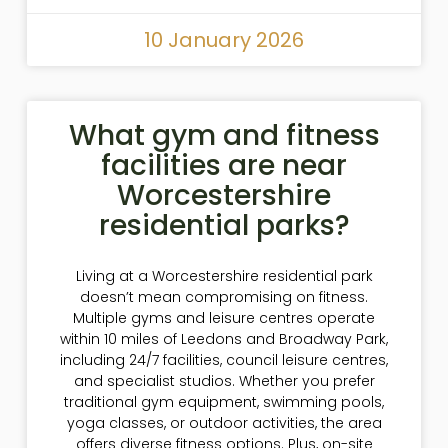
10 January 2026
What gym and fitness
facilities are near
Worcestershire
residential parks?
Living at a Worcestershire residential park
doesn’t mean compromising on fitness.
Multiple gyms and leisure centres operate
within 10 miles of Leedons and Broadway Park,
including 24/7 facilities, council leisure centres,
and specialist studios. Whether you prefer
traditional gym equipment, swimming pools,
yoga classes, or outdoor activities, the area
offers diverse fitness options. Plus, on-site