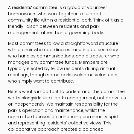
A
residents’ committee
is a group of volunteer
homeowners who work together to support
community life within a residential park. Think of it as a
friendly liaison between residents and park
management rather than a governing body.
Most committees follow a straightforward structure
with a chair who coordinates meetings, a secretary
who handles communications, and a treasurer who
manages any committee funds. Members are
typically elected by fellow residents during annual
meetings, though some parks welcome volunteers
who simply want to contribute.
Here’s what’s important to understand: the committee
works
alongside us
at park management, not above us
or independently. We maintain responsibility for the
park’s operation and maintenance, whilst the
committee focuses on enhancing community spirit
and representing residents’ collective views. This
collaborative approach creates a balanced