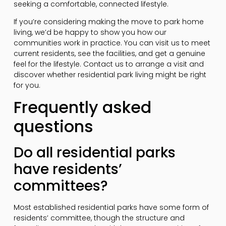
seeking a comfortable, connected lifestyle.
If you’re considering making the move to park home
living, we’d be happy to show you how our
communities work in practice. You can visit us to meet
current residents, see the facilities, and get a genuine
feel for the lifestyle. Contact us to arrange a visit and
discover whether residential park living might be right
for you.
Frequently asked
questions
Do all residential parks
have residents’
committees?
Most established residential parks have some form of
residents’ committee, though the structure and