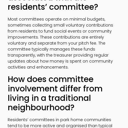
residents’ committee?
Most committees operate on minimal budgets,
sometimes collecting small voluntary contributions
from residents to fund social events or community
improvements. These contributions are entirely
voluntary and separate from your pitch fee. The
committee typically manages these funds
transparently, with the treasurer providing regular
updates about how money is spent on community
activities and enhancements.
How does committee
involvement differ from
living in a traditional
neighbourhood?
Residents’ committees in park home communities
tend to be more active and organised than typical