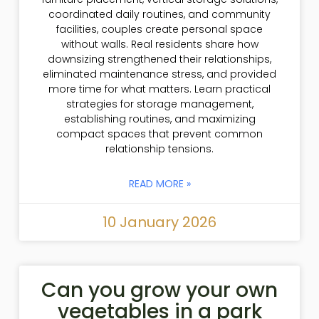
coordinated daily routines, and community
facilities, couples create personal space
without walls. Real residents share how
downsizing strengthened their relationships,
eliminated maintenance stress, and provided
more time for what matters. Learn practical
strategies for storage management,
establishing routines, and maximizing
compact spaces that prevent common
relationship tensions.
READ MORE »
10 January 2026
Can you grow your own
vegetables in a park