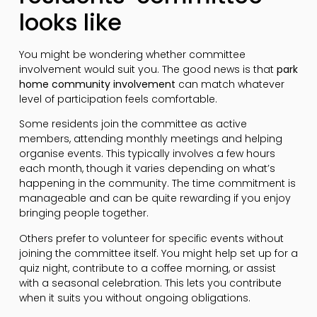
looks like
You might be wondering whether committee
involvement would suit you. The good news is that
park
home community involvement
can match whatever
level of participation feels comfortable.
Some residents join the committee as active
members, attending monthly meetings and helping
organise events. This typically involves a few hours
each month, though it varies depending on what’s
happening in the community. The time commitment is
manageable and can be quite rewarding if you enjoy
bringing people together.
Others prefer to volunteer for specific events without
joining the committee itself. You might help set up for a
quiz night, contribute to a coffee morning, or assist
with a seasonal celebration. This lets you contribute
when it suits you without ongoing obligations.