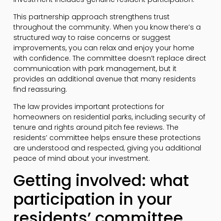
This partnership approach strengthens trust
throughout the community. When you know there’s a
structured way to raise concerns or suggest
improvements, you can relax and enjoy your home
with confidence. The committee doesn’t replace direct
communication with park management, but it
provides an additional avenue that many residents
find reassuring.
The law provides important protections for
homeowners on residential parks, including security of
tenure and rights around pitch fee reviews. The
residents’ committee helps ensure these protections
are understood and respected, giving you additional
peace of mind about your investment.
Getting involved: what
participation in your
residents’ committee