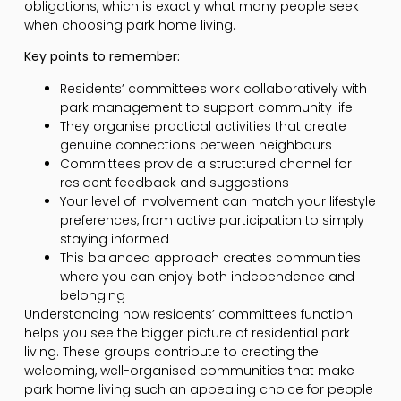
obligations, which is exactly what many people seek
when choosing park home living.
Key points to remember:
Residents’ committees work collaboratively with
park management to support community life
They organise practical activities that create
genuine connections between neighbours
Committees provide a structured channel for
resident feedback and suggestions
Your level of involvement can match your lifestyle
preferences, from active participation to simply
staying informed
This balanced approach creates communities
where you can enjoy both independence and
belonging
Understanding how residents’ committees function
helps you see the bigger picture of residential park
living. These groups contribute to creating the
welcoming, well-organised communities that make
park home living such an appealing choice for people