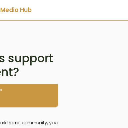
Media Hub
s support
ent?
m
 a park home community, you