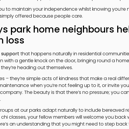
ou to maintain your independence whilst knowing you’re 
t’s simply offered because people care.
ays park home neighbours he
h loss
 support
that happens naturally in residential communities 
in with a gentle knock on the door, bringing round a hom
 they’re heading out themselves.
es – they’re simple acts of kindness that make a real dif
maintenance when you’re not feeling up to it, or invite yo
company. The beauty is that there’s no pressure; you ca
.
groups at our parks adapt naturally to include bereaved re
i chi classes, your fellow members will welcome you back 
re’s an understanding that you might need to step back fo