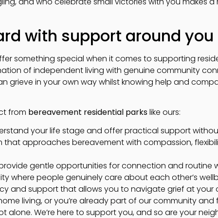
gling, and who celebrate small victories with you makes a
rd with support around you
fer something special when it comes to supporting resid
tion of independent living with genuine community con
n grieve in your own way whilst knowing help and compa
ct from
bereavement residential parks
like ours:
stand your life stage and offer practical support without
hat approaches bereavement with compassion, flexibilit
t provide gentle opportunities for connection and routine
ity where people genuinely care about each other’s well
cy and support that allows you to navigate grief at you
k home living, or you’re already part of our community an
ot alone. We’re here to support you, and so are your neig