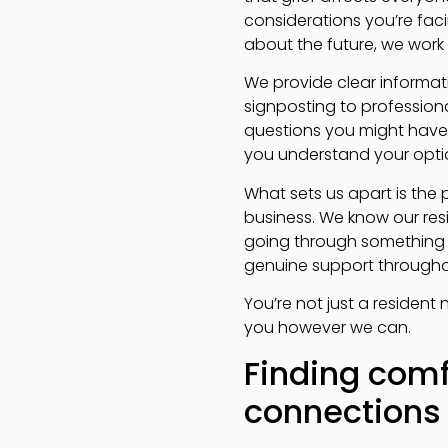
considerations you’re facin
about the future, we work w
We provide clear informat
signposting to profession
questions you might have 
you understand your optio
What sets us apart is the
business. We know our res
going through something in
genuine support through
You’re not just a residen
you however we can.
Finding comf
connections