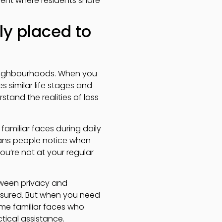
ment where residents share
y placed to
 neighbourhoods. When you
s similar life stages and
and the realities of loss
familiar faces during daily
means people notice when
ou’re not at your regular
tween privacy and
ssured. But when you need
me familiar faces who
tical assistance.