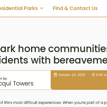
esidential Parks
Find & Contact Us
ark home communitie
idents with bereavem
October 10, 2025
6:00 a
en by:
cqui Towers
of life’s most difficult experiences. When you’re part of