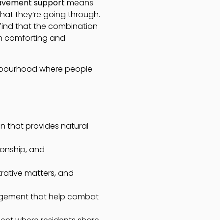
avement support
means
hat they’re going through.
 find that the combination
th comforting and
ghbourhood where people
 that provides natural
ionship, and
rative matters, and
gagement that help combat