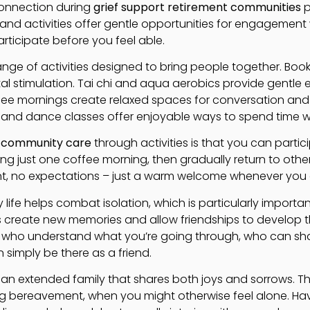
connection during
grief support retirement communities
p
 and activities offer gentle opportunities for engagement
rticipate before you feel able.
 range of activities designed to bring people together. Book
stimulation. Tai chi and aqua aerobics provide gentle ex
ee mornings create relaxed spaces for conversation an
 and dance classes offer enjoyable ways to spend time wi
 community care
through activities is that you can parti
ng just one coffee morning, then gradually return to other 
t, no expectations – just a warm welcome whenever you c
life helps combat isolation, which is particularly importan
es create new memories and allow friendships to develop 
le who understand what you’re going through, who can sh
an simply be there as a friend.
 extended family that shares both joys and sorrows. Thi
ing bereavement, when you might otherwise feel alone. Ha