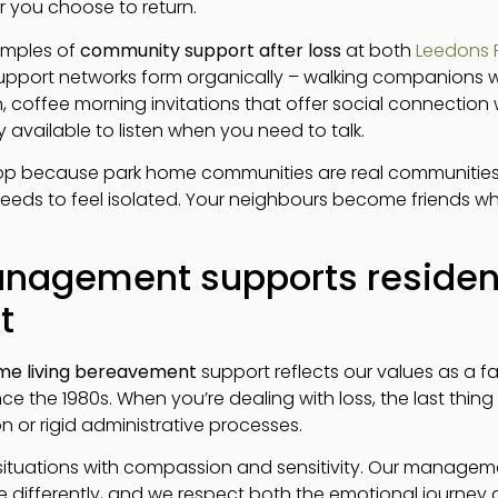
 you choose to return.
amples of
community support after loss
at both
Leedons R
 support networks form organically – walking companions 
, coffee morning invitations that offer social connectio
available to listen when you need to talk.
lop because park home communities are real communities 
needs to feel isolated. Your neighbours become friends 
nagement supports residen
t
me living bereavement
support reflects our values as a f
ce the 1980s. When you’re dealing with loss, the last thing
or rigid administrative processes.
ituations with compassion and sensitivity. Our manage
e differently, and we respect both the emotional journey 