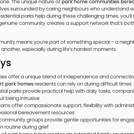
alone. The unique nature of
park home communities bere
elves surrounded by caring neighbours who understand w
sidential parks help during these challenging times, you’ll
d genuine community creates a support network that’s bo
mmunity means you’re part of something special – a nei
 another, especially during life’s hardest moments.
ays
es offer a unique blend of independence and connection
rt park homes
residents can rely on during difficult times
tial parks provide practical help with daily tasks, compan
t being intrusive
s offer compassionate support, flexibility with administ
essional bereavement resources
nd community groups provide gentle opportunities for en
n routine during grief