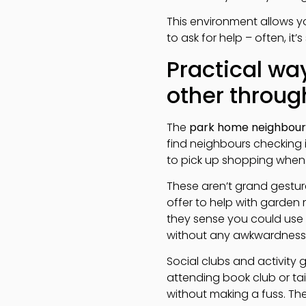
This environment allows y
to ask for help – often, i
Practical w
other throug
The
park home neighbour
find neighbours checking 
to pick up shopping when
These aren’t grand gestur
offer to help with garden 
they sense you could use 
without any awkwardness
Social clubs and activity 
attending book club or ta
without making a fuss. The