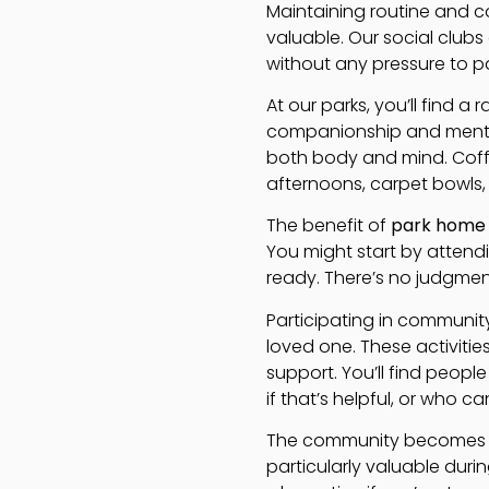
Maintaining routine and 
valuable. Our social clubs
without any pressure to pa
At our parks, you’ll find a
companionship and mental 
both body and mind. Coff
afternoons, carpet bowls,
The benefit of
park home
You might start by attendi
ready. There’s no judgmen
Participating in community 
loved one. These activiti
support. You’ll find peop
if that’s helpful, or who c
The community becomes an
particularly valuable dur