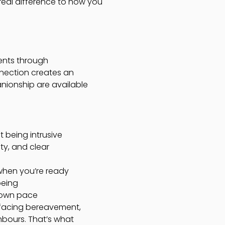
 real difference to how you
ents through
nection creates an
nionship are available
 being intrusive
y, and clear
 when you’re ready
being
r own pace
d facing bereavement,
hbours. That’s what