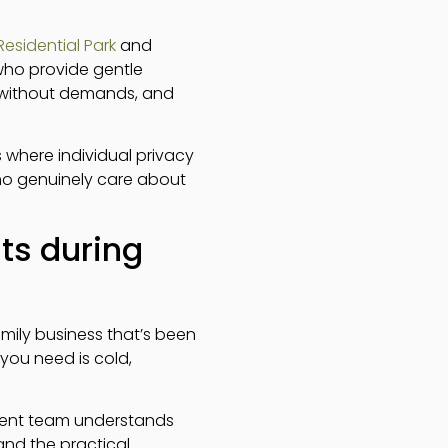
esidential Park
and
who provide gentle
n without demands, and
where individual privacy
who genuinely care about
ts during
amily business that’s been
 you need is cold,
ment team understands
and the practical