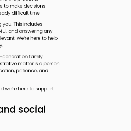
ime to make decisions
ady difficult time.
you. This includes
pful, and answering any
evant. We’re here to help
y.
-generation family
trative matter is a person
ication, patience, and
nd we’re here to support
and social