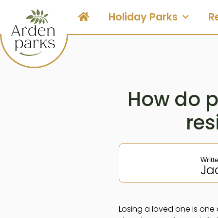
Holiday Parks
R
How do p
res
Writt
Ja
Losing a loved one is one 