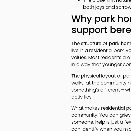
The close-knit natur
both joys and sorro
Why park ho
support ber
The structure of
park hom
live in a residential park,
values. Most residents ar
in a way that younger co
The physical layout of par
walks, at the community h
something’s different – wh
activities.
What makes
residential 
community. You can grieve
someone, help is just a 
can identify when you migh