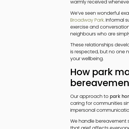
warmly received whenever
We’ve seen wonderful ex
Broadway Park
. Informal
exercise and conversation
neighbours who are simply 
These relationships deve
is respected, but no one 
your wellbeing.
How park ma
bereavemen
Our approach to
park ho
caring for communities sin
impersonal communication 
We handle bereavement s
that grief affects everyon