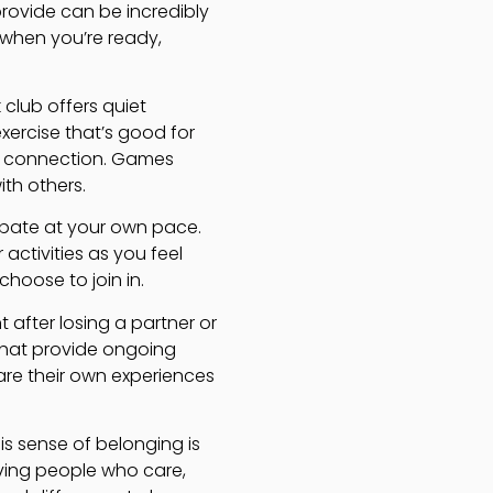
rovide can be incredibly
 when you’re ready,
 club offers quiet
ercise that’s good for
d connection. Games
th others.
cipate at your own pace.
activities as you feel
hoose to join in.
t after losing a partner or
that provide ongoing
are their own experiences
s sense of belonging is
ving people who care,