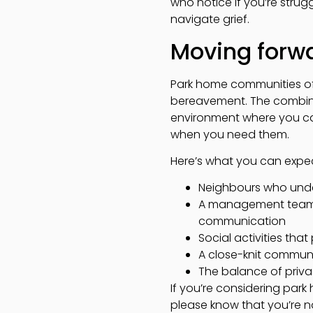
who notice if you’re strug
navigate grief.
Moving forwa
Park home communities of
bereavement. The combina
environment where you ca
when you need them.
Here’s what you can expe
Neighbours who under
A management team t
communication
Social activities tha
A close-knit commun
The balance of priva
If you’re considering par
please know that you’re n