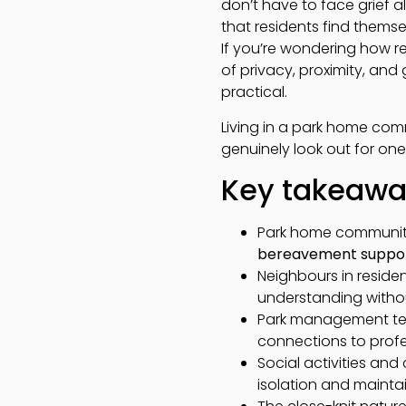
don’t have to face grief 
that residents find thems
If you’re wondering how re
of privacy, proximity, an
practical.
Living in a park home co
genuinely look out for one
Key takeaw
Park home communiti
bereavement suppo
Neighbours in residen
understanding withou
Park management team
connections to prof
Social activities a
isolation and maintai