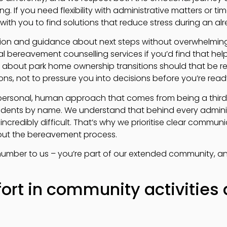
g. If you need flexibility with administrative matters or t
ith you to find solutions that reduce stress during an alre
ion and guidance about next steps without overwhelming 
al bereavement counselling services if you’d find that hel
about park home ownership transitions should that be rel
ns, not to pressure you into decisions before you’re read
 personal, human approach that comes from being a third
idents by name. We understand that behind every adminis
credibly difficult. That’s why we prioritise clear commun
out the bereavement process.
t number to us – you’re part of our extended community, a
ort in community activities 