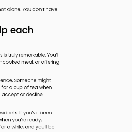
not alone. You don’t have
lp each
is truly remarkable. You’ll
e-cooked meal, or offering
ference. Someone might
u for a cup of tea when
n accept or decline
sidents. If you’ve been
when you’re ready,
r a while, and you’ll be