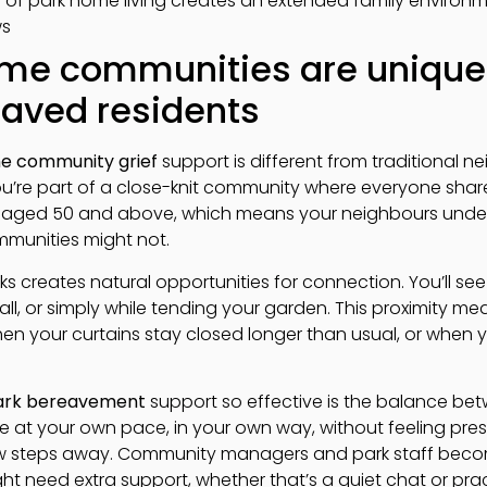
e of park home living creates an extended family environ
ws
me communities are uniquel
eaved residents
e community grief
support is different from traditional
 you’re part of a close-knit community where everyone share
e aged 50 and above, which means your neighbours underst
mmunities might not.
ks creates natural opportunities for connection. You’ll see 
all, or simply while tending your garden. This proximity 
en your curtains stay closed longer than usual, or when y
park bereavement
support so effective is the balance be
 at your own pace, in your own way, without feeling pre
few steps away. Community managers and park staff beco
t need extra support, whether that’s a quiet chat or prac