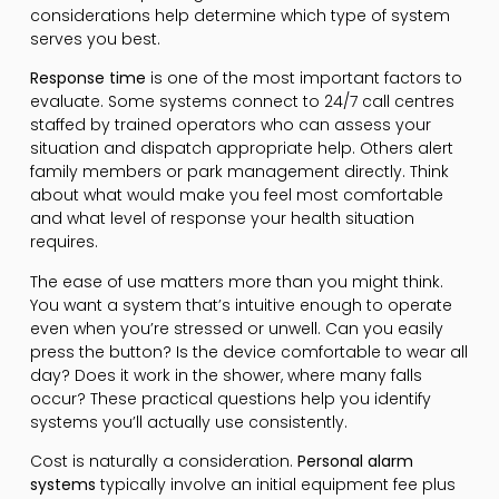
considerations help determine which type of system
serves you best.
Response time
is one of the most important factors to
evaluate. Some systems connect to 24/7 call centres
staffed by trained operators who can assess your
situation and dispatch appropriate help. Others alert
family members or park management directly. Think
about what would make you feel most comfortable
and what level of response your health situation
requires.
The ease of use matters more than you might think.
You want a system that’s intuitive enough to operate
even when you’re stressed or unwell. Can you easily
press the button? Is the device comfortable to wear all
day? Does it work in the shower, where many falls
occur? These practical questions help you identify
systems you’ll actually use consistently.
Cost is naturally a consideration.
Personal alarm
systems
typically involve an initial equipment fee plus