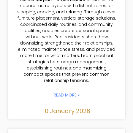
square metre layouts with distinct zones for
sleeping, cooking, and relaxing. Through clever
furniture placement, vertical storage solutions,
coordinated daily routines, and community
facilities, couples create personal space
without walls. Real residents share how
downsizing strengthened their relationships,
eliminated maintenance stress, and provided
more time for what matters. Learn practical
strategies for storage management,
establishing routines, and maximizing
compact spaces that prevent common
relationship tensions.
READ MORE »
10 January 2026