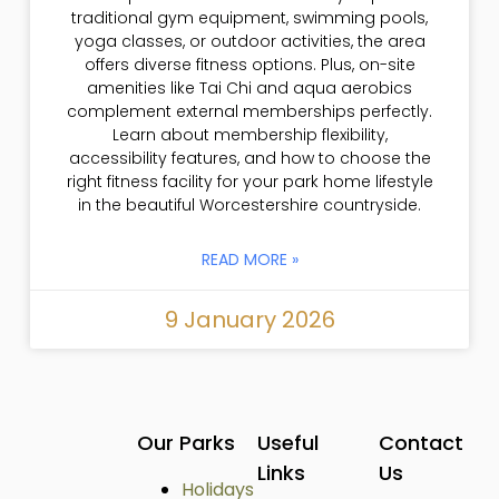
traditional gym equipment, swimming pools,
yoga classes, or outdoor activities, the area
offers diverse fitness options. Plus, on-site
amenities like Tai Chi and aqua aerobics
complement external memberships perfectly.
Learn about membership flexibility,
accessibility features, and how to choose the
right fitness facility for your park home lifestyle
in the beautiful Worcestershire countryside.
READ MORE »
9 January 2026
Our Parks
Useful
Contact
Links
Us
Holidays