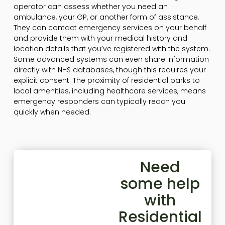
operator can assess whether you need an
ambulance, your GP, or another form of assistance.
They can contact emergency services on your behalf
and provide them with your medical history and
location details that you’ve registered with the system.
Some advanced systems can even share information
directly with NHS databases, though this requires your
explicit consent. The proximity of residential parks to
local amenities, including healthcare services, means
emergency responders can typically reach you
quickly when needed.
Need
some help
with
Residential