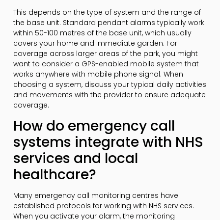
This depends on the type of system and the range of
the base unit. Standard pendant alarms typically work
within 50-100 metres of the base unit, which usually
covers your home and immediate garden. For
coverage across larger areas of the park, you might
want to consider a GPS-enabled mobile system that
works anywhere with mobile phone signal. When
choosing a system, discuss your typical daily activities
and movements with the provider to ensure adequate
coverage.
How do emergency call
systems integrate with NHS
services and local
healthcare?
Many emergency call monitoring centres have
established protocols for working with NHS services.
When you activate your alarm, the monitoring