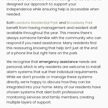
designed our approach to support your
independence while ensuring help is accessible when
needed.
Both
Leedons Residential Park
and
Broadway Park
benefit from having management and resident staff
available throughout the year. This means there’s
always someone familiar with the community who can
respond if you need assistance. Many residents find
this reassuring, knowing that help isn’t just at the end
of a phone line but right here on the park.
We recognise that
emergency assistance
needs are
personal, which is why residents are welcome to install
alarm systems that suit their individual requirements.
While we don’t provide or manage these systems
directly, we’re happy to discuss how they can be
integrated into your home. Many of our residents have
chosen systems that alert both professional
monitoring services and family members, creating
multiple layers of support.