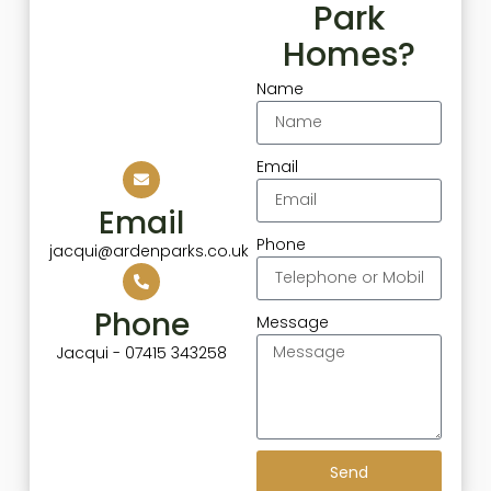
Park
Homes?
Name
Email
Email
Phone
jacqui@ardenparks.co.uk
Phone
Message
Jacqui - 07415 343258
Send