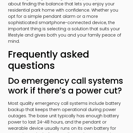
about finding the balance that lets you enjoy your
residential park home with confidence. Whether you
opt for a simple pendant alarm or a more
sophisticated smartphone-connected device, the
important thing is selecting a solution that suits your
lifestyle and gives both you and your family peace of
mind.
Frequently asked
questions
Do emergency call systems
work if there’s a power cut?
Most quality emergency call systems include battery
backup that keeps them operational during power
outages. The base unit typically has enough battery
power to last 24-48 hours, and the pendant or
wearable device usually runs on its own battery for