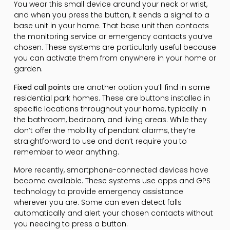
You wear this small device around your neck or wrist,
and when you press the button, it sends a signal to a
base unit in your home. That base unit then contacts
the monitoring service or emergency contacts you’ve
chosen. These systems are particularly useful because
you can activate them from anywhere in your home or
garden.
Fixed call points
are another option you’ll find in some
residential park homes. These are buttons installed in
specific locations throughout your home, typically in
the bathroom, bedroom, and living areas. While they
don’t offer the mobility of pendant alarms, they’re
straightforward to use and don’t require you to
remember to wear anything.
More recently, smartphone-connected devices have
become available. These systems use apps and GPS
technology to provide emergency assistance
wherever you are. Some can even detect falls
automatically and alert your chosen contacts without
you needing to press a button.