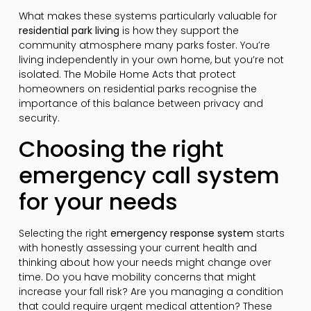
What makes these systems particularly valuable for
residential park living
is how they support the
community atmosphere many parks foster. You’re
living independently in your own home, but you’re not
isolated. The Mobile Home Acts that protect
homeowners on residential parks recognise the
importance of this balance between privacy and
security.
Choosing the right
emergency call system
for your needs
Selecting the right
emergency response system
starts
with honestly assessing your current health and
thinking about how your needs might change over
time. Do you have mobility concerns that might
increase your fall risk? Are you managing a condition
that could require urgent medical attention? These