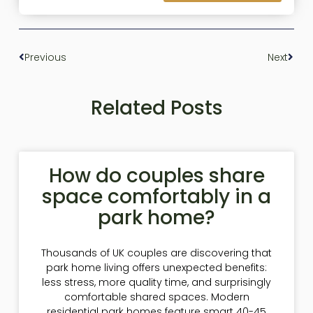
Previous
Next
Related Posts
How do couples share
space comfortably in a
park home?
Thousands of UK couples are discovering that
park home living offers unexpected benefits:
less stress, more quality time, and surprisingly
comfortable shared spaces. Modern
residential park homes feature smart 40-45