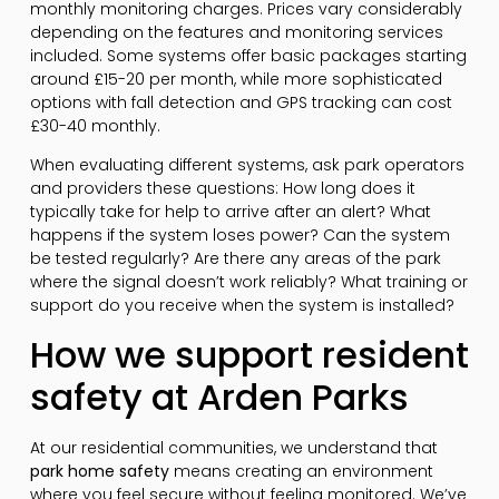
monthly monitoring charges. Prices vary considerably
depending on the features and monitoring services
included. Some systems offer basic packages starting
around £15-20 per month, while more sophisticated
options with fall detection and GPS tracking can cost
£30-40 monthly.
When evaluating different systems, ask park operators
and providers these questions: How long does it
typically take for help to arrive after an alert? What
happens if the system loses power? Can the system
be tested regularly? Are there any areas of the park
where the signal doesn’t work reliably? What training or
support do you receive when the system is installed?
How we support resident
safety at Arden Parks
At our residential communities, we understand that
park home safety
means creating an environment
where you feel secure without feeling monitored. We’ve