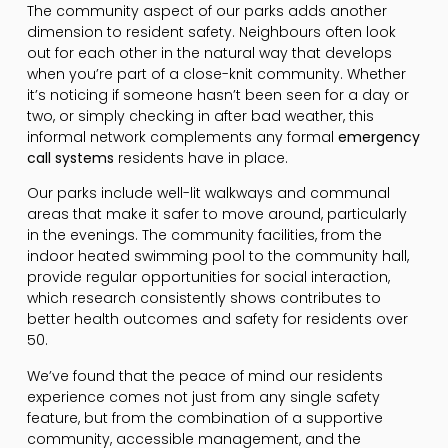
The community aspect of our parks adds another
dimension to resident safety. Neighbours often look
out for each other in the natural way that develops
when you’re part of a close-knit community. Whether
it’s noticing if someone hasn’t been seen for a day or
two, or simply checking in after bad weather, this
informal network complements any formal
emergency
call systems
residents have in place.
Our parks include well-lit walkways and communal
areas that make it safer to move around, particularly
in the evenings. The community facilities, from the
indoor heated swimming pool to the community hall,
provide regular opportunities for social interaction,
which research consistently shows contributes to
better health outcomes and safety for residents over
50.
We’ve found that the peace of mind our residents
experience comes not just from any single safety
feature, but from the combination of a supportive
community, accessible management, and the