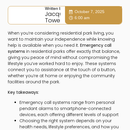
Written by:
October 7, 2025
Jacqui
6:00 am
Towers
When you’re considering residential park living, you
want to maintain your independence while knowing
help is available when you need it.
Emergency call
systems
in residential parks offer exactly that balance,
giving you peace of mind without compromising the
lifestyle you’ve worked hard to enjoy. These systems
connect you to assistance at the touch of a button,
whether you’re at home or enjoying the community
facilities around the park.
Key takeaways:
Emergency call systems range from personal
pendant alarms to smartphone-connected
devices, each offering different levels of support
Choosing the right system depends on your
health needs, lifestyle preferences, and how you