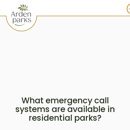
What emergency call
systems are available in
residential parks?