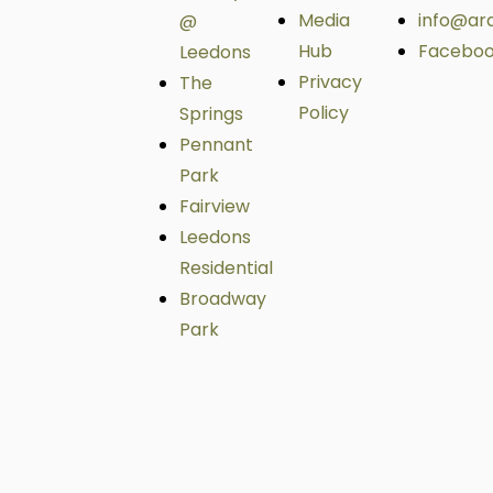
Media
info@ar
@
Hub
Facebo
Leedons
Privacy
The
Policy
Springs
Pennant
Park
Fairview
Leedons
Residential
Broadway
Park