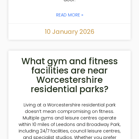
READ MORE »
10 January 2026
What gym and fitness
facilities are near
Worcestershire
residential parks?
Living at a Worcestershire residential park
doesn’t mean compromising on fitness.
Multiple gyms and leisure centres operate
within 10 miles of Leedons and Broadway Park,
including 24/7 facilities, council leisure centres,
and specialist studios. Whether you prefer