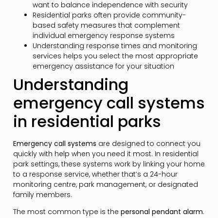
want to balance independence with security
Residential parks often provide community-
based safety measures that complement
individual emergency response systems
Understanding response times and monitoring
services helps you select the most appropriate
emergency assistance for your situation
Understanding
emergency call systems
in residential parks
Emergency call systems
are designed to connect you
quickly with help when you need it most. In residential
park settings, these systems work by linking your home
to a response service, whether that’s a 24-hour
monitoring centre, park management, or designated
family members.
The most common type is the
personal pendant alarm
.