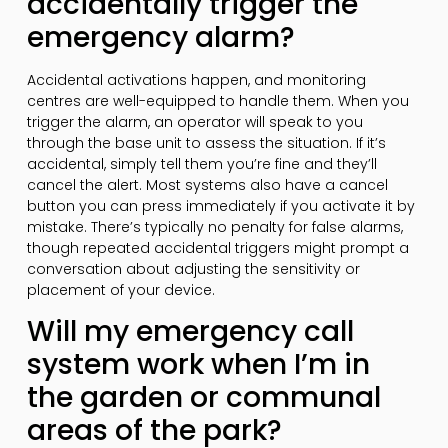
accidentally trigger the
emergency alarm?
Accidental activations happen, and monitoring
centres are well-equipped to handle them. When you
trigger the alarm, an operator will speak to you
through the base unit to assess the situation. If it’s
accidental, simply tell them you’re fine and they’ll
cancel the alert. Most systems also have a cancel
button you can press immediately if you activate it by
mistake. There’s typically no penalty for false alarms,
though repeated accidental triggers might prompt a
conversation about adjusting the sensitivity or
placement of your device.
Will my emergency call
system work when I’m in
the garden or communal
areas of the park?