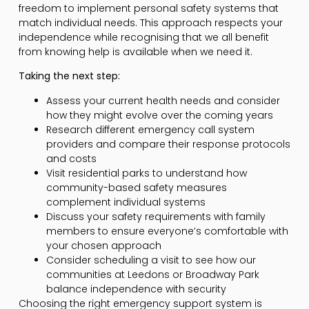
freedom to implement personal safety systems that
match individual needs. This approach respects your
independence while recognising that we all benefit
from knowing help is available when we need it.
Taking the next step:
Assess your current health needs and consider
how they might evolve over the coming years
Research different emergency call system
providers and compare their response protocols
and costs
Visit residential parks to understand how
community-based safety measures
complement individual systems
Discuss your safety requirements with family
members to ensure everyone’s comfortable with
your chosen approach
Consider scheduling a visit to see how our
communities at Leedons or Broadway Park
balance independence with security
Choosing the right emergency support system is