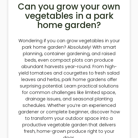
Can you grow your own
vegetables in a park
home garden?
Wondering if you can grow vegetables in your
park home garden? Absolutely! With smart
planning, container gardening, and raised
beds, even compact plots can produce
abundant harvests year-round. From high-
yield tomatoes and courgettes to fresh salad
leaves and herbs, park home gardens offer
surprising potential. Learn practical solutions
for common challenges like limited space,
drainage issues, and seasonal planting
schedules. Whether you’re an experienced
gardener or complete beginner, discover how
to transform your outdoor space into a
productive vegetable garden that delivers
fresh, home-grown produce right to your
door.