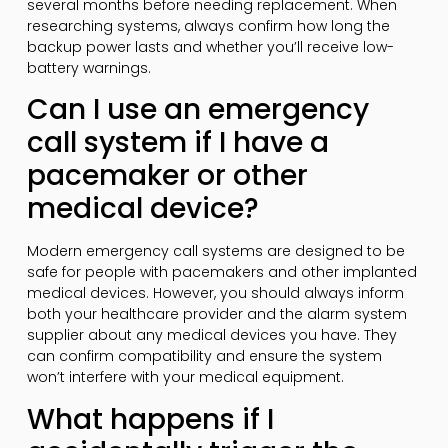
several months before needing replacement. When
researching systems, always confirm how long the
backup power lasts and whether you’ll receive low-
battery warnings.
Can I use an emergency
call system if I have a
pacemaker or other
medical device?
Modern emergency call systems are designed to be
safe for people with pacemakers and other implanted
medical devices. However, you should always inform
both your healthcare provider and the alarm system
supplier about any medical devices you have. They
can confirm compatibility and ensure the system
won’t interfere with your medical equipment.
What happens if I