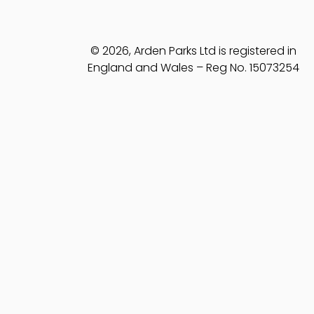
© 2026, Arden Parks Ltd is registered in
England and Wales – Reg No. 15073254