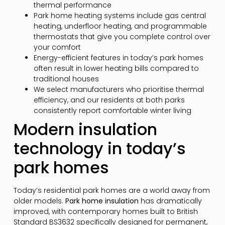
thermal performance
Park home heating systems include gas central
heating, underfloor heating, and programmable
thermostats that give you complete control over
your comfort
Energy-efficient features in today’s park homes
often result in lower heating bills compared to
traditional houses
We select manufacturers who prioritise thermal
efficiency, and our residents at both parks
consistently report comfortable winter living
Modern insulation
technology in today’s
park homes
Today’s residential park homes are a world away from
older models.
Park home insulation
has dramatically
improved, with contemporary homes built to British
Standard BS3632 specifically designed for permanent,