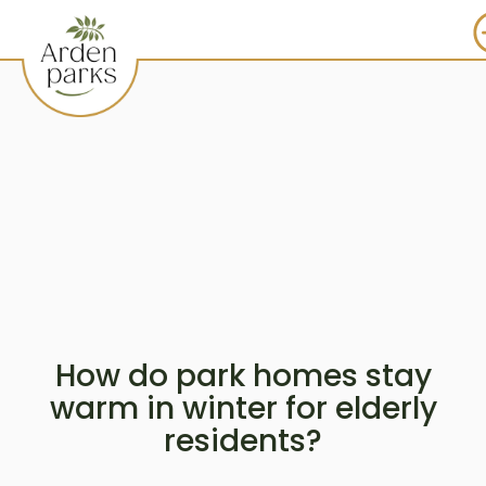
How do park homes stay
warm in winter for elderly
residents?