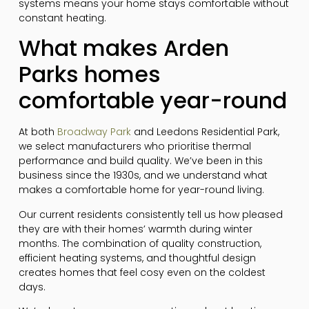
systems means your home stays comfortable without
constant heating.
What makes Arden
Parks homes
comfortable year-round
At both
Broadway Park
and Leedons Residential Park,
we select manufacturers who prioritise thermal
performance and build quality. We’ve been in this
business since the 1930s, and we understand what
makes a comfortable home for year-round living.
Our current residents consistently tell us how pleased
they are with their homes’ warmth during winter
months. The combination of quality construction,
efficient heating systems, and thoughtful design
creates homes that feel cosy even on the coldest
days.