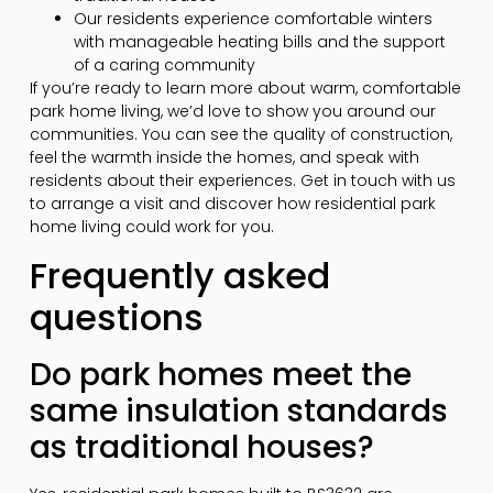
Our residents experience comfortable winters
with manageable heating bills and the support
of a caring community
If you’re ready to learn more about warm, comfortable
park home living, we’d love to show you around our
communities. You can see the quality of construction,
feel the warmth inside the homes, and speak with
residents about their experiences. Get in touch with us
to arrange a visit and discover how residential park
home living could work for you.
Frequently asked
questions
Do park homes meet the
same insulation standards
as traditional houses?