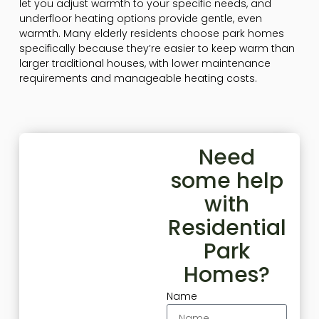
let you adjust warmth to your specific needs, and
underfloor heating options provide gentle, even
warmth. Many elderly residents choose park homes
specifically because they’re easier to keep warm than
larger traditional houses, with lower maintenance
requirements and manageable heating costs.
Need
some help
with
Residential
Park
Homes?
Name