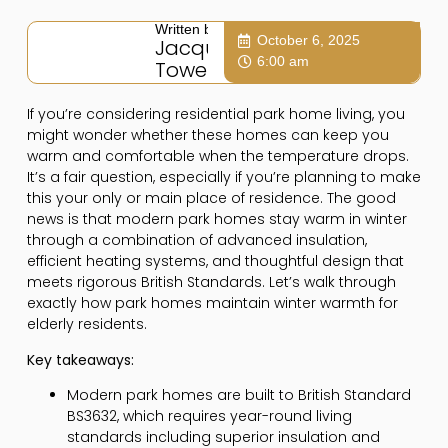
Written by:
October 6, 2025
Jacqui
6:00 am
Towers
If you’re considering residential park home living, you
might wonder whether these homes can keep you
warm and comfortable when the temperature drops.
It’s a fair question, especially if you’re planning to make
this your only or main place of residence. The good
news is that modern park homes stay warm in winter
through a combination of advanced insulation,
efficient heating systems, and thoughtful design that
meets rigorous British Standards. Let’s walk through
exactly how park homes maintain winter warmth for
elderly residents.
Key takeaways:
Modern park homes are built to British Standard
BS3632, which requires year-round living
standards including superior insulation and