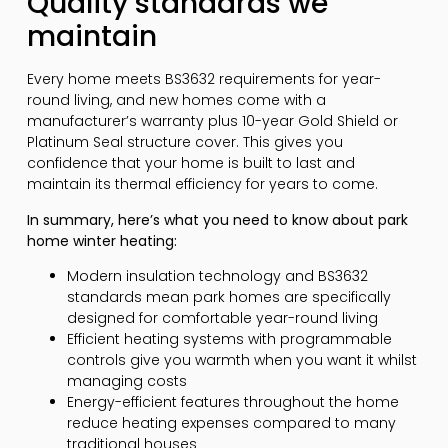
Quality standards we
maintain
Every home meets BS3632 requirements for year-
round living, and new homes come with a
manufacturer’s warranty plus 10-year Gold Shield or
Platinum Seal structure cover. This gives you
confidence that your home is built to last and
maintain its thermal efficiency for years to come.
In summary, here’s what you need to know about park
home winter heating:
Modern insulation technology and BS3632
standards mean park homes are specifically
designed for comfortable year-round living
Efficient heating systems with programmable
controls give you warmth when you want it whilst
managing costs
Energy-efficient features throughout the home
reduce heating expenses compared to many
traditional houses