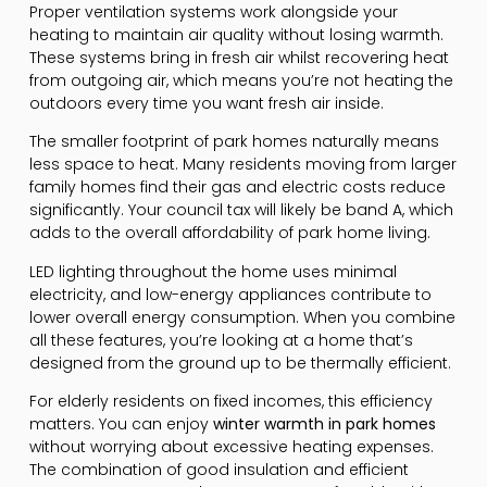
Proper ventilation systems work alongside your
heating to maintain air quality without losing warmth.
These systems bring in fresh air whilst recovering heat
from outgoing air, which means you’re not heating the
outdoors every time you want fresh air inside.
The smaller footprint of park homes naturally means
less space to heat. Many residents moving from larger
family homes find their gas and electric costs reduce
significantly. Your council tax will likely be band A, which
adds to the overall affordability of park home living.
LED lighting throughout the home uses minimal
electricity, and low-energy appliances contribute to
lower overall energy consumption. When you combine
all these features, you’re looking at a home that’s
designed from the ground up to be thermally efficient.
For elderly residents on fixed incomes, this efficiency
matters. You can enjoy
winter warmth in park homes
without worrying about excessive heating expenses.
The combination of good insulation and efficient