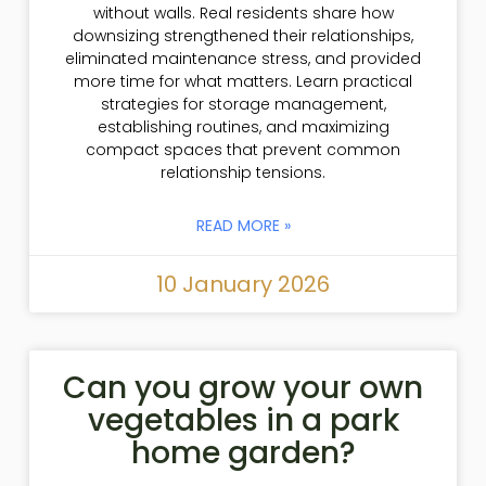
without walls. Real residents share how
downsizing strengthened their relationships,
eliminated maintenance stress, and provided
more time for what matters. Learn practical
strategies for storage management,
establishing routines, and maximizing
compact spaces that prevent common
relationship tensions.
READ MORE »
10 January 2026
Can you grow your own
vegetables in a park
home garden?