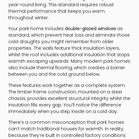
year-round living. This standard requires robust
thermal performance that keeps you warm
throughout winter.
Your park home includes
double-glazed windows
as
standard, which prevent heat loss and eliminate those
cold draughts you might remember from older
properties. The walls feature thick insulation layers,
whilst the roof includes additional insulation that stops
warmth escaping upwards. Many modern park homes
also include thermal flooring, which creates a barrier
between you and the cold ground below.
These features work together as a complete system.
The timber frame construction, mounted on a steel
chassis, provides excellent structural integrity whilst the
insulation fills every gap. You’ll notice the difference
immediately when you step inside on a cold day.
There’s a common misconception that park homes
can’t match traditional houses for warmth. In reality,
because they’re built in controlled factory conditions