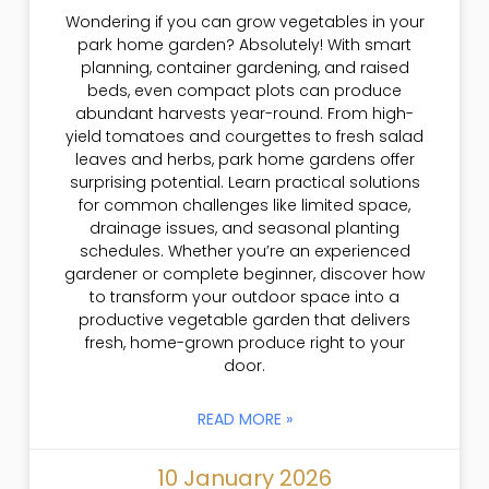
Wondering if you can grow vegetables in your
park home garden? Absolutely! With smart
planning, container gardening, and raised
beds, even compact plots can produce
abundant harvests year-round. From high-
yield tomatoes and courgettes to fresh salad
leaves and herbs, park home gardens offer
surprising potential. Learn practical solutions
for common challenges like limited space,
drainage issues, and seasonal planting
schedules. Whether you’re an experienced
gardener or complete beginner, discover how
to transform your outdoor space into a
productive vegetable garden that delivers
fresh, home-grown produce right to your
door.
READ MORE »
10 January 2026