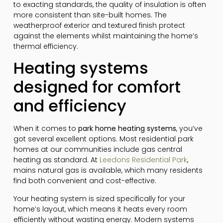
to exacting standards, the quality of insulation is often
more consistent than site-built homes. The
weatherproof exterior and textured finish protect
against the elements whilst maintaining the home’s
thermal efficiency.
Heating systems
designed for comfort
and efficiency
When it comes to
park home heating systems
, you’ve
got several excellent options. Most residential park
homes at our communities include gas central
heating as standard. At
Leedons Residential Park
,
mains natural gas is available, which many residents
find both convenient and cost-effective.
Your heating system is sized specifically for your
home’s layout, which means it heats every room
efficiently without wasting energy. Modern systems