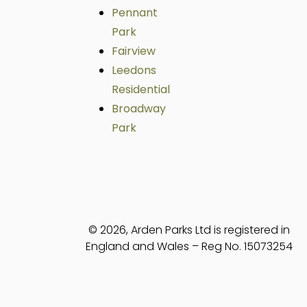
Pennant
Park
Fairview
Leedons
Residential
Broadway
Park
© 2026, Arden Parks Ltd is registered in
England and Wales – Reg No. 15073254