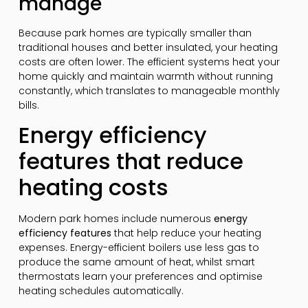
manage
Because park homes are typically smaller than
traditional houses and better insulated, your heating
costs are often lower. The efficient systems heat your
home quickly and maintain warmth without running
constantly, which translates to manageable monthly
bills.
Energy efficiency
features that reduce
heating costs
Modern park homes include numerous
energy
efficiency features
that help reduce your heating
expenses. Energy-efficient boilers use less gas to
produce the same amount of heat, whilst smart
thermostats learn your preferences and optimise
heating schedules automatically.