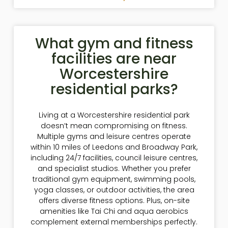
What gym and fitness
facilities are near
Worcestershire
residential parks?
Living at a Worcestershire residential park
doesn’t mean compromising on fitness.
Multiple gyms and leisure centres operate
within 10 miles of Leedons and Broadway Park,
including 24/7 facilities, council leisure centres,
and specialist studios. Whether you prefer
traditional gym equipment, swimming pools,
yoga classes, or outdoor activities, the area
offers diverse fitness options. Plus, on-site
amenities like Tai Chi and aqua aerobics
complement external memberships perfectly.