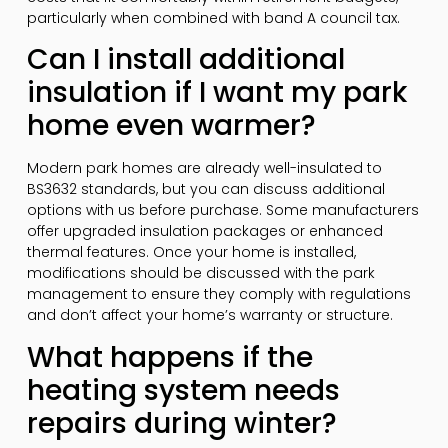
particularly when combined with band A council tax.
Can I install additional
insulation if I want my park
home even warmer?
Modern park homes are already well-insulated to
BS3632 standards, but you can discuss additional
options with us before purchase. Some manufacturers
offer upgraded insulation packages or enhanced
thermal features. Once your home is installed,
modifications should be discussed with the park
management to ensure they comply with regulations
and don’t affect your home’s warranty or structure.
What happens if the
heating system needs
repairs during winter?