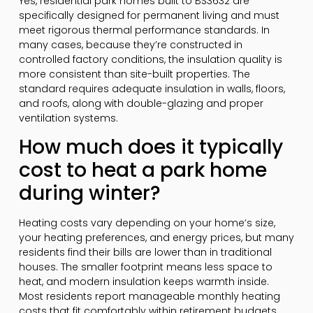
Yes, residential park homes built to BS3632 are
specifically designed for permanent living and must
meet rigorous thermal performance standards. In
many cases, because they’re constructed in
controlled factory conditions, the insulation quality is
more consistent than site-built properties. The
standard requires adequate insulation in walls, floors,
and roofs, along with double-glazing and proper
ventilation systems.
How much does it typically
cost to heat a park home
during winter?
Heating costs vary depending on your home’s size,
your heating preferences, and energy prices, but many
residents find their bills are lower than in traditional
houses. The smaller footprint means less space to
heat, and modern insulation keeps warmth inside.
Most residents report manageable monthly heating
costs that fit comfortably within retirement budgets,