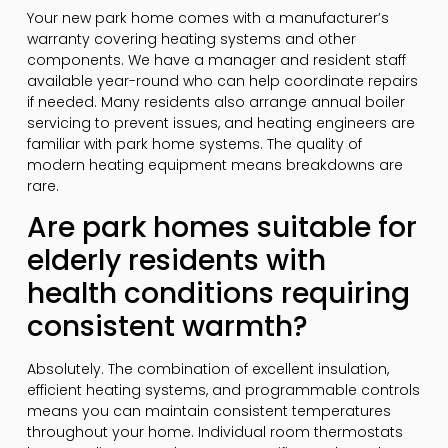
Your new park home comes with a manufacturer’s
warranty covering heating systems and other
components. We have a manager and resident staff
available year-round who can help coordinate repairs
if needed. Many residents also arrange annual boiler
servicing to prevent issues, and heating engineers are
familiar with park home systems. The quality of
modern heating equipment means breakdowns are
rare.
Are park homes suitable for
elderly residents with
health conditions requiring
consistent warmth?
Absolutely. The combination of excellent insulation,
efficient heating systems, and programmable controls
means you can maintain consistent temperatures
throughout your home. Individual room thermostats