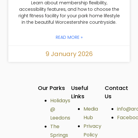
Learn about membership flexibility,
accessibility features, and how to choose the
right fitness facility for your park home lifestyle
in the beautiful Worcestershire countryside.
READ MORE »
9 January 2026
Our Parks
Useful
Contact
Links
Us
Holidays
Media
info@ar
@
Hub
Facebo
Leedons
Privacy
The
Policy
Springs