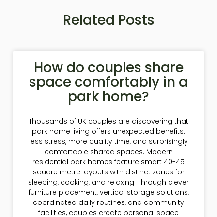
Related Posts
How do couples share
space comfortably in a
park home?
Thousands of UK couples are discovering that
park home living offers unexpected benefits:
less stress, more quality time, and surprisingly
comfortable shared spaces. Modern
residential park homes feature smart 40-45
square metre layouts with distinct zones for
sleeping, cooking, and relaxing. Through clever
furniture placement, vertical storage solutions,
coordinated daily routines, and community
facilities, couples create personal space