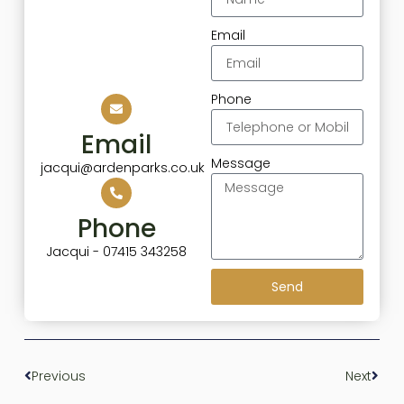
Email
Phone
Email
Message
jacqui@ardenparks.co.uk
Phone
Jacqui - 07415 343258
Send
Previous
Next