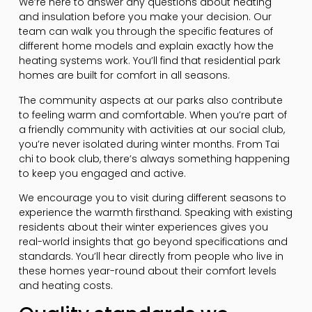
We’re here to answer any questions about heating
and insulation before you make your decision. Our
team can walk you through the specific features of
different home models and explain exactly how the
heating systems work. You’ll find that residential park
homes are built for comfort in all seasons.
The community aspects at our parks also contribute
to feeling warm and comfortable. When you’re part of
a friendly community with activities at our social club,
you’re never isolated during winter months. From Tai
chi to book club, there’s always something happening
to keep you engaged and active.
We encourage you to visit during different seasons to
experience the warmth firsthand. Speaking with existing
residents about their winter experiences gives you
real-world insights that go beyond specifications and
standards. You’ll hear directly from people who live in
these homes year-round about their comfort levels
and heating costs.