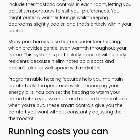
include thermostatic controls in each room, letting you
adjust temperatures to suit your preferences. You
might prefer a warmer lounge whilst keeping
bedrooms slightly cooler, and that’s entirely within your
control.
Many park homes also feature underfloor heating,
which provides gentle, even warmth throughout your
home. This system is particularly popular with elderly
residents because it eliminates cold spots and
doesn’t take up wall space with radiators.
Programmable heating features help you maintain
comfortable temperatures whilst managing your
energy bills. You can set the heating to warm your
home before you wake up and reduce temperatures
when you’re out. These smart controls give you the
comfort you want without constantly adjusting the
thermostat.
Running costs you can