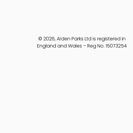
© 2026, Arden Parks Ltd is registered in
England and Wales – Reg No. 15073254