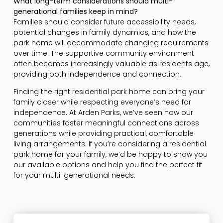
What long-term considerations should multi-
generational families keep in mind?
Families should consider future accessibility needs,
potential changes in family dynamics, and how the
park home will accommodate changing requirements
over time. The supportive community environment
often becomes increasingly valuable as residents age,
providing both independence and connection.
Finding the right residential park home can bring your
family closer while respecting everyone’s need for
independence. At Arden Parks, we’ve seen how our
communities foster meaningful connections across
generations while providing practical, comfortable
living arrangements. If you’re considering a residential
park home for your family, we’d be happy to show you
our available options and help you find the perfect fit
for your multi-generational needs.