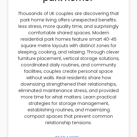
Thousands of UK couples are discovering that
park home living offers unexpected benefits:
less stress, more quality time, and surprisingly
comfortable shared spaces. Modern
residential park homes feature smart 40-45
square metre layouts with distinct zones for
sleeping, cooking, and relaxing. Through clever
furniture placement, vertical storage solutions,
coordinated daily routines, and community
facilities, couples create personal space
without walls. Real residents share how
downsizing strengthened their relationships,
eliminated maintenance stress, and provided
more time for what matters. Learn practical
strategies for storage management,
establishing routines, and maximizing
compact spaces that prevent common
relationship tensions.