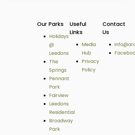
Our Parks
Useful
Contact
Links
Us
Holidays
Media
info@ar
@
Hub
Facebo
Leedons
Privacy
The
Policy
Springs
Pennant
Park
Fairview
Leedons
Residential
Broadway
Park