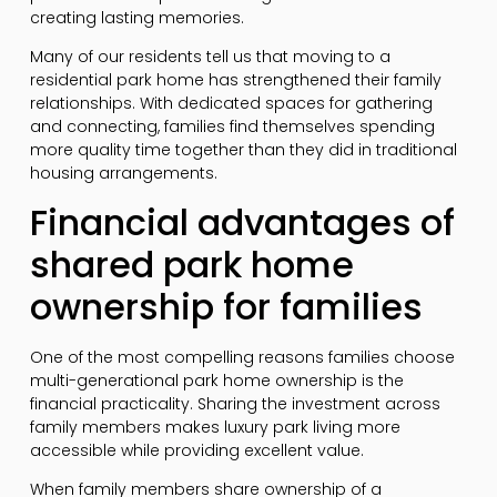
creating lasting memories.
Many of our residents tell us that moving to a
residential park home has strengthened their family
relationships. With dedicated spaces for gathering
and connecting, families find themselves spending
more quality time together than they did in traditional
housing arrangements.
Financial advantages of
shared park home
ownership for families
One of the most compelling reasons families choose
multi-generational park home ownership is the
financial practicality. Sharing the investment across
family members makes luxury park living more
accessible while providing excellent value.
When family members share ownership of a