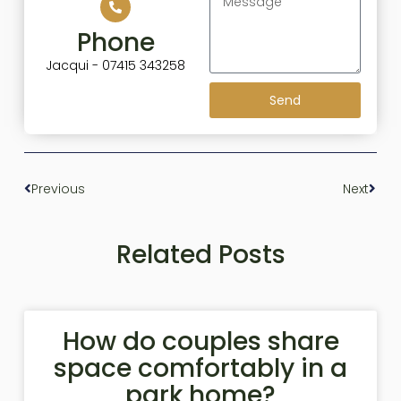
Phone
Jacqui - 07415 343258
Send
Previous
Next
Related Posts
How do couples share
space comfortably in a
park home?