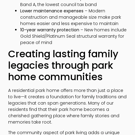
Band A, the lowest council tax band
Lower maintenance expenses
– Modern
construction and manageable size make park
homes easier and less expensive to maintain
10-year warranty protection
– New homes include
Gold Shield/Platinum Seal structural warranty for
peace of mind
Creating lasting family
legacies through park
home communities
A residential park home offers more than just a place
to live—it creates a foundation for family traditions and
legacies that can span generations. Many of our
residents find that their park home becomes a
cherished gathering place where family stories and
memories take root.
The community aspect of park living adds a unique