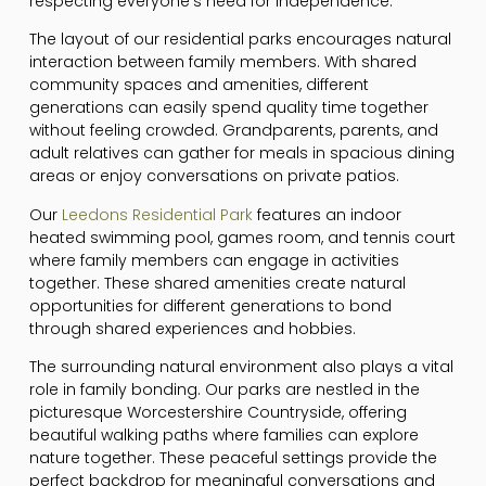
respecting everyone’s need for independence.
The layout of our residential parks encourages natural
interaction between family members. With shared
community spaces and amenities, different
generations can easily spend quality time together
without feeling crowded. Grandparents, parents, and
adult relatives can gather for meals in spacious dining
areas or enjoy conversations on private patios.
Our
Leedons Residential Park
features an indoor
heated swimming pool, games room, and tennis court
where family members can engage in activities
together. These shared amenities create natural
opportunities for different generations to bond
through shared experiences and hobbies.
The surrounding natural environment also plays a vital
role in family bonding. Our parks are nestled in the
picturesque Worcestershire Countryside, offering
beautiful walking paths where families can explore
nature together. These peaceful settings provide the
perfect backdrop for meaningful conversations and