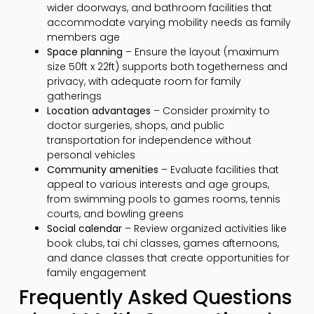
wider doorways, and bathroom facilities that
accommodate varying mobility needs as family
members age
Space planning
– Ensure the layout (maximum
size 50ft x 22ft) supports both togetherness and
privacy, with adequate room for family
gatherings
Location advantages
– Consider proximity to
doctor surgeries, shops, and public
transportation for independence without
personal vehicles
Community amenities
– Evaluate facilities that
appeal to various interests and age groups,
from swimming pools to games rooms, tennis
courts, and bowling greens
Social calendar
– Review organized activities like
book clubs, tai chi classes, games afternoons,
and dance classes that create opportunities for
family engagement
Frequently Asked Questions