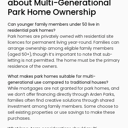
about Multi-Generational
Park Home Ownership
Can younger family members under 50 live in
residential park homes?
Park homes are privately owned with residential site
licences for permanent living year-round. Families can
arrange ownership among eligible family members
(aged 50+), though it’s important to note that sub-
letting is not permitted. The home must be the primary
residence of the owners.
What makes park homes suitable for multi-
generational use compared to traditional houses?
While mortgages are not granted for park homes, and
we don’t offer financing directly through Arden Parks,
families often find creative solutions through shared
investment among family members. Some choose to
sell existing properties or use savings to make these
purchases.