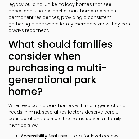
legacy building. Unlike holiday homes that see
occasional use, residential park homes serve as
permanent residences, providing a consistent
gathering place where family members know they can
always reconnect.
What should families
consider when
purchasing a multi-
generational park
home?
When evaluating park homes with multi-generational
needs in mind, several key factors deserve careful
consideration to ensure the home serves all family
members well.
Accessibility features
– Look for level access,