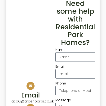
Need
some help
with
Residential
Park
Homes?
Name
Email
Phone
Email
Message
jacqui@ardenparks.co.uk