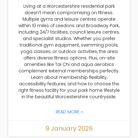
Living at a Worcestershire residential park
doesn’t mean compromising on fitness.
Multiple gyms and leisure centres operate
within 10 miles of Leedons and Broadway Park,
including 24/7 facilities, council leisure centres,
and specialist studios. Whether you prefer
traditional gym equipment, swimming pools,
yoga classes, or outdoor activities, the area
offers diverse fitness options. Plus, on-site
amenities like Tai Chi and aqua aerobics
complement external memberships perfectly.
Learn about membership flexibility,
accessibility features, and how to choose the
right fitness facility for your park home lifestyle
in the beautiful Worcestershire countryside.
READ MORE »
9 January 2026