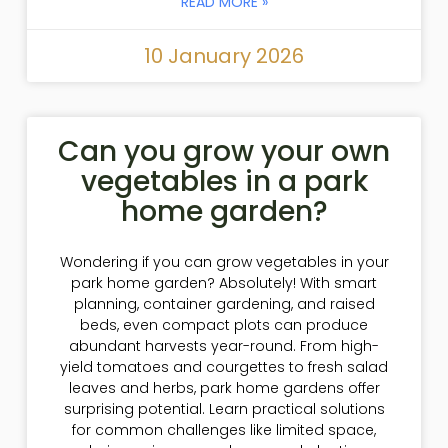
READ MORE »
10 January 2026
Can you grow your own
vegetables in a park
home garden?
Wondering if you can grow vegetables in your
park home garden? Absolutely! With smart
planning, container gardening, and raised
beds, even compact plots can produce
abundant harvests year-round. From high-
yield tomatoes and courgettes to fresh salad
leaves and herbs, park home gardens offer
surprising potential. Learn practical solutions
for common challenges like limited space,