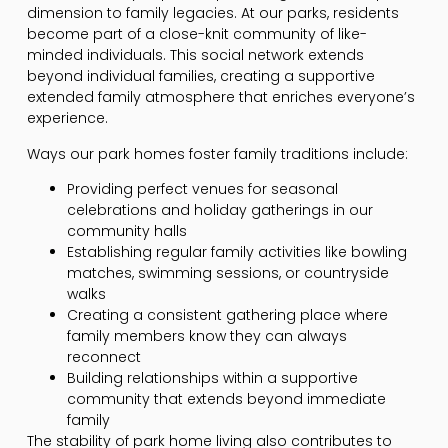
dimension to family legacies. At our parks, residents
become part of a close-knit community of like-
minded individuals. This social network extends
beyond individual families, creating a supportive
extended family atmosphere that enriches everyone’s
experience.
Ways our park homes foster family traditions include:
Providing perfect venues for seasonal
celebrations and holiday gatherings in our
community halls
Establishing regular family activities like bowling
matches, swimming sessions, or countryside
walks
Creating a consistent gathering place where
family members know they can always
reconnect
Building relationships within a supportive
community that extends beyond immediate
family
The stability of park home living also contributes to