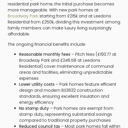
residential park home, the initial purchase becomes
more manageable. With new park homes at
Broadway Park
starting from £215k and at Leedons
Residential from £250k, dividing this investment among
family members can make luxury living surprisingly
affordable.
The ongoing financial benefits include:
Reasonable monthly fees
– Pitch fees (£193.77 at
Broadway Park and £246.58 at Leedons
Residential) cover maintenance of communal
areas and facilities, eliminating unpredictable
expenses
Lower utility costs
– Park homes feature efficient
design and modern BS3632 construction
standards, ensuring excellent insulation and
energy efficiency
No stamp duty
– Park homes are exempt from
stamp duty, representing substantial savings
compared to traditional property purchases
Reduced council tax
– Most park homes fall within