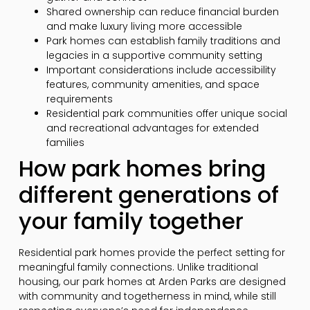
Shared ownership can reduce financial burden
and make luxury living more accessible
Park homes can establish family traditions and
legacies in a supportive community setting
Important considerations include accessibility
features, community amenities, and space
requirements
Residential park communities offer unique social
and recreational advantages for extended
families
How park homes bring
different generations of
your family together
Residential park homes provide the perfect setting for
meaningful family connections. Unlike traditional
housing, our park homes at Arden Parks are designed
with community and togetherness in mind, while still