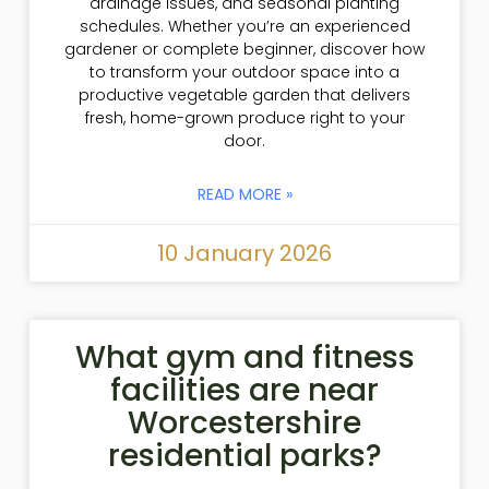
drainage issues, and seasonal planting
schedules. Whether you’re an experienced
gardener or complete beginner, discover how
to transform your outdoor space into a
productive vegetable garden that delivers
fresh, home-grown produce right to your
door.
READ MORE »
10 January 2026
What gym and fitness
facilities are near
Worcestershire
residential parks?