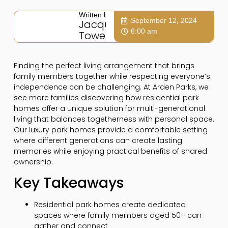
Written by:
September 12, 2024
Jacqui
6:00 am
Towers
Finding the perfect living arrangement that brings
family members together while respecting everyone’s
independence can be challenging. At Arden Parks, we
see more families discovering how residential park
homes offer a unique solution for multi-generational
living that balances togetherness with personal space.
Our luxury park homes provide a comfortable setting
where different generations can create lasting
memories while enjoying practical benefits of shared
ownership.
Key Takeaways
Residential park homes create dedicated
spaces where family members aged 50+ can
gather and connect