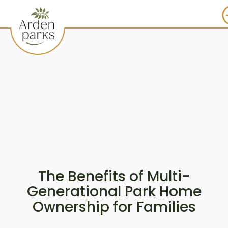
The Benefits of Multi-
Generational Park Home
Ownership for Families