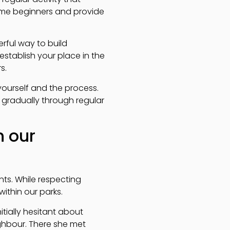
ome beginners and provide
rful way to build
stablish your place in the
s.
yourself and the process.
d gradually through regular
n our
ts. While respecting
ithin our parks.
tially hesitant about
ighbour. There she met