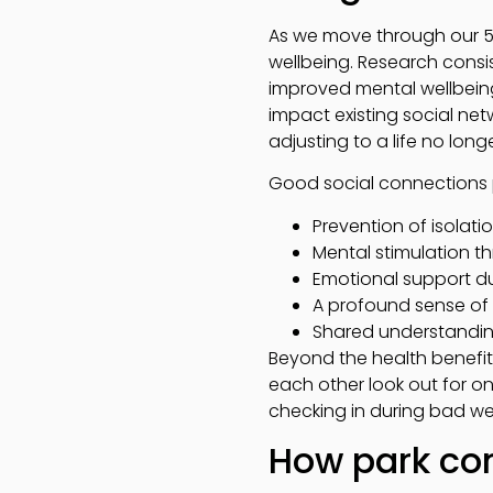
As we move through our 50
wellbeing. Research consis
improved mental wellbeing,
impact existing social n
adjusting to a life no lon
Good social connections pr
Prevention of isolati
Mental stimulation th
Emotional support du
A profound sense o
Shared understanding 
Beyond the health benefi
each other look out for on
checking in during bad we
How park com