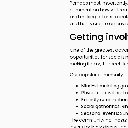
Perhaps most importantly,
comment on how welcoming
and making efforts to incl
and helps create an enviro
Getting invol
One of the greatest advant
opportunities for socialisi
making it easy to meet li
Our popular community act
Mind-stimulating gro
Physical activities:
Ta
Friendly competition
Social gatherings:
Bin
Seasonal events:
Sum
The community hall hosts 
lovers for lively discussio