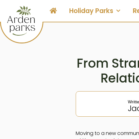
Holiday Parks
R
From Stran
Relat
Writt
Ja
Moving to a new community 