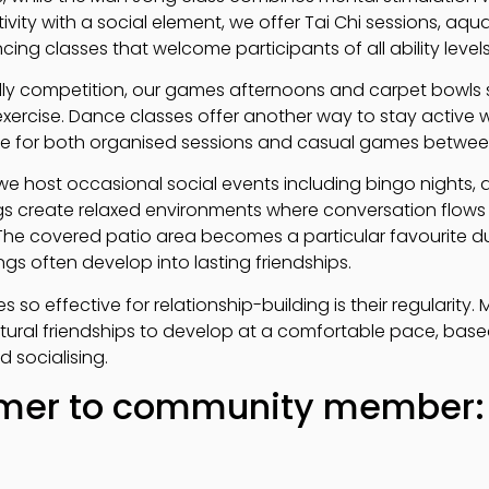
ivity with a social element, we offer Tai Chi sessions, aq
ing classes that welcome participants of all ability levels
dly competition, our games afternoons and carpet bowls s
exercise. Dance classes offer another way to stay active 
able for both organised sessions and casual games betwee
 we host occasional social events including bingo nights,
s create relaxed environments where conversation flows 
The covered patio area becomes a particular favourite d
s often develop into lasting friendships.
s so effective for relationship-building is their regularit
tural friendships to develop at a comfortable pace, bas
d socialising.
er to community member: 