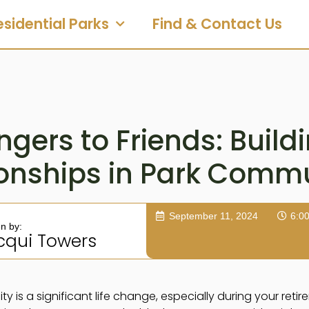
esidential Parks
Find & Contact Us
gers to Friends: Build
ionships in Park Commu
September 11, 2024
6:0
en by:
cqui Towers
is a significant life change, especially during your retire