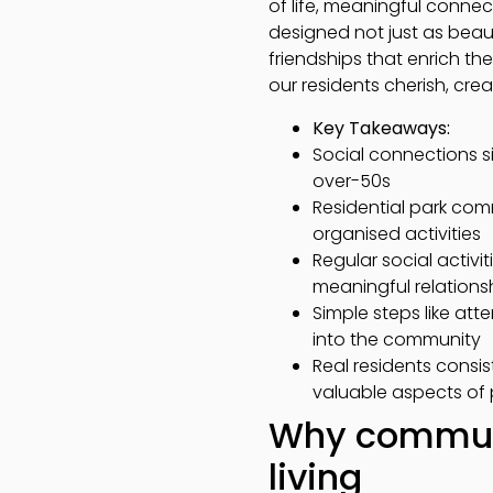
of life, meaningful conne
designed not just as beaut
friendships that enrich th
our residents cherish, cre
Key Takeaways:
Social connections si
over-50s
Residential park com
organised activities
Regular social activi
meaningful relations
Simple steps like at
into the community
Real residents consi
valuable aspects of 
Why communi
living