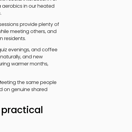
ua aerobics in our heated
.
essions provide plenty of
while meeting others, and
n residents.
 quiz evenings, and coffee
naturally, and new
uring warmer months,
y. Meeting the same people
ed on genuine shared
practical