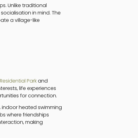
. Unlike traditional
socialisation in mind. The
ate a village-like
Residential Park
and
erests, life experiences
rtunities for connection.
ll, indoor heated swimming
ubs where friendships
nteraction, making