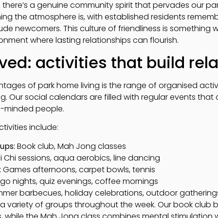
 there’s a genuine community spirit that pervades our par
 the atmosphere is, with established residents remembe
ude newcomers. This culture of friendliness is something w
nment where lasting relationships can flourish.
ved: activities that build rel
ages of park home living is the range of organised activi
ng. Our social calendars are filled with regular events that 
ke-minded people.
ivities include:
ups:
Book club, Mah Jong classes
i Chi sessions, aqua aerobics, line dancing
:
Games afternoons, carpet bowls, tennis
go nights, quiz evenings, coffee mornings
mer barbecues, holiday celebrations, outdoor gathering
a variety of groups throughout the week. Our book club br
ns, while the Mah Jong class combines mental stimulation wi