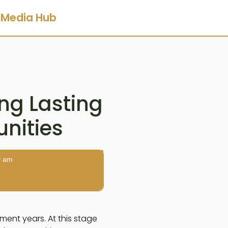
Media Hub
ing Lasting
nities
0 am
ment years. At this stage