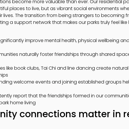
ctions become more valuable than ever. Our residential p
iful places to live, but as vibrant social environments whe
eir lives. The transition from being strangers to becoming f
ating a support network that makes our parks truly feel lik
gnificantly improve mental health, physical wellbeing and ov
munities naturally foster friendships through shared spa
ties like book clubs, Tai Chi and line dancing create natura
hips
tending welcome events and joining established groups h
stently report that the friendships formed in our communi
park home living
ty connections matter in r