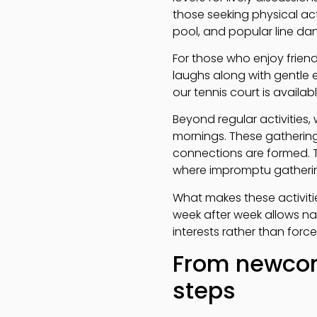
those seeking physical act
pool, and popular line danc
For those who enjoy frien
laughs along with gentle 
our tennis court is avail
Beyond regular activities,
mornings. These gathering
connections are formed. 
where impromptu gathering
What makes these activitie
week after week allows na
interests rather than force
From newcom
steps