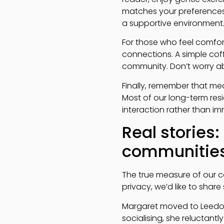
matches your preferences
a supportive environment
For those who feel comfor
connections. A simple cof
community. Don’t worry ab
Finally, remember that mea
Most of our long-term resi
interaction rather than im
Real stories:
communitie
The true measure of our c
privacy, we’d like to shar
Margaret moved to Leedons 
socialising, she reluctan