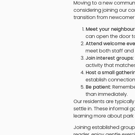
Moving to a new community
considering joining our c
transition from newcomer
Meet your neighbour
can open the door to
Attend welcome eve
meet both staff and
Join interest groups:
activity that matche
Host a small gatheri
establish connection
Be patient:
Remember 
than immediately.
Our residents are typicall
settle in. These informal 
learning more about park a
Joining established group
reader, enjoy gentle exerci