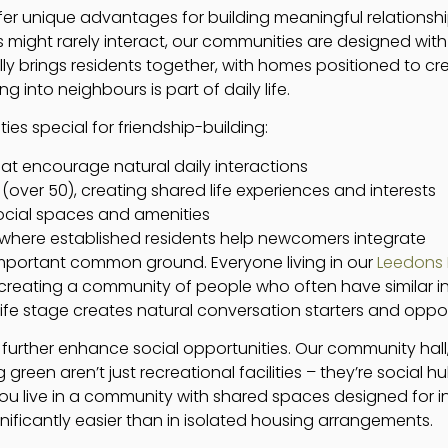
er unique advantages for building meaningful relationships
might rarely interact, our communities are designed with 
lly brings residents together, with homes positioned to cre
nto neighbours is part of daily life.
s special for friendship-building:
that encourage natural daily interactions
er 50), creating shared life experiences and interests
cial spaces and amenities
where established residents help newcomers integrate
important common ground. Everyone living in our
Leedons 
 creating a community of people who often have similar int
d life stage creates natural conversation starters and oppo
s further enhance social opportunities. Our community ha
green aren’t just recreational facilities – they’re social h
ou live in a community with shared spaces designed for i
ficantly easier than in isolated housing arrangements.