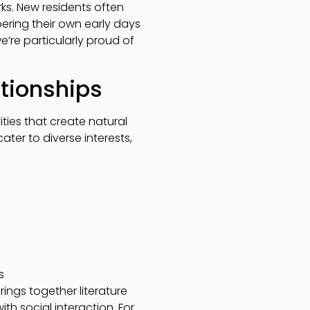
ks. New residents often
ring their own early days
e’re particularly proud of
ationships
ties that create natural
cater to diverse interests,
s
ings together literature
th social interaction. For