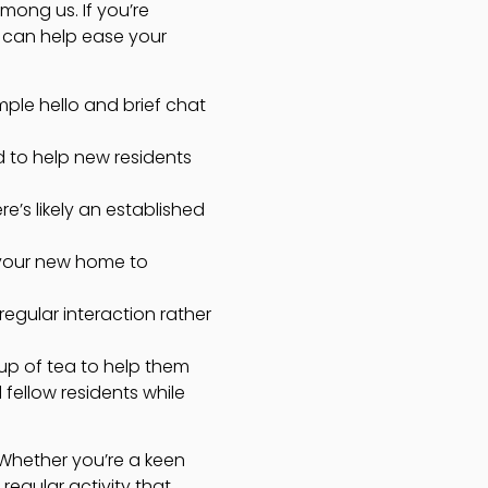
mong us. If you’re
s can help ease your
imple hello and brief chat
d to help new residents
e’s likely an established
 your new home to
gular interaction rather
cup of tea to help them
 fellow residents while
 Whether you’re a keen
 regular activity that