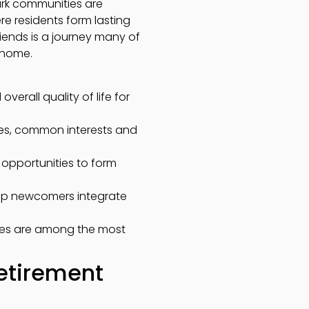
ark communities are
re residents form lasting
riends is a journey many of
e home.
erall quality of life for
ces, common interests and
l opportunities to form
elp newcomers integrate
ties are among the most
etirement