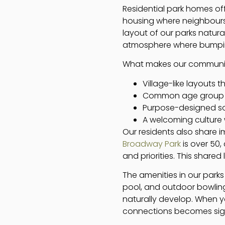
Residential park homes off
housing where neighbours 
layout of our parks natura
atmosphere where bumping i
What makes our communitie
Village-like layouts 
Common age group (ov
Purpose-designed so
A welcoming culture 
Our residents also share 
Broadway Park
is over 50,
and priorities. This share
The amenities in our park
pool, and outdoor bowling 
naturally develop. When y
connections becomes signi