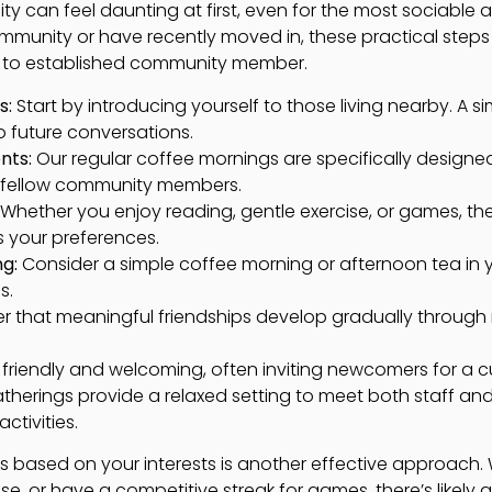
 can feel daunting at first, even for the most sociable a
ommunity or have recently moved in, these practical step
 to established community member.
s:
Start by introducing yourself to those living nearby. A s
 future conversations.
nts:
Our regular coffee mornings are specifically designe
 fellow community members.
Whether you enjoy reading, gentle exercise, or games, ther
s your preferences.
ng:
Consider a simple coffee morning or afternoon tea in
s.
that meaningful friendships develop gradually through re
y friendly and welcoming, often inviting newcomers for a 
gatherings provide a relaxed setting to meet both staff and
ctivities.
s based on your interests is another effective approach.
se, or have a competitive streak for games, there’s likely a