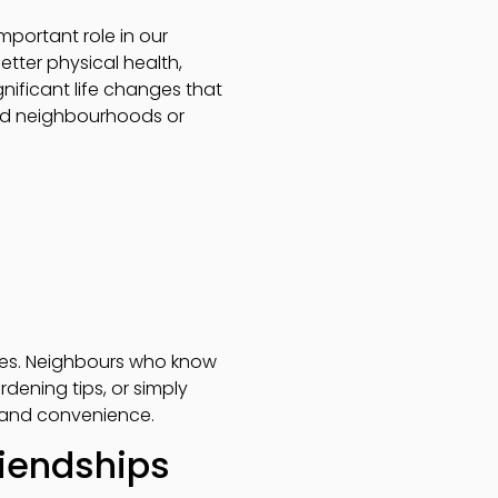
portant role in our
etter physical health,
nificant life changes that
hed neighbourhoods or
ges. Neighbours who know
rdening tips, or simply
y and convenience.
riendships