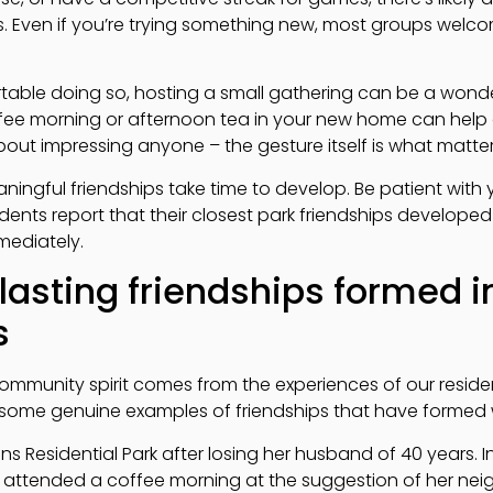
. Even if you’re trying something new, most groups welc
.
table doing so, hosting a small gathering can be a wonde
fee morning or afternoon tea in your new home can help e
out impressing anyone – the gesture itself is what matter
ningful friendships take time to develop. Be patient with 
dents report that their closest park friendships develope
mediately.
 lasting friendships formed i
s
ommunity spirit comes from the experiences of our residen
e some genuine examples of friendships that have formed w
Residential Park after losing her husband of 40 years. Ini
tly attended a coffee morning at the suggestion of her ne