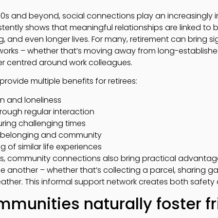
s and beyond, social connections play an increasingly im
tently shows that meaningful relationships are linked to b
 and even longer lives. For many, retirement can bring sig
etworks – whether that’s moving away from long-establis
ger centred around work colleagues.
ovide multiple benefits for retirees:
on and loneliness
rough regular interaction
ring challenging times
f belonging and community
of similar life experiences
ts, community connections also bring practical advanta
e another – whether that’s collecting a parcel, sharing ga
ather. This informal support network creates both safet
munities naturally foster f