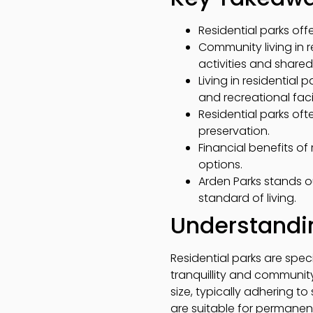
Residential parks of
Community living in r
activities and shared
Living in residentia
and recreational facil
Residential parks of
preservation.
Financial benefits o
options.
Arden Parks stands o
standard of living.
Understandin
Residential parks are spec
tranquillity and community
size, typically adhering t
are suitable for permanent