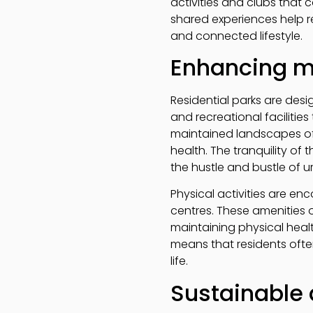
activities and clubs that 
shared experiences help re
and connected lifestyle.
Enhancing m
Residential parks are desi
and recreational facilitie
maintained landscapes off
health. The tranquility of
the hustle and bustle of u
Physical activities are en
centres. These amenities o
maintaining physical healt
means that residents often
life.
Sustainable 