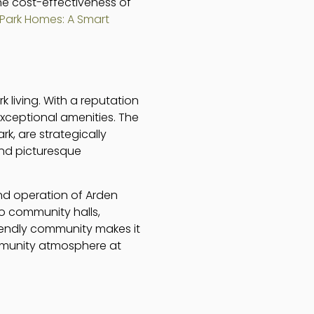
he cost-effectiveness of
Park Homes: A Smart
k living. With a reputation
xceptional amenities. The
, are strategically
and picturesque
nd operation of Arden
to community halls,
riendly community makes it
ommunity atmosphere at