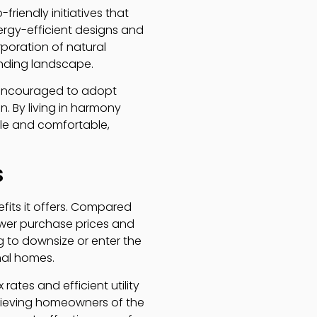
riendly initiatives that
ergy-efficient designs and
rporation of natural
ounding landscape.
 encouraged to adopt
. By living in harmony
able and comfortable,
s
efits it offers. Compared
lower purchase prices and
 to downsize or enter the
nal homes.
ates and efficient utility
elieving homeowners of the