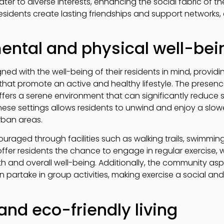
cater to diverse interests, enhancing the social fabric of 
sidents create lasting friendships and support networks, co
ental and physical well-bei
gned with the well-being of their residents in mind, prov
s that promote an active and healthy lifestyle. The presen
ers a serene environment that can significantly reduce 
 these settings allows residents to unwind and enjoy a slow
rban areas.
couraged through facilities such as walking trails, swimmin
ffer residents the chance to engage in regular exercise, wh
h and overall well-being. Additionally, the community aspe
 partake in group activities, making exercise a social and
and eco-friendly living