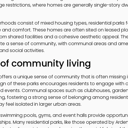
e restrictions, where homes are generally single-story dw
urhoods consist of mixed housing types, residential parks
and comfort. These homes are often sited on leased plot
m shared facilities and a cohesive aesthetic appeal. The 
ote a sense of community, with communal areas and ameni
nd social activities.
 of community living
k offers a unique sense of community that is often missing i
gn of these parks encourages residents to engage with 
 and events. Communal spaces such as clubhouses, garden
g, fostering a strong sense of belonging among residents.
 feel isolated in larger urban areas.
swimming pools, gyms, and event halls provide opportuniti
nships. Many residential parks, like those operated by Arde