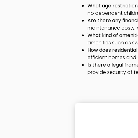
What age restrictions
no dependent children
Are there any financia
maintenance costs, 
What kind of ameniti
amenities such as swi
How does residential 
efficient homes and
Is there a legal fra
provide security of t