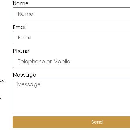
Name
Email
Phone
Message
.uk
8
Send