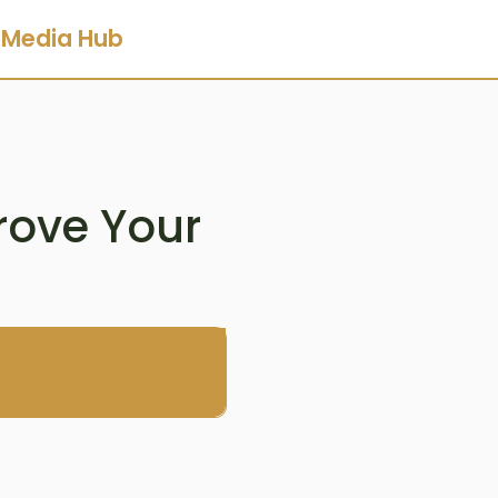
Media Hub
rove Your