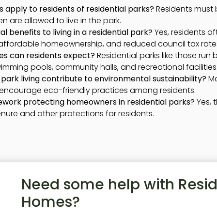
 apply to residents of residential parks?
Residents must b
 are allowed to live in the park.
l benefits to living in a residential park?
Yes, residents of
affordable homeownership, and reduced council tax rate
es can residents expect?
Residential parks like those run 
mming pools, community halls, and recreational facilities
park living contribute to environmental sustainability?
Ma
 encourage eco-friendly practices among residents.
mework protecting homeowners in residential parks?
Yes, 
enure and other protections for residents.
Need some help with Resid
Homes?