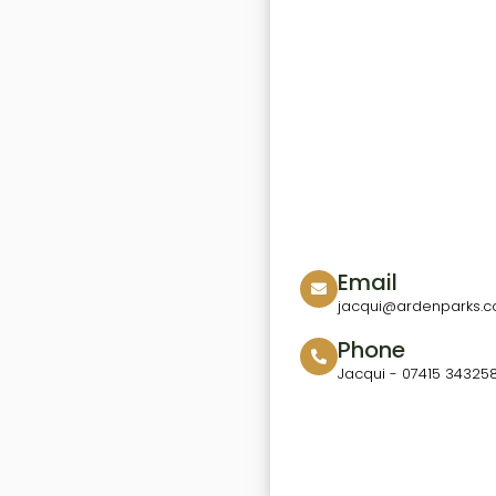
Email
jacqui@ardenparks.co
Phone
Jacqui - 07415 34325