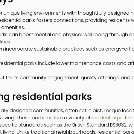
fer unique living environments with thoughtfully designed
esidential parks fosters connections, providing residents w
 amenities.
l parks can boost mental and physical well-being through 
ities.
ten incorporate sustainable practices such as energy-eff
f residential parks include lower maintenance costs and
ut for its community engagement, quality offerings, and
g residential parks
ially designed communities, often set in picturesque locat
 living. These parks feature a variety of
residential park 
o specific standards such as the British Standard BS3632,
 living. Unlike traditional neighbourhoods, residential par