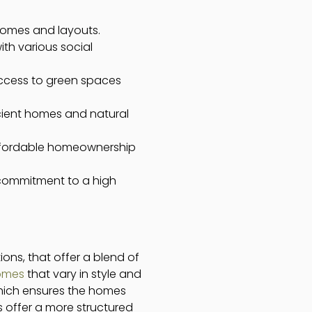
 homes and layouts.
ith various social
access to green spaces
icient homes and natural
 affordable homeownership
 commitment to a high
ions, that offer a blend of
homes
that vary in style and
 which ensures the homes
ks offer a more structured