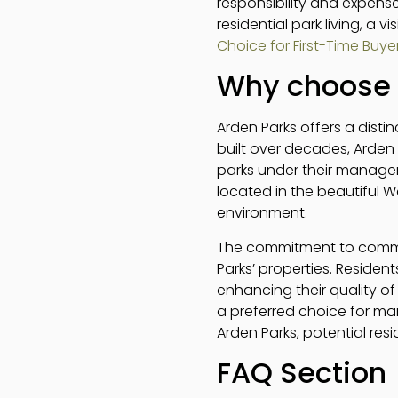
responsibility and expense
residential park living, a v
Choice for First-Time Buye
Why choose 
Arden Parks offers a distin
built over decades, Arden
parks under their manage
located in the beautiful W
environment.
The commitment to commun
Parks’ properties. Residen
enhancing their quality of
a preferred choice for ma
Arden Parks, potential res
FAQ Section