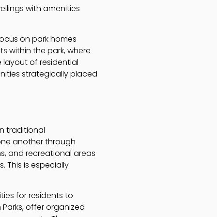
ellings with amenities
 focus on park homes
s within the park, where
layout of residential
ties strategically placed
n traditional
one another through
s, and recreational areas
 This is especially
es for residents to
n Parks, offer organized