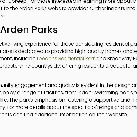
 of upkeep. For those interested in learning more about t
isit to the Arden Parks website provides further insights into
rs
.
Arden Parks
ctive living experience for those considering residential par
 Parks is dedicated to providing high-quality homes and e
ment, including
Leedons Residential Park
and Broadway Park
orcestershire countryside, offering residents a peaceful 
ity engagement and quality is evident in the design a
ts enjoy a range of facilities, from indoor swimming pools 
 life. The park’s emphasis on fostering a supportive and f
ny. For more details about the specific offerings and c
idents can find additional information on their website.