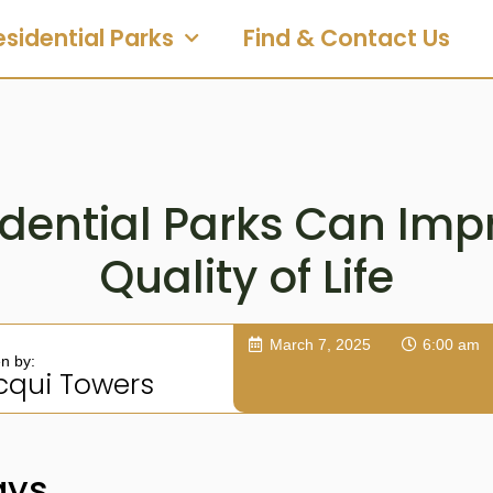
esidential Parks
Find & Contact Us
dential Parks Can Imp
Quality of Life
March 7, 2025
6:00 am
en by:
cqui Towers
ays