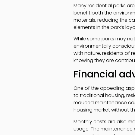
Many residential parks are
benefit both the environm
materials, reducing the ca
elements in the park’s lay
While some parks may not
environmentally conscious
with nature, residents of r
knowing they are contribut
Financial ad
One of the appealing aspect
to traditional housing, re
reduced maintenance costs
housing market without th
Monthly costs are also man
usage. The maintenance of