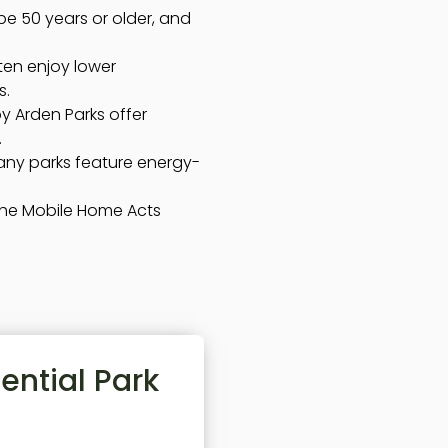
e 50 years or older, and
ten enjoy lower
s.
by Arden Parks offer
.
ny parks feature energy-
the Mobile Home Acts
ential Park