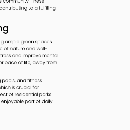
the community. These
ntributing to a fulfilling
ng
iding ample green spaces
ce of nature and well-
stress and improve mental
er pace of life, away from
g pools, and fitness
ich is crucial for
ct of residential parks
 enjoyable part of daily