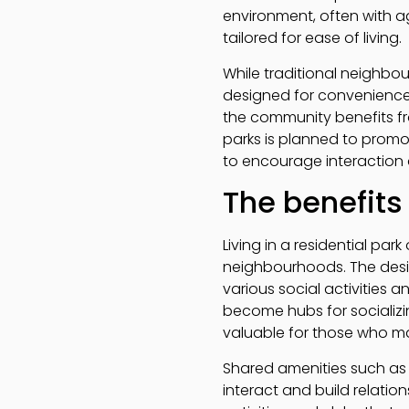
environment, often with ag
tailored for ease of living.
While traditional neighbo
designed for convenience 
the community benefits fro
parks is planned to prom
to encourage interaction a
The benefits
Living in a residential par
neighbourhoods. The desi
various social activities
become hubs for socializin
valuable for those who may
Shared amenities such as 
interact and build relatio