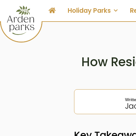
Holiday Parks
R
How Resi
Writt
Ja
Key Takeaw