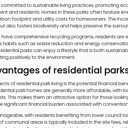
 committed to sustainable living practices, promoting eco-f
ent and residents. Homes in these parks often feature en
rbon footprint and utility costs for homeowners. The inco
out also fosters biodiversity and helps preserve the surr
 have comprehensive recycling programs, residents are
 habits such as waste reduction and energy conservation
esidential parks can enjoy a lifestyle that is both sustain
ing positively to the environment.
vantages of residential park
s of residential park living is the potential financial ben
sidential park homes are generally more affordable, with 
. This makes them an attractive option for those looking
e significant financial burden associated with conventio
ageable, with residents benefiting from lower council tax r
 communal areas is typically included in the site fees, r