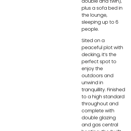
double and twin),
plus a sofa bed in
the lounge,
sleeping up to 6
people.
Sited on a
peaceful plot with
decking, it’s the
perfect spot to
enjoy the
outdoors and
unwind in
tranquillity. Finished
to a high standard
throughout and
complete with
double glazing
and gas central