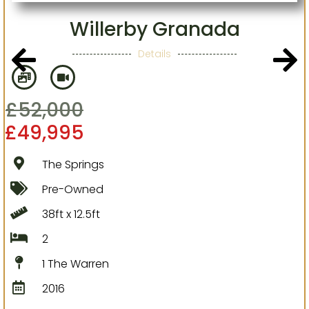
Willerby Granada
Details
£
52,000
£
49,995
The Springs
Pre-Owned
38ft x 12.5ft
2
1 The Warren
2016