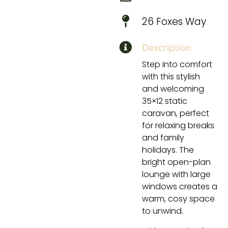
26 Foxes Way
Description
Step into comfort
with this stylish
and welcoming
35×12 static
caravan, perfect
for relaxing breaks
and family
holidays. The
bright open-plan
lounge with large
windows creates a
warm, cosy space
to unwind.