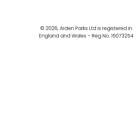
© 2026, Arden Parks Ltd is registered in
England and Wales – Reg No. 15073254