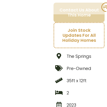
Contact Us About
This Home
Join Stock
Updates For All
Holiday Homes
The Springs
Pre-Owned
35ft x 12ft
2
2023