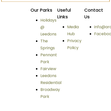
Our Parks
Useful
Contact
Links
Us
Holidays
Media
info@ar
@
Hub
Facebo
Leedons
Privacy
The
Policy
Springs
Pennant
Park
Fairview
Leedons
Residential
Broadway
Park