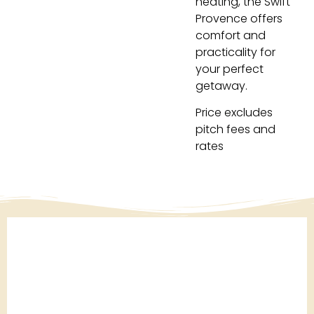
heating, the Swift
Provence offers
comfort and
practicality for
your perfect
getaway.
Price excludes
pitch fees and
rates