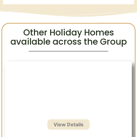
Other Holiday Homes
available across the Group