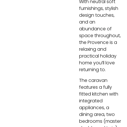
With neutral soft
furnishings, stylish
design touches,
and an
abundance of
space throughout,
the Provence is a
relaxing and
practical holiday
home you’ll love
returning to.
The caravan
features a fully
fitted kitchen with
integrated
appliances, a
dining area, two
bedrooms (master