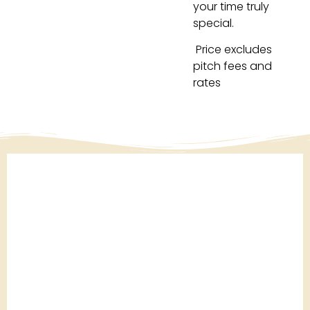
your time truly
special.
Price excludes
pitch fees and
rates