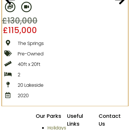
£
130,000
£
115,000
The Springs
Pre-Owned
40ft x 20ft
2
20 Lakeside
2020
Our Parks
Useful
Contact
Links
Us
Holidays