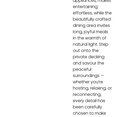
appliances, makes
entertaining
effortless, while the
beautifully crafted
dining area invites
long, joyful meals
in the warmth of
natural light. Step
out onto the
private decking
and savour the
peaceful
surroundings —
whether you’re
hosting, relaxing, or
reconnecting,
every detail has
been carefully
chosen to make