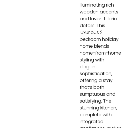
illuminating rich
wooden accents
and lavish fabric
details. This
luxurious 2-
bedroom holiday
home blends
home-from-home
styling with
elegant
sophistication,
offering a stay
that’s both
sumptuous and
satisfying. The
stunning kitchen,
complete with
integrated