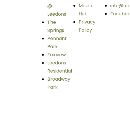
Media
info@ar
@
Hub
Facebo
Leedons
Privacy
The
Policy
Springs
Pennant
Park
Fairview
Leedons
Residential
Broadway
Park