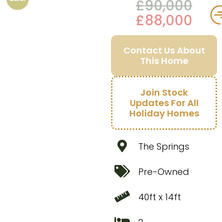
£
90,000
£
88,000
Contact Us About
This Home
Join Stock
Updates For All
Holiday Homes
The Springs
Pre-Owned
40ft x 14ft