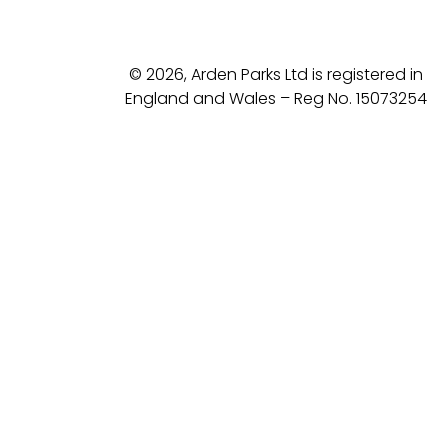
© 2026, Arden Parks Ltd is registered in
England and Wales – Reg No. 15073254