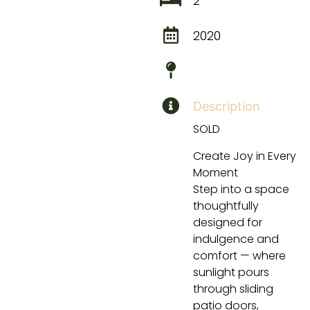
2
2020
Description
SOLD
Create Joy in Every
Moment
Step into a space
thoughtfully
designed for
indulgence and
comfort — where
sunlight pours
through sliding
patio doors,