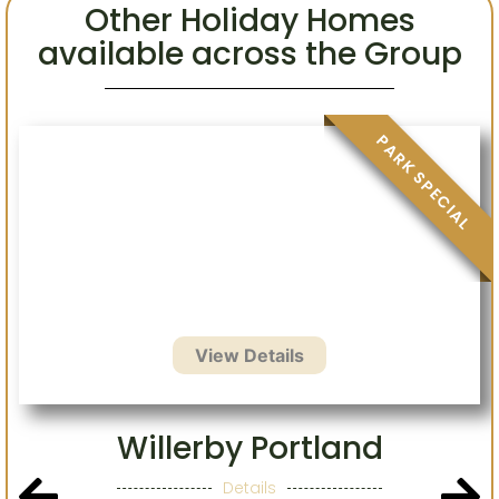
Other Holiday Homes
available across the Group
.
Willerby Portland
Details