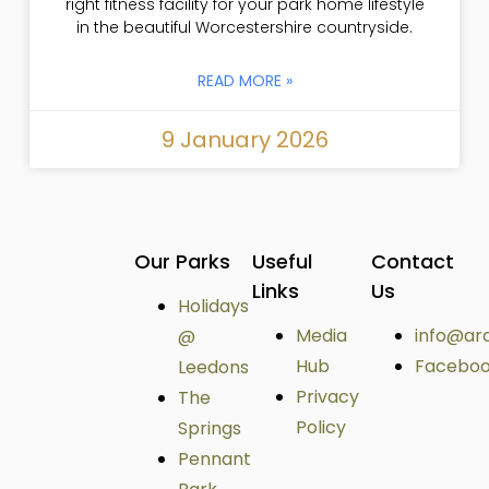
right fitness facility for your park home lifestyle
in the beautiful Worcestershire countryside.
READ MORE »
9 January 2026
Our Parks
Useful
Contact
Links
Us
Holidays
Media
info@ar
@
Hub
Facebo
Leedons
Privacy
The
Policy
Springs
Pennant