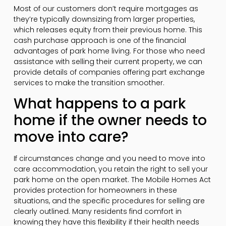
Most of our customers don’t require mortgages as
they’re typically downsizing from larger properties,
which releases equity from their previous home. This
cash purchase approach is one of the financial
advantages of park home living. For those who need
assistance with selling their current property, we can
provide details of companies offering part exchange
services to make the transition smoother.
What happens to a park
home if the owner needs to
move into care?
If circumstances change and you need to move into
care accommodation, you retain the right to sell your
park home on the open market. The Mobile Homes Act
provides protection for homeowners in these
situations, and the specific procedures for selling are
clearly outlined. Many residents find comfort in
knowing they have this flexibility if their health needs