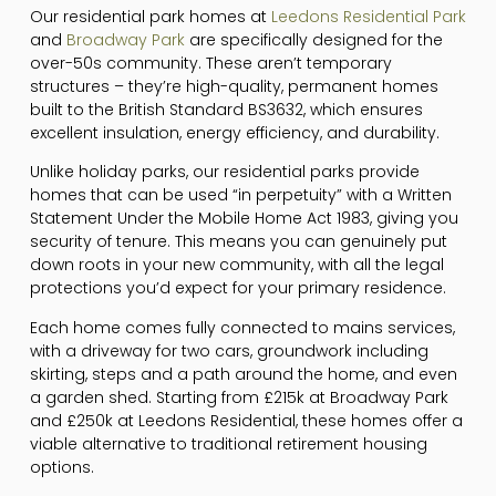
Our residential park homes at
Leedons Residential Park
and
Broadway Park
are specifically designed for the
over-50s community. These aren’t temporary
structures – they’re high-quality, permanent homes
built to the British Standard BS3632, which ensures
excellent insulation, energy efficiency, and durability.
Unlike holiday parks, our residential parks provide
homes that can be used “in perpetuity” with a Written
Statement Under the Mobile Home Act 1983, giving you
security of tenure. This means you can genuinely put
down roots in your new community, with all the legal
protections you’d expect for your primary residence.
Each home comes fully connected to mains services,
with a driveway for two cars, groundwork including
skirting, steps and a path around the home, and even
a garden shed. Starting from £215k at Broadway Park
and £250k at Leedons Residential, these homes offer a
viable alternative to traditional retirement housing
options.