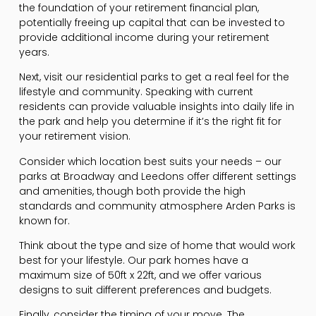
the foundation of your retirement financial plan,
potentially freeing up capital that can be invested to
provide additional income during your retirement
years.
Next, visit our residential parks to get a real feel for the
lifestyle and community. Speaking with current
residents can provide valuable insights into daily life in
the park and help you determine if it’s the right fit for
your retirement vision.
Consider which location best suits your needs – our
parks at Broadway and Leedons offer different settings
and amenities, though both provide the high
standards and community atmosphere Arden Parks is
known for.
Think about the type and size of home that would work
best for your lifestyle. Our park homes have a
maximum size of 50ft x 22ft, and we offer various
designs to suit different preferences and budgets.
Finally, consider the timing of your move. The