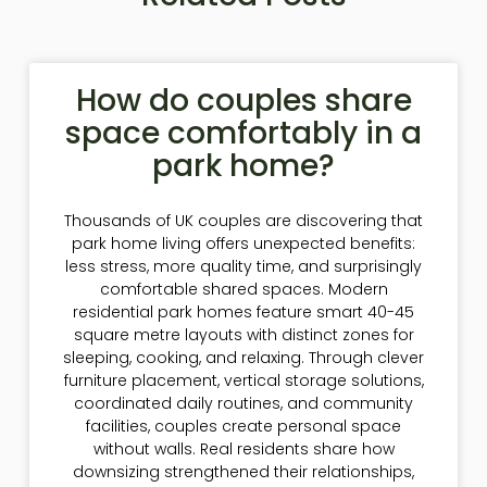
How do couples share
space comfortably in a
park home?
Thousands of UK couples are discovering that
park home living offers unexpected benefits:
less stress, more quality time, and surprisingly
comfortable shared spaces. Modern
residential park homes feature smart 40-45
square metre layouts with distinct zones for
sleeping, cooking, and relaxing. Through clever
furniture placement, vertical storage solutions,
coordinated daily routines, and community
facilities, couples create personal space
without walls. Real residents share how
downsizing strengthened their relationships,