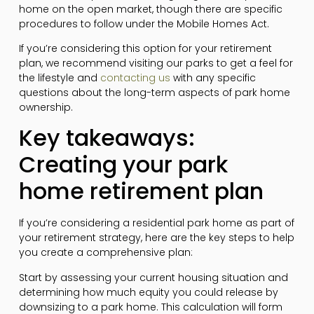
home on the open market, though there are specific
procedures to follow under the Mobile Homes Act.
If you’re considering this option for your retirement
plan, we recommend visiting our parks to get a feel for
the lifestyle and
contacting us
with any specific
questions about the long-term aspects of park home
ownership.
Key takeaways:
Creating your park
home retirement plan
If you’re considering a residential park home as part of
your retirement strategy, here are the key steps to help
you create a comprehensive plan:
Start by assessing your current housing situation and
determining how much equity you could release by
downsizing to a park home. This calculation will form