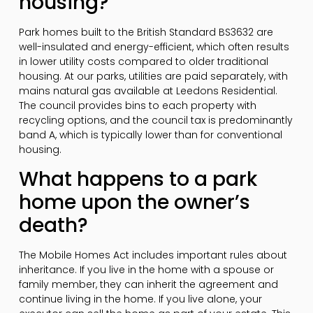
housing?
Park homes built to the British Standard BS3632 are
well-insulated and energy-efficient, which often results
in lower utility costs compared to older traditional
housing. At our parks, utilities are paid separately, with
mains natural gas available at Leedons Residential.
The council provides bins to each property with
recycling options, and the council tax is predominantly
band A, which is typically lower than for conventional
housing.
What happens to a park
home upon the owner’s
death?
The Mobile Homes Act includes important rules about
inheritance. If you live in the home with a spouse or
family member, they can inherit the agreement and
continue living in the home. If you live alone, your