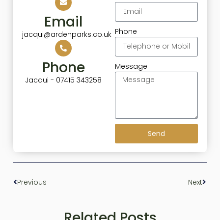
Email
Phone
jacqui@ardenparks.co.uk
Phone
Message
Jacqui - 07415 343258
Send
Previous
Next
Related Posts