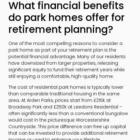
What financial benefits
do park homes offer for
retirement planning?
One of the most compelling reasons to consider a
park home as part of your retirement plan is the
potential financial advantage. Many of our residents
have downsized from larger properties, releasing
significant equity to fund their retirement years while
still enjoying a comfortable, high-quality home.
The cost of residential park homes is typically lower
than comparable traditional housing in the same
area. At Arden Parks, prices start from £215k at
Broadway Park and £250k at Leedons Residential –
often significantly less than a conventional bungalow
would cost in the picturesque Worcestershire
Countryside. This price difference can free up capital
that can be invested to provide additional retirement
income or used to enhance your lifestyle.