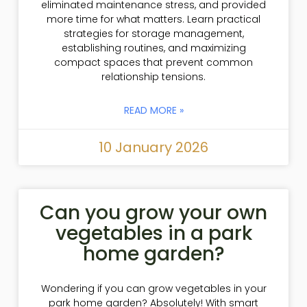
eliminated maintenance stress, and provided
more time for what matters. Learn practical
strategies for storage management,
establishing routines, and maximizing
compact spaces that prevent common
relationship tensions.
READ MORE »
10 January 2026
Can you grow your own
vegetables in a park
home garden?
Wondering if you can grow vegetables in your
park home garden? Absolutely! With smart