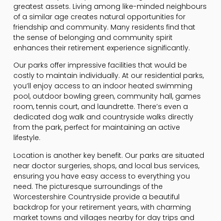
greatest assets. Living among like-minded neighbours
of a similar age creates natural opportunities for
friendship and community. Many residents find that
the sense of belonging and community spirit
enhances their retirement experience significantly.
Our parks offer impressive facilities that would be
costly to maintain individually. At our residential parks,
you’ll enjoy access to an indoor heated swimming
pool, outdoor bowling green, community hall, games
room, tennis court, and laundrette. There’s even a
dedicated dog walk and countryside walks directly
from the park, perfect for maintaining an active
lifestyle.
Location is another key benefit. Our parks are situated
near doctor surgeries, shops, and local bus services,
ensuring you have easy access to everything you
need. The picturesque surroundings of the
Worcestershire Countryside provide a beautiful
backdrop for your retirement years, with charming
market towns and villages nearby for day trips and