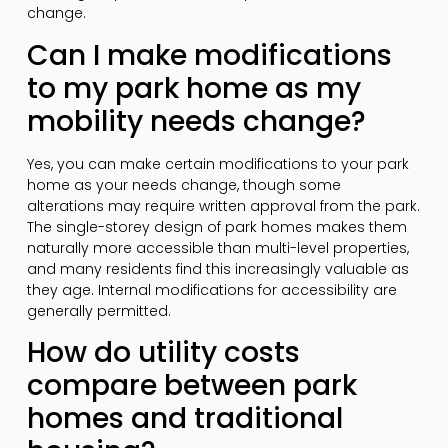
change.
Can I make modifications
to my park home as my
mobility needs change?
Yes, you can make certain modifications to your park
home as your needs change, though some
alterations may require written approval from the park.
The single-storey design of park homes makes them
naturally more accessible than multi-level properties,
and many residents find this increasingly valuable as
they age. Internal modifications for accessibility are
generally permitted.
How do utility costs
compare between park
homes and traditional