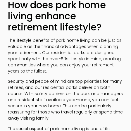
How does park home
living enhance
retirement lifestyle?
The lifestyle benefits of park home living can be just as
valuable as the financial advantages when planning
your retirement. Our residential parks are designed
specifically with the over-50s lifestyle in mind, creating
communities where you can enjoy your retirement
years to the fullest.
Security and peace of mind are top priorities for many
retirees, and our residential parks deliver on both
counts. With safety barriers on the park and managers
and resident staff available year-round, you can feel
secure in your new home. This can be particularly
reassuring for those who travel regularly or spend time
away visiting family.
The
social aspect
of park home living is one of its