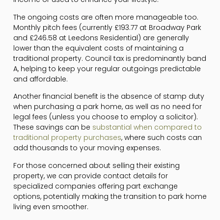
The ongoing costs are often more manageable too.
Monthly pitch fees (currently £193.77 at Broadway Park
and £246.58 at Leedons Residential) are generally
lower than the equivalent costs of maintaining a
traditional property. Council tax is predominantly band
A, helping to keep your regular outgoings predictable
and affordable.
Another financial benefit is the absence of stamp duty
when purchasing a park home, as well as no need for
legal fees (unless you choose to employ a solicitor).
These savings can be
substantial when compared to
traditional property purchases
, where such costs can
add thousands to your moving expenses.
For those concerned about selling their existing
property, we can provide contact details for
specialized companies offering part exchange
options, potentially making the transition to park home
living even smoother.