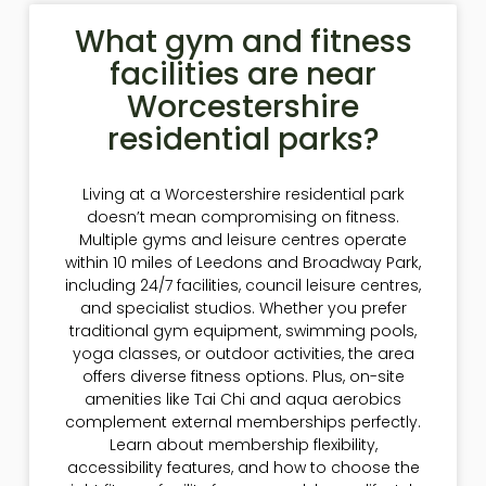
What gym and fitness
facilities are near
Worcestershire
residential parks?
Living at a Worcestershire residential park
doesn’t mean compromising on fitness.
Multiple gyms and leisure centres operate
within 10 miles of Leedons and Broadway Park,
including 24/7 facilities, council leisure centres,
and specialist studios. Whether you prefer
traditional gym equipment, swimming pools,
yoga classes, or outdoor activities, the area
offers diverse fitness options. Plus, on-site
amenities like Tai Chi and aqua aerobics
complement external memberships perfectly.
Learn about membership flexibility,
accessibility features, and how to choose the