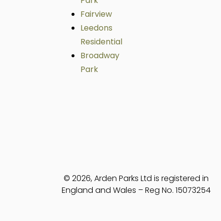
Park
Fairview
Leedons
Residential
Broadway
Park
© 2026, Arden Parks Ltd is registered in
England and Wales – Reg No. 15073254