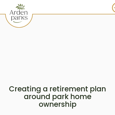
Creating a retirement plan
around park home
ownership