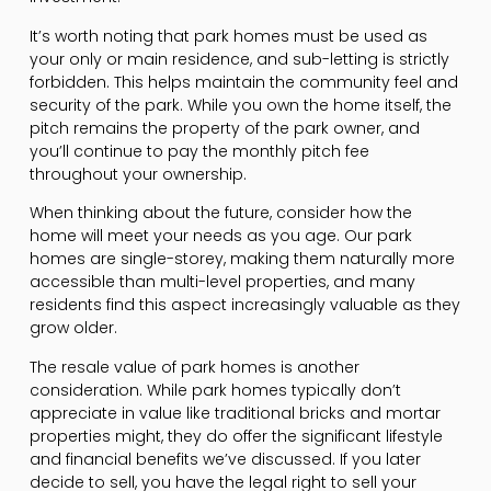
It’s worth noting that park homes must be used as
your only or main residence, and sub-letting is strictly
forbidden. This helps maintain the community feel and
security of the park. While you own the home itself, the
pitch remains the property of the park owner, and
you’ll continue to pay the monthly pitch fee
throughout your ownership.
When thinking about the future, consider how the
home will meet your needs as you age. Our park
homes are single-storey, making them naturally more
accessible than multi-level properties, and many
residents find this aspect increasingly valuable as they
grow older.
The resale value of park homes is another
consideration. While park homes typically don’t
appreciate in value like traditional bricks and mortar
properties might, they do offer the significant lifestyle
and financial benefits we’ve discussed. If you later
decide to sell, you have the legal right to sell your