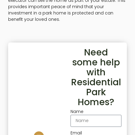
executor can sell the home as part of your estate. This
provides important peace of mind that your
investment in a park home is protected and can
benefit your loved ones.
Need
some help
with
Residential
Park
Homes?
Name
Email