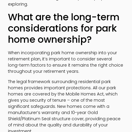
exploring.
What are the long-term
considerations for park
home ownership?
When incorporating park home ownership into your
retirement plan, it’s important to consider several
long-term factors to ensure it remains the right choice
throughout your retirement years.
The legal framework surrounding residential park
homes provides important protections. All our park
homes are covered by the Mobile Homes Act, which
gives you security of tenure – one of the most
significant safeguards. New homes come with a
manufacturer’s warranty and 10-year Gold
Shield/Platinum Seal structure cover, providing peace
of mind about the quality and durability of your
investment.