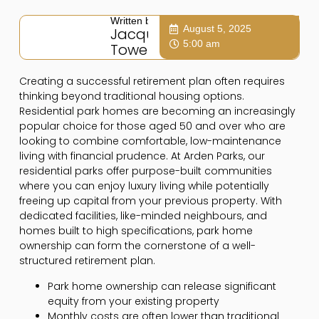
Written by:
August 5, 2025
Jacqui
5:00 am
Towers
Creating a successful retirement plan often requires
thinking beyond traditional housing options.
Residential park homes are becoming an increasingly
popular choice for those aged 50 and over who are
looking to combine comfortable, low-maintenance
living with financial prudence. At Arden Parks, our
residential parks offer purpose-built communities
where you can enjoy luxury living while potentially
freeing up capital from your previous property. With
dedicated facilities, like-minded neighbours, and
homes built to high specifications, park home
ownership can form the cornerstone of a well-
structured retirement plan.
Park home ownership can release significant
equity from your existing property
Monthly costs are often lower than traditional