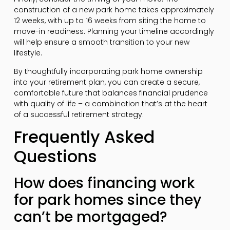
construction of a new park home takes approximately
12 weeks, with up to 16 weeks from siting the home to
move-in readiness. Planning your timeline accordingly
will help ensure a smooth transition to your new
lifestyle.
By thoughtfully incorporating park home ownership
into your retirement plan, you can create a secure,
comfortable future that balances financial prudence
with quality of life – a combination that’s at the heart
of a successful retirement strategy.
Frequently Asked
Questions
How does financing work
for park homes since they
can’t be mortgaged?