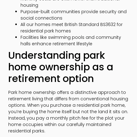
housing
Purpose-built communities provide security and
social connections
All our homes meet British Standard BS3632 for
residential park homes
Facilities like swimming pools and community
halls enhance retirement lifestyle
Understanding park
home ownership as a
retirement option
Park home ownership offers a distinctive approach to
retirement living that differs from conventional housing
options. When you purchase a residential park home,
you’re buying the home itself but not the land it sits on.
Instead, you pay a monthly pitch fee for the plot your
home occupies within our carefully maintained
residential parks.