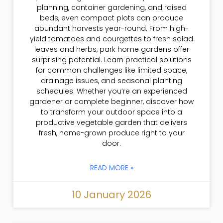
planning, container gardening, and raised
beds, even compact plots can produce
abundant harvests year-round. From high-
yield tomatoes and courgettes to fresh salad
leaves and herbs, park home gardens offer
surprising potential. Learn practical solutions
for common challenges like limited space,
drainage issues, and seasonal planting
schedules. Whether you’re an experienced
gardener or complete beginner, discover how
to transform your outdoor space into a
productive vegetable garden that delivers
fresh, home-grown produce right to your
door.
READ MORE »
10 January 2026