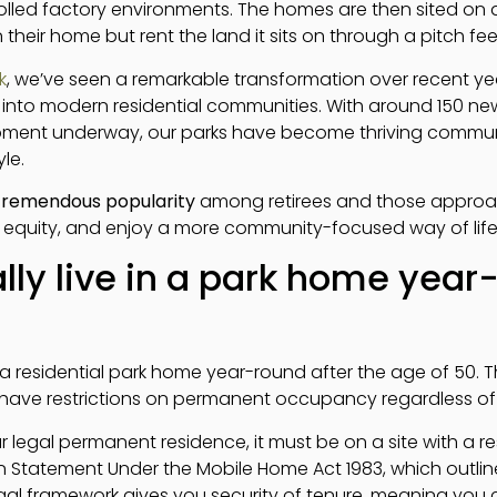
led factory environments. The homes are then sited on d
their home but rent the land it sits on through a pitch f
k
, we’ve seen a remarkable transformation over recent yea
into modern residential communities. With around 150 ne
pment underway, our parks have become thriving communi
le.
tremendous popularity
among retirees and those approa
 equity, and enjoy a more community-focused way of life 
lly live in a park home year
n a residential park home year-round after the age of 50. Thi
 have restrictions on permanent occupancy regardless of
 legal permanent residence, it must be on a site with a res
n Statement Under the Mobile Home Act 1983, which outline
egal framework gives you security of tenure, meaning you 