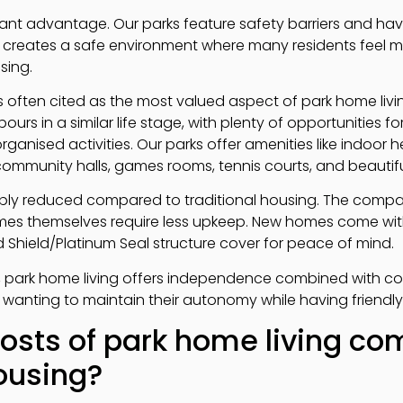
ficant advantage. Our parks feature safety barriers and h
s creates a safe environment where many residents feel 
sing.
often cited as the most valued aspect of park home living.
rs in a similar life stage, with plenty of opportunities fo
rganised activities. Our parks offer amenities like indoor
ommunity halls, games rooms, tennis courts, and beautifu
bly reduced compared to traditional housing. The comp
es themselves require less upkeep. New homes come wit
 Shield/Platinum Seal structure cover for peace of mind.
, park home living offers independence combined with c
 wanting to maintain their autonomy while having friendl
osts of park home living co
housing?