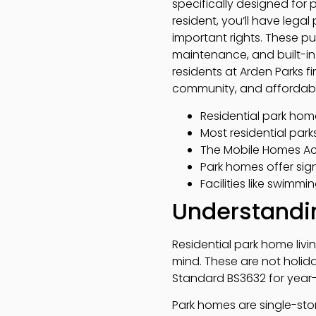
specifically designed for
resident, you’ll have lega
important rights. These pu
maintenance, and built-in s
residents at Arden Parks f
community, and affordabili
Residential park hom
Most residential park
The Mobile Homes Act
Park homes offer sig
Facilities like swimmi
Understandin
Residential park home livi
mind. These are not holi
Standard BS3632 for year-
Park homes are single-sto