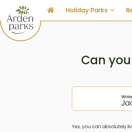
Holiday Parks
R
Can you 
Writt
Ja
Yes, you can absolutely li