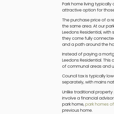
Park home living typically 
attractive option for those
The purchase price of a r
the same area. At our par
Leedons Residential, with 
they come fully connected 
and a path around the h
Instead of paying a mortg
Leedons Residential. This
of communal areas and use 
Council tax is typically low
separately, with mains nat
Unlike traditional proper
involve a financial adviso
park home,
park homes off
previous home.