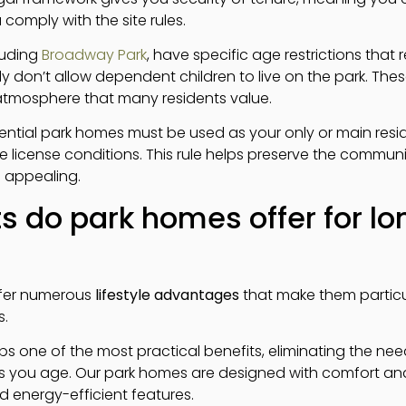
u comply with the site rules.
cluding
Broadway Park
, have specific age restrictions that 
lly don’t allow dependent children to live on the park. Thes
tmosphere that many residents value.
idential park homes must be used as your only or main resi
ite license conditions. This rule helps preserve the communi
 appealing.
s do park homes offer for l
ffer numerous
lifestyle advantages
that make them particul
s.
haps one of the most practical benefits, eliminating the ne
 you age. Our park homes are designed with comfort an
 energy-efficient features.