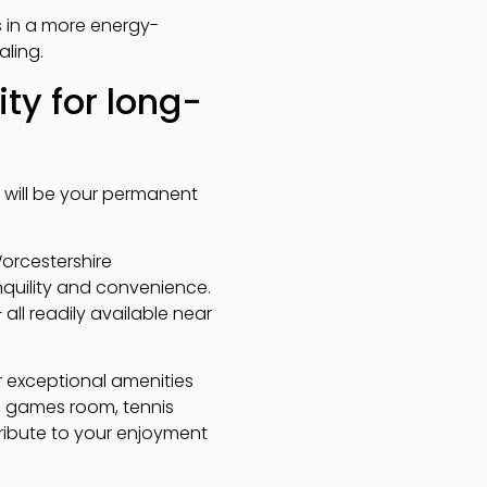
s in a more energy-
ling.
ty for long-
is will be your permanent
Worcestershire
nquility and convenience.
 all readily available near
er exceptional amenities
, games room, tennis
tribute to your enjoyment