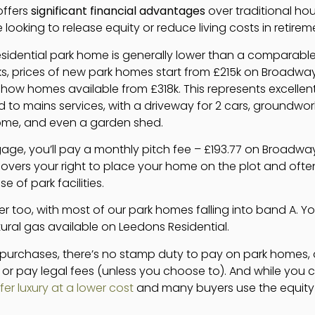
offers
significant financial advantages
over traditional hou
 looking to release equity or reduce living costs in retirem
esidential park home is generally lower than a comparabl
ks, prices of new park homes start from £215k on Broadwa
show homes available from £318k. This represents excellen
to mains services, with a driveway for 2 cars, groundwork 
ome, and even a garden shed.
age, you’ll pay a monthly pitch fee – £193.77 on Broadwa
 covers your right to place your home on the plot and of
of park facilities.
er too, with most of our park homes falling into band A. You’ll 
ural gas available on Leedons Residential.
ty purchases, there’s no stamp duty to pay on park homes
r or pay legal fees (unless you choose to). And while you 
er luxury at a lower cost
and many buyers use the equity r