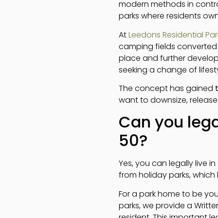
modern methods in control
parks where residents own 
At
Leedons Residential Par
camping fields converted 
place and further develo
seeking a change of lifesty
The concept has gained
want to downsize, release
Can you lega
50?
Yes, you can legally live i
from holiday parks, which
For a park home to be your
parks, we provide a Writte
resident. This important l