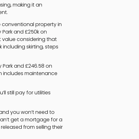
sing, making it an
ent.
e conventional property in
y Park and £250k on
t value considering that
including skirting, steps
y Park and £246.58 on
ten includes maintenance
still pay for utilities
, and you won’t need to
can’t get a mortgage for a
eleased from selling their