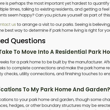
 is perhaps the most important yet hardest to quantif
tiple times, talking to existing residents, and getting a feel f
nts seem happy? Can you picture yourself as part of th
ntact us
to arrange a visit to our parks. Seeing is believin
e best way to determine if park home living is right for yo
ked Questions
Take To Move Into A Residential Park 
eeks for a park home to be built by the manufacturer. After 
weeks to complete connections and make the park home re
ty checks, utility connections, and finishing touches to e
ications To My Park Home And Garden?
cations to your park home and garden, though some cha
nces, hedges, or other boundary structures may be erecte