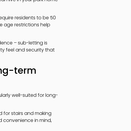
require residents to be 50
e age restrictions help
dence – sub-letting is
ty feel and security that
ong-term
arly well-suited for long-
ed for stairs and making
d convenience in mind,