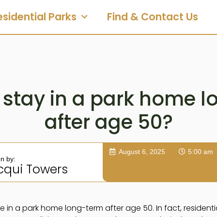
esidential Parks
Find & Contact Us
stay in a park home 
after age 50?
August 6, 2025
5:00 am
en by:
cqui Towers
ve in a park home long-term after age 50. In fact, resident