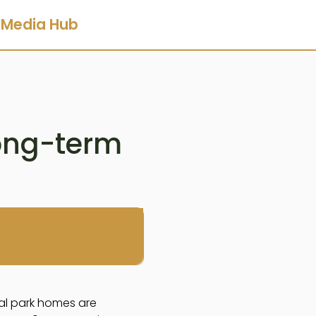
Media Hub
long-term
ial park homes are