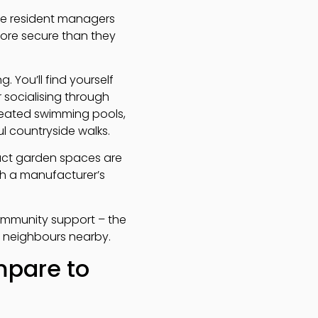
ave resident managers
more secure than they
 You’ll find yourself
r socialising through
 heated swimming pools,
l countryside walks.
act garden spaces are
h a manufacturer’s
ommunity support – the
y neighbours nearby.
mpare to