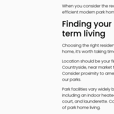
When you consider the red
efficient modern park hom
Finding your
term living
Choosing the right residen
home, it’s worth taking tim
Location should be your fi
Countryside, near market 
Consider proximity to ameni
our parks.
Park facilities vary widely
including an indoor heat
court, and launderette. Co
of park home living.