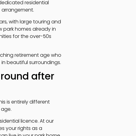
edicated residential
ee arrangement.
rs, with large touring and
w park homes already in
ties for the over-50s
ching retirement age who
in beautiful surroundings.
-round after
s is entirely different
 age.
idential licence. At our
s your rights as a
can live in your park home