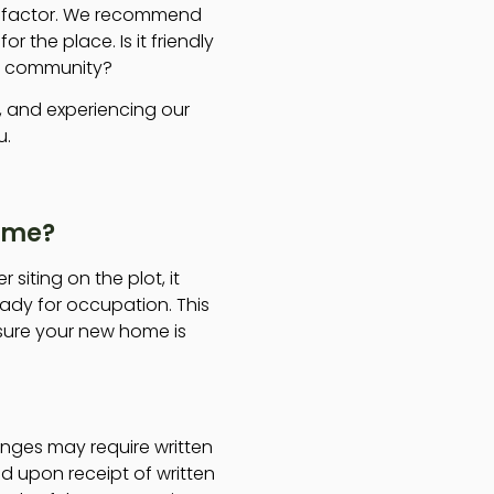
y factor. We recommend
or the place. Is it friendly
is community?
g, and experiencing our
u.
Home?
siting on the plot, it
ady for occupation. This
nsure your new home is
nges may require written
d upon receipt of written