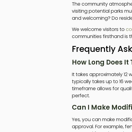
The community atmosphere
visiting potential parks mul
and welcoming? Do reside
We welcome visitors to
co
communities firsthand is th
Frequently As
How Long Does It 
It takes approximately 12 w
typically takes up to 16 
timeframe allows for quali
perfect.
Can I Make Modif
Yes, you can make modifi
approval. For example, fe