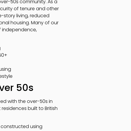
 over-50s community. As a
curity of tenure and other
e-story living, reduced
tional housing. Many of our
 of independence,
g
 50+
using
estyle
over 50s
ned with the over-50s in
sidences built to British
e constructed using