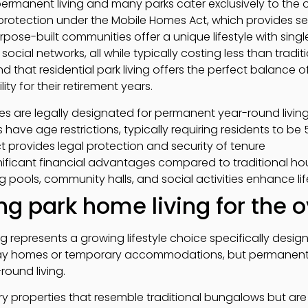
 permanent living and many parks cater exclusively to the
l protection under the Mobile Homes Act, which provides se
rpose-built communities offer a unique lifestyle with singl
ocial networks, all while typically costing less than tradi
ind that residential park living offers the perfect balance
ty for their retirement years.
es are legally designated for permanent year-round livin
s have age restrictions, typically requiring residents to be
 provides legal protection and security of tenure
nificant financial advantages compared to traditional ho
ng pools, community halls, and social activities enhance lif
g park home living for the 
ng represents a growing lifestyle choice specifically desig
day homes or temporary accommodations, but permanent re
round living.
ry properties that resemble traditional bungalows but ar