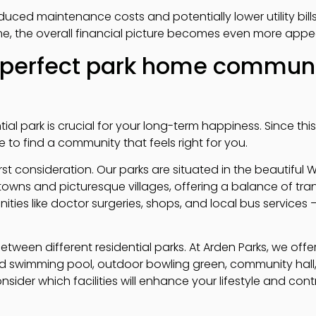
uced maintenance costs and potentially lower utility bill
e, the overall financial picture becomes even more appea
 perfect park home communi
tial park is crucial for your long-term happiness. Since th
e to find a community that feels right for you.
rst consideration. Our parks are situated in the beautiful 
towns and picturesque villages, offering a balance of tra
ties like doctor surgeries, shops, and local bus services –
 between different residential parks. At Arden Parks, we off
ed swimming pool, outdoor bowling green, community hall
nsider which facilities will enhance your lifestyle and con