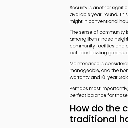
Security is another signi
available year-round. Thi
might in conventional hou
The sense of community is 
among like-minded neighbou
community facilities and o
outdoor bowling greens, c
Maintenance is considera
manageable, and the hom
warranty and 10-year Gold
Perhaps most importantly
perfect balance for those
How do the c
traditional 