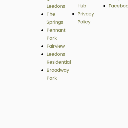
Hub
Facebo
Leedons
Privacy
The
Policy
Springs
Pennant
Park
Fairview
Leedons
Residential
Broadway
Park