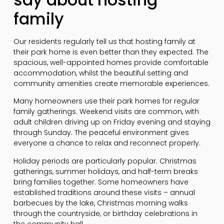
family
Our residents regularly tell us that hosting family at
their park home is even better than they expected. The
spacious, well-appointed homes provide comfortable
accommodation, whilst the beautiful setting and
community amenities create memorable experiences.
Many homeowners use their park homes for regular
family gatherings. Weekend visits are common, with
adult children driving up on Friday evening and staying
through Sunday. The peaceful environment gives
everyone a chance to relax and reconnect properly.
Holiday periods are particularly popular. Christmas
gatherings, summer holidays, and half-term breaks
bring families together. Some homeowners have
established traditions around these visits – annual
barbecues by the lake, Christmas morning walks
through the countryside, or birthday celebrations in
the community hall.