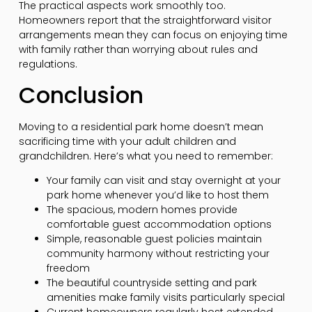
The practical aspects work smoothly too.
Homeowners report that the straightforward visitor
arrangements mean they can focus on enjoying time
with family rather than worrying about rules and
regulations.
Conclusion
Moving to a residential park home doesn’t mean
sacrificing time with your adult children and
grandchildren. Here’s what you need to remember:
Your family can visit and stay overnight at your
park home whenever you’d like to host them
The spacious, modern homes provide
comfortable guest accommodation options
Simple, reasonable guest policies maintain
community harmony without restricting your
freedom
The beautiful countryside setting and park
amenities make family visits particularly special