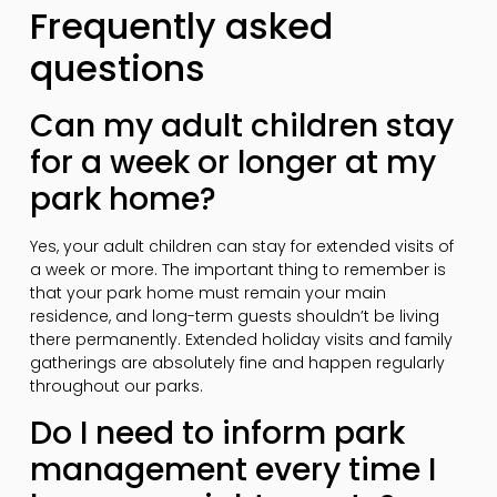
Frequently asked
questions
Can my adult children stay
for a week or longer at my
park home?
Yes, your adult children can stay for extended visits of
a week or more. The important thing to remember is
that your park home must remain your main
residence, and long-term guests shouldn’t be living
there permanently. Extended holiday visits and family
gatherings are absolutely fine and happen regularly
throughout our parks.
Do I need to inform park
management every time I