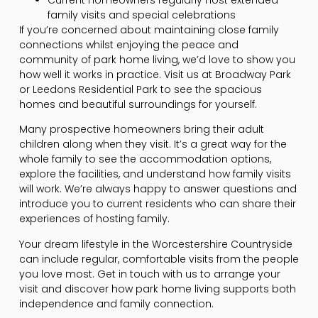
Current homeowners regularly host extended
family visits and special celebrations
If you’re concerned about maintaining close family
connections whilst enjoying the peace and
community of park home living, we’d love to show you
how well it works in practice. Visit us at Broadway Park
or Leedons Residential Park to see the spacious
homes and beautiful surroundings for yourself.
Many prospective homeowners bring their adult
children along when they visit. It’s a great way for the
whole family to see the accommodation options,
explore the facilities, and understand how family visits
will work. We’re always happy to answer questions and
introduce you to current residents who can share their
experiences of hosting family.
Your dream lifestyle in the Worcestershire Countryside
can include regular, comfortable visits from the people
you love most. Get in touch with us to arrange your
visit and discover how park home living supports both
independence and family connection.