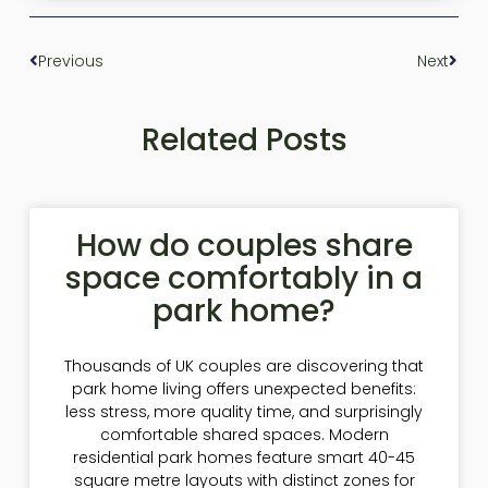
Previous
Next
Related Posts
How do couples share
space comfortably in a
park home?
Thousands of UK couples are discovering that
park home living offers unexpected benefits:
less stress, more quality time, and surprisingly
comfortable shared spaces. Modern
residential park homes feature smart 40-45
square metre layouts with distinct zones for