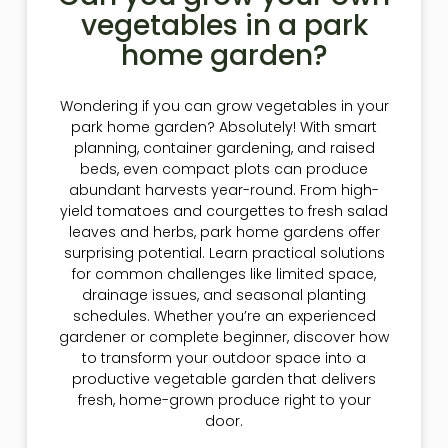
vegetables in a park
home garden?
Wondering if you can grow vegetables in your
park home garden? Absolutely! With smart
planning, container gardening, and raised
beds, even compact plots can produce
abundant harvests year-round. From high-
yield tomatoes and courgettes to fresh salad
leaves and herbs, park home gardens offer
surprising potential. Learn practical solutions
for common challenges like limited space,
drainage issues, and seasonal planting
schedules. Whether you’re an experienced
gardener or complete beginner, discover how
to transform your outdoor space into a
productive vegetable garden that delivers
fresh, home-grown produce right to your
door.