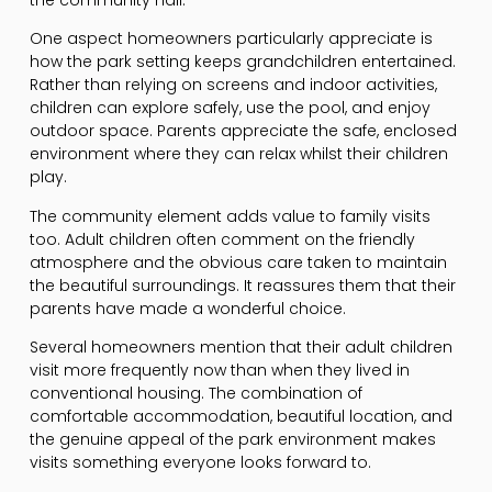
One aspect homeowners particularly appreciate is
how the park setting keeps grandchildren entertained.
Rather than relying on screens and indoor activities,
children can explore safely, use the pool, and enjoy
outdoor space. Parents appreciate the safe, enclosed
environment where they can relax whilst their children
play.
The community element adds value to family visits
too. Adult children often comment on the friendly
atmosphere and the obvious care taken to maintain
the beautiful surroundings. It reassures them that their
parents have made a wonderful choice.
Several homeowners mention that their adult children
visit more frequently now than when they lived in
conventional housing. The combination of
comfortable accommodation, beautiful location, and
the genuine appeal of the park environment makes
visits something everyone looks forward to.