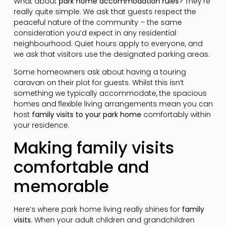
What about
park home accommodation rules
? They’re
really quite simple. We ask that guests respect the
peaceful nature of the community – the same
consideration you’d expect in any residential
neighbourhood. Quiet hours apply to everyone, and
we ask that visitors use the designated parking areas.
Some homeowners ask about having a touring
caravan on their plot for guests. Whilst this isn’t
something we typically accommodate, the spacious
homes and flexible living arrangements mean you can
host
family visits to your park home
comfortably within
your residence.
Making family visits
comfortable and
memorable
Here’s where park home living really shines for
family
visits
. When your adult children and grandchildren