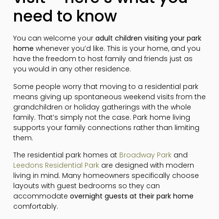
need to know
You can welcome your
adult children visiting your park
home
whenever you’d like. This is your home, and you
have the freedom to host family and friends just as
you would in any other residence.
Some people worry that moving to a residential park
means giving up spontaneous weekend visits from the
grandchildren or holiday gatherings with the whole
family. That’s simply not the case. Park home living
supports your family connections rather than limiting
them.
The residential park homes at
Broadway Park
and
Leedons Residential Park
are designed with modern
living in mind. Many homeowners specifically choose
layouts with guest bedrooms so they can
accommodate
overnight guests at their park home
comfortably.