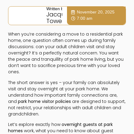
Written by:
November 20, 2025
Jacqui
7:00 am
Towers
When you’re considering a move to a residential park
home, one question often comes up during family
discussions: can your adult children visit and stay
overnight? It’s a perfectly natural concern. You want
the peace and tranquillity of park home living, but you
don’t want to sacrifice precious time with your loved
ones.
The short answer is yes – your family can absolutely
visit and stay overnight at your park home. We
understand how important family connections are,
and
park home visitor policies
are designed to support,
not restrict, your relationships with adult children and
grandchildren.
Let’s explore exactly how
overnight guests at park
homes
work, what you need to know about guest