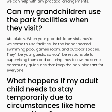
we can help with any practical arrangements.
Can my grandchildren use
the park facilities when
they visit?
Absolutely. When your grandchildren visit, they’re
welcome to use facilities like the indoor heated
swimming pool, games room, and outdoor spaces.
They’ll be your guests, so you’ll be responsible for
supervising them and ensuring they follow the same
community guidelines that keep the park pleasant for
everyone.
What happens if my adult
child needs to stay
temporarily due to
circumstances like home