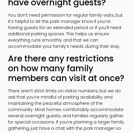
have overnight guests?
You don’t need permission for regular family visits, but
it’s helpful to let the park manager know if you’re
having guests for an extended period or if you’ll need
additional parking spaces. This helps us ensure
everything runs smoothly and that we can
accommodate your family’s needs during their stay.
Are there any restrictions
on how many family
members can visit at once?
There aren’t strict limits on visitor numbers, but we do
ask that you’re mindful of parking availability and
maintaining the peaceful atmosphere of the
community. Most homes comfortably accommodate
several overnight guests, and families regularly gather
for special occasions. If you’re planning a larger family
gathering, just have a chat with the park manager so