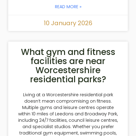
READ MORE »
10 January 2026
What gym and fitness
facilities are near
Worcestershire
residential parks?
Living at a Worcestershire residential park
doesn’t mean compromising on fitness.
Multiple gyms and leisure centres operate
within 10 miles of Leedons and Broadway Park,
including 24/7 facilities, council leisure centres,
and specialist studios. Whether you prefer
traditional gym equipment, swimming pools,