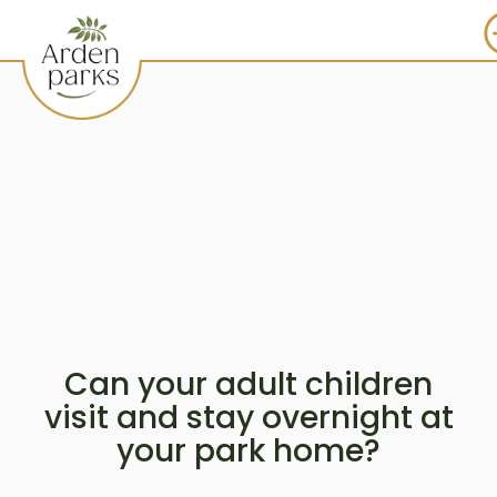
Can your adult children
visit and stay overnight at
your park home?