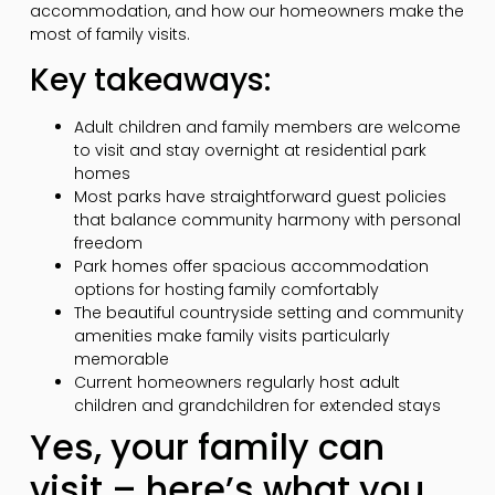
accommodation, and how our homeowners make the
most of family visits.
Key takeaways:
Adult children and family members are welcome
to visit and stay overnight at residential park
homes
Most parks have straightforward guest policies
that balance community harmony with personal
freedom
Park homes offer spacious accommodation
options for hosting family comfortably
The beautiful countryside setting and community
amenities make family visits particularly
memorable
Current homeowners regularly host adult
children and grandchildren for extended stays
Yes, your family can
visit – here’s what you