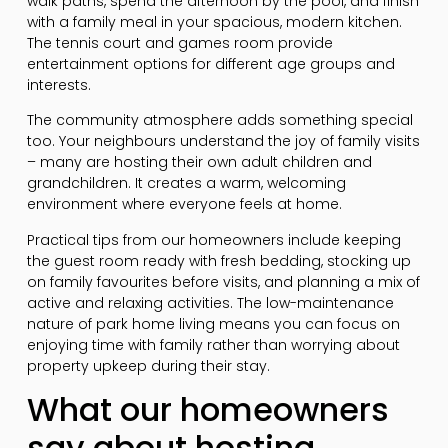
walk paths, spend the afternoon by the pool, and finish
with a family meal in your spacious, modern kitchen.
The tennis court and games room provide
entertainment options for different age groups and
interests.
The community atmosphere adds something special
too. Your neighbours understand the joy of family visits
– many are hosting their own adult children and
grandchildren. It creates a warm, welcoming
environment where everyone feels at home.
Practical tips from our homeowners include keeping
the guest room ready with fresh bedding, stocking up
on family favourites before visits, and planning a mix of
active and relaxing activities. The low-maintenance
nature of park home living means you can focus on
enjoying time with family rather than worrying about
property upkeep during their stay.
What our homeowners
say about hosting