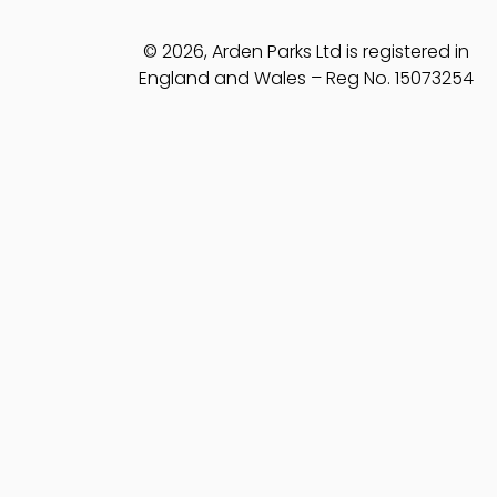
© 2026, Arden Parks Ltd is registered in
England and Wales – Reg No. 15073254