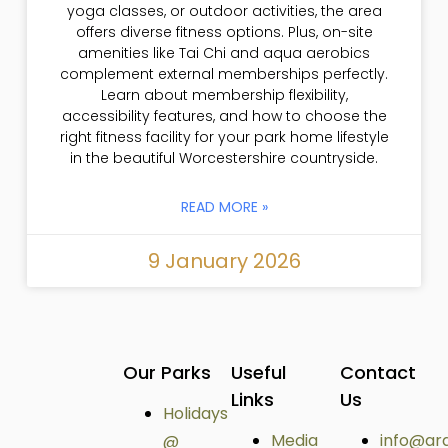
yoga classes, or outdoor activities, the area
offers diverse fitness options. Plus, on-site
amenities like Tai Chi and aqua aerobics
complement external memberships perfectly.
Learn about membership flexibility,
accessibility features, and how to choose the
right fitness facility for your park home lifestyle
in the beautiful Worcestershire countryside.
READ MORE »
9 January 2026
Our Parks
Useful
Contact
Links
Us
Holidays
Media
info@ar
@