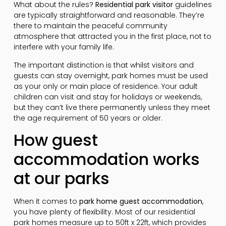
What about the rules?
Residential park visitor
guidelines
are typically straightforward and reasonable. They’re
there to maintain the peaceful community
atmosphere that attracted you in the first place, not to
interfere with your family life.
The important distinction is that whilst visitors and
guests can stay overnight, park homes must be used
as your only or main place of residence. Your adult
children can visit and stay for holidays or weekends,
but they can’t live there permanently unless they meet
the age requirement of 50 years or older.
How guest
accommodation works
at our parks
When it comes to
park home guest accommodation
,
you have plenty of flexibility. Most of our residential
park homes measure up to 50ft x 22ft, which provides