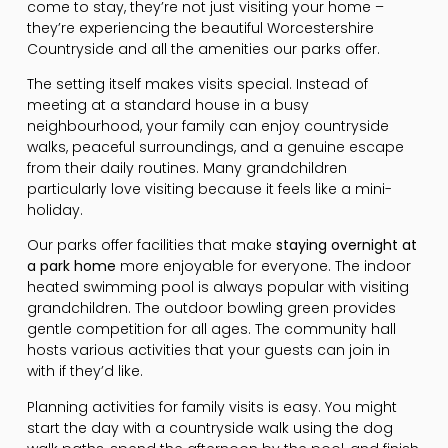
come to stay, they’re not just visiting your home –
they’re experiencing the beautiful Worcestershire
Countryside and all the amenities our parks offer.
The setting itself makes visits special. Instead of
meeting at a standard house in a busy
neighbourhood, your family can enjoy countryside
walks, peaceful surroundings, and a genuine escape
from their daily routines. Many grandchildren
particularly love visiting because it feels like a mini-
holiday.
Our parks offer facilities that make
staying overnight at
a park home
more enjoyable for everyone. The indoor
heated swimming pool is always popular with visiting
grandchildren. The outdoor bowling green provides
gentle competition for all ages. The community hall
hosts various activities that your guests can join in
with if they’d like.
Planning activities for family visits is easy. You might
start the day with a countryside walk using the dog