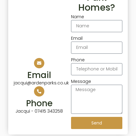
Homes?
Name
Email
Phone
Email
Message
jacqui@ardenparks.co.uk
Phone
Jacqui - 07415 343258
Send