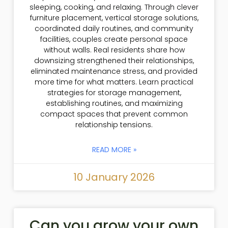
sleeping, cooking, and relaxing. Through clever
furniture placement, vertical storage solutions,
coordinated daily routines, and community
facilities, couples create personal space
without walls. Real residents share how
downsizing strengthened their relationships,
eliminated maintenance stress, and provided
more time for what matters. Learn practical
strategies for storage management,
establishing routines, and maximizing
compact spaces that prevent common
relationship tensions.
READ MORE »
10 January 2026
Can you grow your own