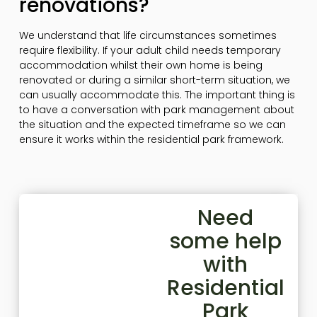
renovations?
We understand that life circumstances sometimes
require flexibility. If your adult child needs temporary
accommodation whilst their own home is being
renovated or during a similar short-term situation, we
can usually accommodate this. The important thing is
to have a conversation with park management about
the situation and the expected timeframe so we can
ensure it works within the residential park framework.
Need
some help
with
Residential
Park