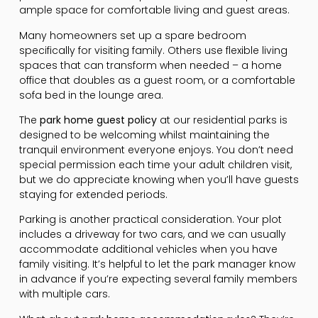
ample space for comfortable living and guest areas.
Many homeowners set up a spare bedroom
specifically for visiting family. Others use flexible living
spaces that can transform when needed – a home
office that doubles as a guest room, or a comfortable
sofa bed in the lounge area.
The
park home guest policy
at our residential parks is
designed to be welcoming whilst maintaining the
tranquil environment everyone enjoys. You don’t need
special permission each time your adult children visit,
but we do appreciate knowing when you’ll have guests
staying for extended periods.
Parking is another practical consideration. Your plot
includes a driveway for two cars, and we can usually
accommodate additional vehicles when you have
family visiting. It’s helpful to let the park manager know
in advance if you’re expecting several family members
with multiple cars.