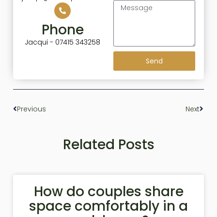
Phone
Jacqui - 07415 343258
Send
Previous
Next
Related Posts
How do couples share
space comfortably in a