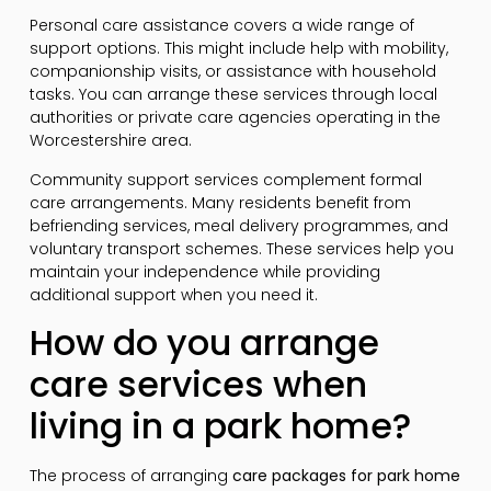
Personal care assistance covers a wide range of
support options. This might include help with mobility,
companionship visits, or assistance with household
tasks. You can arrange these services through local
authorities or private care agencies operating in the
Worcestershire area.
Community support services complement formal
care arrangements. Many residents benefit from
befriending services, meal delivery programmes, and
voluntary transport schemes. These services help you
maintain your independence while providing
additional support when you need it.
How do you arrange
care services when
living in a park home?
The process of arranging
care packages for park home