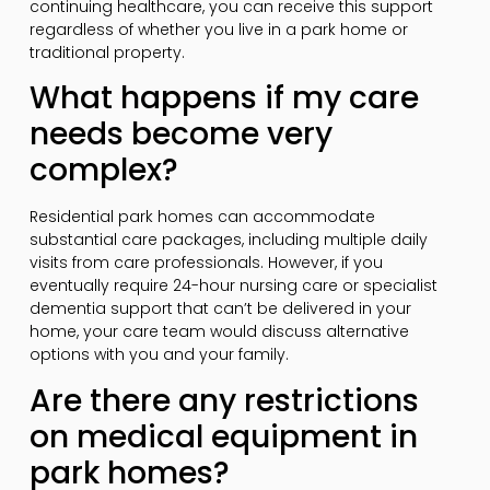
continuing healthcare, you can receive this support
regardless of whether you live in a park home or
traditional property.
What happens if my care
needs become very
complex?
Residential park homes can accommodate
substantial care packages, including multiple daily
visits from care professionals. However, if you
eventually require 24-hour nursing care or specialist
dementia support that can’t be delivered in your
home, your care team would discuss alternative
options with you and your family.
Are there any restrictions
on medical equipment in
park homes?