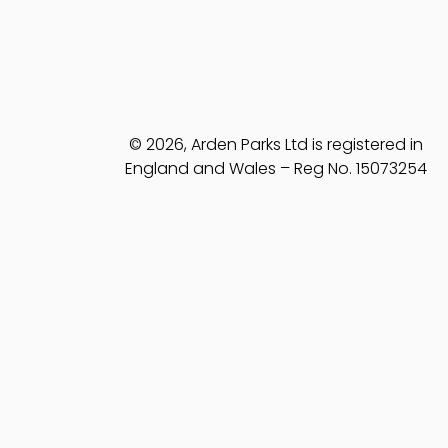
© 2026, Arden Parks Ltd is registered in
England and Wales – Reg No. 15073254