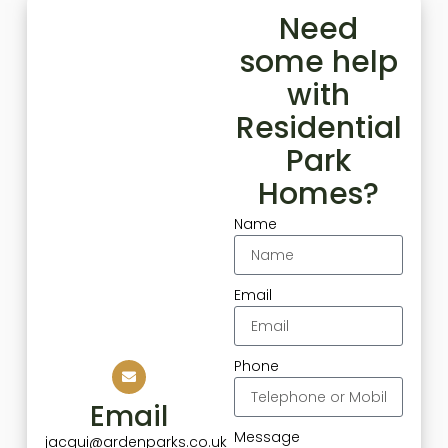
Need
some help
with
Residential
Park
Homes?
Name
Email
Phone
Email
Message
jacqui@ardenparks.co.uk