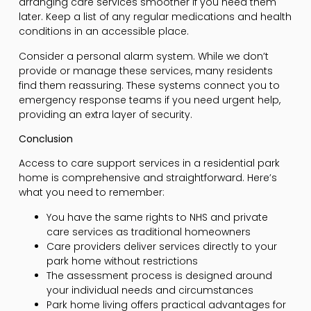
arranging care services smoother if you need them
later. Keep a list of any regular medications and health
conditions in an accessible place.
Consider a personal alarm system. While we don’t
provide or manage these services, many residents
find them reassuring. These systems connect you to
emergency response teams if you need urgent help,
providing an extra layer of security.
Conclusion
Access to care support services in a residential park
home is comprehensive and straightforward. Here’s
what you need to remember:
You have the same rights to NHS and private
care services as traditional homeowners
Care providers deliver services directly to your
park home without restrictions
The assessment process is designed around
your individual needs and circumstances
Park home living offers practical advantages for