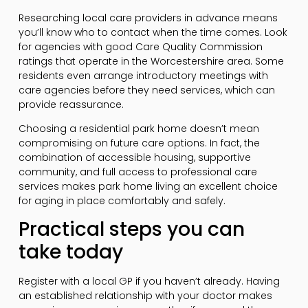
Researching local care providers in advance means
you’ll know who to contact when the time comes. Look
for agencies with good Care Quality Commission
ratings that operate in the Worcestershire area. Some
residents even arrange introductory meetings with
care agencies before they need services, which can
provide reassurance.
Choosing a residential park home doesn’t mean
compromising on future care options. In fact, the
combination of accessible housing, supportive
community, and full access to professional care
services makes park home living an excellent choice
for aging in place comfortably and safely.
Practical steps you can
take today
Register with a local GP if you haven’t already. Having
an established relationship with your doctor makes