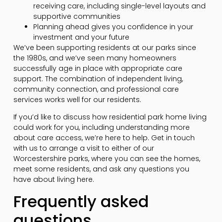
receiving care, including single-level layouts and
supportive communities
Planning ahead gives you confidence in your
investment and your future
We’ve been supporting residents at our parks since
the 1980s, and we’ve seen many homeowners
successfully age in place with appropriate care
support. The combination of independent living,
community connection, and professional care
services works well for our residents.
If you’d like to discuss how residential park home living
could work for you, including understanding more
about care access, we’re here to help. Get in touch
with us to arrange a visit to either of our
Worcestershire parks, where you can see the homes,
meet some residents, and ask any questions you
have about living here.
Frequently asked
questions