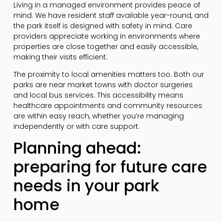
Living in a managed environment provides peace of
mind. We have resident staff available year-round, and
the park itself is designed with safety in mind. Care
providers appreciate working in environments where
properties are close together and easily accessible,
making their visits efficient.
The proximity to local amenities matters too. Both our
parks are near market towns with doctor surgeries
and local bus services. This accessibility means
healthcare appointments and community resources
are within easy reach, whether you’re managing
independently or with care support.
Planning ahead:
preparing for future care
needs in your park
home