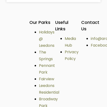
Our Parks
Useful
Contact
Links
Us
Holidays
Media
info@ar
@
Hub
Facebo
Leedons
Privacy
The
Policy
Springs
Pennant
Park
Fairview
Leedons
Residential
Broadway
Park