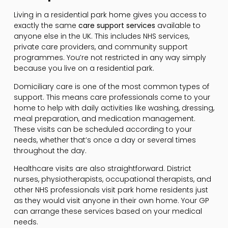
Living in a residential park home gives you access to
exactly the same
care support services
available to
anyone else in the UK. This includes NHS services,
private care providers, and community support
programmes. You’re not restricted in any way simply
because you live on a residential park.
Domiciliary care is one of the most common types of
support. This means care professionals come to your
home to help with daily activities like washing, dressing,
meal preparation, and medication management.
These visits can be scheduled according to your
needs, whether that’s once a day or several times
throughout the day.
Healthcare visits are also straightforward. District
nurses, physiotherapists, occupational therapists, and
other NHS professionals visit park home residents just
as they would visit anyone in their own home. Your GP
can arrange these services based on your medical
needs.