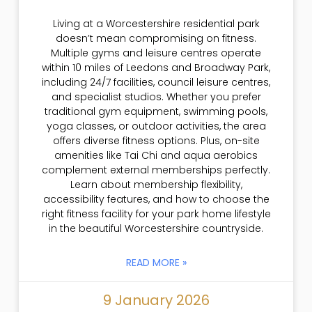
Living at a Worcestershire residential park
doesn’t mean compromising on fitness.
Multiple gyms and leisure centres operate
within 10 miles of Leedons and Broadway Park,
including 24/7 facilities, council leisure centres,
and specialist studios. Whether you prefer
traditional gym equipment, swimming pools,
yoga classes, or outdoor activities, the area
offers diverse fitness options. Plus, on-site
amenities like Tai Chi and aqua aerobics
complement external memberships perfectly.
Learn about membership flexibility,
accessibility features, and how to choose the
right fitness facility for your park home lifestyle
in the beautiful Worcestershire countryside.
READ MORE »
9 January 2026