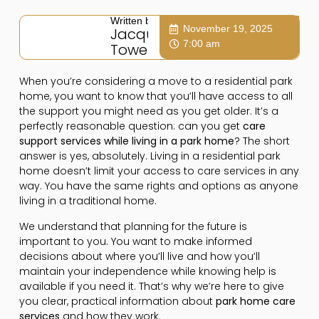
Written by:
November 19, 2025
Jacqui
7:00 am
Towers
When you’re considering a move to a residential park
home, you want to know that you’ll have access to all
the support you might need as you get older. It’s a
perfectly reasonable question: can you get
care
support services while living in a park home
? The short
answer is yes, absolutely. Living in a residential park
home doesn’t limit your access to care services in any
way. You have the same rights and options as anyone
living in a traditional home.
We understand that planning for the future is
important to you. You want to make informed
decisions about where you’ll live and how you’ll
maintain your independence while knowing help is
available if you need it. That’s why we’re here to give
you clear, practical information about
park home care
services
and how they work.