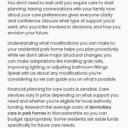
You don’t need to wait until you require care to start
planning. Having conversations with your family now
about your care preferences gives everyone clarity
and confidence. Discuss what type of support you’d
want, who you’d like involved in decisions, and how you
envision your future.
Understanding what modifications you can make to
your residential park home helps you plan proactively.
While we don’t allow major structural changes, you
can make adaptations like installing grab rails,
improving lighting, or adjusting bathroom fittings.
Speak with us about any modifications you’re
considering so we can guide you on what’s possible.
Financial planning for care costs is sensible. Care
services vary in price depending on what support you
need and whether you’re eligible for local authority
funding. Research the average costs of
domiciliary
care in park homes
in Worcestershire so you can
budget appropriately. Some residents set aside funds
specifically for future care needs.