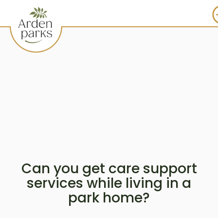
Can you get care support
services while living in a
park home?