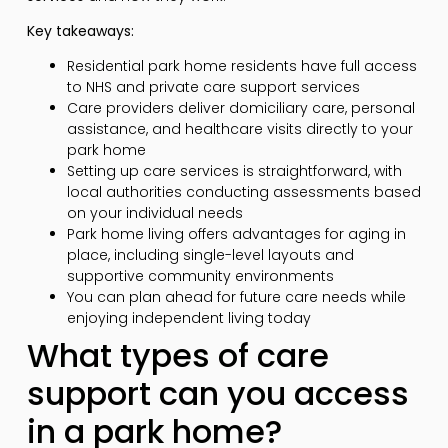
Key takeaways:
Residential park home residents have full access
to NHS and private care support services
Care providers deliver domiciliary care, personal
assistance, and healthcare visits directly to your
park home
Setting up care services is straightforward, with
local authorities conducting assessments based
on your individual needs
Park home living offers advantages for aging in
place, including single-level layouts and
supportive community environments
You can plan ahead for future care needs while
enjoying independent living today
What types of care
support can you access
in a park home?