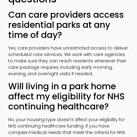
Can care providers access
residential parks at any
time of day?
Yes, care providers have unrestricted access to deliver
scheduled care services. We work with care agencies
to make sure they can reach residents whenever their
care package requires, including early morning,
evening, and overnight visits if needed.
Will living in a park home
affect my eligibility for NHS
continuing healthcare?
No, your housing type doesn’t affect your eligibility for
NHS continuing healthcare funding. If you have
complex medical needs that meet the criteria for NHS