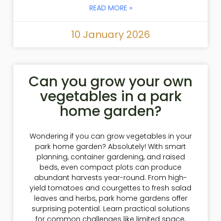
READ MORE »
10 January 2026
Can you grow your own
vegetables in a park
home garden?
Wondering if you can grow vegetables in your
park home garden? Absolutely! With smart
planning, container gardening, and raised
beds, even compact plots can produce
abundant harvests year-round. From high-
yield tomatoes and courgettes to fresh salad
leaves and herbs, park home gardens offer
surprising potential. Learn practical solutions
for common challenges like limited space,