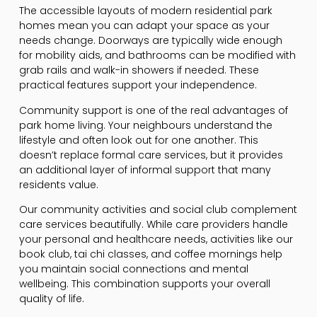
The accessible layouts of modern residential park
homes mean you can adapt your space as your
needs change. Doorways are typically wide enough
for mobility aids, and bathrooms can be modified with
grab rails and walk-in showers if needed. These
practical features support your independence.
Community support is one of the real advantages of
park home living. Your neighbours understand the
lifestyle and often look out for one another. This
doesn’t replace formal care services, but it provides
an additional layer of informal support that many
residents value.
Our community activities and social club complement
care services beautifully. While care providers handle
your personal and healthcare needs, activities like our
book club, tai chi classes, and coffee mornings help
you maintain social connections and mental
wellbeing. This combination supports your overall
quality of life.