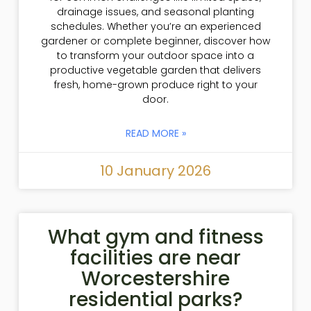
drainage issues, and seasonal planting
schedules. Whether you’re an experienced
gardener or complete beginner, discover how
to transform your outdoor space into a
productive vegetable garden that delivers
fresh, home-grown produce right to your
door.
READ MORE »
10 January 2026
What gym and fitness
facilities are near
Worcestershire
residential parks?