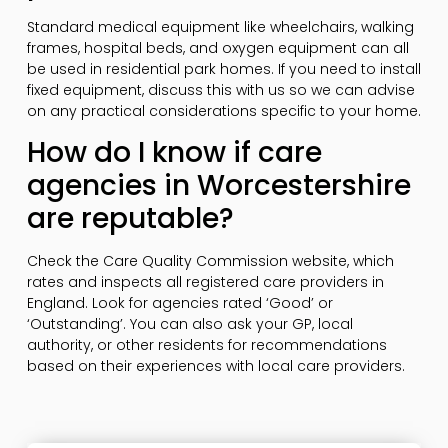
Standard medical equipment like wheelchairs, walking
frames, hospital beds, and oxygen equipment can all
be used in residential park homes. If you need to install
fixed equipment, discuss this with us so we can advise
on any practical considerations specific to your home.
How do I know if care
agencies in Worcestershire
are reputable?
Check the Care Quality Commission website, which
rates and inspects all registered care providers in
England. Look for agencies rated ‘Good’ or
‘Outstanding’. You can also ask your GP, local
authority, or other residents for recommendations
based on their experiences with local care providers.