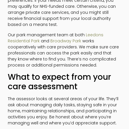
preferences. If your needs meet certain criteria, you
may qualify for NHS-funded care. Otherwise, you can
arrange private care services, and you might still
receive financial support from your local authority
based on a means test.
Our park management team at both
Leedons
Residential Park
and
Broadway Park
works
cooperatively with care providers. We make sure care
professionals can access the park easily and that
they know where to find you. There’s no complicated
process or additional permissions needed.
What to expect from your
care assessment
The assessor looks at several areas of your life. They’ll
ask about managing daily tasks, staying safe in your
home, maintaining relationships, and participating in
activities you enjoy. Be honest about where you’re
managing well and where you’d appreciate support.