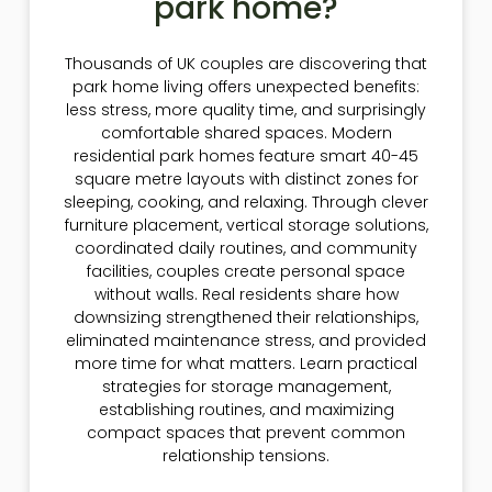
park home?
Thousands of UK couples are discovering that
park home living offers unexpected benefits:
less stress, more quality time, and surprisingly
comfortable shared spaces. Modern
residential park homes feature smart 40-45
square metre layouts with distinct zones for
sleeping, cooking, and relaxing. Through clever
furniture placement, vertical storage solutions,
coordinated daily routines, and community
facilities, couples create personal space
without walls. Real residents share how
downsizing strengthened their relationships,
eliminated maintenance stress, and provided
more time for what matters. Learn practical
strategies for storage management,
establishing routines, and maximizing
compact spaces that prevent common
relationship tensions.