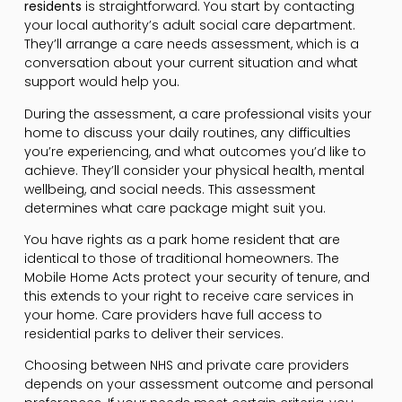
residents
is straightforward. You start by contacting
your local authority’s adult social care department.
They’ll arrange a care needs assessment, which is a
conversation about your current situation and what
support would help you.
During the assessment, a care professional visits your
home to discuss your daily routines, any difficulties
you’re experiencing, and what outcomes you’d like to
achieve. They’ll consider your physical health, mental
wellbeing, and social needs. This assessment
determines what care package might suit you.
You have rights as a park home resident that are
identical to those of traditional homeowners. The
Mobile Home Acts protect your security of tenure, and
this extends to your right to receive care services in
your home. Care providers have full access to
residential parks to deliver their services.
Choosing between NHS and private care providers
depends on your assessment outcome and personal