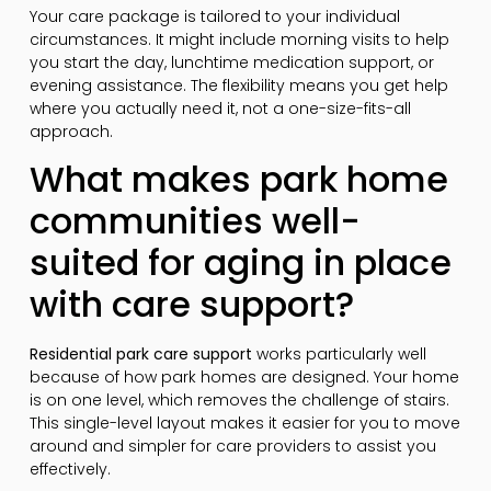
Your care package is tailored to your individual
circumstances. It might include morning visits to help
you start the day, lunchtime medication support, or
evening assistance. The flexibility means you get help
where you actually need it, not a one-size-fits-all
approach.
What makes park home
communities well-
suited for aging in place
with care support?
Residential park care support
works particularly well
because of how park homes are designed. Your home
is on one level, which removes the challenge of stairs.
This single-level layout makes it easier for you to move
around and simpler for care providers to assist you
effectively.