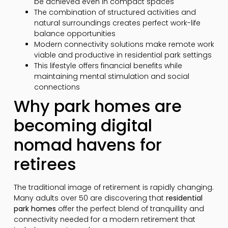
be achieved even in compact spaces
The combination of structured activities and
natural surroundings creates perfect work-life
balance opportunities
Modern connectivity solutions make remote work
viable and productive in residential park settings
This lifestyle offers financial benefits while
maintaining mental stimulation and social
connections
Why park homes are
becoming digital
nomad havens for
retirees
The traditional image of retirement is rapidly changing.
Many adults over 50 are discovering that
residential
park homes
offer the perfect blend of tranquillity and
connectivity needed for a modern retirement that