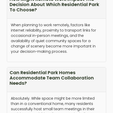
Decision About Which Residential Park
To Choose?
When planning to work remotely, factors like
internet reliability, proximity to transport links for
occasional in-person meetings, and the
availability of quiet community spaces for a
change of scenery become more important in
your decision-making process.
Can Residential Park Homes
Accommodate Team Collaboration
Needs?
Absolutely. While space might be more limited
than in a conventional home, many residents
successfully host small team meetings in their