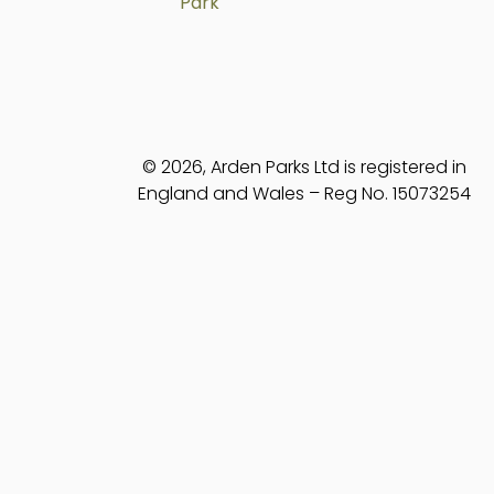
Park
© 2026, Arden Parks Ltd is registered in
England and Wales – Reg No. 15073254