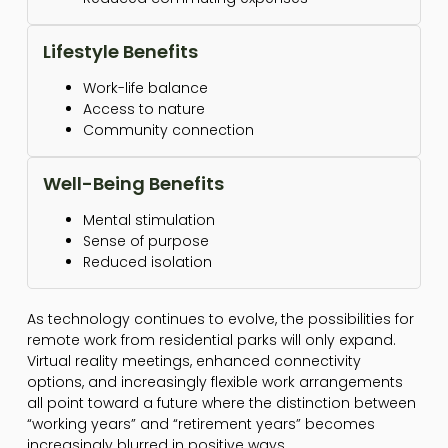
Lifestyle Benefits
Work-life balance
Access to nature
Community connection
Well-Being Benefits
Mental stimulation
Sense of purpose
Reduced isolation
As technology continues to evolve, the possibilities for
remote work from residential parks will only expand.
Virtual reality meetings, enhanced connectivity
options, and increasingly flexible work arrangements
all point toward a future where the distinction between
“working years” and “retirement years” becomes
increasingly blurred in positive ways.