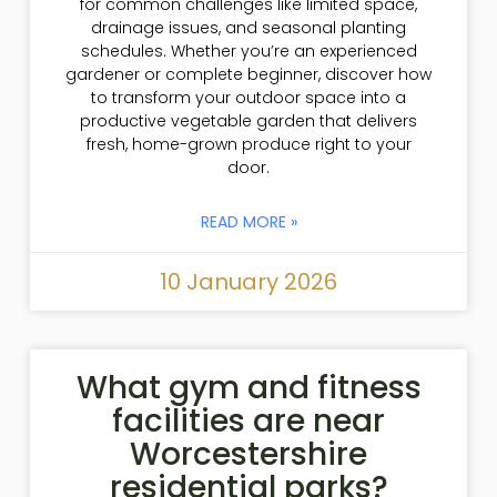
for common challenges like limited space,
drainage issues, and seasonal planting
schedules. Whether you’re an experienced
gardener or complete beginner, discover how
to transform your outdoor space into a
productive vegetable garden that delivers
fresh, home-grown produce right to your
door.
READ MORE »
10 January 2026
What gym and fitness
facilities are near
Worcestershire
residential parks?