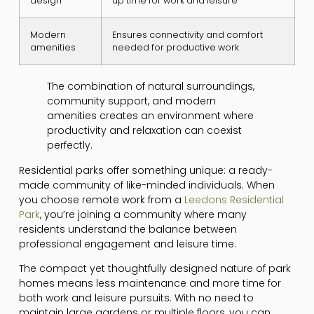
design
up time for work and leisure
Modern
Ensures connectivity and comfort
amenities
needed for productive work
The combination of natural surroundings,
community support, and modern
amenities creates an environment where
productivity and relaxation can coexist
perfectly.
Residential parks offer something unique: a ready-
made community of like-minded individuals. When
you choose remote work from a
Leedons Residential
Park
, you’re joining a community where many
residents understand the balance between
professional engagement and leisure time.
The compact yet thoughtfully designed nature of park
homes means less maintenance and more time for
both work and leisure pursuits. With no need to
maintain large gardens or multiple floors, you can