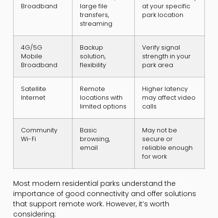
Broadband
large file
at your specific
transfers,
park location
streaming
4G/5G
Backup
Verify signal
Mobile
solution,
strength in your
Broadband
flexibility
park area
Satellite
Remote
Higher latency
Internet
locations with
may affect video
limited options
calls
Community
Basic
May not be
Wi-Fi
browsing,
secure or
email
reliable enough
for work
Most modern residential parks understand the
importance of good connectivity and offer solutions
that support remote work. However, it’s worth
considering: