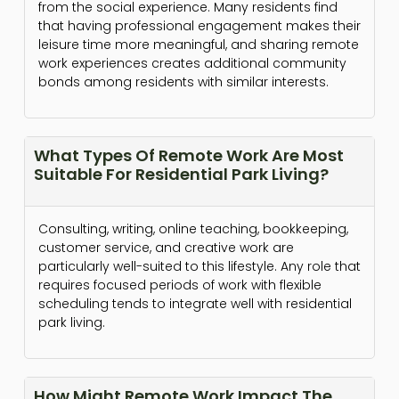
from the social experience. Many residents find
that having professional engagement makes their
leisure time more meaningful, and sharing remote
work experiences creates additional community
bonds among residents with similar interests.
What Types Of Remote Work Are Most
Suitable For Residential Park Living?
Consulting, writing, online teaching, bookkeeping,
customer service, and creative work are
particularly well-suited to this lifestyle. Any role that
requires focused periods of work with flexible
scheduling tends to integrate well with residential
park living.
How Might Remote Work Impact The