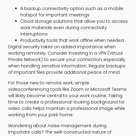
A backup connectivity option such as a mobile
hotspot for important meetings
Cloud storage solutions that allow you to access
work materials even during connectivity
interruptions
Productivity tools that work offline when needed
Digital security takes on added importance when
working remotely. Consider investing in a VPN (Virtual
Private Network) to secure your connection, especially
when handling sensitive information. Regular backups
of important files provide additional peace of mind.
For those new to remote work, simple
videoconferencing tools like Zoom or Microsoft Teams
will likely become central to your work routine. Taking
time to create a professional-looking background for
video calls helps maintain a professional image while
working from your park home.
Wondering about noise management during
important calls? The well-constructed nature of