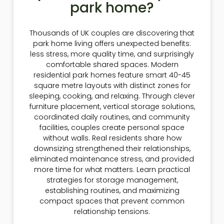
park home?
Thousands of UK couples are discovering that
park home living offers unexpected benefits:
less stress, more quality time, and surprisingly
comfortable shared spaces. Modern
residential park homes feature smart 40-45
square metre layouts with distinct zones for
sleeping, cooking, and relaxing. Through clever
furniture placement, vertical storage solutions,
coordinated daily routines, and community
facilities, couples create personal space
without walls. Real residents share how
downsizing strengthened their relationships,
eliminated maintenance stress, and provided
more time for what matters. Learn practical
strategies for storage management,
establishing routines, and maximizing
compact spaces that prevent common
relationship tensions.