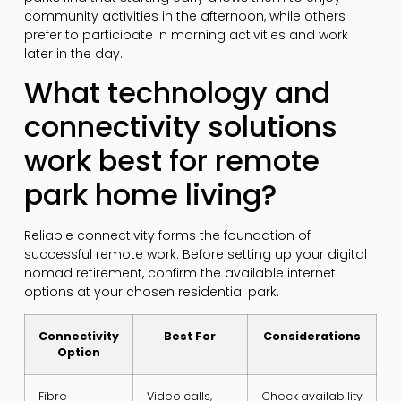
community activities in the afternoon, while others
prefer to participate in morning activities and work
later in the day.
What technology and
connectivity solutions
work best for remote
park home living?
Reliable connectivity forms the foundation of
successful remote work. Before setting up your digital
nomad retirement, confirm the available internet
options at your chosen residential park.
Connectivity
Best For
Considerations
Option
Fibre
Video calls,
Check availability