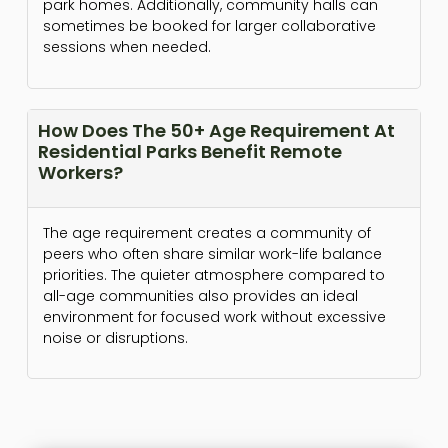
park homes. Additionally, community halls can
sometimes be booked for larger collaborative
sessions when needed.
How Does The 50+ Age Requirement At
Residential Parks Benefit Remote
Workers?
The age requirement creates a community of
peers who often share similar work-life balance
priorities. The quieter atmosphere compared to
all-age communities also provides an ideal
environment for focused work without excessive
noise or disruptions.