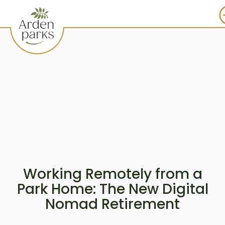
Working Remotely from a
Park Home: The New Digital
Nomad Retirement