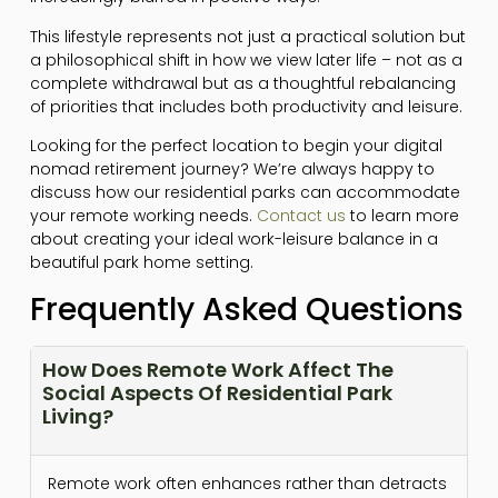
This lifestyle represents not just a practical solution but
a philosophical shift in how we view later life – not as a
complete withdrawal but as a thoughtful rebalancing
of priorities that includes both productivity and leisure.
Looking for the perfect location to begin your digital
nomad retirement journey? We’re always happy to
discuss how our residential parks can accommodate
your remote working needs.
Contact us
to learn more
about creating your ideal work-leisure balance in a
beautiful park home setting.
Frequently Asked Questions
How Does Remote Work Affect The
Social Aspects Of Residential Park
Living?
Remote work often enhances rather than detracts