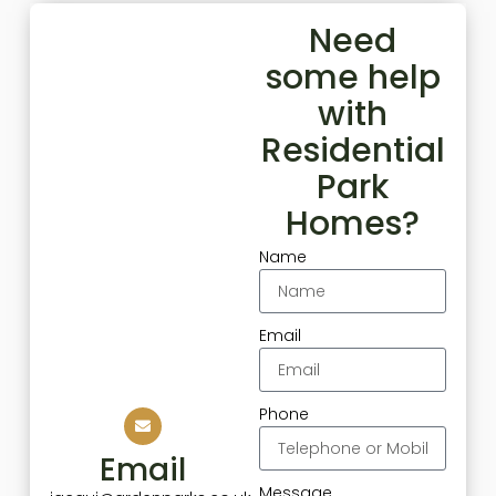
Need
some help
with
Residential
Park
Homes?
Name
Email
Phone
Email
Message