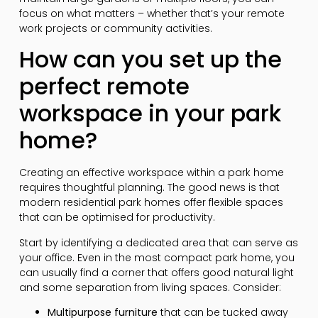
focus on what matters – whether that’s your remote
work projects or community activities.
How can you set up the
perfect remote
workspace in your park
home?
Creating an effective workspace within a park home
requires thoughtful planning. The good news is that
modern residential park homes offer flexible spaces
that can be optimised for productivity.
Start by identifying a dedicated area that can serve as
your office. Even in the most compact park home, you
can usually find a corner that offers good natural light
and some separation from living spaces. Consider:
Multipurpose furniture
that can be tucked away