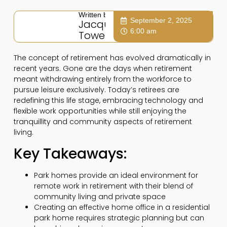
Written by:
September 2, 2025
Jacqui
6:00 am
Towers
The concept of retirement has evolved dramatically in
recent years. Gone are the days when retirement
meant withdrawing entirely from the workforce to
pursue leisure exclusively. Today’s retirees are
redefining this life stage, embracing technology and
flexible work opportunities while still enjoying the
tranquillity and community aspects of retirement
living.
Key Takeaways:
Park homes provide an ideal environment for
remote work in retirement with their blend of
community living and private space
Creating an effective home office in a residential
park home requires strategic planning but can