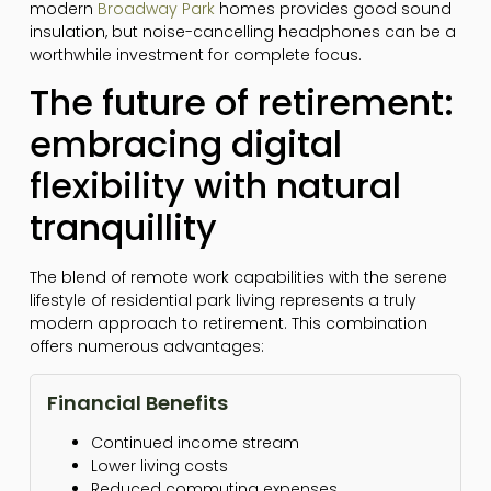
modern
Broadway Park
homes provides good sound
insulation, but noise-cancelling headphones can be a
worthwhile investment for complete focus.
The future of retirement:
embracing digital
flexibility with natural
tranquillity
The blend of remote work capabilities with the serene
lifestyle of residential park living represents a truly
modern approach to retirement. This combination
offers numerous advantages:
Financial Benefits
Continued income stream
Lower living costs
Reduced commuting expenses