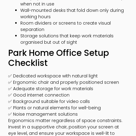
when not in use
Wall-mounted desks that fold down only during
working hours
Room dividers or screens to create visual
separation
Storage solutions that keep work materials
organised but out of sight
Park Home Office Setup
Checklist
✅ Dedicated workspace with natural light
✅ Ergonomic chair and properly positioned screen
✅ Adequate storage for work materials
✅ Good internet connection
✅ Background suitable for video calls
✅ Plants or natural elements for well-being
✅ Noise management solutions
Ergonomics matter regardless of space constraints.
Invest in a supportive chair, position your screen at
eye level, and ensure your workspace is well-lit to