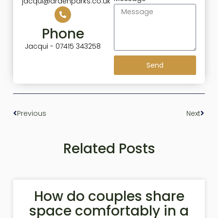
jacqui@ardenparks.co.uk
Phone
Jacqui - 07415 343258
Send
Previous
Next
Related Posts
How do couples share
space comfortably in a