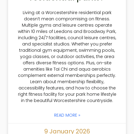
Living at a Worcestershire residential park
doesn’t mean compromising on fitness.
Multiple gyms and leisure centres operate
within 10 miles of Leedons and Broadway Park,
including 24/7 facilities, council leisure centres,
and specialist studios. Whether you prefer
traditional gym equipment, swimming pools,
yoga classes, or outdoor activities, the area
offers diverse fitness options. Plus, on-site
amenities like Tai Chi and aqua aerobics
complement external memberships perfectly.
Learn about membership flexibility,
accessibility features, and how to choose the
right fitness facility for your park home lifestyle
in the beautiful Worcestershire countryside.
READ MORE »
9 January 2026