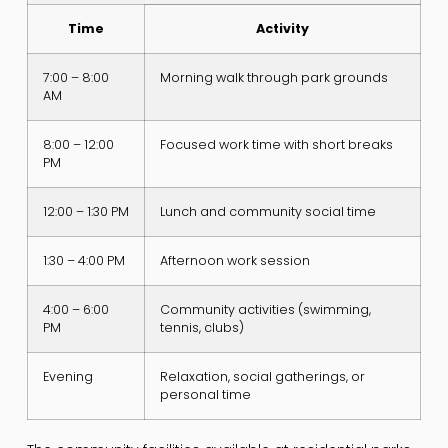
Time
Activity
7:00 – 8:00
Morning walk through park grounds
AM
8:00 – 12:00
Focused work time with short breaks
PM
12:00 – 1:30 PM
Lunch and community social time
1:30 – 4:00 PM
Afternoon work session
4:00 – 6:00
Community activities (swimming,
PM
tennis, clubs)
Evening
Relaxation, social gatherings, or
personal time