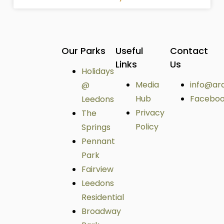
Our Parks
Useful
Contact
Links
Us
Holidays
Media
info@ar
@
Hub
Facebo
Leedons
Privacy
The
Policy
Springs
Pennant
Park
Fairview
Leedons
Residential
Broadway