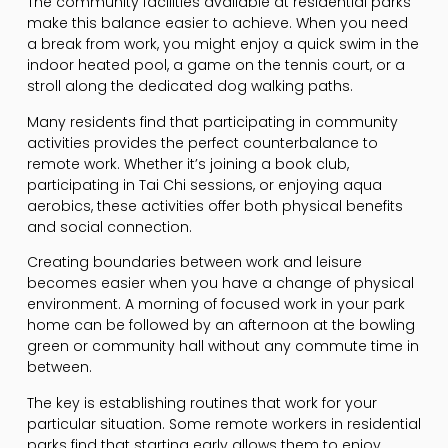
The community facilities available at residential parks
make this balance easier to achieve. When you need
a break from work, you might enjoy a quick swim in the
indoor heated pool, a game on the tennis court, or a
stroll along the dedicated dog walking paths.
Many residents find that participating in community
activities provides the perfect counterbalance to
remote work. Whether it’s joining a book club,
participating in Tai Chi sessions, or enjoying aqua
aerobics, these activities offer both physical benefits
and social connection.
Creating boundaries between work and leisure
becomes easier when you have a change of physical
environment. A morning of focused work in your park
home can be followed by an afternoon at the bowling
green or community hall without any commute time in
between.
The key is establishing routines that work for your
particular situation. Some remote workers in residential
parks find that starting early allows them to enjoy