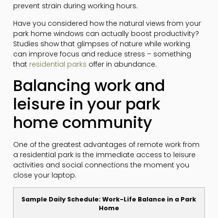
prevent strain during working hours.
Have you considered how the natural views from your
park home windows can actually boost productivity?
Studies show that glimpses of nature while working
can improve focus and reduce stress – something
that
residential parks
offer in abundance.
Balancing work and
leisure in your park
home community
One of the greatest advantages of remote work from
a residential park is the immediate access to leisure
activities and social connections the moment you
close your laptop.
Sample Daily Schedule: Work-Life Balance in a Park
Home