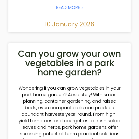
READ MORE »
10 January 2026
Can you grow your own
vegetables in a park
home garden?
Wondering if you can grow vegetables in your
park home garden? Absolutely! With smart
planning, container gardening, and raised
beds, even compact plots can produce
abundant harvests year-round. From high-
yield tomatoes and courgettes to fresh salad
leaves and herbs, park home gardens offer
surprising potential. Learn practical solutions