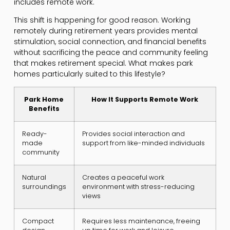
includes remote work.
This shift is happening for good reason. Working
remotely during retirement years provides mental
stimulation, social connection, and financial benefits
without sacrificing the peace and community feeling
that makes retirement special. What makes park
homes particularly suited to this lifestyle?
Park Home
How It Supports Remote Work
Benefits
Ready-
Provides social interaction and
made
support from like-minded individuals
community
Natural
Creates a peaceful work
surroundings
environment with stress-reducing
views
Compact
Requires less maintenance, freeing