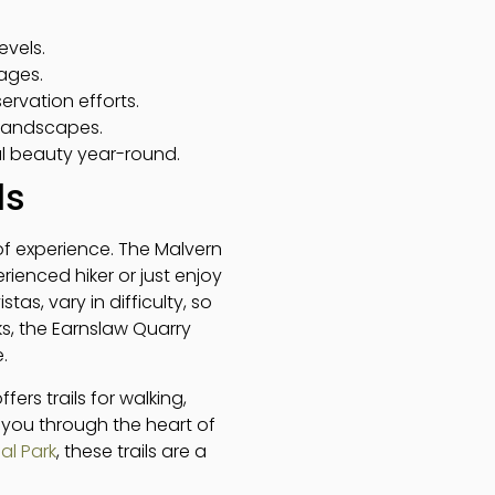
evels.
 ages.
ervation efforts.
 landscapes.
al beauty year-round.
ls
s of experience. The Malvern
rienced hiker or just enjoy
stas, vary in difficulty, so
s, the Earnslaw Quarry
.
ers trails for walking,
s you through the heart of
al Park
, these trails are a