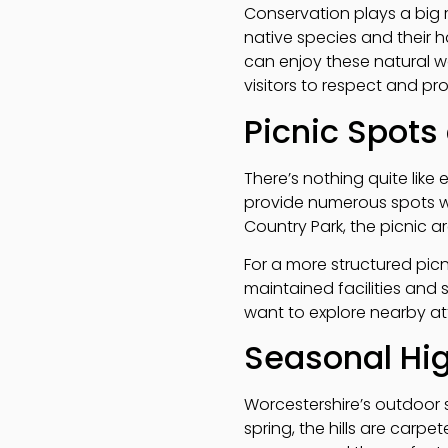
Conservation plays a big r
native species and their h
can enjoy these natural 
visitors to respect and pr
Picnic Spots
There’s nothing quite like 
provide numerous spots with
Country Park, the picnic ar
For a more structured picn
maintained facilities and 
want to explore nearby att
Seasonal Hig
Worcestershire’s outdoor 
spring, the hills are carpe