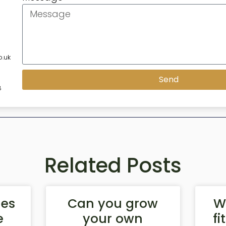
.uk
Send
8
Related Posts
les
Can you grow
W
e
your own
fi