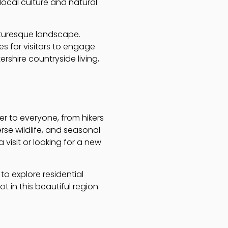
local culture and natural
icturesque landscape.
s for visitors to engage
rshire countryside living,
r to everyone, from hikers
verse wildlife, and seasonal
visit or looking for a new
to explore residential
t in this beautiful region.