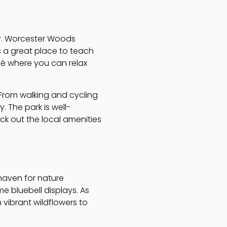
her. Worcester Woods
’s a great place to teach
fé where you can relax
. From walking and cycling
. The park is well-
eck out the local amenities
 haven for nature
ime bluebell displays. As
 vibrant wildflowers to