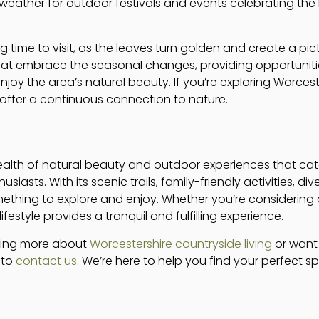
weather for outdoor festivals and events celebrating the 
g time to visit, as the leaves turn golden and create a p
at embrace the seasonal changes, providing opportunitie
oy the area’s natural beauty. If you’re exploring Worceste
 offer a continuous connection to nature.
ealth of natural beauty and outdoor experiences that cate
siasts. With its scenic trails, family-friendly activities, di
ething to explore and enjoy. Whether you’re considering a 
festyle provides a tranquil and fulfilling experience.
arning more about
Worcestershire countryside living
or want 
e to
contact us
. We’re here to help you find your perfect spo