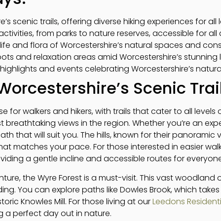
’s scenic trails, offering diverse hiking experiences for all l
activities, from parks to nature reserves, accessible for all
dlife and flora of Worcestershire’s natural spaces and cons
spots and relaxation areas amid Worcestershire’s stunning
highlights and events celebrating Worcestershire’s natur
Worcestershire’s Scenic Trai
e for walkers and hikers, with trails that cater to all level
st breathtaking views in the region. Whether you’re an expe
 path that will suit you. The hills, known for their panoramic vi
at matches your pace. For those interested in easier walk
oviding a gentle incline and accessible routes for everyone
ture, the Wyre Forest is a must-visit. This vast woodland off
ding. You can explore paths like Dowles Brook, which take
toric Knowles Mill. For those living at our
Leedons Residenti
g a perfect day out in nature.