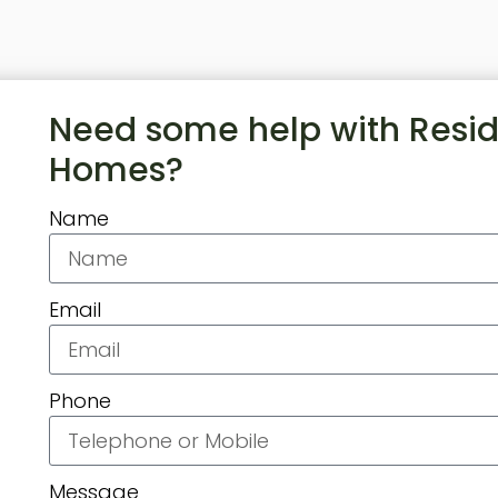
Need some help with Resid
Homes?
Name
Email
Phone
Message