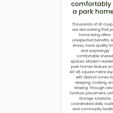
comfortably 
a park hom
Thousands of UK coup
are discovering that p
home living offers
unexpected benefits: l
stress, more quality ti
and surprisingly
comfortable share
spaces. Modern residen
park homes feature sm
40-45 square metre lay
with distinct zones fo
sleeping, cooking, a
relaxing. Through clev
furniture placement, ver
storage solutions,
coordinated daily routi
and community faciliti