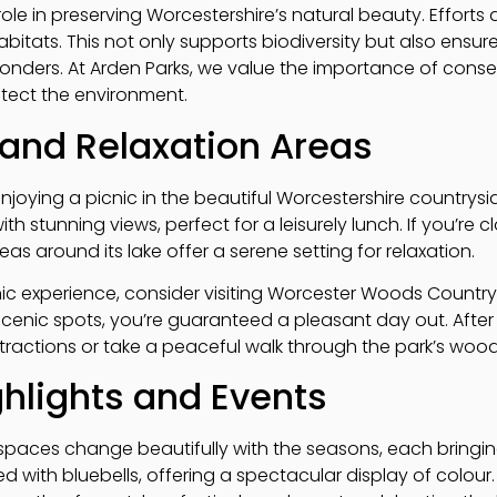
ole in preserving Worcestershire’s natural beauty. Efforts 
abitats. This not only supports biodiversity but also ensur
wonders. At Arden Parks, we value the importance of con
otect the environment.
 and Relaxation Areas
enjoying a picnic in the beautiful Worcestershire countrysid
 stunning views, perfect for a leisurely lunch. If you’re c
eas around its lake offer a serene setting for relaxation.
ic experience, consider visiting Worcester Woods Country P
scenic spots, you’re guaranteed a pleasant day out. After
ractions or take a peaceful walk through the park’s woodl
hlights and Events
spaces change beautifully with the seasons, each bringing
ted with bluebells, offering a spectacular display of colou