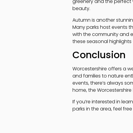
greenery and the perfect 
beauty.
Autumn is another stunnin
Many parks host events th
with the community and enj
these seasonal highlights
Conclusion
Worcestershire offers a w
and families to nature enthu
events, there’s always som
home, the Worcestershire li
If you’re interested in le
parks in the area, feel fre