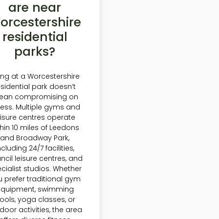
are near
orcestershire
residential
parks?
ving at a Worcestershire
esidential park doesn’t
ean compromising on
tness. Multiple gyms and
eisure centres operate
thin 10 miles of Leedons
and Broadway Park,
ncluding 24/7 facilities,
ncil leisure centres, and
cialist studios. Whether
 prefer traditional gym
equipment, swimming
ools, yoga classes, or
door activities, the area