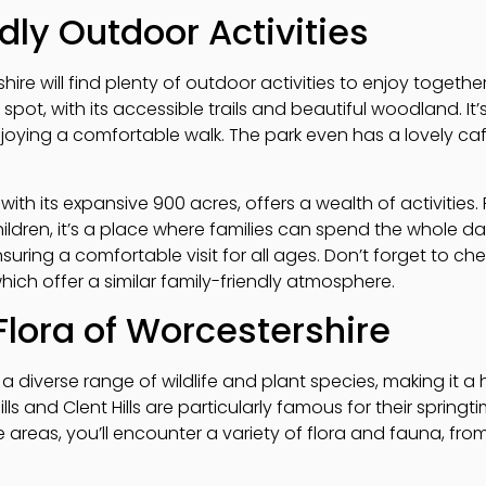
dly Outdoor Activities
rshire will find plenty of outdoor activities to enjoy toget
 spot, with its accessible trails and beautiful woodland. It
njoying a comfortable walk. The park even has a lovely ca
with its expansive 900 acres, offers a wealth of activities
ildren, it’s a place where families can spend the whole day
nsuring a comfortable visit for all ages. Don’t forget to ch
which offer a similar family-friendly atmosphere.
Flora of Worcestershire
a diverse range of wildlife and plant species, making it a
lls and Clent Hills are particularly famous for their springt
reas, you’ll encounter a variety of flora and fauna, from