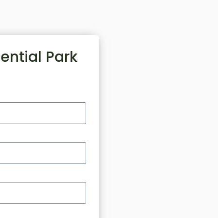
ential Park