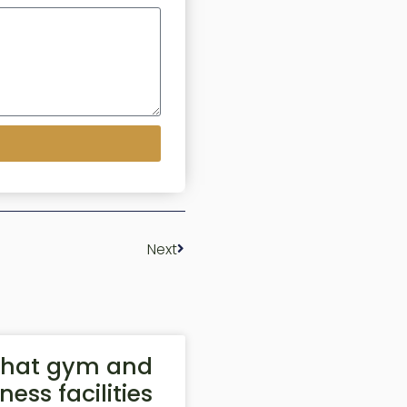
Next
hat gym and
tness facilities