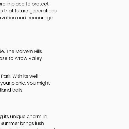
are in place to protect
es that future generations
servation and encourage
e. The Malvern Hills
lose to Arrow Valley
ark. With its well-
 your picnic, you might
and trails.
 its unique charm. In
r. Summer brings lush