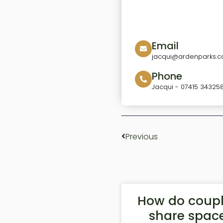
Email
jacqui@ardenparks.co
Phone
Jacqui - 07415 34325
Previous
How do coup
share spac