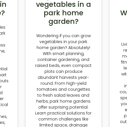
in
vegetables in a
e?
park home
W
garden?
les
ark
Wondering if you can grow
vegetables in your park
Li
ess
home garden? Absolutely!
r
me,
With smart planning,
m
container gardening, and
fi
d
raised beds, even compact
l
tial
plots can produce
wi
art
abundant harvests year-
outs
round. From high-yield
i
r
tomatoes and courgettes
cou
nd
to fresh salad leaves and
spe
er
herbs, park home gardens
you
tical
offer surprising potential.
Learn practical solutions for
p
nes,
common challenges like
out
es,
limited space, drainage