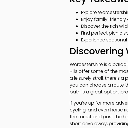
Explore Worcestershire
Enjoy family-friendly 
Discover the rich wil
Find perfect picnic 
Experience seasonal 
Discovering 
Worcestershire is a paradis
Hills offer some of the mo
a leisurely stroll, there’s a
you can choose a route th
path is a great option, pr
If you’re up for more adven
cycling, and even horse ri
the forest and past the his
short drive away, providin