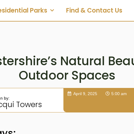
esidential Parks
Find & Contact Us
tershire’s Natural Bea
Outdoor Spaces
April 9, 2025
5:00 am
en by:
cqui Towers
ys: