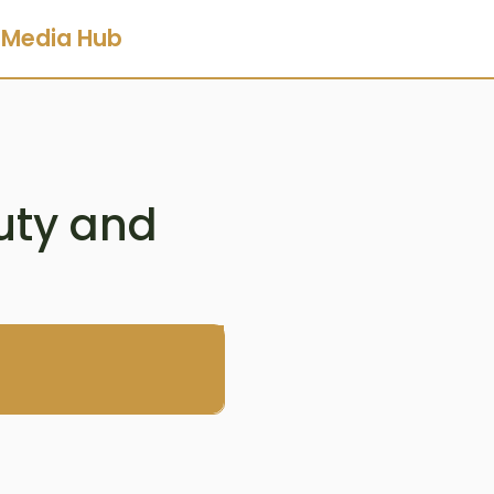
Media Hub
uty and