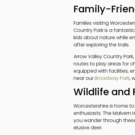
Family-Frien
Families visiting Worceste
Country Park is a fantastic
kids about nature while e
after exploring the trails.
Arrow Valley Country Park, 
routes to play areas for ch
equipped with facilities, e
near our
Broadway Park
, 
Wildlife and 
Worcestershire is home to 
enthusiasts. The Malvern Hi
you wander through these a
elusive deer.