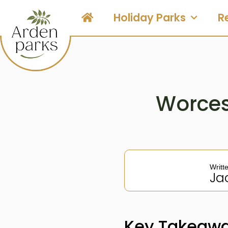
Holiday Parks
R
Worces
Writt
Ja
Key Takeawa