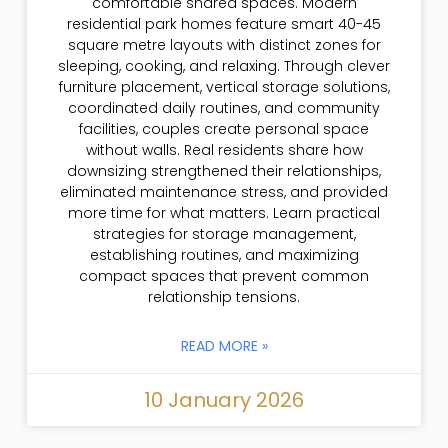
comfortable shared spaces. Modern
residential park homes feature smart 40-45
square metre layouts with distinct zones for
sleeping, cooking, and relaxing. Through clever
furniture placement, vertical storage solutions,
coordinated daily routines, and community
facilities, couples create personal space
without walls. Real residents share how
downsizing strengthened their relationships,
eliminated maintenance stress, and provided
more time for what matters. Learn practical
strategies for storage management,
establishing routines, and maximizing
compact spaces that prevent common
relationship tensions.
READ MORE »
10 January 2026