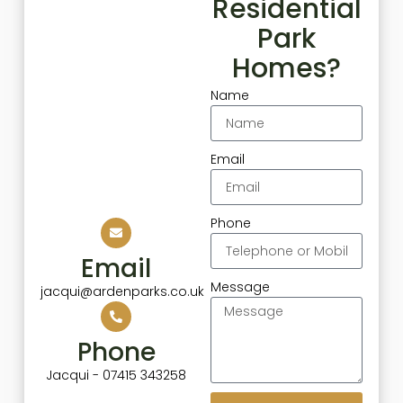
Residential
Park
Homes?
Name
Email
Phone
Email
Message
jacqui@ardenparks.co.uk
Phone
Jacqui - 07415 343258