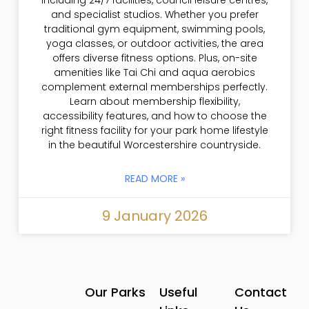
and specialist studios. Whether you prefer
traditional gym equipment, swimming pools,
yoga classes, or outdoor activities, the area
offers diverse fitness options. Plus, on-site
amenities like Tai Chi and aqua aerobics
complement external memberships perfectly.
Learn about membership flexibility,
accessibility features, and how to choose the
right fitness facility for your park home lifestyle
in the beautiful Worcestershire countryside.
READ MORE »
9 January 2026
Our Parks
Useful
Contact