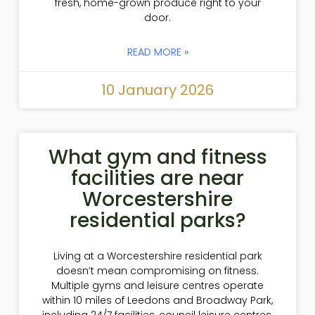
fresh, home-grown produce right to your
door.
READ MORE »
10 January 2026
What gym and fitness
facilities are near
Worcestershire
residential parks?
Living at a Worcestershire residential park
doesn’t mean compromising on fitness.
Multiple gyms and leisure centres operate
within 10 miles of Leedons and Broadway Park,
including 24/7 facilities, council leisure centres,