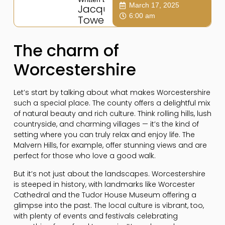
March 17, 2025
Jacqui
6:00 am
Towers
The charm of
Worcestershire
Let’s start by talking about what makes Worcestershire
such a special place. The county offers a delightful mix
of natural beauty and rich culture. Think rolling hills, lush
countryside, and charming villages — it’s the kind of
setting where you can truly relax and enjoy life. The
Malvern Hills, for example, offer stunning views and are
perfect for those who love a good walk.
But it’s not just about the landscapes. Worcestershire
is steeped in history, with landmarks like Worcester
Cathedral and the Tudor House Museum offering a
glimpse into the past. The local culture is vibrant, too,
with plenty of events and festivals celebrating