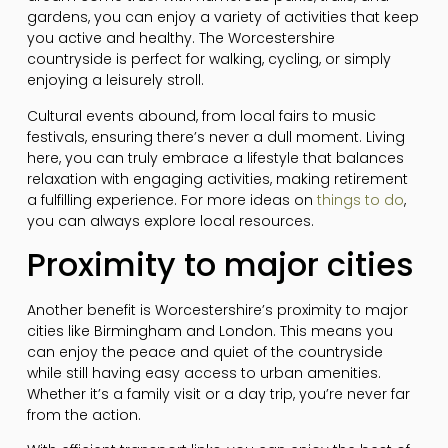
gardens, you can enjoy a variety of activities that keep
you active and healthy. The Worcestershire
countryside is perfect for walking, cycling, or simply
enjoying a leisurely stroll.
Cultural events abound, from local fairs to music
festivals, ensuring there’s never a dull moment. Living
here, you can truly embrace a lifestyle that balances
relaxation with engaging activities, making retirement
a fulfilling experience. For more ideas on
things to do
,
you can always explore local resources.
Proximity to major cities
Another benefit is Worcestershire’s proximity to major
cities like Birmingham and London. This means you
can enjoy the peace and quiet of the countryside
while still having easy access to urban amenities.
Whether it’s a family visit or a day trip, you’re never far
from the action.