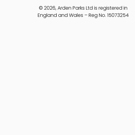
© 2026, Arden Parks Ltd is registered in
England and Wales – Reg No. 15073254