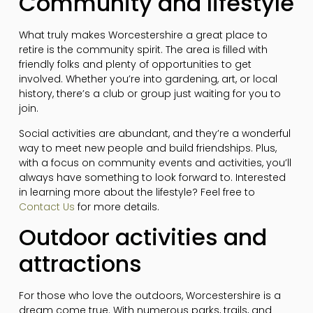
Community and lifestyle
What truly makes Worcestershire a great place to
retire is the community spirit. The area is filled with
friendly folks and plenty of opportunities to get
involved. Whether you’re into gardening, art, or local
history, there’s a club or group just waiting for you to
join.
Social activities are abundant, and they’re a wonderful
way to meet new people and build friendships. Plus,
with a focus on community events and activities, you’ll
always have something to look forward to. Interested
in learning more about the lifestyle? Feel free to
Contact Us
for more details.
Outdoor activities and
attractions
For those who love the outdoors, Worcestershire is a
dream come true. With numerous parks, trails, and