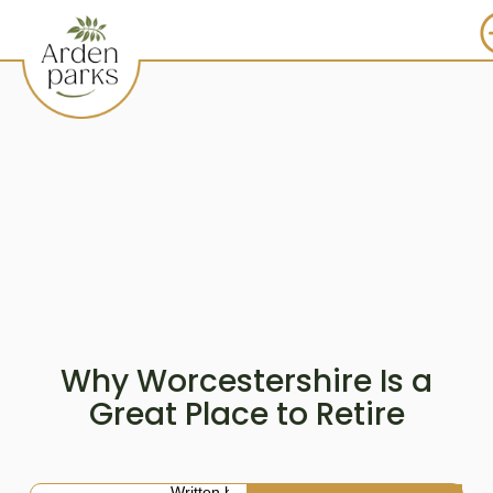
Why Worcestershire Is a
Great Place to Retire
Written by: