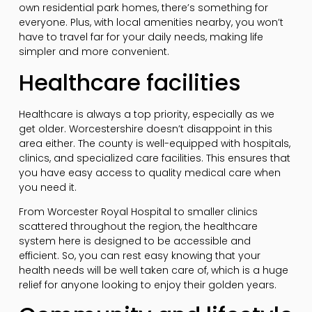
own residential park homes, there’s something for
everyone. Plus, with local amenities nearby, you won’t
have to travel far for your daily needs, making life
simpler and more convenient.
Healthcare facilities
Healthcare is always a top priority, especially as we
get older. Worcestershire doesn’t disappoint in this
area either. The county is well-equipped with hospitals,
clinics, and specialized care facilities. This ensures that
you have easy access to quality medical care when
you need it.
From Worcester Royal Hospital to smaller clinics
scattered throughout the region, the healthcare
system here is designed to be accessible and
efficient. So, you can rest easy knowing that your
health needs will be well taken care of, which is a huge
relief for anyone looking to enjoy their golden years.