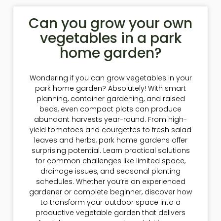
Can you grow your own
vegetables in a park
home garden?
Wondering if you can grow vegetables in your
park home garden? Absolutely! With smart
planning, container gardening, and raised
beds, even compact plots can produce
abundant harvests year-round. From high-
yield tomatoes and courgettes to fresh salad
leaves and herbs, park home gardens offer
surprising potential. Learn practical solutions
for common challenges like limited space,
drainage issues, and seasonal planting
schedules. Whether you’re an experienced
gardener or complete beginner, discover how
to transform your outdoor space into a
productive vegetable garden that delivers