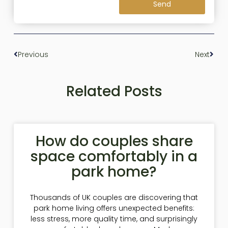
Send
Previous
Next
Related Posts
How do couples share
space comfortably in a
park home?
Thousands of UK couples are discovering that
park home living offers unexpected benefits:
less stress, more quality time, and surprisingly