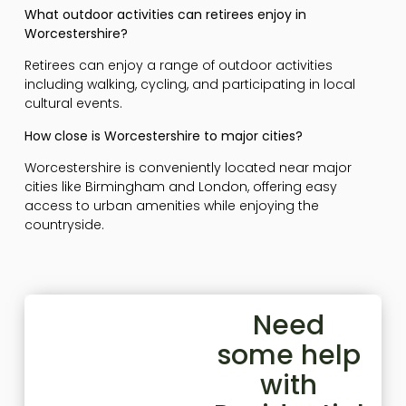
What outdoor activities can retirees enjoy in
Worcestershire?
Retirees can enjoy a range of outdoor activities
including walking, cycling, and participating in local
cultural events.
How close is Worcestershire to major cities?
Worcestershire is conveniently located near major
cities like Birmingham and London, offering easy
access to urban amenities while enjoying the
countryside.
Need
some help
with