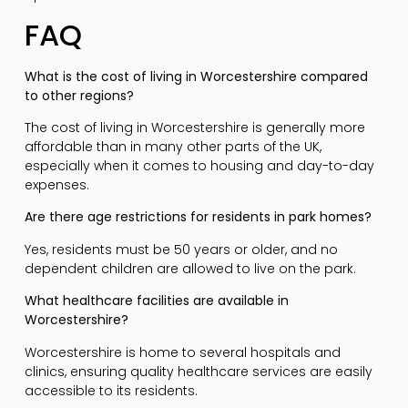
FAQ
What is the cost of living in Worcestershire compared
to other regions?
The cost of living in Worcestershire is generally more
affordable than in many other parts of the UK,
especially when it comes to housing and day-to-day
expenses.
Are there age restrictions for residents in park homes?
Yes, residents must be 50 years or older, and no
dependent children are allowed to live on the park.
What healthcare facilities are available in
Worcestershire?
Worcestershire is home to several hospitals and
clinics, ensuring quality healthcare services are easily
accessible to its residents.