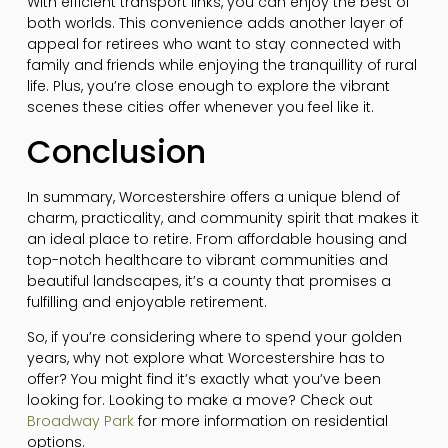
With efficient transport links, you can enjoy the best of
both worlds. This convenience adds another layer of
appeal for retirees who want to stay connected with
family and friends while enjoying the tranquillity of rural
life. Plus, you’re close enough to explore the vibrant
scenes these cities offer whenever you feel like it.
Conclusion
In summary, Worcestershire offers a unique blend of
charm, practicality, and community spirit that makes it
an ideal place to retire. From affordable housing and
top-notch healthcare to vibrant communities and
beautiful landscapes, it’s a county that promises a
fulfilling and enjoyable retirement.
So, if you’re considering where to spend your golden
years, why not explore what Worcestershire has to
offer? You might find it’s exactly what you’ve been
looking for. Looking to make a move? Check out
Broadway Park
for more information on residential
options.