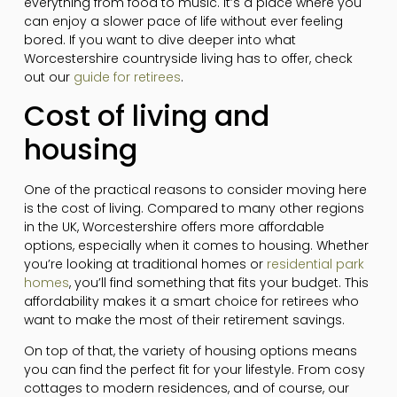
everything from food to music. It’s a place where you
can enjoy a slower pace of life without ever feeling
bored. If you want to dive deeper into what
Worcestershire countryside living has to offer, check
out our
guide for retirees
.
Cost of living and
housing
One of the practical reasons to consider moving here
is the cost of living. Compared to many other regions
in the UK, Worcestershire offers more affordable
options, especially when it comes to housing. Whether
you’re looking at traditional homes or
residential park
homes
, you’ll find something that fits your budget. This
affordability makes it a smart choice for retirees who
want to make the most of their retirement savings.
On top of that, the variety of housing options means
you can find the perfect fit for your lifestyle. From cosy
cottages to modern residences, and of course, our