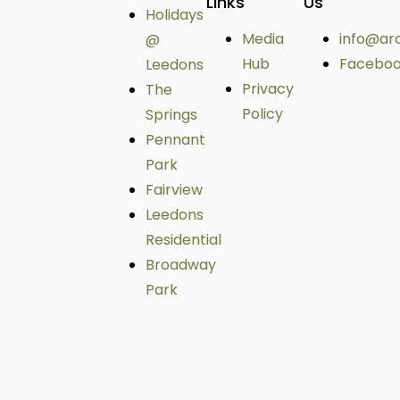
Links
Us
Holidays
Media
info@ar
@
Hub
Facebo
Leedons
Privacy
The
Policy
Springs
Pennant
Park
Fairview
Leedons
Residential
Broadway
Park