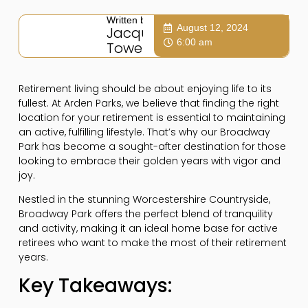
Written by:
August 12, 2024
Jacqui
6:00 am
Towers
Retirement living should be about enjoying life to its
fullest. At Arden Parks, we believe that finding the right
location for your retirement is essential to maintaining
an active, fulfilling lifestyle. That’s why our Broadway
Park has become a sought-after destination for those
looking to embrace their golden years with vigor and
joy.
Nestled in the stunning Worcestershire Countryside,
Broadway Park offers the perfect blend of tranquility
and activity, making it an ideal home base for active
retirees who want to make the most of their retirement
years.
Key Takeaways: