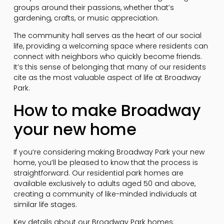
groups around their passions, whether that’s
gardening, crafts, or music appreciation.
The community hall serves as the heart of our social
life, providing a welcoming space where residents can
connect with neighbors who quickly become friends.
It’s this sense of belonging that many of our residents
cite as the most valuable aspect of life at Broadway
Park.
How to make Broadway
your new home
If you’re considering making Broadway Park your new
home, you’ll be pleased to know that the process is
straightforward. Our residential park homes are
available exclusively to adults aged 50 and above,
creating a community of like-minded individuals at
similar life stages.
Key details about our Broadway Park homes: