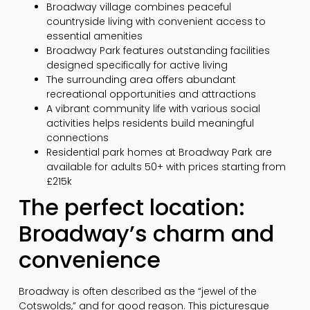
Broadway village combines peaceful
countryside living with convenient access to
essential amenities
Broadway Park features outstanding facilities
designed specifically for active living
The surrounding area offers abundant
recreational opportunities and attractions
A vibrant community life with various social
activities helps residents build meaningful
connections
Residential park homes at Broadway Park are
available for adults 50+ with prices starting from
£215k
The perfect location:
Broadway’s charm and
convenience
Broadway is often described as the “jewel of the
Cotswolds,” and for good reason. This picturesque