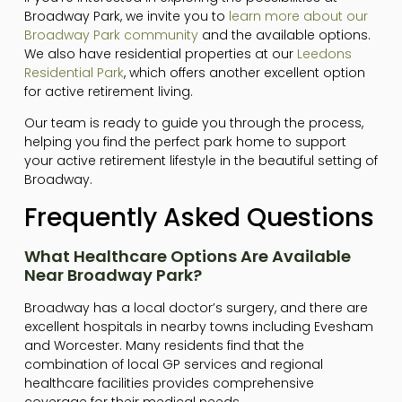
Broadway Park, we invite you to
learn more about our
Broadway Park community
and the available options.
We also have residential properties at our
Leedons
Residential Park
, which offers another excellent option
for active retirement living.
Our team is ready to guide you through the process,
helping you find the perfect park home to support
your active retirement lifestyle in the beautiful setting of
Broadway.
Frequently Asked Questions
What Healthcare Options Are Available
Near Broadway Park?
Broadway has a local doctor’s surgery, and there are
excellent hospitals in nearby towns including Evesham
and Worcester. Many residents find that the
combination of local GP services and regional
healthcare facilities provides comprehensive
coverage for their medical needs.