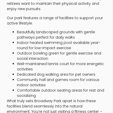
retirees want to maintain their physical activity and
enjoy new pursuits.
Our park features a range of facilities to support your
active lifestyle:
Beautifully landscaped grounds with gentle
pathways perfect for daily walks
Indoor heated swimming pool available year-
round for low-impact exercise
Outdoor bowling green for gentle exercise and
social interaction
Well-maintained tennis court for more energetic
activities
Dedicated dog walking area for pet owners
Community hall and games room for various
indoor activities
Comfortable outdoor seating areas for rest and
socializing
What truly sets Broadway Park apart is how these
facilities blend seamlessly into the natural
environment. You’re not just visiting a fitness center –