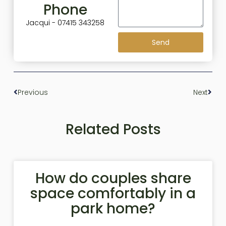
Phone
Jacqui - 07415 343258
Send
Previous
Next
Related Posts
How do couples share
space comfortably in a
park home?