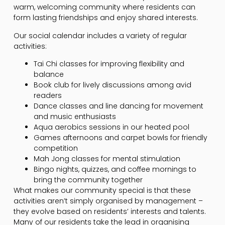
warm, welcoming community where residents can
form lasting friendships and enjoy shared interests.
Our social calendar includes a variety of regular
activities:
Tai Chi classes for improving flexibility and
balance
Book club for lively discussions among avid
readers
Dance classes and line dancing for movement
and music enthusiasts
Aqua aerobics sessions in our heated pool
Games afternoons and carpet bowls for friendly
competition
Mah Jong classes for mental stimulation
Bingo nights, quizzes, and coffee mornings to
bring the community together
What makes our community special is that these
activities aren’t simply organised by management –
they evolve based on residents’ interests and talents.
Many of our residents take the lead in organising