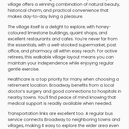
village offers a winning combination of natural beauty,
historical charm, and practical convenience that
makes day-to-day living a pleasure.
The village itself is a delight to explore, with honey-
coloured limestone buildings, quaint shops, and
excellent restaurants and cafes. You’re never far from
the essentials, with a well-stocked supermarket, post
office, and pharmacy all within easy reach. For active
retirees, this walkable village layout means you can
maintain your independence while enjoying regular
gentle exercise.
Healthcare is a top priority for many when choosing a
retirement location. Broadway benefits from a local
doctor’s surgery and good connections to hospitals in
nearby towns. You’ll find peace of mind knowing that
medical support is readily available when needed.
Transportation links are excellent too. A regular bus
service connects Broadway to neighboring towns and
villages, making it easy to explore the wider area even