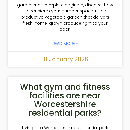
gardener or complete beginner, discover how
to transform your outdoor space into a
productive vegetable garden that delivers
fresh, home-grown produce right to your
door.
READ MORE »
10 January 2026
What gym and fitness
facilities are near
Worcestershire
residential parks?
Living at a Worcestershire residential park