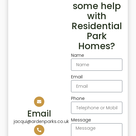
some help
with
Residential
Park
Homes?
Name
Email
Phone
Email
Message
jacqui@ardenparks.co.uk