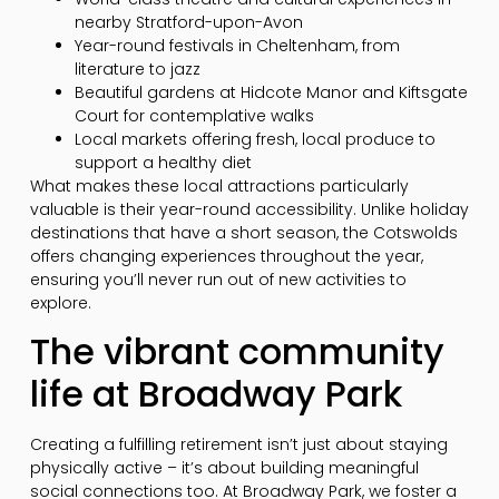
nearby Stratford-upon-Avon
Year-round festivals in Cheltenham, from
literature to jazz
Beautiful gardens at Hidcote Manor and Kiftsgate
Court for contemplative walks
Local markets offering fresh, local produce to
support a healthy diet
What makes these local attractions particularly
valuable is their year-round accessibility. Unlike holiday
destinations that have a short season, the Cotswolds
offers changing experiences throughout the year,
ensuring you’ll never run out of new activities to
explore.
The vibrant community
life at Broadway Park
Creating a fulfilling retirement isn’t just about staying
physically active – it’s about building meaningful
social connections too. At Broadway Park, we foster a