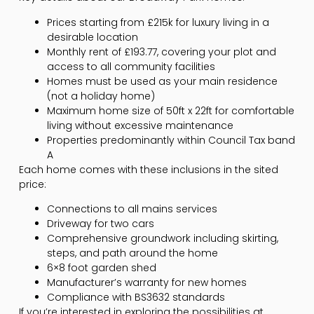
Prices starting from £215k for luxury living in a
desirable location
Monthly rent of £193.77, covering your plot and
access to all community facilities
Homes must be used as your main residence
(not a holiday home)
Maximum home size of 50ft x 22ft for comfortable
living without excessive maintenance
Properties predominantly within Council Tax band
A
Each home comes with these inclusions in the sited
price:
Connections to all mains services
Driveway for two cars
Comprehensive groundwork including skirting,
steps, and path around the home
6×8 foot garden shed
Manufacturer’s warranty for new homes
Compliance with BS3632 standards
If you’re interested in exploring the possibilities at