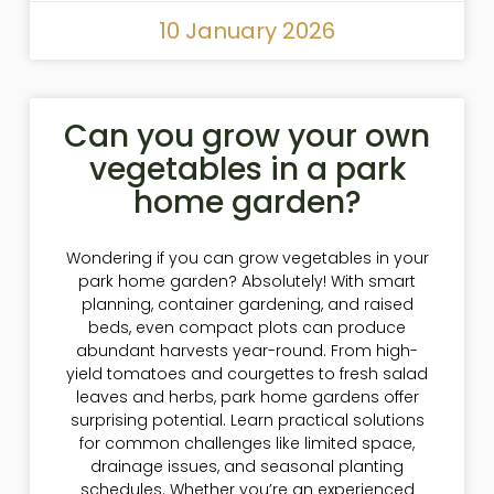
10 January 2026
Can you grow your own
vegetables in a park
home garden?
Wondering if you can grow vegetables in your
park home garden? Absolutely! With smart
planning, container gardening, and raised
beds, even compact plots can produce
abundant harvests year-round. From high-
yield tomatoes and courgettes to fresh salad
leaves and herbs, park home gardens offer
surprising potential. Learn practical solutions
for common challenges like limited space,
drainage issues, and seasonal planting
schedules. Whether you’re an experienced