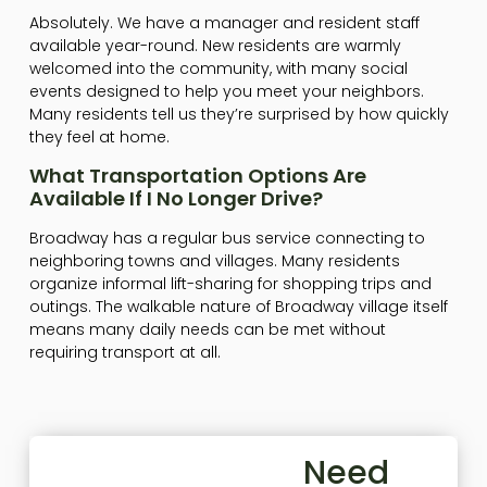
Absolutely. We have a manager and resident staff
available year-round. New residents are warmly
welcomed into the community, with many social
events designed to help you meet your neighbors.
Many residents tell us they’re surprised by how quickly
they feel at home.
What Transportation Options Are
Available If I No Longer Drive?
Broadway has a regular bus service connecting to
neighboring towns and villages. Many residents
organize informal lift-sharing for shopping trips and
outings. The walkable nature of Broadway village itself
means many daily needs can be met without
requiring transport at all.
Need