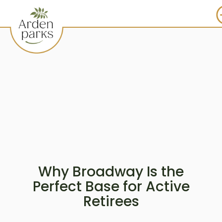
Why Broadway Is the
Perfect Base for Active
Retirees