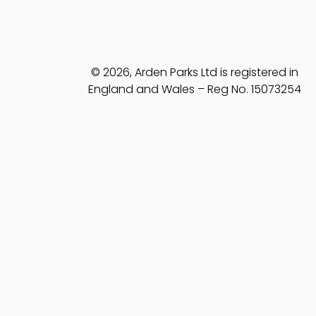
© 2026, Arden Parks Ltd is registered in
England and Wales – Reg No. 15073254