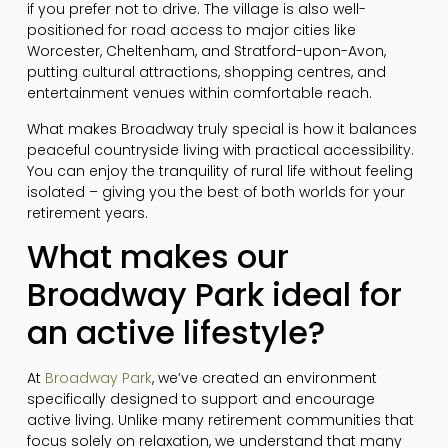
if you prefer not to drive. The village is also well-
positioned for road access to major cities like
Worcester, Cheltenham, and Stratford-upon-Avon,
putting cultural attractions, shopping centres, and
entertainment venues within comfortable reach.
What makes Broadway truly special is how it balances
peaceful countryside living with practical accessibility.
You can enjoy the tranquility of rural life without feeling
isolated – giving you the best of both worlds for your
retirement years.
What makes our
Broadway Park ideal for
an active lifestyle?
At
Broadway Park
, we’ve created an environment
specifically designed to support and encourage
active living. Unlike many retirement communities that
focus solely on relaxation, we understand that many