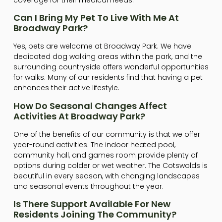
Can I Bring My Pet To Live With Me At
Broadway Park?
Yes, pets are welcome at Broadway Park. We have
dedicated dog walking areas within the park, and the
surrounding countryside offers wonderful opportunities
for walks. Many of our residents find that having a pet
enhances their active lifestyle.
How Do Seasonal Changes Affect
Activities At Broadway Park?
One of the benefits of our community is that we offer
year-round activities. The indoor heated pool,
community hall, and games room provide plenty of
options during colder or wet weather. The Cotswolds is
beautiful in every season, with changing landscapes
and seasonal events throughout the year.
Is There Support Available For New
Residents Joining The Community?