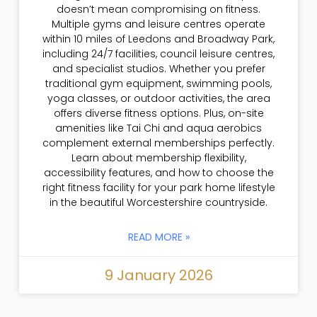
doesn’t mean compromising on fitness.
Multiple gyms and leisure centres operate
within 10 miles of Leedons and Broadway Park,
including 24/7 facilities, council leisure centres,
and specialist studios. Whether you prefer
traditional gym equipment, swimming pools,
yoga classes, or outdoor activities, the area
offers diverse fitness options. Plus, on-site
amenities like Tai Chi and aqua aerobics
complement external memberships perfectly.
Learn about membership flexibility,
accessibility features, and how to choose the
right fitness facility for your park home lifestyle
in the beautiful Worcestershire countryside.
READ MORE »
9 January 2026