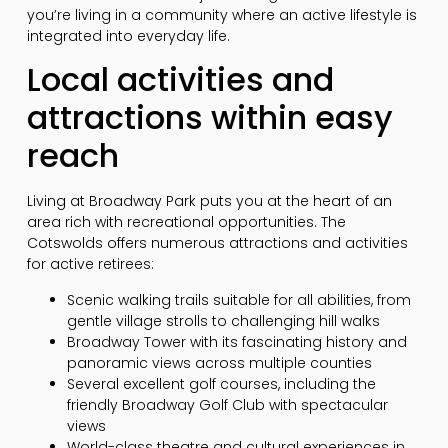
you’re living in a community where an active lifestyle is
integrated into everyday life.
Local activities and
attractions within easy
reach
Living at Broadway Park puts you at the heart of an
area rich with recreational opportunities. The
Cotswolds offers numerous attractions and activities
for active retirees:
Scenic walking trails suitable for all abilities, from
gentle village strolls to challenging hill walks
Broadway Tower with its fascinating history and
panoramic views across multiple counties
Several excellent golf courses, including the
friendly Broadway Golf Club with spectacular
views
World-class theatre and cultural experiences in