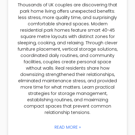
Thousands of UK couples are discovering that
park home living offers unexpected benefits:
less stress, more quality time, and surprisingly
comfortable shared spaces. Modern
residential park homes feature smart 40-45
square metre layouts with distinct zones for
sleeping, cooking, and relaxing. Through clever
furniture placement, vertical storage solutions,
coordinated daily routines, and community
facilities, couples create personal space
without walls. Real residents share how
downsizing strengthened their relationships,
eliminated maintenance stress, and provided
more time for what matters. Learn practical
strategies for storage management,
establishing routines, and maximizing
compact spaces that prevent common
relationship tensions.
READ MORE »