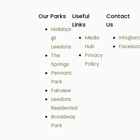
Our Parks
Useful
Contact
Links
Us
Holidays
Media
info@ar
@
Hub
Facebo
Leedons
Privacy
The
Policy
Springs
Pennant
Park
Fairview
Leedons
Residential
Broadway
Park