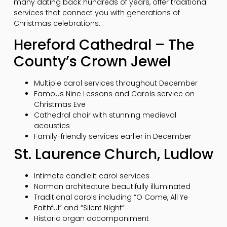
many dating back hundreds of years, offer traditional
services that connect you with generations of
Christmas celebrations.
Hereford Cathedral – The
County’s Crown Jewel
Multiple carol services throughout December
Famous Nine Lessons and Carols service on
Christmas Eve
Cathedral choir with stunning medieval
acoustics
Family-friendly services earlier in December
St. Laurence Church, Ludlow
Intimate candlelit carol services
Norman architecture beautifully illuminated
Traditional carols including “O Come, All Ye
Faithful” and “Silent Night”
Historic organ accompaniment