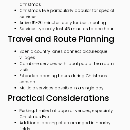
Christmas
Christmas Eve particularly popular for special
services
Arrive 15-20 minutes early for best seating
Services typically last 45 minutes to one hour
Travel and Route Planning
Scenic country lanes connect picturesque
villages
Combine services with local pub or tea room
visits
Extended opening hours during Christmas
season
Multiple services possible in a single day
Practical Considerations
Parking:
Limited at popular venues, especially
Christmas Eve
Additional parking often arranged in nearby
fields