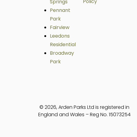
Policy
Springs
Pennant
Park
Fairview
Leedons
Residential
Broadway
Park
© 2026, Arden Parks Ltd is registered in
England and Wales – Reg No. 15073254