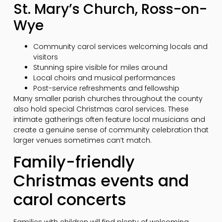
St. Mary’s Church, Ross-on-
Wye
Community carol services welcoming locals and
visitors
Stunning spire visible for miles around
Local choirs and musical performances
Post-service refreshments and fellowship
Many smaller parish churches throughout the county
also hold special Christmas carol services. These
intimate gatherings often feature local musicians and
create a genuine sense of community celebration that
larger venues sometimes can’t match.
Family-friendly
Christmas events and
carol concerts