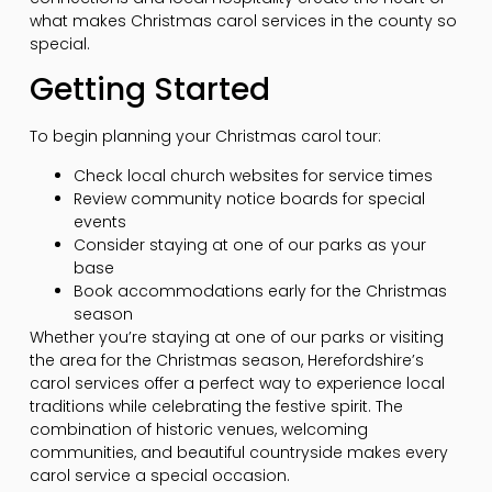
what makes Christmas carol services in the county so
special.
Getting Started
To begin planning your Christmas carol tour:
Check local church websites for service times
Review community notice boards for special
events
Consider staying at one of our parks as your
base
Book accommodations early for the Christmas
season
Whether you’re staying at one of our parks or visiting
the area for the Christmas season, Herefordshire’s
carol services offer a perfect way to experience local
traditions while celebrating the festive spirit. The
combination of historic venues, welcoming
communities, and beautiful countryside makes every
carol service a special occasion.