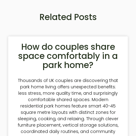
Related Posts
How do couples share
space comfortably in a
park home?
Thousands of UK couples are discovering that
park home living offers unexpected benefits:
less stress, more quality time, and surprisingly
comfortable shared spaces. Modern
residential park homes feature smart 40-45
square metre layouts with distinct zones for
sleeping, cooking, and relaxing. Through clever
furniture placement, vertical storage solutions,
coordinated daily routines, and community