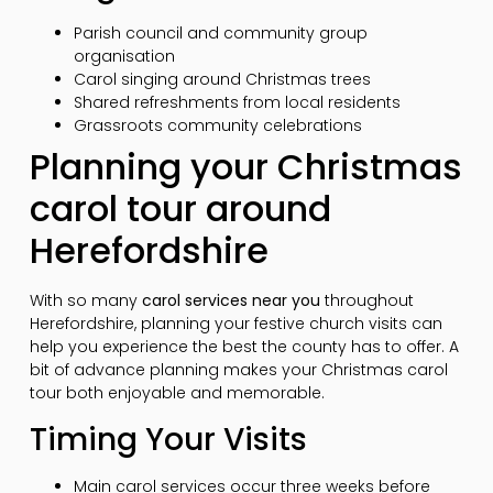
Parish council and community group
organisation
Carol singing around Christmas trees
Shared refreshments from local residents
Grassroots community celebrations
Planning your Christmas
carol tour around
Herefordshire
With so many
carol services near you
throughout
Herefordshire, planning your festive church visits can
help you experience the best the county has to offer. A
bit of advance planning makes your Christmas carol
tour both enjoyable and memorable.
Timing Your Visits
Main carol services occur three weeks before