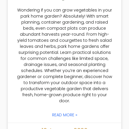
Wondering if you can grow vegetables in your
park home garden? Absolutely! With smart
planning, container gardening, and raised
beds, even compact plots can produce
abundant harvests year-round. From high-
yield tomatoes and courgettes to fresh salad
leaves and herbs, park home gardens offer
surprising potential. Learn practical solutions
for common challenges like limited space,
drainage issues, and seasonal planting
schedules. Whether you’re an experienced
gardener or complete beginner, discover how
to transform your outdoor space into a
productive vegetable garden that delivers
fresh, home-grown produce right to your
door.
READ MORE »