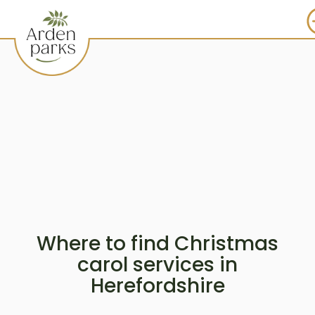
Where to find Christmas
carol services in
Herefordshire