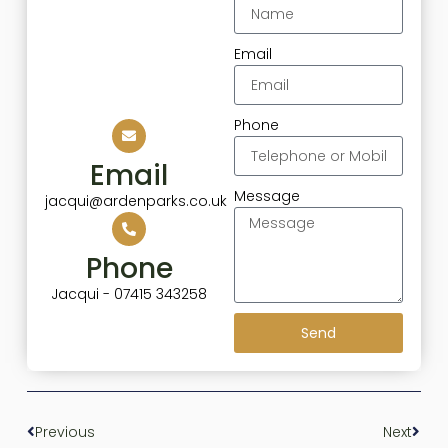
Email
Phone
Email
Message
jacqui@ardenparks.co.uk
Phone
Jacqui - 07415 343258
Send
Previous
Next