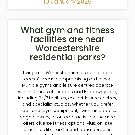
10 January 2026
What gym and fitness
facilities are near
Worcestershire
residential parks?
Living at a Worcestershire residential park
doesn’t mean compromising on fitness.
Multiple gyms and leisure centres operate
within 10 miles of Leedons and Broadway Park,
including 24/7 facilities, council leisure centres,
and specialist studios. Whether you prefer
traditional gym equipment, swimming pools,
yoga classes, or outdoor activities, the area
offers diverse fitness options. Plus, on-site
amenities like Tai Chi and aqua aerobics