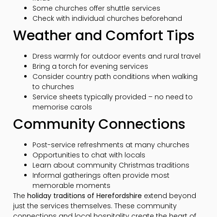
Some churches offer shuttle services
Check with individual churches beforehand
Weather and Comfort Tips
Dress warmly for outdoor events and rural travel
Bring a torch for evening services
Consider country path conditions when walking
to churches
Service sheets typically provided – no need to
memorise carols
Community Connections
Post-service refreshments at many churches
Opportunities to chat with locals
Learn about community Christmas traditions
Informal gatherings often provide most
memorable moments
The
holiday traditions of Herefordshire
extend beyond
just the services themselves. These community
connections and local hospitality create the heart of