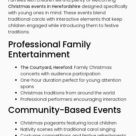
Families with children will find plenty of welcoming
Christmas events in Herefordshire
designed specifically
with young ones in mind. These events blend
traditional carols with interactive elements that keep
children engaged while introducing them to festive
traditions.
Professional Family
Entertainment
The Courtyard, Hereford:
Family Christmas
concerts with audience participation
One-hour duration perfect for young attention
spans
Christmas traditions from around the world
Professional performers encouraging interaction
Community-Based Events
Christmas pageants featuring local children
Nativity scenes with traditional carol singing
Costume competitions and festive refreshments