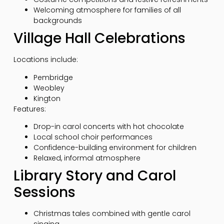
Welcoming atmosphere for families of all
backgrounds
Village Hall Celebrations
Locations include:
Pembridge
Weobley
Kington
Features:
Drop-in carol concerts with hot chocolate
Local school choir performances
Confidence-building environment for children
Relaxed, informal atmosphere
Library Story and Carol
Sessions
Christmas tales combined with gentle carol