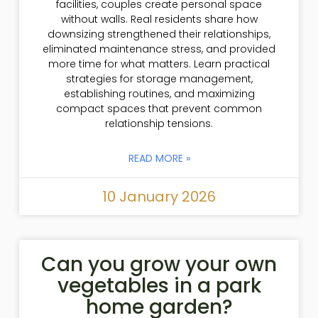
facilities, couples create personal space
without walls. Real residents share how
downsizing strengthened their relationships,
eliminated maintenance stress, and provided
more time for what matters. Learn practical
strategies for storage management,
establishing routines, and maximizing
compact spaces that prevent common
relationship tensions.
READ MORE »
10 January 2026
Can you grow your own
vegetables in a park
home garden?