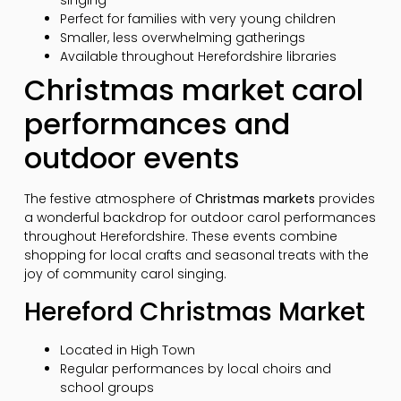
singing
Perfect for families with very young children
Smaller, less overwhelming gatherings
Available throughout Herefordshire libraries
Christmas market carol
performances and
outdoor events
The festive atmosphere of
Christmas markets
provides
a wonderful backdrop for outdoor carol performances
throughout Herefordshire. These events combine
shopping for local crafts and seasonal treats with the
joy of community carol singing.
Hereford Christmas Market
Located in High Town
Regular performances by local choirs and
school groups