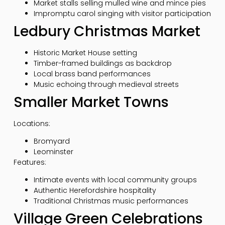
Market stalls selling mulled wine and mince pies
Impromptu carol singing with visitor participation
Ledbury Christmas Market
Historic Market House setting
Timber-framed buildings as backdrop
Local brass band performances
Music echoing through medieval streets
Smaller Market Towns
Locations:
Bromyard
Leominster
Features:
Intimate events with local community groups
Authentic Herefordshire hospitality
Traditional Christmas music performances
Village Green Celebrations