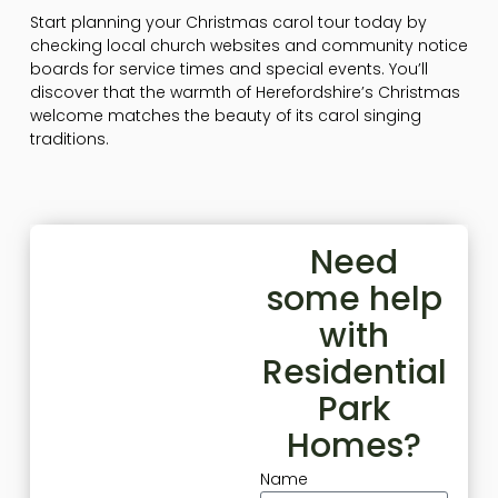
Start planning your Christmas carol tour today by
checking local church websites and community notice
boards for service times and special events. You’ll
discover that the warmth of Herefordshire’s Christmas
welcome matches the beauty of its carol singing
traditions.
Need
some help
with
Residential
Park
Homes?
Name