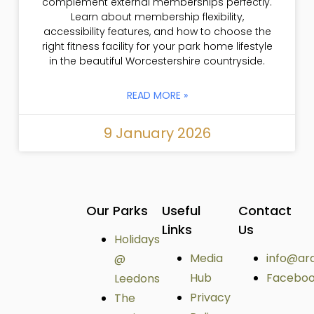
complement external memberships perfectly.
Learn about membership flexibility,
accessibility features, and how to choose the
right fitness facility for your park home lifestyle
in the beautiful Worcestershire countryside.
READ MORE »
9 January 2026
Our Parks
Useful
Contact
Links
Us
Holidays
Media
info@ar
@
Hub
Facebo
Leedons
Privacy
The