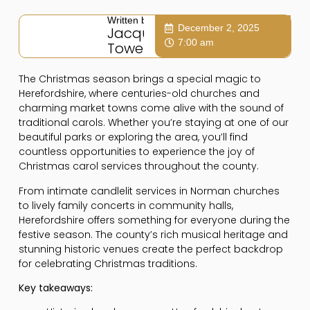
Written by:
December 2, 2025
Jacqui
7:00 am
Towers
The Christmas season brings a special magic to
Herefordshire, where centuries-old churches and
charming market towns come alive with the sound of
traditional carols. Whether you’re staying at one of our
beautiful parks or exploring the area, you’ll find
countless opportunities to experience the joy of
Christmas carol services throughout the county.
From intimate candlelit services in Norman churches
to lively family concerts in community halls,
Herefordshire offers something for everyone during the
festive season. The county’s rich musical heritage and
stunning historic venues create the perfect backdrop
for celebrating Christmas traditions.
Key takeaways: