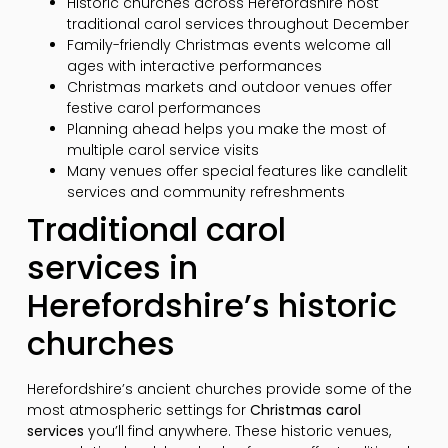
Historic churches across Herefordshire host
traditional carol services throughout December
Family-friendly Christmas events welcome all
ages with interactive performances
Christmas markets and outdoor venues offer
festive carol performances
Planning ahead helps you make the most of
multiple carol service visits
Many venues offer special features like candlelit
services and community refreshments
Traditional carol
services in
Herefordshire’s historic
churches
Herefordshire’s ancient churches provide some of the
most atmospheric settings for
Christmas carol
services
you’ll find anywhere. These historic venues,