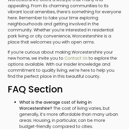
appealing. From its charming communities to its
vibrant local amenities, there’s something for everyone
here. Remember to take your time exploring
neighbourhoods and getting involved in the
community. Whether you’re interested in residential
park living or city convenience, Worcestershire is a
place that welcomes you with open arms.
If you’re curious about making Worcestershire your
new home, we invite you to
Contact Us
to explore the
options available. With our insider knowledge and
commitment to quality living, we’re here to help you
find the perfect place in this beautiful county.
FAQ Section
What is the average cost of living in
Worcestershire?
The cost of living varies, but
generally, it’s more affordable than many urban
areas. Housing, in particular, can be more
budget-friendly compared to cities.