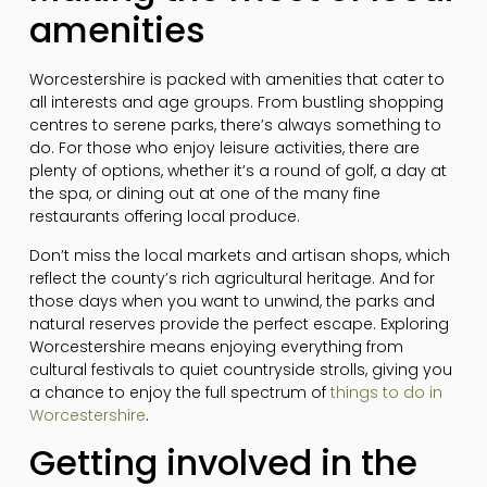
amenities
Worcestershire is packed with amenities that cater to
all interests and age groups. From bustling shopping
centres to serene parks, there’s always something to
do. For those who enjoy leisure activities, there are
plenty of options, whether it’s a round of golf, a day at
the spa, or dining out at one of the many fine
restaurants offering local produce.
Don’t miss the local markets and artisan shops, which
reflect the county’s rich agricultural heritage. And for
those days when you want to unwind, the parks and
natural reserves provide the perfect escape. Exploring
Worcestershire means enjoying everything from
cultural festivals to quiet countryside strolls, giving you
a chance to enjoy the full spectrum of
things to do in
Worcestershire
.
Getting involved in the