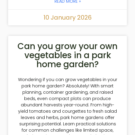
READ MORE »
10 January 2026
Can you grow your own
vegetables in a park
home garden?
Wondering if you can grow vegetables in your
park home garden? Absolutely! With smart
planning, container gardening, and raised
beds, even compact plots can produce
abundant harvests year-round. From high-
yield tomatoes and courgettes to fresh salad
leaves and herbs, park home gardens offer
surprising potential. Learn practical solutions
for common challenges like limited space,