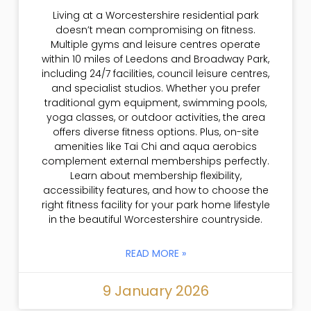
Living at a Worcestershire residential park
doesn’t mean compromising on fitness.
Multiple gyms and leisure centres operate
within 10 miles of Leedons and Broadway Park,
including 24/7 facilities, council leisure centres,
and specialist studios. Whether you prefer
traditional gym equipment, swimming pools,
yoga classes, or outdoor activities, the area
offers diverse fitness options. Plus, on-site
amenities like Tai Chi and aqua aerobics
complement external memberships perfectly.
Learn about membership flexibility,
accessibility features, and how to choose the
right fitness facility for your park home lifestyle
in the beautiful Worcestershire countryside.
READ MORE »
9 January 2026