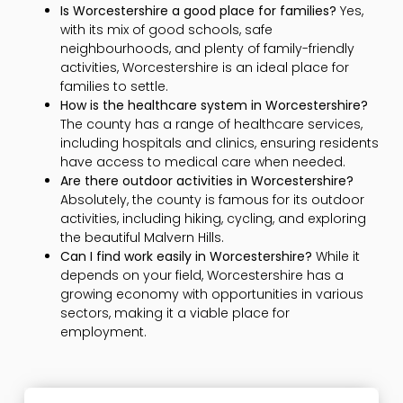
Is Worcestershire a good place for families?
Yes,
with its mix of good schools, safe
neighbourhoods, and plenty of family-friendly
activities, Worcestershire is an ideal place for
families to settle.
How is the healthcare system in Worcestershire?
The county has a range of healthcare services,
including hospitals and clinics, ensuring residents
have access to medical care when needed.
Are there outdoor activities in Worcestershire?
Absolutely, the county is famous for its outdoor
activities, including hiking, cycling, and exploring
the beautiful Malvern Hills.
Can I find work easily in Worcestershire?
While it
depends on your field, Worcestershire has a
growing economy with opportunities in various
sectors, making it a viable place for
employment.