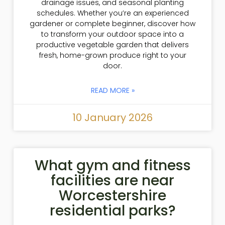
drainage issues, and seasonal planting
schedules. Whether you’re an experienced
gardener or complete beginner, discover how
to transform your outdoor space into a
productive vegetable garden that delivers
fresh, home-grown produce right to your
door.
READ MORE »
10 January 2026
What gym and fitness
facilities are near
Worcestershire
residential parks?