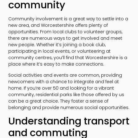
community
Community involvement is a great way to settle into a
new area, and Worcestershire offers plenty of
opportunities. From local clubs to volunteer groups,
there are numerous ways to get involved and meet
new people. Whether it’s joining a book club,
participating in local events, or volunteering at
community centres, you’ll find that Worcestershire is a
place where it’s easy to make connections.
Social activities and events are common, providing
newcomers with a chance to integrate and feel at
home. If you’re over 50 and looking for a vibrant
community, residential parks like those offered by us
can be a great choice. They foster a sense of
belonging and provide numerous social opportunities.
Understanding transport
and commuting