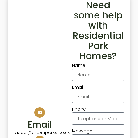
Need
some help
with
Residential
Park
Homes?
Name
Email
Phone
Email
Message
jacqui@ardenparks.co.uk