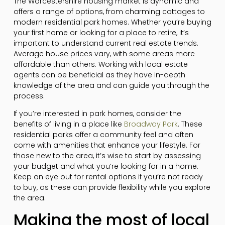
The Worcestershire housing market is dynamic and
offers a range of options, from charming cottages to
modern residential park homes. Whether you’re buying
your first home or looking for a place to retire, it’s
important to understand current real estate trends.
Average house prices vary, with some areas more
affordable than others. Working with local estate
agents can be beneficial as they have in-depth
knowledge of the area and can guide you through the
process.
If you’re interested in park homes, consider the
benefits of living in a place like
Broadway Park
. These
residential parks offer a community feel and often
come with amenities that enhance your lifestyle. For
those new to the area, it’s wise to start by assessing
your budget and what you’re looking for in a home.
Keep an eye out for rental options if you’re not ready
to buy, as these can provide flexibility while you explore
the area.
Making the most of local