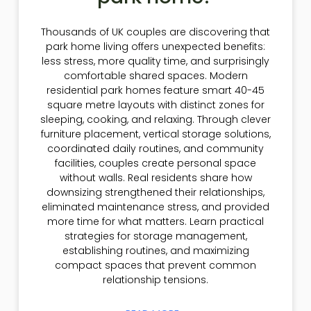
Thousands of UK couples are discovering that
park home living offers unexpected benefits:
less stress, more quality time, and surprisingly
comfortable shared spaces. Modern
residential park homes feature smart 40-45
square metre layouts with distinct zones for
sleeping, cooking, and relaxing. Through clever
furniture placement, vertical storage solutions,
coordinated daily routines, and community
facilities, couples create personal space
without walls. Real residents share how
downsizing strengthened their relationships,
eliminated maintenance stress, and provided
more time for what matters. Learn practical
strategies for storage management,
establishing routines, and maximizing
compact spaces that prevent common
relationship tensions.