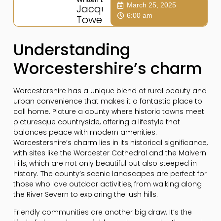
March 25, 2025
Jacqui
6:00 am
Towers
Understanding
Worcestershire’s charm
Worcestershire has a unique blend of rural beauty and
urban convenience that makes it a fantastic place to
call home. Picture a county where historic towns meet
picturesque countryside, offering a lifestyle that
balances peace with modern amenities.
Worcestershire’s charm lies in its historical significance,
with sites like the Worcester Cathedral and the Malvern
Hills, which are not only beautiful but also steeped in
history. The county’s scenic landscapes are perfect for
those who love outdoor activities, from walking along
the River Severn to exploring the lush hills.
Friendly communities are another big draw. It’s the