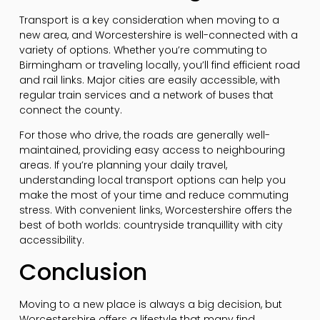
Transport is a key consideration when moving to a
new area, and Worcestershire is well-connected with a
variety of options. Whether you’re commuting to
Birmingham or traveling locally, you’ll find efficient road
and rail links. Major cities are easily accessible, with
regular train services and a network of buses that
connect the county.
For those who drive, the roads are generally well-
maintained, providing easy access to neighbouring
areas. If you’re planning your daily travel,
understanding local transport options can help you
make the most of your time and reduce commuting
stress. With convenient links, Worcestershire offers the
best of both worlds: countryside tranquillity with city
accessibility.
Conclusion
Moving to a new place is always a big decision, but
Worcestershire offers a lifestyle that many find