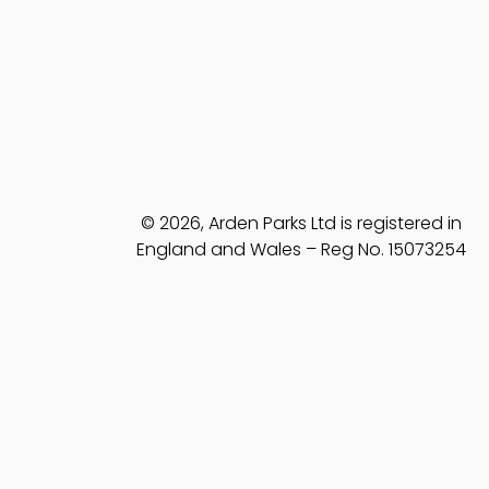
© 2026, Arden Parks Ltd is registered in
England and Wales – Reg No. 15073254