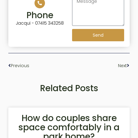
Phone
Jacqui - 07415 343258
Send
Previous
Next
Related Posts
How do couples share
space comfortably in a
park home?