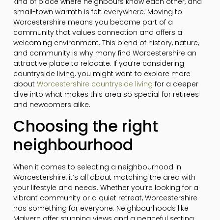
kind of place where neighbours know each other, and
small-town warmth is felt everywhere. Moving to
Worcestershire means you become part of a
community that values connection and offers a
welcoming environment. This blend of history, nature,
and community is why many find Worcestershire an
attractive place to relocate. If you’re considering
countryside living, you might want to explore more
about
Worcestershire countryside living
for a deeper
dive into what makes this area so special for retirees
and newcomers alike.
Choosing the right
neighbourhood
When it comes to selecting a neighbourhood in
Worcestershire, it’s all about matching the area with
your lifestyle and needs. Whether you’re looking for a
vibrant community or a quiet retreat, Worcestershire
has something for everyone. Neighbourhoods like
Malvern offer stunning views and a peaceful setting,