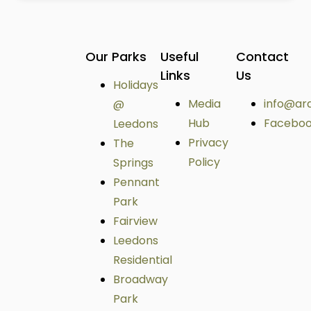
Our Parks
Useful
Contact
Links
Us
Holidays
Media
info@ar
@
Hub
Facebo
Leedons
Privacy
The
Policy
Springs
Pennant
Park
Fairview
Leedons
Residential
Broadway
Park