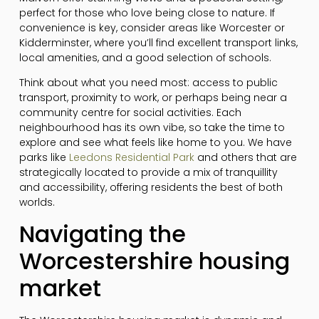
perfect for those who love being close to nature. If
convenience is key, consider areas like Worcester or
Kidderminster, where you’ll find excellent transport links,
local amenities, and a good selection of schools.
Think about what you need most: access to public
transport, proximity to work, or perhaps being near a
community centre for social activities. Each
neighbourhood has its own vibe, so take the time to
explore and see what feels like home to you. We have
parks like
Leedons Residential Park
and others that are
strategically located to provide a mix of tranquillity
and accessibility, offering residents the best of both
worlds.
Navigating the
Worcestershire housing
market