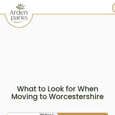
What to Look for When
Moving to Worcestershire
Written by: