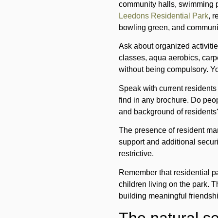
community halls, swimming p
Leedons Residential Park
, 
bowling green, and communit
Ask about organized activitie
classes, aqua aerobics, carp
without being compulsory. You
Speak with current residents 
find in any brochure. Do peo
and background of residents
The presence of resident man
support and additional secur
restrictive.
Remember that residential pa
children living on the park. 
building meaningful friendsh