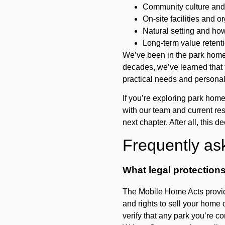
Community culture and 
On-site facilities and o
Natural setting and ho
Long-term value retenti
We’ve been in the park home 
decades, we’ve learned that 
practical needs and personal
If you’re exploring park hom
with our team and current resi
next chapter. After all, this d
Frequently as
What legal protection
The Mobile Home Acts provide
and rights to sell your home 
verify that any park you’re co