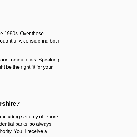
he 1980s. Over these
oughtfully, considering both
nd our communities. Speaking
 be the right fit for your
rshire?
ncluding security of tenure
idential parks, so always
ority. You’ll receive a