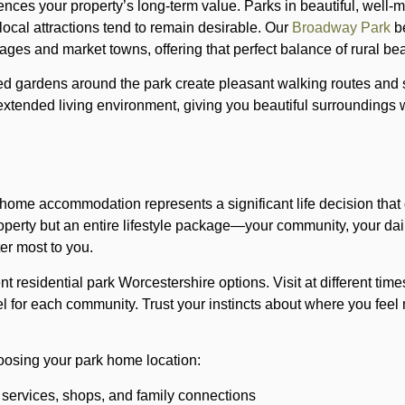
uences your property’s long-term value. Parks in beautiful, well-
local attractions tend to remain desirable. Our
Broadway Park
be
lages and market towns, offering that perfect balance of rural bea
 gardens around the park create pleasant walking routes and s
xtended living environment, giving you beautiful surroundings
ome accommodation represents a significant life decision that 
property but an entire lifestyle package—your community, your da
ter most to you.
ent residential park Worcestershire options. Visit at different time
el for each community. Trust your instincts about where you fee
osing your park home location:
 services, shops, and family connections