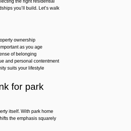
ecting the right residential
ships you’ll build. Let’s walk
property ownership
 important as you age
sense of belonging
alue and personal contentment
y suits your lifestyle
nk for park
rty itself. With park home
hifts the emphasis squarely