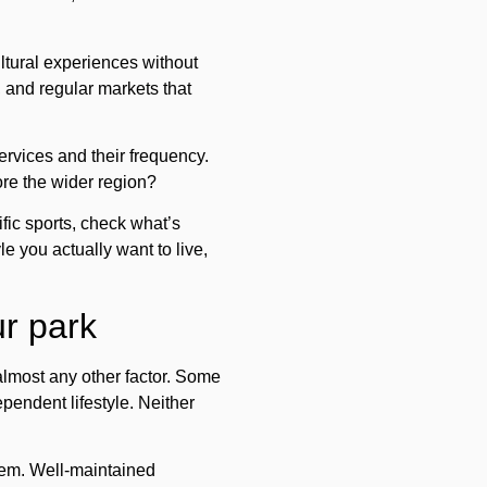
tural experiences without
, and regular markets that
services and their frequency.
ore the wider region?
fic sports, check what’s
le you actually want to live,
ur park
lmost any other factor. Some
ependent lifestyle. Neither
em. Well-maintained