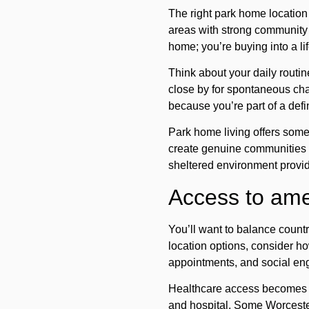
The right park home location
areas with strong community c
home; you’re buying into a l
Think about your daily routin
close by for spontaneous ch
because you’re part of a def
Park home living offers some
create genuine communities w
sheltered environment provid
Access to amen
You’ll want to balance count
location options, consider how
appointments, and social e
Healthcare access
becomes i
and hospital. Some Worcesters