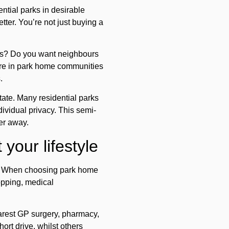
ntial parks in desirable
tter. You’re not just buying a
hops? Do you want neighbours
ore in park home communities
.
tate. Many residential parks
ividual privacy. This semi-
er away.
your lifestyle
eed. When choosing park home
hopping, medical
arest GP surgery, pharmacy,
ort drive, whilst others