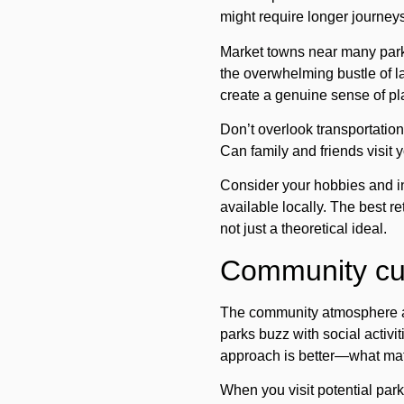
might require longer journeys 
Market towns near many park
the overwhelming bustle of la
create a genuine sense of p
Don’t overlook transportation 
Can family and friends visit
Consider your hobbies and int
available locally. The best re
not just a theoretical ideal.
Community cult
The community atmosphere at
parks buzz with social activi
approach is better—what matter
When you visit potential park