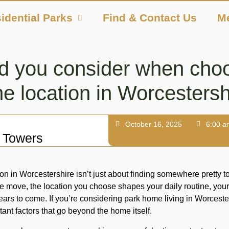
idential Parks
Find & Contact Us
M
d you consider when choo
e location in Worcestersh
October 16, 2025
6:00 a
 Towers
n in Worcestershire isn’t just about finding somewhere pretty t
e move, the location you choose shapes your daily routine, your
years to come. If you’re considering park home living in Worcester
tant factors that go beyond the home itself.