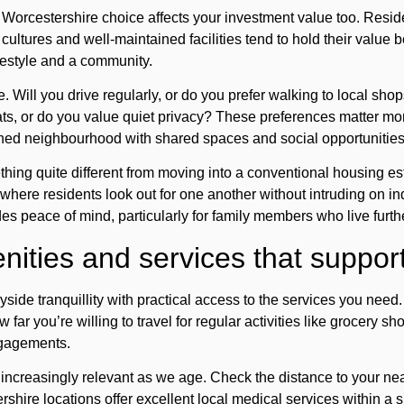
 Worcestershire choice affects your investment value too. Reside
ultures and well-maintained facilities tend to hold their value be
ifestyle and a community.
e. Will you drive regularly, or do you prefer walking to local s
ats, or do you value quiet privacy? These preferences matter m
ined neighbourhood with shared spaces and social opportunities
thing quite different from moving into a conventional housing es
here residents look out for one another without intruding on ind
es peace of mind, particularly for family members who live furth
ities and services that support 
ryside tranquillity with practical access to the services you n
 far you’re willing to travel for regular activities like grocery s
ngagements.
ncreasingly relevant as we age. Check the distance to your ne
hire locations offer excellent local medical services within a sh