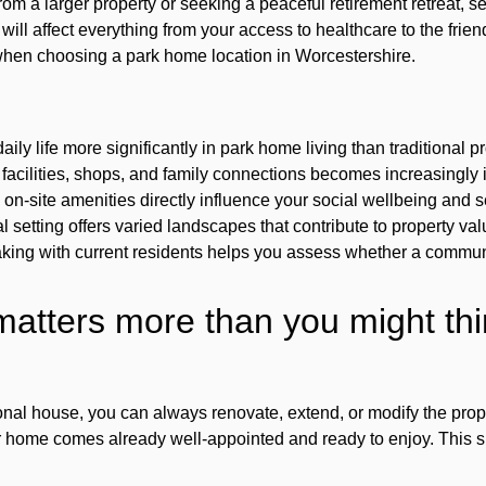
m a larger property or seeking a peaceful retirement retreat, sel
ill affect everything from your access to healthcare to the friend
when choosing a park home location in Worcestershire.
aily life more significantly in park home living than traditional 
 facilities, shops, and family connections becomes increasingly
on-site amenities directly influence your social wellbeing and 
l setting offers varied landscapes that contribute to property v
king with current residents helps you assess whether a communit
atters more than you might thi
onal house, you can always renovate, extend, or modify the prope
ur home comes already well-appointed and ready to enjoy. This s