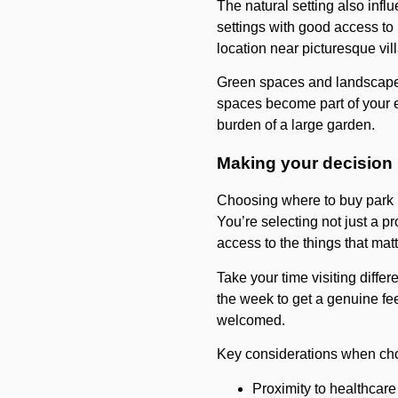
The natural setting also infl
settings with good access to 
location near picturesque vil
Green spaces and landscaped
spaces become part of your e
burden of a large garden.
Making your decision
Choosing where to buy park h
You’re selecting not just a 
access to the things that mat
Take your time visiting differ
the week to get a genuine fe
welcomed.
Key considerations when cho
Proximity to healthcare