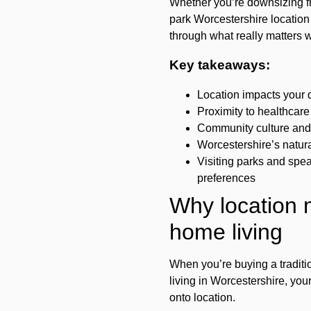
Whether you’re downsizing fro
park Worcestershire location w
through what really matters 
Key takeaways:
Location impacts your d
Proximity to healthcare
Community culture and 
Worcestershire’s natura
Visiting parks and spea
preferences
Why location m
home living
When you’re buying a traditi
living in Worcestershire, yo
onto location.