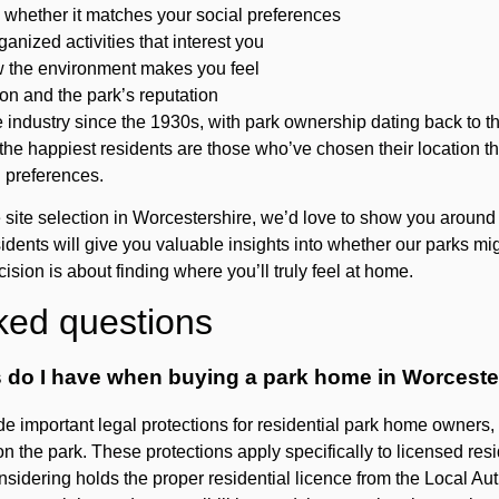
whether it matches your social preferences
rganized activities that interest you
w the environment makes you feel
on and the park’s reputation
industry since the 1930s, with park ownership dating back to t
the happiest residents are those who’ve chosen their location th
 preferences.
e site selection in Worcestershire, we’d love to show you arou
dents will give you valuable insights into whether our parks might
ecision is about finding where you’ll truly feel at home.
ked questions
s do I have when buying a park home in Worceste
 important legal protections for residential park home owners, i
on the park. These protections apply specifically to licensed res
nsidering holds the proper residential licence from the Local Auth