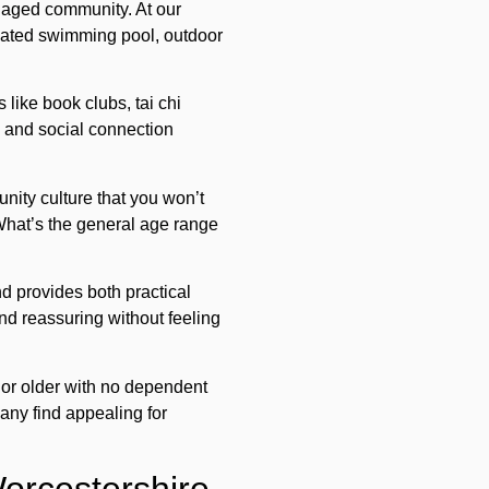
gaged community. At our
 heated swimming pool, outdoor
 like book clubs, tai chi
e and social connection
unity culture that you won’t
 What’s the general age range
d provides both practical
nd reassuring without feeling
 or older with no dependent
many find appealing for