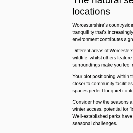
The natural se
locations
Worcestershire’s countryside 
tranquillity that’s increasin
environment contributes signi
Different areas of Worcester
wildlife, whilst others featu
surroundings make you feel 
Your
plot positioning
within t
closer to community facilitie
spaces perfect for quiet cont
Consider how the seasons aff
winter access, potential for 
Well-established parks have 
seasonal challenges.