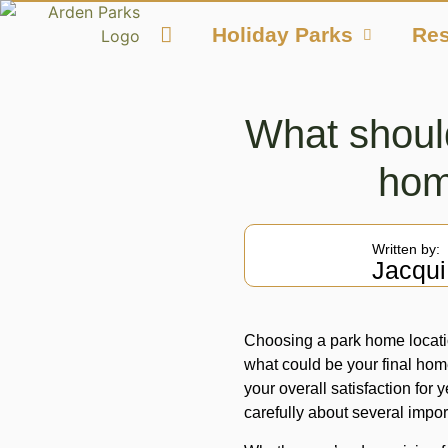
Holiday Parks
Res
What shoul
hom
Written by:
Jacqui
Choosing a park home locatio
what could be your final hom
your overall satisfaction for 
carefully about several impor