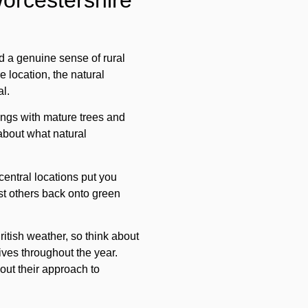
Worcestershire
d a genuine sense of rural
 location, the natural
al.
ings with mature trees and
 about what natural
 central locations put you
lst others back onto green
itish weather, so think about
ives throughout the year.
out their approach to