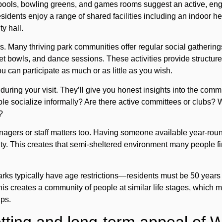
ools, bowling greens, and games rooms suggest an active, en
residents enjoy a range of shared facilities including an indoor
y hall.
s. Many thriving park communities offer regular social gatherings
et bowls, and dance sessions. These activities provide structur
 can participate as much or as little as you wish.
during your visit. They’ll give you honest insights into the comm
ple socialize informally? Are there active committees or clubs?
?
agers or staff matters too. Having someone available year-roun
ity. This creates that semi-sheltered environment many people fi
rks typically have age restrictions—residents must be 50 years
This creates a community of people at similar life stages, which 
ips.