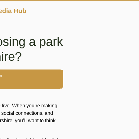
edia Hub
sing a park
ire?
m
o live. When you’re making
 social connections, and
shire, you’ll want to think