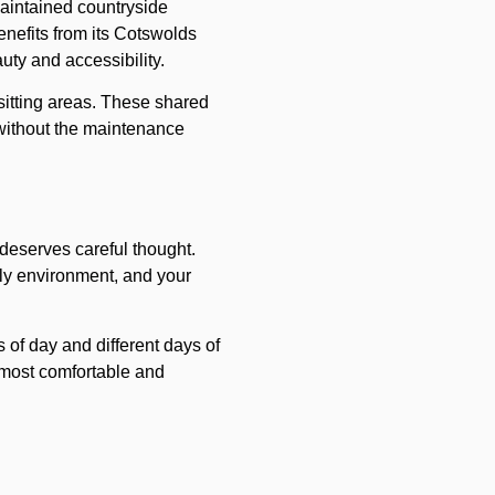
maintained countryside
nefits from its Cotswolds
uty and accessibility.
itting areas. These shared
 without the maintenance
deserves careful thought.
ily environment, and your
s of day and different days of
l most comfortable and