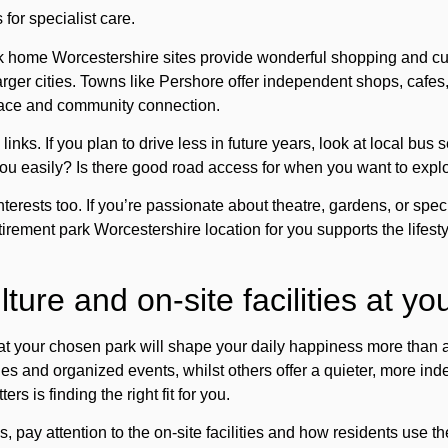
for specialist care.
 home Worcestershire sites provide wonderful shopping and cul
rger cities. Towns like Pershore offer independent shops, cafes
lace and community connection.
links. If you plan to drive less in future years, look at local bus 
 you easily? Is there good road access for when you want to expl
erests too. If you’re passionate about theatre, gardens, or speci
tirement park Worcestershire location for you supports the lifesty
ure and on-site facilities at yo
 your chosen park will shape your daily happiness more than a
ties and organized events, whilst others offer a quieter, more ind
s is finding the right fit for you.
s, pay attention to the
on-site facilities
and how residents use th