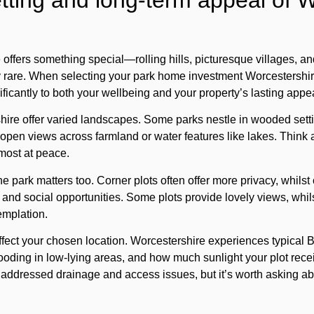
tting and long-term appeal of 
offers something special—rolling hills, picturesque villages, an
gly rare. When selecting your park home investment Worcestershire
ficantly to both your wellbeing and your property’s lasting appe
shire offer varied landscapes. Some parks nestle in wooded sett
re open views across farmland or water features like lakes. Think
most at peace.
he park matters too. Corner plots often offer more privacy, whilst
s and social opportunities. Some plots provide lovely views, whi
emplation.
ect your chosen location. Worcestershire experiences typical Br
flooding in low-lying areas, and how much sunlight your plot rece
addressed drainage and access issues, but it’s worth asking ab