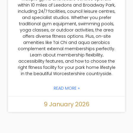
within 10 miles of Leedons and Broadway Park,
including 24/7 facilities, council leisure centres,
and specialist studios. Whether you prefer
traditional gym equipment, swimming pools,
yoga classes, or outdoor activities, the area
offers diverse fitness options. Plus, on-site
amenities like Tai Chi and aqua aerobics
complement external memberships perfectly.
Learn about membership flexibility,
accessibility features, and how to choose the
right fitness facility for your park home lifestyle
in the beautiful Worcestershire countryside.
READ MORE »
9 January 2026