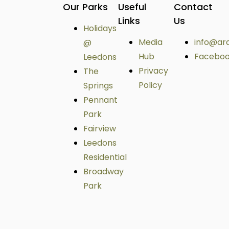
Our Parks
Useful
Contact
Links
Us
Holidays
Media
info@ar
@
Hub
Facebo
Leedons
Privacy
The
Policy
Springs
Pennant
Park
Fairview
Leedons
Residential
Broadway
Park