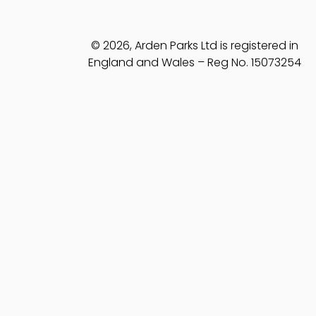
© 2026, Arden Parks Ltd is registered in
England and Wales – Reg No. 15073254