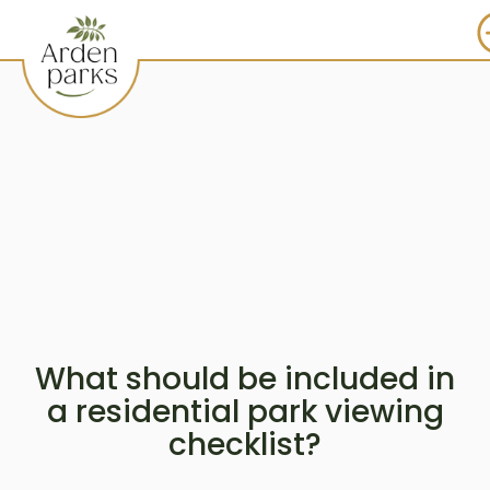
What should be included in
a residential park viewing
checklist?