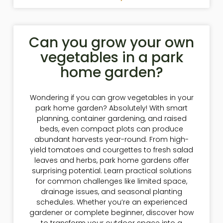
Can you grow your own
vegetables in a park
home garden?
Wondering if you can grow vegetables in your
park home garden? Absolutely! With smart
planning, container gardening, and raised
beds, even compact plots can produce
abundant harvests year-round. From high-
yield tomatoes and courgettes to fresh salad
leaves and herbs, park home gardens offer
surprising potential. Learn practical solutions
for common challenges like limited space,
drainage issues, and seasonal planting
schedules. Whether you’re an experienced
gardener or complete beginner, discover how
to transform your outdoor space into a