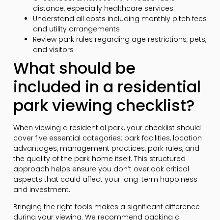
distance, especially healthcare services
Understand all costs including monthly pitch fees
and utility arrangements
Review park rules regarding age restrictions, pets,
and visitors
What should be
included in a residential
park viewing checklist?
When viewing a residential park, your checklist should
cover five essential categories: park facilities, location
advantages, management practices, park rules, and
the quality of the park home itself. This structured
approach helps ensure you don’t overlook critical
aspects that could affect your long-term happiness
and investment.
Bringing the right tools makes a significant difference
during your viewing. We recommend packing a