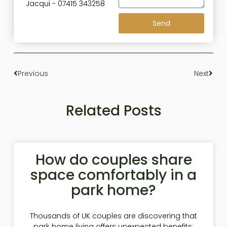
Jacqui - 07415 343258
Send
Previous
Next
Related Posts
How do couples share
space comfortably in a
park home?
Thousands of UK couples are discovering that
park home living offers unexpected benefits: