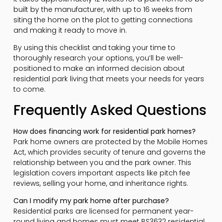
built by the manufacturer, with up to 16 weeks from
siting the home on the plot to getting connections
and making it ready to move in.
By using this checklist and taking your time to
thoroughly research your options, you’ll be well-
positioned to make an informed decision about
residential park living that meets your needs for years
to come.
Frequently Asked Questions
How does financing work for residential park homes?
Park home owners are protected by the Mobile Homes
Act, which provides security of tenure and governs the
relationship between you and the park owner. This
legislation covers important aspects like pitch fee
reviews, selling your home, and inheritance rights.
Can I modify my park home after purchase?
Residential parks are licensed for permanent year-
round living and homes must meet BS3632 residential