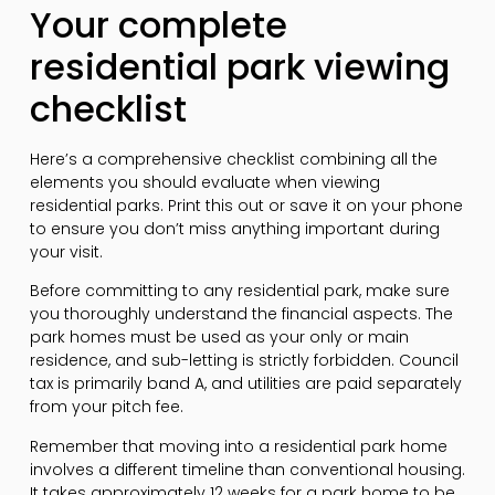
Your complete
residential park viewing
checklist
Here’s a comprehensive checklist combining all the
elements you should evaluate when viewing
residential parks. Print this out or save it on your phone
to ensure you don’t miss anything important during
your visit.
Before committing to any residential park, make sure
you thoroughly understand the financial aspects. The
park homes must be used as your only or main
residence, and sub-letting is strictly forbidden. Council
tax is primarily band A, and utilities are paid separately
from your pitch fee.
Remember that moving into a residential park home
involves a different timeline than conventional housing.
It takes approximately 12 weeks for a park home to be