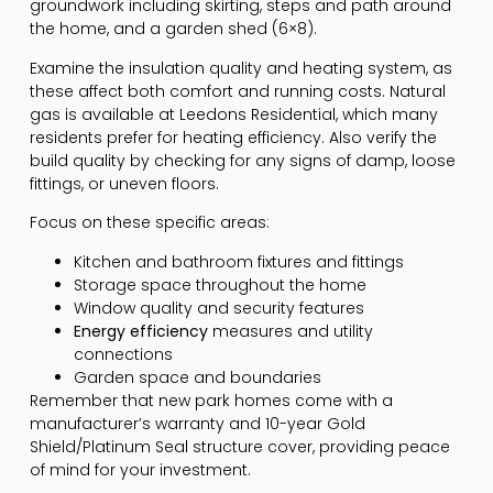
groundwork including skirting, steps and path around
the home, and a garden shed (6×8).
Examine the insulation quality and heating system, as
these affect both comfort and running costs. Natural
gas is available at Leedons Residential, which many
residents prefer for heating efficiency. Also verify the
build quality by checking for any signs of damp, loose
fittings, or uneven floors.
Focus on these specific areas:
Kitchen and bathroom fixtures and fittings
Storage space throughout the home
Window quality and security features
Energy efficiency
measures and utility
connections
Garden space and boundaries
Remember that new park homes come with a
manufacturer’s warranty and 10-year Gold
Shield/Platinum Seal structure cover, providing peace
of mind for your investment.