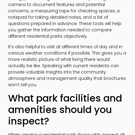
camera to document features and potential
concerns, a measuring tape for checking spaces, a
notepad for taking detailed notes, and a list of
questions prepared in advance. These tools will help
you gather the information needed to compare
different residential parks objectively.
It’s also helpful to visit at different times of day and in
various weather conditions if possible. This gives you a
more realistic picture of what living there would
actually be like. Speaking with current residents can
provide valuable insights into the community
atmosphere and management quality that brochures
won’t tell you.
What park facilities and
amenities should you
inspect?
When viewing a residential park, thoroughly inspect all