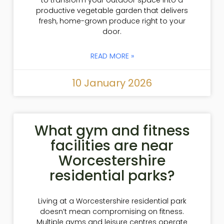
productive vegetable garden that delivers
fresh, home-grown produce right to your
door.
READ MORE »
10 January 2026
What gym and fitness
facilities are near
Worcestershire
residential parks?
Living at a Worcestershire residential park
doesn’t mean compromising on fitness.
Multiple gyms and leisure centres operate