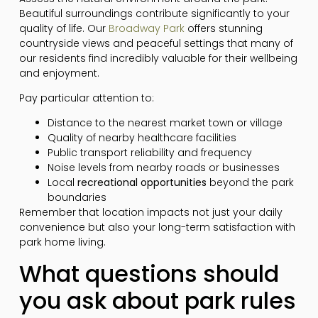
Beautiful surroundings contribute significantly to your
quality of life. Our
Broadway Park
offers stunning
countryside views and peaceful settings that many of
our residents find incredibly valuable for their wellbeing
and enjoyment.
Pay particular attention to:
Distance to the nearest market town or village
Quality of nearby healthcare facilities
Public transport reliability and frequency
Noise levels from nearby roads or businesses
Local
recreational opportunities
beyond the park
boundaries
Remember that location impacts not just your daily
convenience but also your long-term satisfaction with
park home living.
What questions should
you ask about park rules