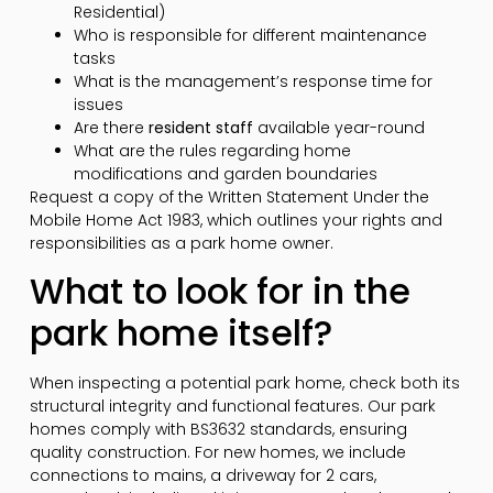
Residential)
Who is responsible for different maintenance
tasks
What is the management’s response time for
issues
Are there
resident staff
available year-round
What are the rules regarding home
modifications and garden boundaries
Request a copy of the Written Statement Under the
Mobile Home Act 1983, which outlines your rights and
responsibilities as a park home owner.
What to look for in the
park home itself?
When inspecting a potential park home, check both its
structural integrity and functional features. Our park
homes comply with BS3632 standards, ensuring
quality construction. For new homes, we include
connections to mains, a driveway for 2 cars,