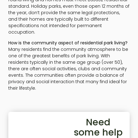
standard. Holiday parks, even those open 12 months of
the year, don’t provide the same legal protections,
and their homes are typically built to different
specifications not intended for permanent
occupation.
How is the community aspect of residential park living?
Many residents find the community atmosphere to be
one of the greatest benefits of park living. With
residents typically in the same age group (over 50),
there are often social activities, clubs and community
events. The communities often provide a balance of
privacy and social interaction that many find ideal for
their lifestyle.
Need
some help