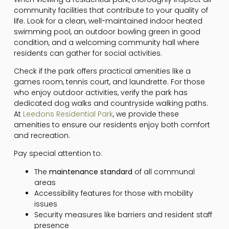
community facilities that contribute to your quality of
life. Look for a clean, well-maintained indoor heated
swimming pool, an outdoor bowling green in good
condition, and a welcoming community hall where
residents can gather for social activities.
Check if the park offers practical amenities like a
games room, tennis court, and laundrette. For those
who enjoy outdoor activities, verify the park has
dedicated dog walks and countryside walking paths.
At
Leedons Residential Park
, we provide these
amenities to ensure our residents enjoy both comfort
and recreation.
Pay special attention to:
The
maintenance standard
of all communal
areas
Accessibility features for those with mobility
issues
Security measures like barriers and resident staff
presence