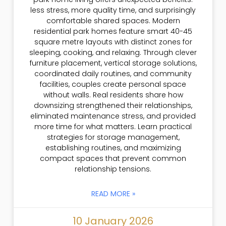
less stress, more quality time, and surprisingly
comfortable shared spaces. Modern
residential park homes feature smart 40-45
square metre layouts with distinct zones for
sleeping, cooking, and relaxing. Through clever
furniture placement, vertical storage solutions,
coordinated daily routines, and community
facilities, couples create personal space
without walls. Real residents share how
downsizing strengthened their relationships,
eliminated maintenance stress, and provided
more time for what matters. Learn practical
strategies for storage management,
establishing routines, and maximizing
compact spaces that prevent common
relationship tensions.
READ MORE »
10 January 2026