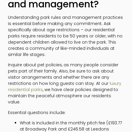
and management?
Understanding park rules and management practices
is essential before making any commitment. Ask
specifically about age restrictions – our residential
parks require residents to be 50 years or older, with no
dependent children allowed to live on the park. This
creates a community of like-minded individuals at
similar life stages.
Inquire about pet policies, as many people consider
pets part of their family. Also, be sure to ask about
visitor arrangements and whether there are any
restrictions on how long guests can stay. At our
luxury
residential parks
, we have clear policies designed to
maintain the peaceful atmosphere our residents
value.
Essential questions include:
What is included in the monthly pitch fee (£193.77
at Broadway Park and £246.58 at Leedons