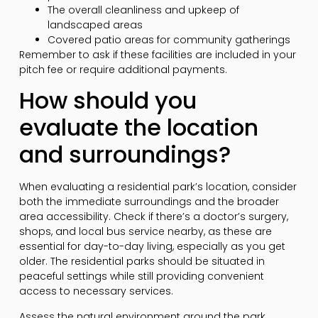
The overall cleanliness and upkeep of
landscaped areas
Covered patio areas for community gatherings
Remember to ask if these facilities are included in your
pitch fee or require additional payments.
How should you
evaluate the location
and surroundings?
When evaluating a residential park’s location, consider
both the immediate surroundings and the broader
area accessibility. Check if there’s a doctor’s surgery,
shops, and local bus service nearby, as these are
essential for day-to-day living, especially as you get
older. The residential parks should be situated in
peaceful settings while still providing convenient
access to necessary services.
Assess the natural environment around the park.