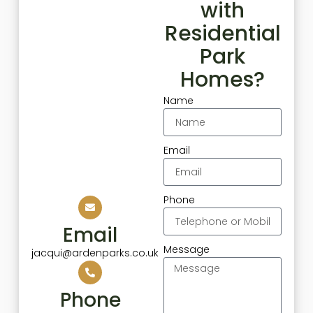
with
Residential
Park
Homes?
Name
Email
Phone
Email
Message
jacqui@ardenparks.co.uk
Phone