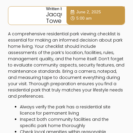
Written by:
June 2, 2025
Jacqui
5:00 am
Towers
A comprehensive residential park viewing checklist is
essential for making an informed decision about park
home living. Your checklist should include
assessments of the park’s location, facilities, rules,
management quality, and the home itself. Don’t forget
to evaluate community aspects, security features, and
maintenance standards. Bring a camera, notepad,
and measuring tape to document everything during
your visit. Thorough preparation ensures you find a
residential park that truly matches your lifestyle needs
and preferences.
Always verify the park has a residential site
licence for permanent living
Inspect both community facilities and the
specific park home thoroughly
Check local amenities within reasonable