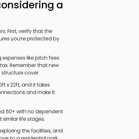
considering a
. First, verify that the
sures you’re protected by
 expenses like pitch fees
il tax. Remember that new
structure cover.
 x 22ft, and it takes
connections and make it
aged 50+ with no dependent
imilar life stages.
xploring the facilities, and
ove to a residential park