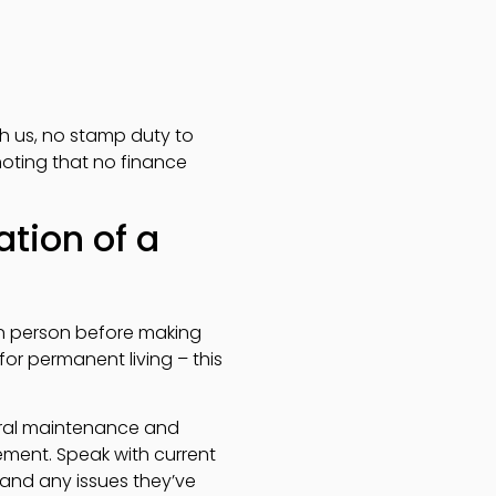
gh us, no stamp duty to
noting that no finance
tion of a
 in person before making
for permanent living – this
neral maintenance and
ent. Speak with current
and any issues they’ve