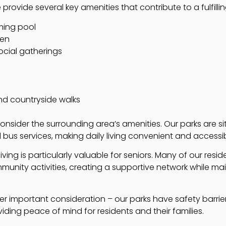
 provide several key amenities that contribute to a fulfilling
ming pool
een
ocial gatherings
nd countryside walks
 consider the surrounding area’s amenities. Our parks are 
l bus services, making daily living convenient and accessib
iving is particularly valuable for seniors. Many of our resid
unity activities, creating a supportive network while mai
r important consideration – our parks have safety barrier
iding peace of mind for residents and their families.