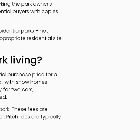
king the park owner’s
ntial buyers with copies
sidential parks – not
propriate residential site
k living?
tial purchase price for a
al, with show homes
 for two cars,
ed.
ark. These fees are
. Pitch fees are typically