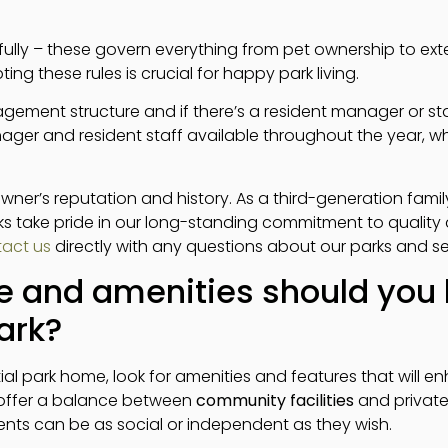
efully – these govern everything from pet ownership to ex
g these rules is crucial for happy park living.
gement structure and if there’s a resident manager or sta
ager and resident staff available throughout the year, w
 owner’s reputation and history. As a third-generation fami
rks take pride in our long-standing commitment to qualit
act us
directly with any questions about our parks and se
e and amenities should you l
ark?
l park home, look for amenities and features that will en
s offer a balance between
community facilities
and private
nts can be as social or independent as they wish.