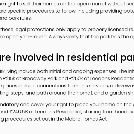
 right to sell their homes on the open market without see
re specific procedures to follow, including providing pote
nd park rules.
 these legal protections only apply to properly licensed re
y’re open year-round. Always verify that the park has the ap
.
e involved in residential par
rk living include both initial and ongoing expenses. The ini
m £215k at Broadway Park and £250k at Leedons Residenti
e prices include connections to mains services, a driveway
rting, steps, and path around the home), and a garden sh
ndatory
and cover your right to place your home on the p
nd £246.58 at Leedons Residential, starting from handover
ng procedures set out in the Mobile Homes Act.