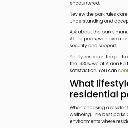
encountered.
Review the park rules car
Understanding and acceptin
Ask about the park’s mana
At our parks, we have man
security and support.
Finally, research the park
the 1930s, we at Arden Pa
satisfaction. You can
cont
What lifestyl
residential p
When choosing a residentia
wellbeing. The best park
environments where reside