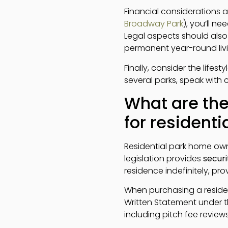
Financial considerations ar
Broadway Park
), you’ll n
Legal aspects should also 
permanent year-round livi
Finally, consider the lifes
several parks, speak with 
What are the
for resident
Residential park home own
legislation provides
securi
residence indefinitely, pr
When purchasing a reside
Written Statement under th
including pitch fee reviews