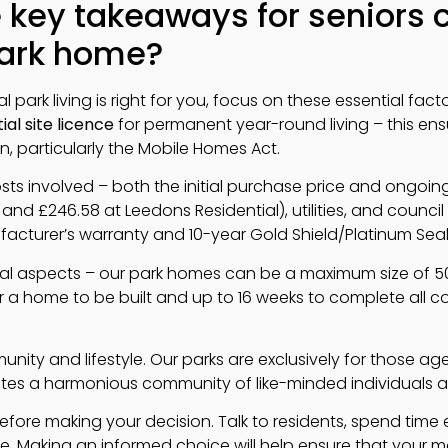
 key takeaways for seniors 
park home?
 park living is right for you, focus on these essential factors
ial site licence
for permanent year-round living – this en
on, particularly the Mobile Homes Act.
ts involved – both the initial purchase price and ongoing
and £246.58 at Leedons Residential), utilities, and counc
turer’s warranty and 10-year Gold Shield/Platinum Seal 
cal aspects – our park homes can be a maximum size of 50ft
r a home to be built and up to 16 weeks to complete all 
unity and lifestyle. Our parks are exclusively for those 
ates a harmonious community of like-minded individuals at s
s before making your decision. Talk to residents, spend time e
ere. Making an informed choice will help ensure that your m