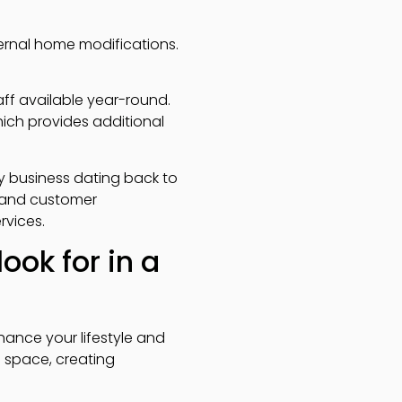
ternal home modifications.
ff available year-round.
hich provides additional
ly business dating back to
y and customer
rvices.
ook for in a
hance your lifestyle and
 space, creating