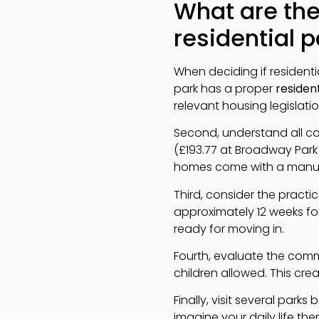
What are the
residential 
When deciding if residential
park has a proper
resident
relevant housing legislati
Second, understand all cos
(£193.77 at Broadway Park 
homes come with a manufac
Third, consider the practi
approximately 12 weeks fo
ready for moving in.
Fourth, evaluate the comm
children allowed. This cre
Finally, visit several park
imagine your daily life th