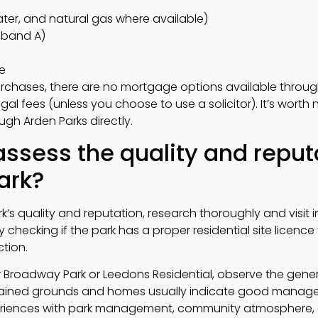
, water, and natural gas where available)
y band A)
e
purchases, there are no mortgage options available throu
l fees (unless you choose to use a solicitor). It’s worth 
ugh Arden Parks directly.
ssess the quality and reputa
ark?
rk’s quality and reputation, research thoroughly and visit
checking if the park has a proper residential site licence 
ction.
our Broadway Park or Leedons Residential, observe the ge
ained grounds and homes usually indicate good managem
periences with park management, community atmosphere, 