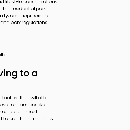
nd lifestyle considerations.
the residential park
unity, and appropriate
 and park regulations.
lls
ing to a
factors that will affect
close to amenities like
ty aspects – most
ned to create harmonious