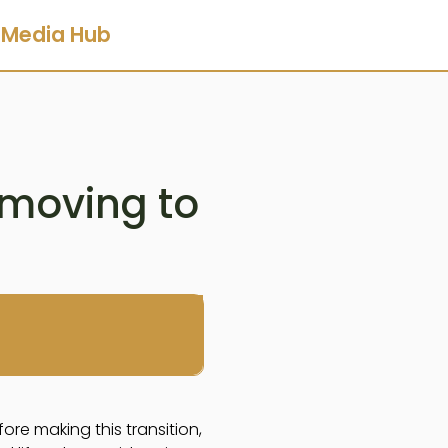
Media Hub
 moving to
fore making this transition,