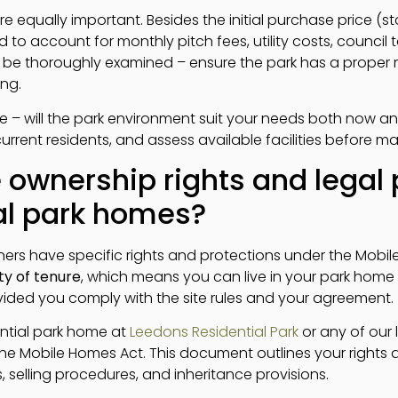
e equally important. Besides the initial purchase price (st
eed to account for monthly pitch fees, utility costs, counci
be thoroughly examined – ensure the park has a proper res
ng.
tyle – will the park environment suit your needs both now and
current residents, and assess available facilities before ma
 ownership rights and legal 
ial park homes?
ers have specific rights and protections under the Mobile
ty of tenure
, which means you can live in your park hom
ovided you comply with the site rules and your agreement.
ntial park home at
Leedons Residential Park
or any of our l
e Mobile Homes Act. This document outlines your rights an
, selling procedures, and inheritance provisions.