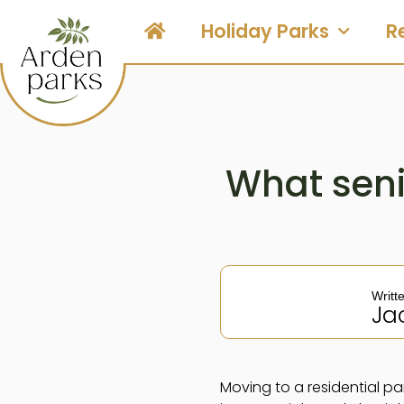
Holiday Parks
R
What seni
Writt
Ja
Moving to a residential par