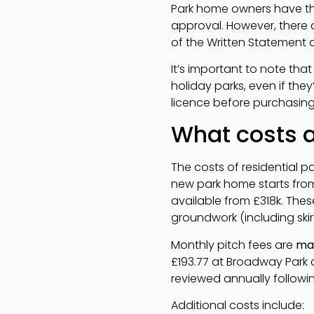
Park home owners have the
approval. However, there a
of the Written Statement a
It’s important to note that
holiday parks, even if the
licence before purchasing
What costs ar
The costs of residential pa
new park home starts fro
available from £318k. Thes
groundwork (including ski
Monthly pitch fees are
ma
£193.77 at Broadway Park a
reviewed annually followi
Additional costs include: