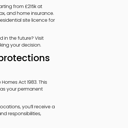
arting from £215k at
l tax, and home insurance.
idential site licence for
 in the future? Visit
king your decision.
protections
 Homes Act 1983. This
e as your permanent
ocations, you’ll receive a
d responsibilities,