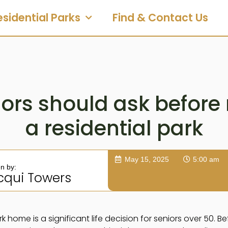
esidential Parks
Find & Contact Us
ors should ask before
a residential park
May 15, 2025
5:00 am
en by:
cqui Towers
k home is a significant life decision for seniors over 50. Be