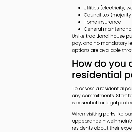
Utilities (electricity
Council tax (majorit
Home insurance
General maintenanc
Unlike traditional house 
pay, and no mandatory lega
options are available thro
How do you a
residential p
To assess a residential pa
any commitments. Start by 
is
essential
for legal prote
When visiting parks like 
appearance – well-maint
residents about their ex