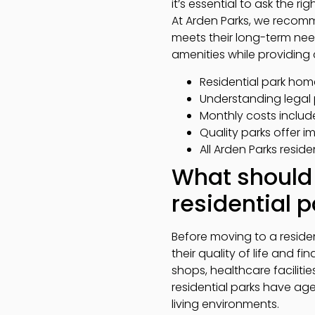
it’s essential to ask the r
At Arden Parks, we recomm
meets their long-term need
amenities while providing 
Residential park hom
Understanding legal 
Monthly costs includ
Quality parks offer 
All Arden Parks reside
What should 
residential p
Before moving to a residen
their quality of life and fin
shops, healthcare facilit
residential parks have age
living environments.