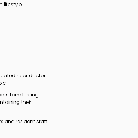
 lifestyle:
situated near doctor
le.
ents form lasting
ntaining their
s and resident staff