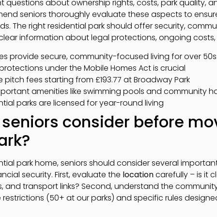
ight questions about ownership rights, costs, park quality, a
end seniors thoroughly evaluate these aspects to ensure 
s. The right residential park should offer security, comm
clear information about legal protections, ongoing costs,
es provide secure, community-focused living for over 50s
protections under the Mobile Homes Act is crucial
e pitch fees starting from £193.77 at Broadway Park
important amenities like swimming pools and community ha
ntial parks are licensed for year-round living
seniors consider before mov
ark?
tial park home, seniors should consider several important 
ancial security. First, evaluate the
location
carefully – is it 
ies, and transport links? Second, understand the communi
 restrictions (50+ at our parks) and specific rules desig