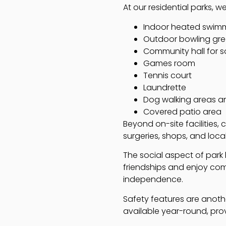
At our residential parks, we
Indoor heated swim
Outdoor bowling gr
Community hall for s
Games room
Tennis court
Laundrette
Dog walking areas a
Covered patio area
Beyond on-site facilities,
surgeries, shops, and loca
The social aspect of park l
friendships and enjoy comm
independence.
Safety features are anothe
available year-round, prov