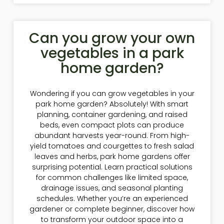
Can you grow your own
vegetables in a park
home garden?
Wondering if you can grow vegetables in your
park home garden? Absolutely! With smart
planning, container gardening, and raised
beds, even compact plots can produce
abundant harvests year-round. From high-
yield tomatoes and courgettes to fresh salad
leaves and herbs, park home gardens offer
surprising potential. Learn practical solutions
for common challenges like limited space,
drainage issues, and seasonal planting
schedules. Whether you’re an experienced
gardener or complete beginner, discover how
to transform your outdoor space into a