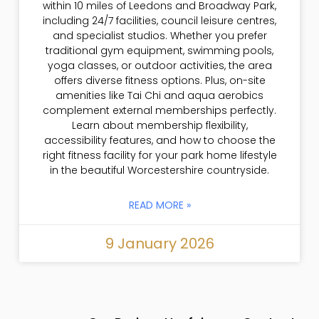
within 10 miles of Leedons and Broadway Park,
including 24/7 facilities, council leisure centres,
and specialist studios. Whether you prefer
traditional gym equipment, swimming pools,
yoga classes, or outdoor activities, the area
offers diverse fitness options. Plus, on-site
amenities like Tai Chi and aqua aerobics
complement external memberships perfectly.
Learn about membership flexibility,
accessibility features, and how to choose the
right fitness facility for your park home lifestyle
in the beautiful Worcestershire countryside.
READ MORE »
9 January 2026