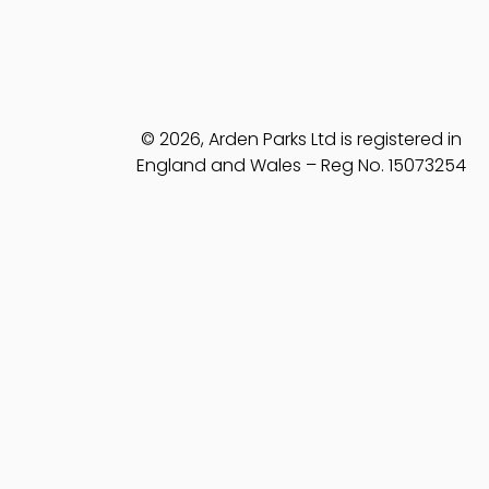
© 2026, Arden Parks Ltd is registered in
England and Wales – Reg No. 15073254