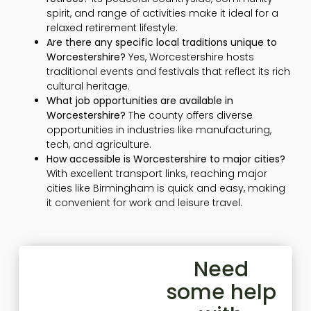
spirit, and range of activities make it ideal for a
relaxed retirement lifestyle.
Are there any specific local traditions unique to
Worcestershire?
Yes, Worcestershire hosts
traditional events and festivals that reflect its rich
cultural heritage.
What job opportunities are available in
Worcestershire?
The county offers diverse
opportunities in industries like manufacturing,
tech, and agriculture.
How accessible is Worcestershire to major cities?
With excellent transport links, reaching major
cities like Birmingham is quick and easy, making
it convenient for work and leisure travel.
Need
some help