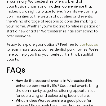
In summary, Worcestershire offers a blend of
countryside charm and modern convenience that
makes it a delightful place to live. From its welcoming
communities to the wealth of activities and events,
there’s no shortage of reasons to consider making it
your home. Whether you’re looking to retire in peace or
start a new chapter, Worcestershire has something to
offer everyone.
Ready to explore your options? Feel free to
contact us
to learn more about our residential park homes. We’re
here to help you find your perfect fit in this beautiful
county.
FAQs
How do the seasonal events in Worcestershire
enhance community life?
Seasonal events bring
the community together, offering opportunities
for socializing and celebrating local culture.
What makes Worcestershire a good place for
retirees?
Its peaceful countryside, community