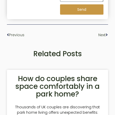
Send
Previous
Next
Related Posts
How do couples share
space comfortably in a
park home?
Thousands of UK couples are discovering that
park home living offers unexpected benefits: