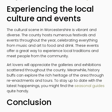
Experiencing the local
culture and events
The cultural scene in Worcestershire is vibrant and
diverse. The county hosts numerous festivals and
events throughout the year, celebrating everything
from music and art to food and drink. These events
offer a great way to experience local traditions and
meet people from the community.
Art lovers will appreciate the galleries and exhibitions
scattered throughout the county. Meanwhile, history
buffs can explore the rich heritage of the area through
re-enactments and tours. To stay up to date with the
latest happenings, you might find the
seasonal guides
quite handy.
Conclusion