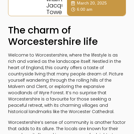
March 20, 2025
Jacqui
6:00 am
Towers
The charm of
Worcestershire life
Welcome to Worcestershire, where the lifestyle is as
rich and varied as the landscape itself. Nestled in the
heart of England, this county offers a taste of
countryside living that many people dream of. Picture
yourself wandering through the rolling hills of the
Malvern and Clent, or exploring the expansive
woodlands of Wyre Forest. It’s no surprise that
Worcestershire is a favourite for those seeking a
peaceful retreat, with its charming villages and
historical landmarks like the Worcester Cathedral.
Worcestershire’s sense of community is another factor
that adds to its allure. The locals are known for their