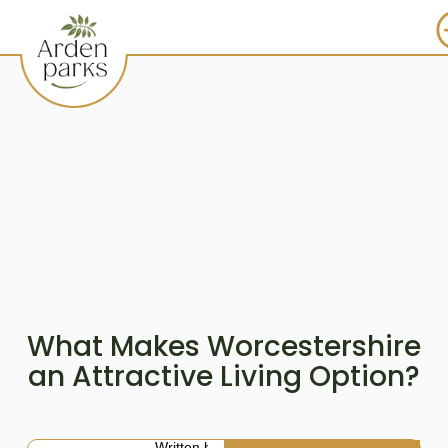
What Makes Worcestershire
an Attractive Living Option?
Written by: