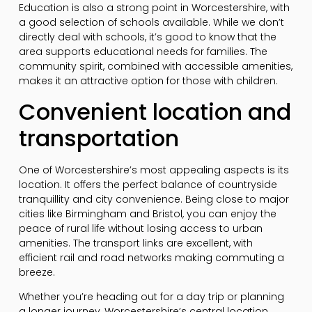
Education is also a strong point in Worcestershire, with
a good selection of schools available. While we don’t
directly deal with schools, it’s good to know that the
area supports educational needs for families. The
community spirit, combined with accessible amenities,
makes it an attractive option for those with children.
Convenient location and
transportation
One of Worcestershire’s most appealing aspects is its
location. It offers the perfect balance of countryside
tranquillity and city convenience. Being close to major
cities like Birmingham and Bristol, you can enjoy the
peace of rural life without losing access to urban
amenities. The transport links are excellent, with
efficient rail and road networks making commuting a
breeze.
Whether you’re heading out for a day trip or planning
a longer journey, Worcestershire’s central location