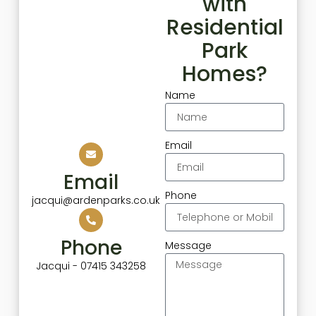
with
Residential
Park
Homes?
Name
Email
Email
Phone
jacqui@ardenparks.co.uk
Phone
Message
Jacqui - 07415 343258