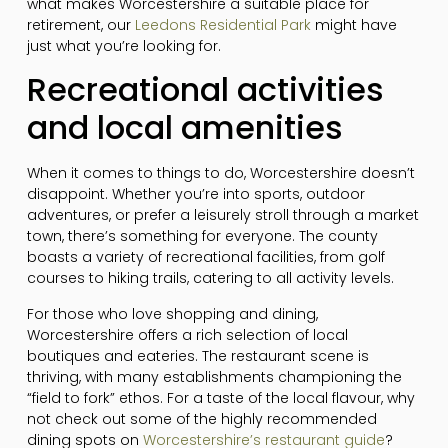
what makes Worcestershire a suitable place for
retirement, our
Leedons Residential Park
might have
just what you’re looking for.
Recreational activities
and local amenities
When it comes to things to do, Worcestershire doesn’t
disappoint. Whether you’re into sports, outdoor
adventures, or prefer a leisurely stroll through a market
town, there’s something for everyone. The county
boasts a variety of recreational facilities, from golf
courses to hiking trails, catering to all activity levels.
For those who love shopping and dining,
Worcestershire offers a rich selection of local
boutiques and eateries. The restaurant scene is
thriving, with many establishments championing the
“field to fork” ethos. For a taste of the local flavour, why
not check out some of the highly recommended
dining spots on
Worcestershire’s restaurant guide
?