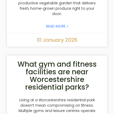
productive vegetable garden that delivers
fresh, home-grown produce right to your
door.
READ MORE »
10 January 2026
What gym and fitness
facilities are near
Worcestershire
residential parks?
Living at a Worcestershire residential park
doesn’t mean compromising on fitness.
Multiple gyms and leisure centres operate