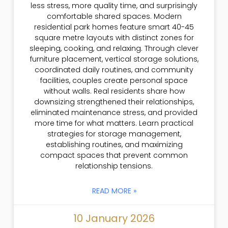
less stress, more quality time, and surprisingly
comfortable shared spaces. Modern
residential park homes feature smart 40-45
square metre layouts with distinct zones for
sleeping, cooking, and relaxing. Through clever
furniture placement, vertical storage solutions,
coordinated daily routines, and community
facilities, couples create personal space
without walls. Real residents share how
downsizing strengthened their relationships,
eliminated maintenance stress, and provided
more time for what matters. Learn practical
strategies for storage management,
establishing routines, and maximizing
compact spaces that prevent common
relationship tensions.
READ MORE »
10 January 2026