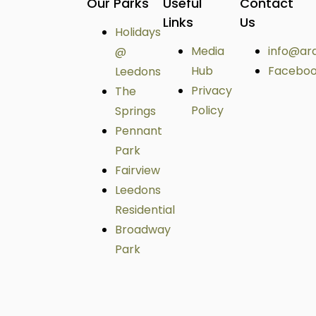
Our Parks
Useful
Contact
Links
Us
Holidays
Media
info@ar
@
Hub
Facebo
Leedons
Privacy
The
Policy
Springs
Pennant
Park
Fairview
Leedons
Residential
Broadway
Park