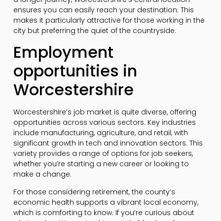
ensures you can easily reach your destination. This
makes it particularly attractive for those working in the
city but preferring the quiet of the countryside.
Employment
opportunities in
Worcestershire
Worcestershire’s job market is quite diverse, offering
opportunities across various sectors. Key industries
include manufacturing, agriculture, and retail, with
significant growth in tech and innovation sectors. This
variety provides a range of options for job seekers,
whether you’re starting a new career or looking to
make a change.
For those considering retirement, the county’s
economic health supports a vibrant local economy,
which is comforting to know. If you’re curious about