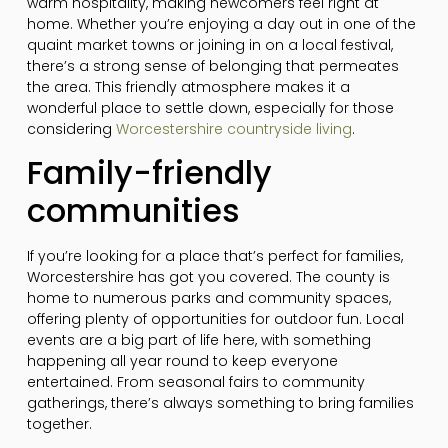
warm hospitality, making newcomers feel right at
home. Whether you’re enjoying a day out in one of the
quaint market towns or joining in on a local festival,
there’s a strong sense of belonging that permeates
the area. This friendly atmosphere makes it a
wonderful place to settle down, especially for those
considering
Worcestershire countryside living
.
Family-friendly
communities
If you’re looking for a place that’s perfect for families,
Worcestershire has got you covered. The county is
home to numerous parks and community spaces,
offering plenty of opportunities for outdoor fun. Local
events are a big part of life here, with something
happening all year round to keep everyone
entertained. From seasonal fairs to community
gatherings, there’s always something to bring families
together.