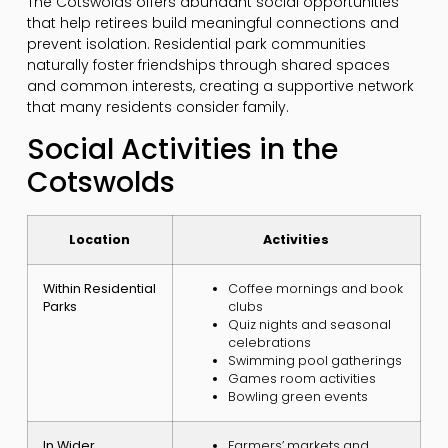
The Cotswolds offers abundant social opportunities
that help retirees build meaningful connections and
prevent isolation. Residential park communities
naturally foster friendships through shared spaces
and common interests, creating a supportive network
that many residents consider family.
Social Activities in the
Cotswolds
Location
Activities
Within Residential
Coffee mornings and book
Parks
clubs
Quiz nights and seasonal
celebrations
Swimming pool gatherings
Games room activities
Bowling green events
In Wider
Farmers’ markets and