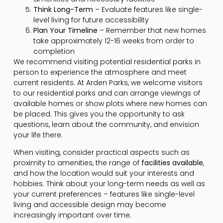
Think Long-Term
– Evaluate features like single-
level living for future accessibility
Plan Your Timeline
– Remember that new homes
take approximately 12-16 weeks from order to
completion
We recommend visiting potential residential parks in
person to experience the atmosphere and meet
current residents. At Arden Parks, we welcome visitors
to our residential parks and can arrange viewings of
available homes or show plots where new homes can
be placed. This gives you the opportunity to ask
questions, learn about the community, and envision
your life there.
When visiting, consider practical aspects such as
proximity to amenities, the range of
facilities available
,
and how the location would suit your interests and
hobbies. Think about your long-term needs as well as
your current preferences – features like single-level
living and accessible design may become
increasingly important over time.