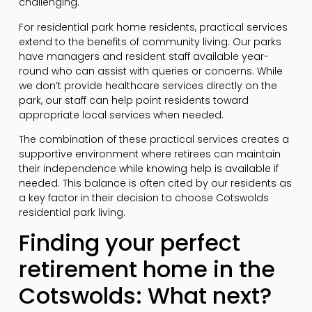
challenging.
For residential park home residents, practical services
extend to the benefits of community living. Our parks
have managers and resident staff available year-
round who can assist with queries or concerns. While
we don’t provide healthcare services directly on the
park, our staff can help point residents toward
appropriate local services when needed.
The combination of these practical services creates a
supportive environment where retirees can maintain
their independence while knowing help is available if
needed. This balance is often cited by our residents as
a key factor in their decision to choose Cotswolds
residential park living.
Finding your perfect
retirement home in the
Cotswolds: What next?