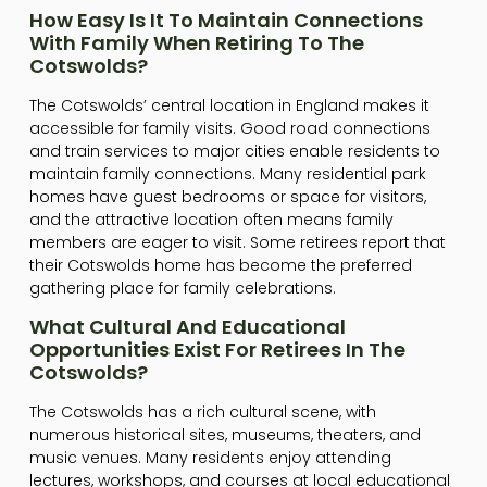
How Easy Is It To Maintain Connections
With Family When Retiring To The
Cotswolds?
The Cotswolds’ central location in England makes it
accessible for family visits. Good road connections
and train services to major cities enable residents to
maintain family connections. Many residential park
homes have guest bedrooms or space for visitors,
and the attractive location often means family
members are eager to visit. Some retirees report that
their Cotswolds home has become the preferred
gathering place for family celebrations.
What Cultural And Educational
Opportunities Exist For Retirees In The
Cotswolds?
The Cotswolds has a rich cultural scene, with
numerous historical sites, museums, theaters, and
music venues. Many residents enjoy attending
lectures, workshops, and courses at local educational