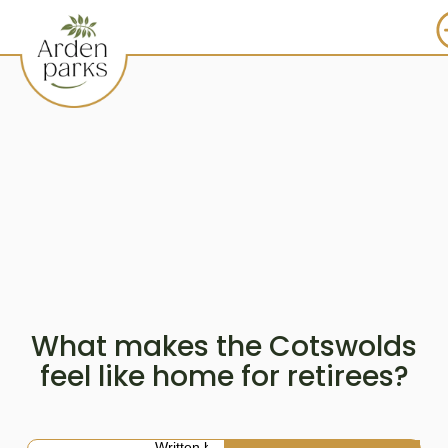
What makes the Cotswolds
feel like home for retirees?
Written by: