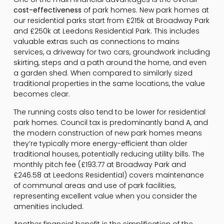
cost-effectiveness
of park homes. New park homes at
our residential parks start from £215k at Broadway Park
and £250k at Leedons Residential Park. This includes
valuable extras such as connections to mains
services, a driveway for two cars, groundwork including
skirting, steps and a path around the home, and even
a garden shed. When compared to similarly sized
traditional properties in the same locations, the value
becomes clear.
The running costs also tend to be lower for residential
park homes. Council tax is predominantly band A, and
the modern construction of new park homes means
they’re typically more energy-efficient than older
traditional houses, potentially reducing utility bills. The
monthly pitch fee (£193.77 at Broadway Park and
£246.58 at Leedons Residential) covers maintenance
of communal areas and use of park facilities,
representing excellent value when you consider the
amenities included.
Another financial benefit is the simplification of the