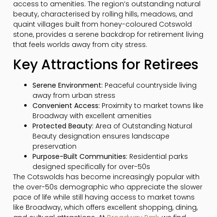
access to amenities. The region’s outstanding natural
beauty, characterised by rolling hills, meadows, and
quaint villages built from honey-coloured Cotswold
stone, provides a serene backdrop for retirement living
that feels worlds away from city stress.
Key Attractions for Retirees
Serene Environment:
Peaceful countryside living
away from urban stress
Convenient Access:
Proximity to market towns like
Broadway with excellent amenities
Protected Beauty:
Area of Outstanding Natural
Beauty designation ensures landscape
preservation
Purpose-Built Communities:
Residential parks
designed specifically for over-50s
The Cotswolds has become increasingly popular with
the over-50s demographic who appreciate the slower
pace of life while still having access to market towns
like Broadway, which offers excellent shopping, dining,