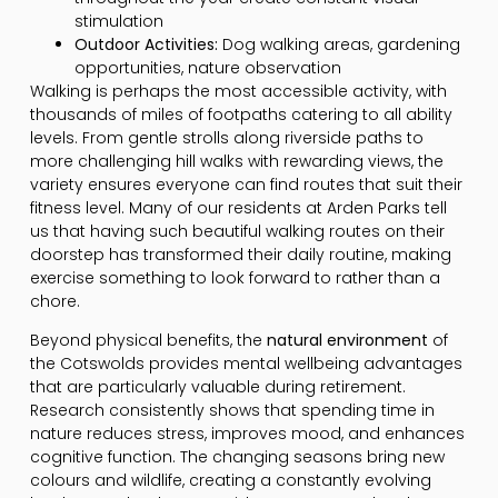
stimulation
Outdoor Activities:
Dog walking areas, gardening
opportunities, nature observation
Walking is perhaps the most accessible activity, with
thousands of miles of footpaths catering to all ability
levels. From gentle strolls along riverside paths to
more challenging hill walks with rewarding views, the
variety ensures everyone can find routes that suit their
fitness level. Many of our residents at Arden Parks tell
us that having such beautiful walking routes on their
doorstep has transformed their daily routine, making
exercise something to look forward to rather than a
chore.
Beyond physical benefits, the
natural environment
of
the Cotswolds provides mental wellbeing advantages
that are particularly valuable during retirement.
Research consistently shows that spending time in
nature reduces stress, improves mood, and enhances
cognitive function. The changing seasons bring new
colours and wildlife, creating a constantly evolving