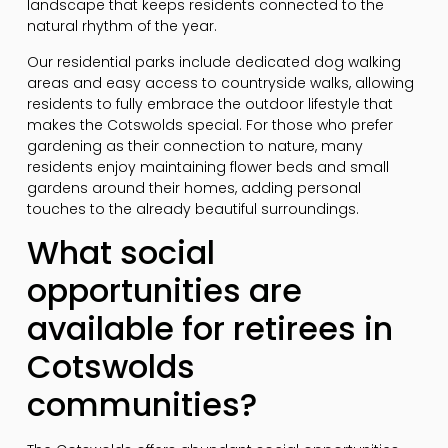
landscape that keeps residents connected to the
natural rhythm of the year.
Our residential parks include dedicated dog walking
areas and easy access to countryside walks, allowing
residents to fully embrace the outdoor lifestyle that
makes the Cotswolds special. For those who prefer
gardening as their connection to nature, many
residents enjoy maintaining flower beds and small
gardens around their homes, adding personal
touches to the already beautiful surroundings.
What social
opportunities are
available for retirees in
Cotswolds
communities?