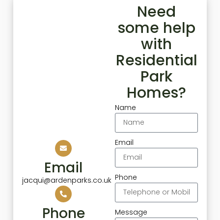
Need
some help
with
Residential
Park
Homes?
Name
Email
Email
Phone
jacqui@ardenparks.co.uk
Phone
Message