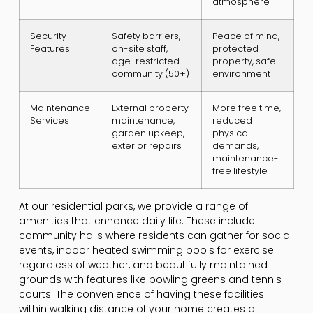
atmosphere
Security
Safety barriers,
Peace of mind,
Features
on-site staff,
protected
age-restricted
property, safe
community (50+)
environment
Maintenance
External property
More free time,
Services
maintenance,
reduced
garden upkeep,
physical
exterior repairs
demands,
maintenance-
free lifestyle
At our residential parks, we provide a range of
amenities that enhance daily life. These include
community halls where residents can gather for social
events, indoor heated swimming pools for exercise
regardless of weather, and beautifully maintained
grounds with features like bowling greens and tennis
courts. The convenience of having these facilities
within walking distance of your home creates a