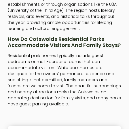
establishments or through organisations like the U3A
(University of the Third Age). The region hosts literary
festivals, arts events, and historical talks throughout
the year, providing ample opportunities for lifelong
learning and cultural engagement.
How Do Cotswolds Residential Parks
Accommodate Visitors And Family Stays?
Residential park homes typically include guest
bedrooms or multi-purpose rooms that can
accommodate visitors. While park homes are
designed for the owners’ permanent residence and
subletting is not permitted, family members and
friends are welcome to visit. The beautiful surroundings
and nearby attractions make the Cotswolds an
appealing destination for family visits, and many parks
have guest parking available.