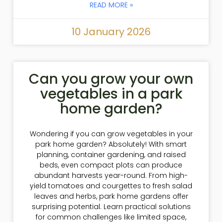
READ MORE »
10 January 2026
Can you grow your own
vegetables in a park
home garden?
Wondering if you can grow vegetables in your
park home garden? Absolutely! With smart
planning, container gardening, and raised
beds, even compact plots can produce
abundant harvests year-round. From high-
yield tomatoes and courgettes to fresh salad
leaves and herbs, park home gardens offer
surprising potential. Learn practical solutions
for common challenges like limited space,