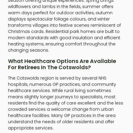
season offering unique experiences. Spring brings
wildflowers and lambs in the fields, summer offers
warm days perfect for outdoor activities, autumn
displays spectacular foliage colours, and winter
transforms villages into festive scenes reminiscent of
Christmas cards. Residential park homes are built to
modern standards with good insulation and efficient
heating systems, ensuring comfort throughout the
changing seasons.
What Healthcare Options Are Available
For Retirees In The Cotswolds?
The Cotswolds region is served by several NHS
hospitals, numerous GP practices, and community
healthcare services. While rural living sometimes
means slightly longer journeys to specialists, most
residents find the quality of care excellent and the less
crowded services a welcome change from urban
healthcare facilities. Many GP practices in the area
understand the needs of older residents and offer
appropriate services.