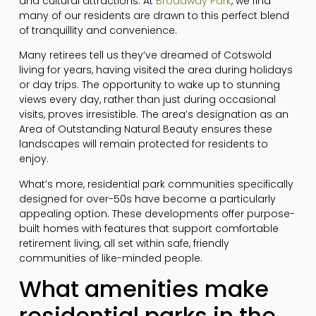
and cultural attractions. At
Broadway Park
, we find
many of our residents are drawn to this perfect blend
of tranquillity and convenience.
Many retirees tell us they’ve dreamed of Cotswold
living for years, having visited the area during holidays
or day trips. The opportunity to wake up to stunning
views every day, rather than just during occasional
visits, proves irresistible. The area’s designation as an
Area of Outstanding Natural Beauty ensures these
landscapes will remain protected for residents to
enjoy.
What’s more, residential park communities specifically
designed for over-50s have become a particularly
appealing option. These developments offer purpose-
built homes with features that support comfortable
retirement living, all set within safe, friendly
communities of like-minded people.
What amenities make
residential parks in the