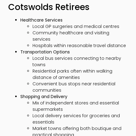
Cotswolds Retirees
Healthcare Services
Local GP surgeries and medical centres
Community healthcare and visiting
services
Hospitals within reasonable travel distance
Transportation Options
Local bus services connecting to nearby
towns
Residential parks often within walking
distance of amenities
Convenient bus stops near residential
communities
Shopping and Delivery
Mix of independent stores and essential
supermarkets
Local delivery services for groceries and
essentials
Market towns offering both boutique and
practical shopping