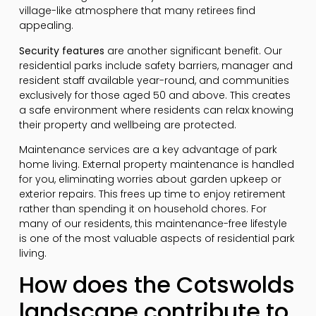
village-like atmosphere that many retirees find
appealing.
Security features
are another significant benefit. Our
residential parks include safety barriers, manager and
resident staff available year-round, and communities
exclusively for those aged 50 and above. This creates
a safe environment where residents can relax knowing
their property and wellbeing are protected.
Maintenance services are a key advantage of park
home living. External property maintenance is handled
for you, eliminating worries about garden upkeep or
exterior repairs. This frees up time to enjoy retirement
rather than spending it on household chores. For
many of our residents, this maintenance-free lifestyle
is one of the most valuable aspects of residential park
living.
How does the Cotswolds
landscape contribute to