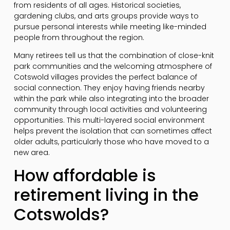
from residents of all ages. Historical societies,
gardening clubs, and arts groups provide ways to
pursue personal interests while meeting like-minded
people from throughout the region.
Many retirees tell us that the combination of close-knit
park communities and the welcoming atmosphere of
Cotswold villages provides the perfect balance of
social connection. They enjoy having friends nearby
within the park while also integrating into the broader
community through local activities and volunteering
opportunities. This multi-layered social environment
helps prevent the isolation that can sometimes affect
older adults, particularly those who have moved to a
new area.
How affordable is
retirement living in the
Cotswolds?