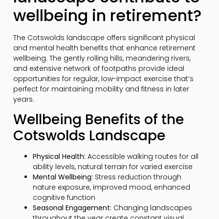
wellbeing in retirement?
The Cotswolds landscape offers significant physical
and mental health benefits that enhance retirement
wellbeing. The gently rolling hills, meandering rivers,
and extensive network of footpaths provide ideal
opportunities for regular, low-impact exercise that’s
perfect for maintaining mobility and fitness in later
years.
Wellbeing Benefits of the
Cotswolds Landscape
Physical Health:
Accessible walking routes for all
ability levels, natural terrain for varied exercise
Mental Wellbeing:
Stress reduction through
nature exposure, improved mood, enhanced
cognitive function
Seasonal Engagement:
Changing landscapes
throughout the year create constant visual