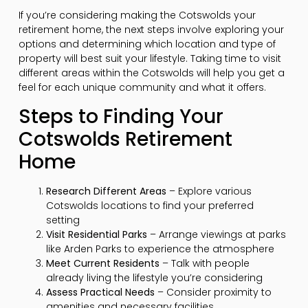
If you’re considering making the Cotswolds your
retirement home, the next steps involve exploring your
options and determining which location and type of
property will best suit your lifestyle. Taking time to visit
different areas within the Cotswolds will help you get a
feel for each unique community and what it offers.
Steps to Finding Your
Cotswolds Retirement
Home
Research Different Areas
– Explore various
Cotswolds locations to find your preferred
setting
Visit Residential Parks
– Arrange viewings at parks
like Arden Parks to experience the atmosphere
Meet Current Residents
– Talk with people
already living the lifestyle you’re considering
Assess Practical Needs
– Consider proximity to
amenities and necessary facilities