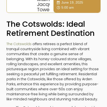
June 19, 2025
Jacqui
5:00 am
Towers
The Cotswolds: Ideal
Retirement Destination
The Cotswolds
offers retirees a perfect blend of
tranquil countryside living combined with vibrant
communities that create a genuine sense of
belonging. With its honey-coloured stone villages,
rolling landscapes, and excellent amenities, this
picturesque region provides an ideal setting for those
seeking a peaceful yet fulfilling retirement. Residential
parks in the Cotswolds, like those offered by Arden
Parks, enhance this experience by providing purpose-
built communities where over-50s can enjoy
maintenance-free living while being surrounded by
like-minded neighbours and stunning natural beauty.