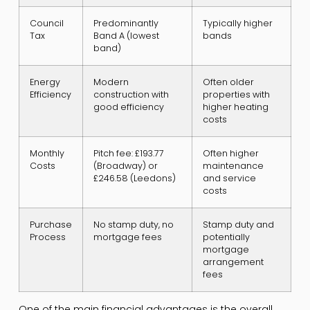
Council
Predominantly
Typically higher
Tax
Band A (lowest
bands
band)
Energy
Modern
Often older
Efficiency
construction with
properties with
good efficiency
higher heating
costs
Monthly
Pitch fee: £193.77
Often higher
Costs
(Broadway) or
maintenance
£246.58 (Leedons)
and service
costs
Purchase
No stamp duty, no
Stamp duty and
Process
mortgage fees
potentially
mortgage
arrangement
fees
One of the main financial advantages is the overall