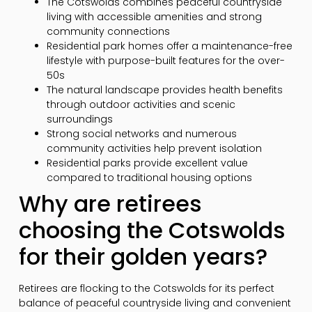
The Cotswolds combines peaceful countryside
living with accessible amenities and strong
community connections
Residential park homes offer a maintenance-free
lifestyle with purpose-built features for the over-
50s
The natural landscape provides health benefits
through outdoor activities and scenic
surroundings
Strong social networks and numerous
community activities help prevent isolation
Residential parks provide excellent value
compared to traditional housing options
Why are retirees
choosing the Cotswolds
for their golden years?
Retirees are flocking to the Cotswolds for its perfect
balance of peaceful countryside living and convenient