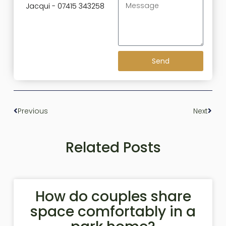
Jacqui - 07415 343258
Send
Previous
Next
Related Posts
How do couples share
space comfortably in a