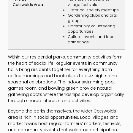
Cotswolds Area
village festivals
Historical society meetups
Gardening clubs and arts
groups
Community volunteering
opportunities
Cultural events and local
gatherings
Within our residential parks, community activities form
the heart of social life. Regular events in community
halls bring residents together for everything from
coffee mornings and book clubs to quiz nights and
seasonal celebrations. The indoor swimming pool,
games room, and bowling green provide natural
gathering spots where friendships develop organically
through shared interests and activities.
Beyond the parks themselves, the wider Cotswolds
area is rich in
social opportunities
. Local villages and
market towns host regular farmers’ markets, festivals,
and community events that welcome participation