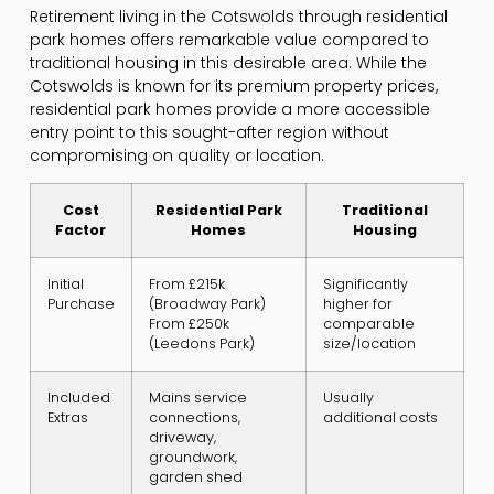
Retirement living in the Cotswolds through residential
park homes offers remarkable value compared to
traditional housing in this desirable area. While the
Cotswolds is known for its premium property prices,
residential park homes provide a more accessible
entry point to this sought-after region without
compromising on quality or location.
Cost
Residential Park
Traditional
Factor
Homes
Housing
Initial
From £215k
Significantly
Purchase
(Broadway Park)
higher for
From £250k
comparable
(Leedons Park)
size/location
Included
Mains service
Usually
Extras
connections,
additional costs
driveway,
groundwork,
garden shed