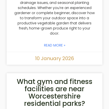
drainage issues, and seasonal planting
schedules. Whether you’re an experienced
gardener or complete beginner, discover how
to transform your outdoor space into a
productive vegetable garden that delivers
fresh, home-grown produce right to your
door.
READ MORE »
10 January 2026
What gym and fitness
facilities are near
Worcestershire
residential parks?