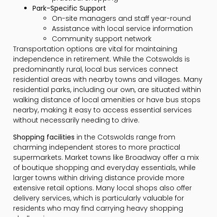
Park-Specific Support
On-site managers and staff year-round
Assistance with local service information
Community support network
Transportation options are vital for maintaining
independence in retirement. While the Cotswolds is
predominantly rural, local bus services connect
residential areas with nearby towns and villages. Many
residential parks, including our own, are situated within
walking distance of local amenities or have bus stops
nearby, making it easy to access essential services
without necessarily needing to drive.
Shopping facilities
in the Cotswolds range from
charming independent stores to more practical
supermarkets. Market towns like Broadway offer a mix
of boutique shopping and everyday essentials, while
larger towns within driving distance provide more
extensive retail options. Many local shops also offer
delivery services, which is particularly valuable for
residents who may find carrying heavy shopping