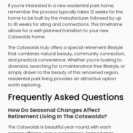
If you’re interested in a new residential park home,
remember the process typically takes 12 weeks for the
home to be built by the manufacturer, followed by up
to 16 weeks for siting and connections. This timeframe
allows for a well-planned transition to your new
Cotswolds home.
The Cotswolds truly offers a special retirement lifestyle
that combines natural beauty, community connection,
and practical convenience. Whether you’re looking to
downsize, searching for a maintenance-free lifestyle, or
simply drawn to the beauty of this renowned region,
residential park living provides an attractive option
worth exploring.
Frequently Asked Questions
How Do Seasonal Changes Affect
Retirement Living In The Cotswolds?
The Cotswolds is beautiful year-round, with each