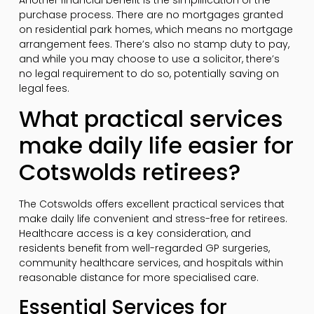
purchase process. There are no mortgages granted
on residential park homes, which means no mortgage
arrangement fees. There’s also no stamp duty to pay,
and while you may choose to use a solicitor, there’s
no legal requirement to do so, potentially saving on
legal fees.
What practical services
make daily life easier for
Cotswolds retirees?
The Cotswolds offers excellent practical services that
make daily life convenient and stress-free for retirees.
Healthcare access is a key consideration, and
residents benefit from well-regarded GP surgeries,
community healthcare services, and hospitals within
reasonable distance for more specialised care.
Essential Services for