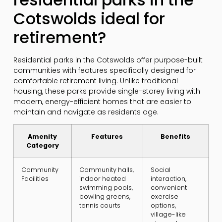
Cotswolds ideal for
retirement?
Residential parks in the Cotswolds offer purpose-built
communities with features specifically designed for
comfortable retirement living. Unlike traditional
housing, these parks provide single-storey living with
modern, energy-efficient homes that are easier to
maintain and navigate as residents age.
Amenity
Features
Benefits
Category
Community
Community halls,
Social
Facilities
indoor heated
interaction,
swimming pools,
convenient
bowling greens,
exercise
tennis courts
options,
village-like