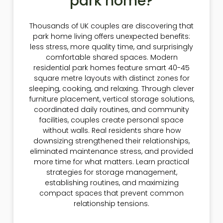
park home?
Thousands of UK couples are discovering that
park home living offers unexpected benefits:
less stress, more quality time, and surprisingly
comfortable shared spaces. Modern
residential park homes feature smart 40-45
square metre layouts with distinct zones for
sleeping, cooking, and relaxing. Through clever
furniture placement, vertical storage solutions,
coordinated daily routines, and community
facilities, couples create personal space
without walls. Real residents share how
downsizing strengthened their relationships,
eliminated maintenance stress, and provided
more time for what matters. Learn practical
strategies for storage management,
establishing routines, and maximizing
compact spaces that prevent common
relationship tensions.