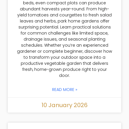
beds, even compact plots can produce
abundant harvests year-round. From high-
yield tomatoes and courgettes to fresh salad
leaves and herbs, park home gardens offer
surprising potential. Learn practical solutions
for common challenges like limited space,
drainage issues, and seasonal planting
schedules. Whether you’re an experienced
gardener or complete beginner, discover how
to transform your outdoor space into a
productive vegetable garden that delivers
fresh, home-grown produce right to your
door.
READ MORE »
10 January 2026