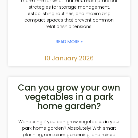
more time for what matters. Learn practical
strategies for storage management,
establishing routines, and maximizing
compact spaces that prevent common
relationship tensions.
READ MORE »
10 January 2026
Can you grow your own
vegetables in a park
home garden?
Wondering if you can grow vegetables in your
park home garden? Absolutely! With smart
planning, container gardening, and raised