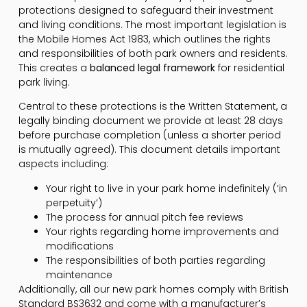
protections designed to safeguard their investment
and living conditions. The most important legislation is
the Mobile Homes Act 1983, which outlines the rights
and responsibilities of both park owners and residents.
This creates a
balanced legal framework
for residential
park living.
Central to these protections is the Written Statement, a
legally binding document we provide at least 28 days
before purchase completion (unless a shorter period
is mutually agreed). This document details important
aspects including:
Your right to live in your park home indefinitely (‘in
perpetuity’)
The process for annual pitch fee reviews
Your rights regarding home improvements and
modifications
The responsibilities of both parties regarding
maintenance
Additionally, all our new park homes comply with British
Standard BS3632 and come with a manufacturer’s