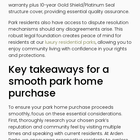
warranty plus 10-year Gold Shield/Platinum Seal
structure cover, providing essential quality assurance.
Park residents also have access to dispute resolution
mechanisms should any disagreements arise. This
robust legal foundation creates peace of mind for
residents at our
luxury residential parks
, allowing you to
enjoy community living with confidence in your rights
and protections.
Key takeaways for a
smooth park home
purchase
To ensure your park home purchase proceeds
smoothly, focus on these essential considerations.
First, thoroughly research your chosen park’s
reputation and community feel by visiting multiple
times and speaking with current residents. At Arden
Parks, we encourage prospective residents to explore