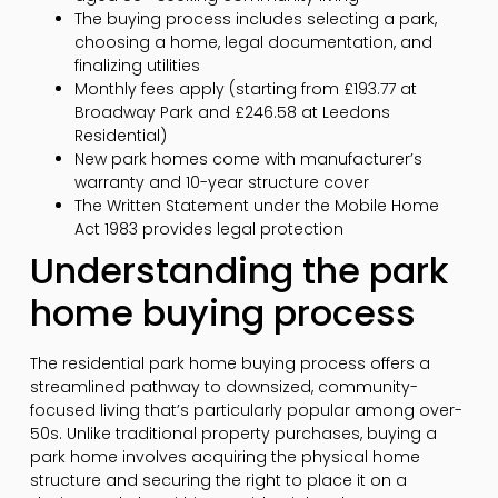
The buying process includes selecting a park,
choosing a home, legal documentation, and
finalizing utilities
Monthly fees apply (starting from £193.77 at
Broadway Park and £246.58 at Leedons
Residential)
New park homes come with manufacturer’s
warranty and 10-year structure cover
The Written Statement under the Mobile Home
Act 1983 provides legal protection
Understanding the park
home buying process
The residential park home buying process offers a
streamlined pathway to downsized, community-
focused living that’s particularly popular among over-
50s. Unlike traditional property purchases, buying a
park home involves acquiring the physical home
structure and securing the right to place it on a