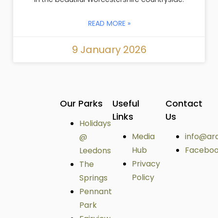
READ MORE »
9 January 2026
Our Parks
Useful
Contact
Links
Us
Holidays
Media
info@ar
@
Hub
Facebo
Leedons
Privacy
The
Policy
Springs
Pennant
Park