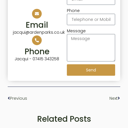
Phone
Email
Message
jacqui@ardenparks.co.uk
Phone
Jacqui - 07415 343258
Send
Previous
Next
Related Posts