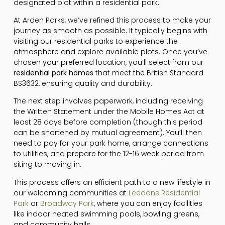
designated plot within a residential park.
At Arden Parks, we’ve refined this process to make your
journey as smooth as possible. It typically begins with
visiting our residential parks to experience the
atmosphere and explore available plots. Once you’ve
chosen your preferred location, you’ll select from our
residential park homes
that meet the British Standard
BS3632, ensuring quality and durability.
The next step involves paperwork, including receiving
the Written Statement under the Mobile Homes Act at
least 28 days before completion (though this period
can be shortened by mutual agreement). You’ll then
need to pay for your park home, arrange connections
to utilities, and prepare for the 12-16 week period from
siting to moving in.
This process offers an efficient path to a new lifestyle in
our welcoming communities at
Leedons Residential
Park
or
Broadway Park
, where you can enjoy facilities
like indoor heated swimming pools, bowling greens,
and community halls.