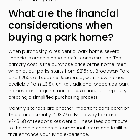
What are the financial
considerations when
buying a park home?
When purchasing a residential park home, several
financial elements need careful consideration. The
primary cost is the purchase price of the home itself,
which at our parks starts from £215k at Broadway Park
and £250k at Leedons Residential, with show homes
available from £318k. Unlike traditional properties, park
homes don’t require mortgages or incur stamp duty,
creating a
simplified purchasing process
.
Monthly site fees are another important consideration.
These are currently £193.77 at Broadway Park and
£246.58 at Leedons Residential. These fees contribute
to the maintenance of communal areas and facilities
that enhance your living experience.