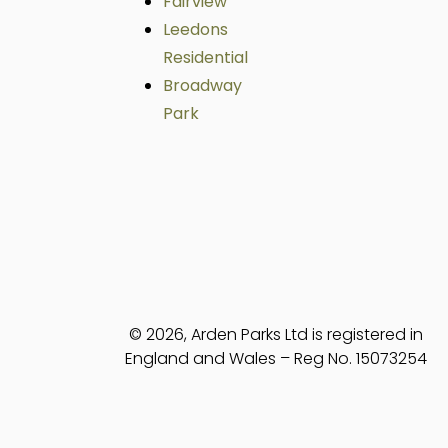
Fairview
Leedons
Residential
Broadway
Park
© 2026, Arden Parks Ltd is registered in
England and Wales – Reg No. 15073254