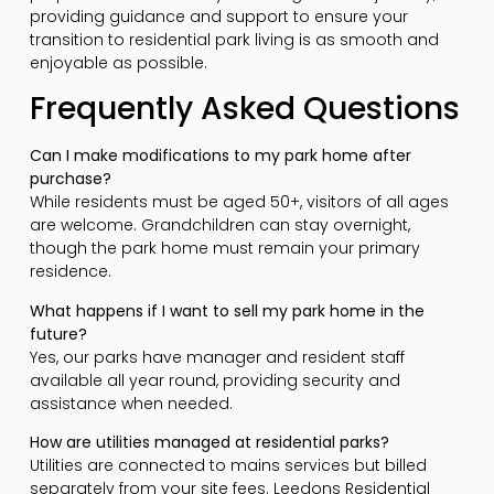
providing guidance and support to ensure your
transition to residential park living is as smooth and
enjoyable as possible.
Frequently Asked Questions
Can I make modifications to my park home after
purchase?
While residents must be aged 50+, visitors of all ages
are welcome. Grandchildren can stay overnight,
though the park home must remain your primary
residence.
What happens if I want to sell my park home in the
future?
Yes, our parks have manager and resident staff
available all year round, providing security and
assistance when needed.
How are utilities managed at residential parks?
Utilities are connected to mains services but billed
separately from your site fees. Leedons Residential