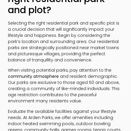
and plot?
Selecting the right residential park and specific plot is
a crucial decision that will significantly impact your
lifestyle and happiness. Begin by considering the
park’s location and surrounding area. Our residential
parks are strategically positioned near market towns
and picturesque villages, providing the perfect
balance of tranquillity and convenience.
When visiting potential parks, pay attention to the
community atmosphere
and resident demographic.
Our parks are exclusive to those aged 50 and above,
creating a community of like-minded individuals. This
age restriction contributes to the peaceful
environment many residents value.
Evaluate the available facilities against your lifestyle
needs. At Arden Parks, we offer amenities including
indoor heated swimming pools, outdoor bowling
greens, community halls, games rooms, tennis courts,