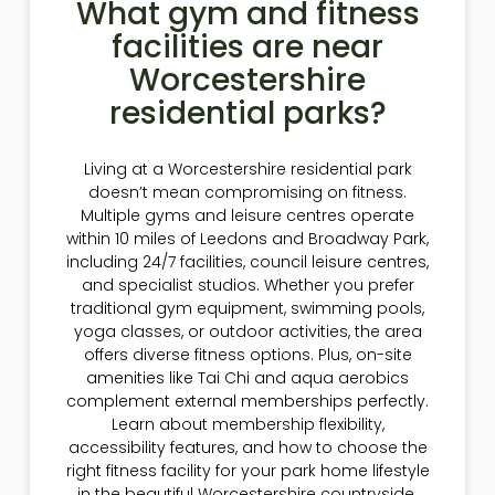
What gym and fitness
facilities are near
Worcestershire
residential parks?
Living at a Worcestershire residential park
doesn’t mean compromising on fitness.
Multiple gyms and leisure centres operate
within 10 miles of Leedons and Broadway Park,
including 24/7 facilities, council leisure centres,
and specialist studios. Whether you prefer
traditional gym equipment, swimming pools,
yoga classes, or outdoor activities, the area
offers diverse fitness options. Plus, on-site
amenities like Tai Chi and aqua aerobics
complement external memberships perfectly.
Learn about membership flexibility,
accessibility features, and how to choose the
right fitness facility for your park home lifestyle
in the beautiful Worcestershire countryside.