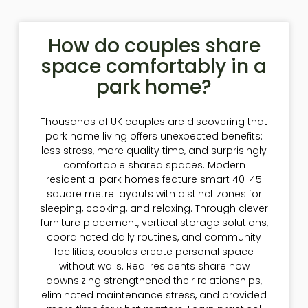
How do couples share
space comfortably in a
park home?
Thousands of UK couples are discovering that
park home living offers unexpected benefits:
less stress, more quality time, and surprisingly
comfortable shared spaces. Modern
residential park homes feature smart 40-45
square metre layouts with distinct zones for
sleeping, cooking, and relaxing. Through clever
furniture placement, vertical storage solutions,
coordinated daily routines, and community
facilities, couples create personal space
without walls. Real residents share how
downsizing strengthened their relationships,
eliminated maintenance stress, and provided