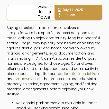
Written by:
July 11, 2025
Jacqui
5:00 am
Towers
Buying a residential park home involves a
straightforward but specific process designed for
those looking to enjoy community living in a peaceful
setting. The journey typically begins with choosing the
right residential park and home model, followed by
financial arrangements, legal documentation, and
finally moving in. At Arden Parks, our residential park
homes are designed for those aged 50 and over,
offering a blend of independence and community in
picturesque settings like our
Leedons Residential Park
and
Broadway Park
. The process includes site visits,
property selection, agreement signing, and finalizing
practical arrangements before enjoying your new
lifestyle.
Residential park homes are available for those
aged 50+ seeking community living