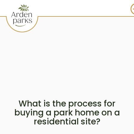
What is the process for
buying a park home on a
residential site?