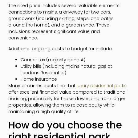
The sited price includes several valuable elements:
connections to mains, a driveway for two cars,
groundwork (including skirting, steps, and paths
around the home), and a garden shed. These
inclusions represent significant value and
convenience.
Additional ongoing costs to budget for include:
Council tax (majority band A)
Utility bills (including mains natural gas at
Leedons Residential)
Home insurance
Many of our residents find that
luxury residential parks
offer excellent financial value compared to traditional
housing, particularly for those downsizing from larger
properties, allowing them to release equity while
maintaining a high quality of life.
How do you choose the
right residential park