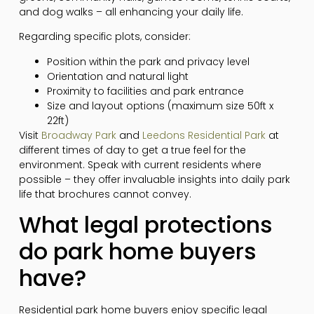
and dog walks – all enhancing your daily life.
Regarding specific plots, consider:
Position within the park and privacy level
Orientation and natural light
Proximity to facilities and park entrance
Size and layout options (maximum size 50ft x
22ft)
Visit
Broadway Park
and
Leedons Residential Park
at
different times of day to get a true feel for the
environment. Speak with current residents where
possible – they offer invaluable insights into daily park
life that brochures cannot convey.
What legal protections
do park home buyers
have?
Residential park home buyers enjoy specific legal