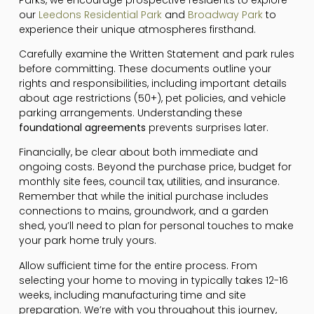
our
Leedons Residential Park
and
Broadway Park
to
experience their unique atmospheres firsthand.
Carefully examine the Written Statement and park rules
before committing. These documents outline your
rights and responsibilities, including important details
about age restrictions (50+), pet policies, and vehicle
parking arrangements. Understanding these
foundational agreements
prevents surprises later.
Financially, be clear about both immediate and
ongoing costs. Beyond the purchase price, budget for
monthly site fees, council tax, utilities, and insurance.
Remember that while the initial purchase includes
connections to mains, groundwork, and a garden
shed, you’ll need to plan for personal touches to make
your park home truly yours.
Allow sufficient time for the entire process. From
selecting your home to moving in typically takes 12-16
weeks, including manufacturing time and site
preparation. We’re with you throughout this journey,