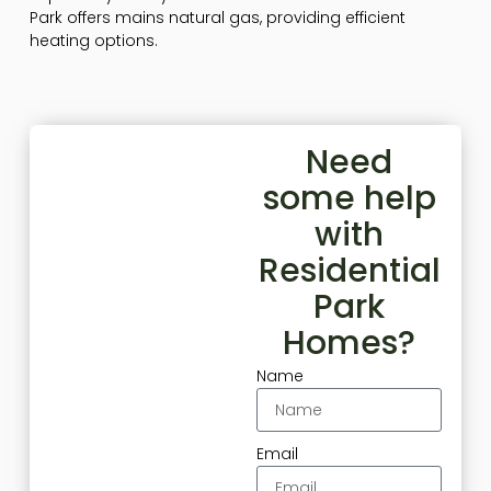
Park offers mains natural gas, providing efficient
heating options.
Need
some help
with
Residential
Park
Homes?
Name
Email