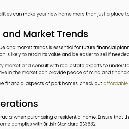
ilities can make your new home more than just a place to
e and Market Trends
ue and market trends is essential for future financial plan
 is likely to retain its value and be easier to sell if needed
y market and consult with real estate experts to understa
ve in the market can provide peace of mind and financial
he financial aspects of park homes, check out
affordable
erations
rucial when purchasing a residential home. Ensure that th
home complies with British Standard BS3632.