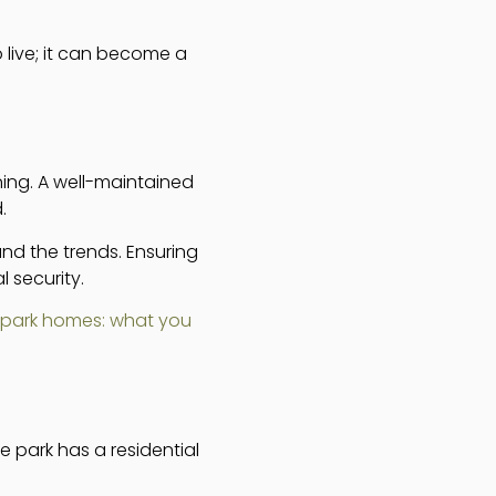
 live; it can become a
ning. A well-maintained
.
nd the trends. Ensuring
 security.
 park homes: what you
e park has a residential