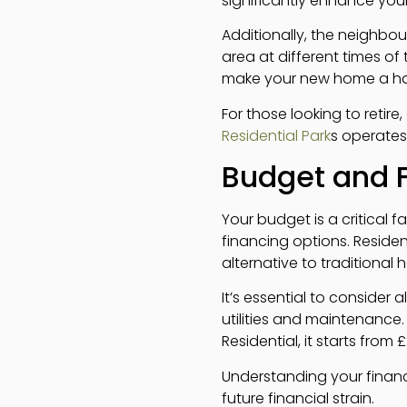
significantly enhance your 
Additionally, the neighbou
area at different times of
make your new home a h
For those looking to retire
Residential Park
s operates,
Budget and 
Your budget is a critical
financing options. Residen
alternative to traditional 
It’s essential to consider 
utilities and maintenance.
Residential, it starts from 
Understanding your finan
future financial strain.