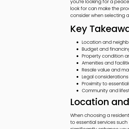
you’re looking for a peac
look for can make the proc
consider when selecting a
Key Takeaw
Location and neighbo
Budget and financing 
Property condition 
Amenities and facilit
Resale value and mark
Legal consideration
Proximity to essential
Community and lifest
Location an
When choosing a resident
to essential services suc