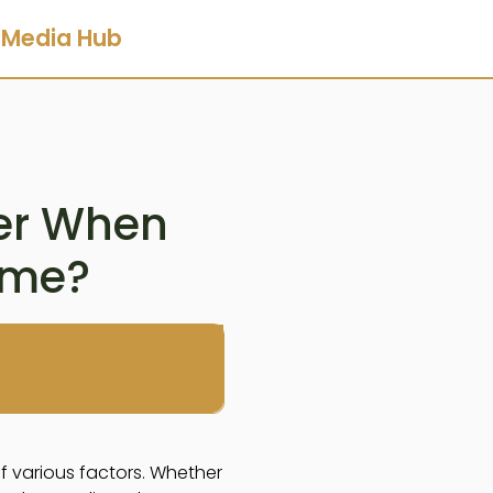
Media Hub
der When
ome?
of various factors. Whether