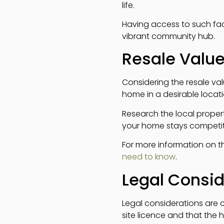
life.
Having access to such fac
vibrant community hub.
Resale Valu
Considering the resale val
home in a desirable location
Research the local propert
your home stays competiti
For more information on t
need to know
.
Legal Consid
Legal considerations are c
site licence and that the 