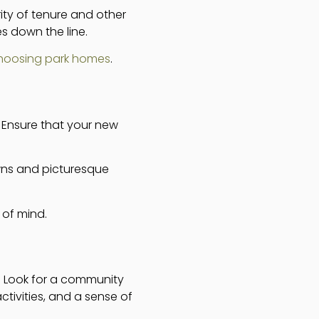
ty of tenure and other
s down the line.
choosing park homes
.
l. Ensure that your new
owns and picturesque
 of mind.
r. Look for a community
activities, and a sense of