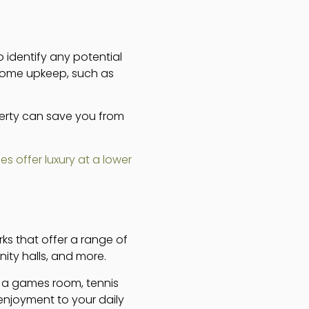
o identify any potential
 some upkeep, such as
erty can save you from
s offer luxury at a lower
rks that offer a range of
ty halls, and more.
as a games room, tennis
enjoyment to your daily