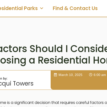
esidential Parks
Find & Contact Us
ctors Should I Consi
osing a Residential H
March 10, 2025
6:00 am
en by:
cqui Towers
me is a significant decision that requires careful factors 