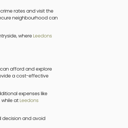
rime rates and visit the
d secure neighbourhood can
untryside, where
Leedons
 can afford and explore
ovide a cost-effective
dditional expenses like
, while at
Leedons
d decision and avoid