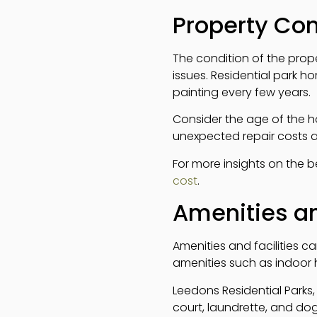
Property Co
The condition of the prope
issues. Residential park 
painting every few years.
Consider the age of the 
unexpected repair costs a
For more insights on the 
cost
.
Amenities an
Amenities and facilities ca
amenities such as indoor
Leedons Residential Parks,
court, laundrette, and do