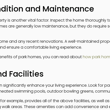
ndition and Maintenance
rty is another vital factor. Inspect the home thoroughly t
homes are generally low maintenance, but they do require
home and any recent renovations. A well-maintained prop
nd ensure a comfortable living experience.
benefits of park homes, you can read about
how park home
d Facilities
n significantly enhance your living experience. Look for pa
 heated swimming pools, outdoor bowling greens, communi
 for example, provides all of the above facilities, as well 
g walk areas. These amenities can add convenience and 