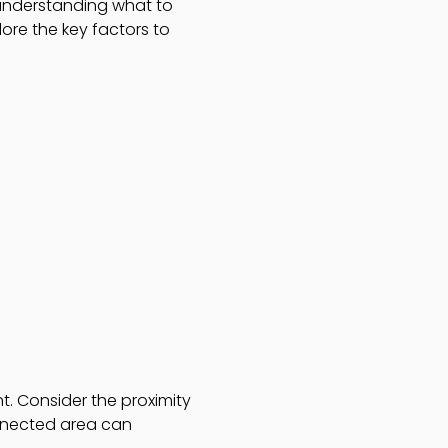
 understanding what to
ore the key factors to
. Consider the proximity
onnected area can