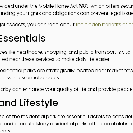
ided under the Mobile Home Act 1983, which offers securi
anding your rights and obligations can prevent legal issue
egal aspects, you can read about
the hidden benefits of 
Essentials
ices like healthcare, shopping, and public transport is vita
ed near these services to make daily life easier.
 residential parks are strategically located near market t
cess to essential services.
arby can enhance your quality of life and provide peace
nd Lifestyle
e of the residential park are essential factors to conside
s and interests. Many residential parks offer social clubs, 
ents.