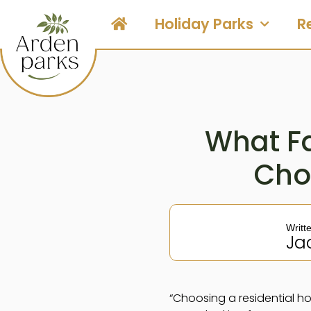
Holiday Parks
R
What Fa
Cho
Writt
Ja
“Choosing a residential ho