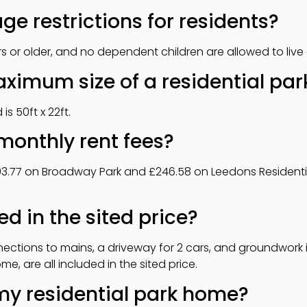
ge restrictions for residents?
 or older, and no dependent children are allowed to live 
aximum size of a residential pa
s 50ft x 22ft.
monthly rent fees?
193.77 on Broadway Park and £246.58 on Leedons Residentia
ed in the sited price?
ctions to mains, a driveway for 2 cars, and groundwork in
, are all included in the sited price.
my residential park home?