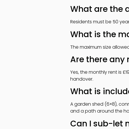
What are the a
Residents must be 50 years
What is the m
The maximum size allowed i
Are there any 
Yes, the monthly rent is £
handover.
What is includ
A garden shed (6×8), conne
and a path around the home
Can I sub-let 