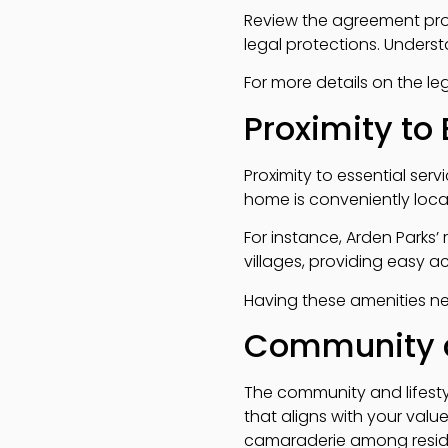
Review the agreement prov
legal protections. Underst
For more details on the l
Proximity to 
Proximity to essential serv
home is conveniently locat
For instance, Arden Parks’
villages, providing easy ac
Having these amenities ne
Community a
The community and lifestyl
that aligns with your value
camaraderie among resid