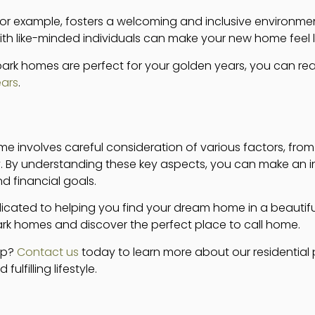
for example, fosters a welcoming and inclusive environmen
ith like-minded individuals can make your new home feel l
park homes are perfect for your golden years, you can r
ears
.
me involves careful consideration of various factors, fro
 By understanding these key aspects, you can make an i
nd financial goals.
icated to helping you find your dream home in a beautiful
park homes and discover the perfect place to call home.
ep?
Contact us
today to learn more about our residential
lfilling lifestyle.