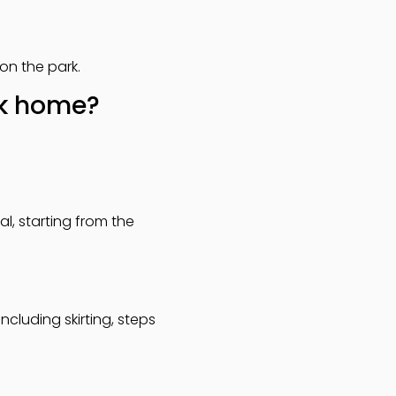
on the park.
rk home?
l, starting from the
cluding skirting, steps