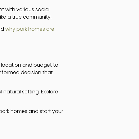
t with various social
ike a true community.
ead
why park homes are
m location and budget to
nformed decision that
 natural setting. Explore
 park homes and start your