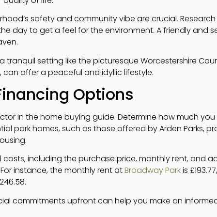
quality of life.
rhood’s safety and community vibe are crucial. Research c
 the day to get a feel for the environment. A friendly an
aven.
, a tranquil setting like the picturesque Worcestershire Co
 can offer a peaceful and idyllic lifestyle.
Financing Options
 factor in the home buying guide. Determine how much you
tial park homes, such as those offered by Arden Parks, pr
housing.
all costs, including the purchase price, monthly rent, and a
 For instance, the monthly rent at
Broadway Park
is £193.77
£246.58.
cial commitments upfront can help you make an informe