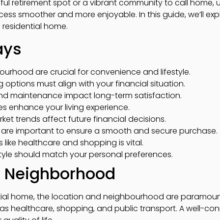
eful retirement spot or a vibrant community to call home,
ess smoother and more enjoyable. In this guide, we’ll expl
 residential home.
ays
urhood are crucial for convenience and lifestyle.
options must align with your financial situation.
and maintenance impact long-term satisfaction.
ies enhance your living experience.
et trends affect future financial decisions.
s are important to ensure a smooth and secure purchase.
s like healthcare and shopping is vital.
yle should match your personal preferences.
d Neighborhood
ial home, the location and neighbourhood are paramount
h as healthcare, shopping, and public transport. A well-c