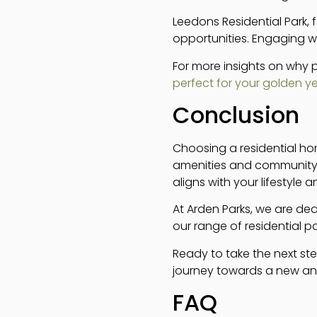
Leedons Residential Park, 
opportunities. Engaging w
For more insights on why 
perfect for your golden y
Conclusion
Choosing a residential ho
amenities and community.
aligns with your lifestyle a
At Arden Parks, we are ded
our range of residential 
Ready to take the next st
journey towards a new and fu
FAQ