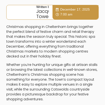
Written by:
December 17, 2025
Jacqui
7:00 am
Towers
Christmas shopping in Cheltenham brings together
the perfect blend of festive charm and retail therapy
that makes the season truly special. This historic spa
town transforms into a winter wonderland each
December, offering everything from traditional
Christmas markets to modern shopping centres
decked out in their holiday finest.
Whether you’re hunting for unique gifts at artisan stalls
or browsing the latest collections in well-known stores,
Cheltenham’s Christmas shopping scene has
something for everyone. The town’s compact layout
makes it easy to explore multiple venues in a single
visit, while the surrounding Cotswolds countryside
provides a picturesque backdrop for your festive
shopping adventures.