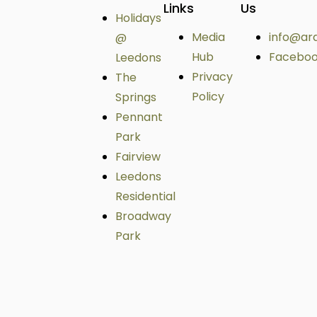
Links
Us
Holidays
Media
info@ar
@
Hub
Facebo
Leedons
Privacy
The
Policy
Springs
Pennant
Park
Fairview
Leedons
Residential
Broadway
Park