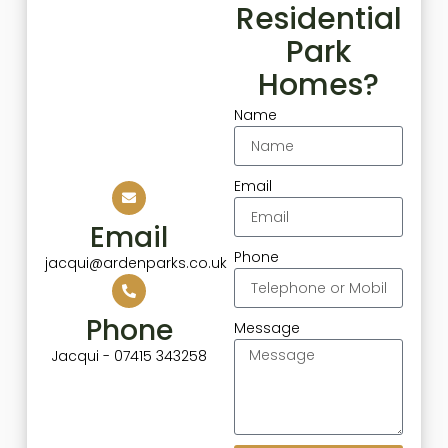
Residential
Park
Homes?
Name
Email
Email
Phone
jacqui@ardenparks.co.uk
Phone
Message
Jacqui - 07415 343258