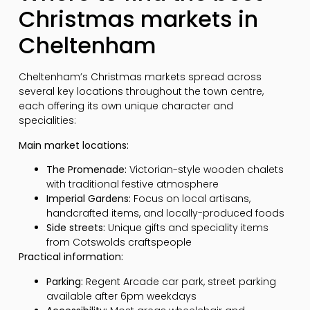
Christmas markets in
Cheltenham
Cheltenham’s Christmas markets spread across
several key locations throughout the town centre,
each offering its own unique character and
specialities:
Main market locations:
The Promenade:
Victorian-style wooden chalets
with traditional festive atmosphere
Imperial Gardens:
Focus on local artisans,
handcrafted items, and locally-produced foods
Side streets:
Unique gifts and speciality items
from Cotswolds craftspeople
Practical information:
Parking:
Regent Arcade car park, street parking
available after 6pm weekdays