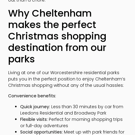
Why Cheltenham
makes the perfect
Christmas shopping
destination from our
parks
Living at one of our Worcestershire residential parks
puts you in the perfect position to enjoy Cheltenham’s
Christmas shopping without any of the usual hassles:
Convenience benefits:
Quick journey:
Less than 30 minutes by car from
Leedons Residential and Broadway Park
Flexible visits:
Perfect for morning shopping trips
or full-day adventures
Social opportunities:
Meet up with park friends for