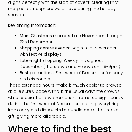
aligns perfectly with the start of Advent, creating that
magical atmosphere we all love during the holiday
season.
Key timing information:
Main Christmas markets:
Late November through
23rd December
Shopping centre events:
Begin mid-November
with festive displays
Late-night shopping:
Weekly throughout
December (Thursdays and Fridays until 8-9pm)
Best promotions:
First week of December for early
bird discounts
These extended hours make it much easier to browse
at a leisurely pace without the usual daytime crowds,
while special holiday promotions ramp up significantly
during the first week of December, offering everything
from early bird discounts to bundle deals that make
gift-giving more affordable.
Where to find the best