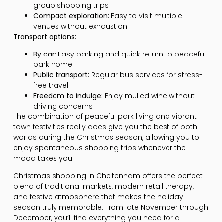
group shopping trips
Compact exploration:
Easy to visit multiple
venues without exhaustion
Transport options:
By car:
Easy parking and quick return to peaceful
park home
Public transport:
Regular bus services for stress-
free travel
Freedom to indulge:
Enjoy mulled wine without
driving concerns
The combination of peaceful park living and vibrant
town festivities really does give you the best of both
worlds during the Christmas season, allowing you to
enjoy spontaneous shopping trips whenever the
mood takes you.
Christmas shopping in Cheltenham offers the perfect
blend of traditional markets, modern retail therapy,
and festive atmosphere that makes the holiday
season truly memorable. From late November through
December, you’ll find everything you need for a