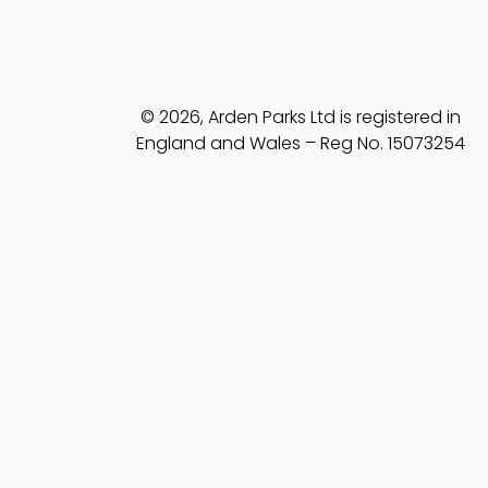
© 2026, Arden Parks Ltd is registered in
England and Wales – Reg No. 15073254