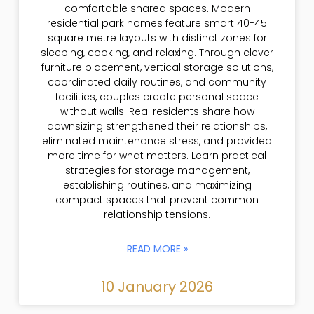
comfortable shared spaces. Modern
residential park homes feature smart 40-45
square metre layouts with distinct zones for
sleeping, cooking, and relaxing. Through clever
furniture placement, vertical storage solutions,
coordinated daily routines, and community
facilities, couples create personal space
without walls. Real residents share how
downsizing strengthened their relationships,
eliminated maintenance stress, and provided
more time for what matters. Learn practical
strategies for storage management,
establishing routines, and maximizing
compact spaces that prevent common
relationship tensions.
READ MORE »
10 January 2026