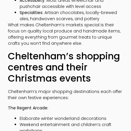
Accessibility:
Most areas wheelchair and
pushchair accessible with level access
Specialities:
Artisan chocolates, locally-brewed
ales, handwoven scarves, and pottery
What makes Cheltenham’s markets special is their
focus on quality local produce and handmade items,
offering everything from gourmet treats to unique
crafts you won’t find anywhere else.
Cheltenham’s shopping
centres and their
Christmas events
Cheltenham’s major shopping destinations each offer
their own festive experiences:
The Regent Arcade:
Elaborate winter wonderland decorations
Weekend entertainment and children’s craft
workshops