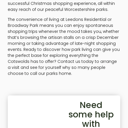
successful Christmas shopping experience, all within
easy reach of our peaceful Worcestershire parks.
The convenience of living at Leedons Residential or
Broadway Park means you can enjoy spontaneous
shopping trips whenever the mood takes you, whether
that’s browsing the artisan stalls on a crisp December
morning or taking advantage of late-night shopping
events. Ready to discover how park living can give you
the perfect base for exploring everything the
Cotswolds has to offer? Contact us today to arrange
a visit and see for yourself why so many people
choose to call our parks home.
Need
some help
with