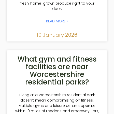
fresh, home-grown produce right to your
door.
READ MORE »
10 January 2026
What gym and fitness
facilities are near
Worcestershire
residential parks?
Living at a Worcestershire residential park
doesn’t mean compromising on fitness.
Multiple gyms and leisure centres operate
within 10 miles of Leedons and Broadway Park,