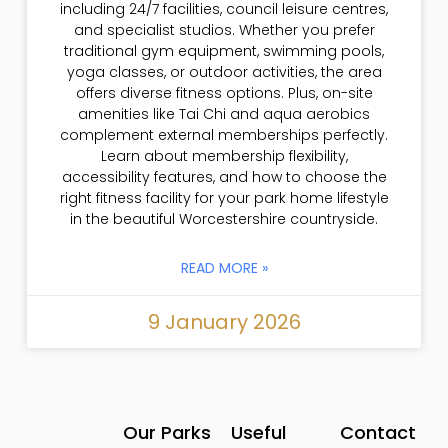
including 24/7 facilities, council leisure centres,
and specialist studios. Whether you prefer
traditional gym equipment, swimming pools,
yoga classes, or outdoor activities, the area
offers diverse fitness options. Plus, on-site
amenities like Tai Chi and aqua aerobics
complement external memberships perfectly.
Learn about membership flexibility,
accessibility features, and how to choose the
right fitness facility for your park home lifestyle
in the beautiful Worcestershire countryside.
READ MORE »
9 January 2026
Our Parks
Useful
Contact