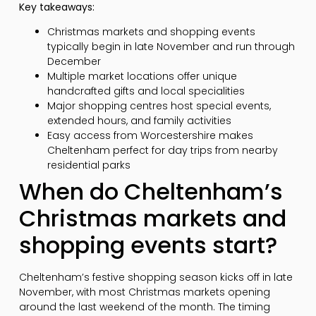
Key takeaways:
Christmas markets and shopping events
typically begin in late November and run through
December
Multiple market locations offer unique
handcrafted gifts and local specialities
Major shopping centres host special events,
extended hours, and family activities
Easy access from Worcestershire makes
Cheltenham perfect for day trips from nearby
residential parks
When do Cheltenham’s
Christmas markets and
shopping events start?
Cheltenham’s festive shopping season kicks off in late
November, with most Christmas markets opening
around the last weekend of the month. The timing