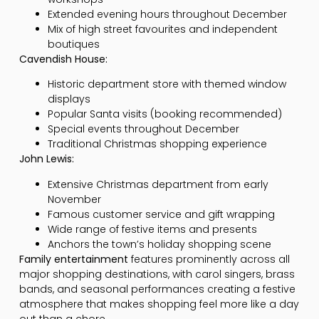
Extended evening hours throughout December
Mix of high street favourites and independent
boutiques
Cavendish House:
Historic department store with themed window
displays
Popular Santa visits (booking recommended)
Special events throughout December
Traditional Christmas shopping experience
John Lewis:
Extensive Christmas department from early
November
Famous customer service and gift wrapping
Wide range of festive items and presents
Anchors the town’s holiday shopping scene
Family entertainment
features prominently across all
major shopping destinations, with carol singers, brass
bands, and seasonal performances creating a festive
atmosphere that makes shopping feel more like a day
out than a chore.