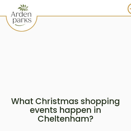
What Christmas shopping
events happen in
Cheltenham?