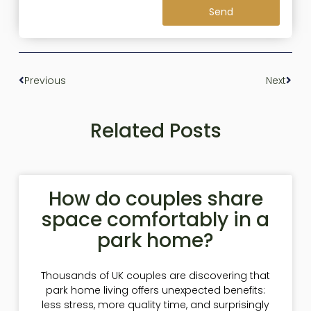
Send
Previous
Next
Related Posts
How do couples share
space comfortably in a
park home?
Thousands of UK couples are discovering that
park home living offers unexpected benefits:
less stress, more quality time, and surprisingly