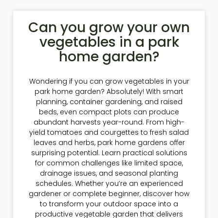
Can you grow your own
vegetables in a park
home garden?
Wondering if you can grow vegetables in your
park home garden? Absolutely! With smart
planning, container gardening, and raised
beds, even compact plots can produce
abundant harvests year-round. From high-
yield tomatoes and courgettes to fresh salad
leaves and herbs, park home gardens offer
surprising potential. Learn practical solutions
for common challenges like limited space,
drainage issues, and seasonal planting
schedules. Whether you’re an experienced
gardener or complete beginner, discover how
to transform your outdoor space into a
productive vegetable garden that delivers