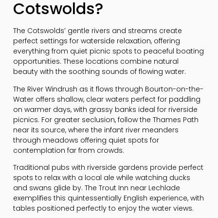
Cotswolds?
The Cotswolds’ gentle rivers and streams create
perfect settings for waterside relaxation, offering
everything from quiet picnic spots to peaceful boating
opportunities. These locations combine natural
beauty with the soothing sounds of flowing water.
The River Windrush as it flows through Bourton-on-the-
Water offers shallow, clear waters perfect for paddling
on warmer days, with grassy banks ideal for riverside
picnics. For greater seclusion, follow the Thames Path
near its source, where the infant river meanders
through meadows offering quiet spots for
contemplation far from crowds.
Traditional pubs with riverside gardens provide perfect
spots to relax with a local ale while watching ducks
and swans glide by. The Trout Inn near Lechlade
exemplifies this quintessentially English experience, with
tables positioned perfectly to enjoy the water views.