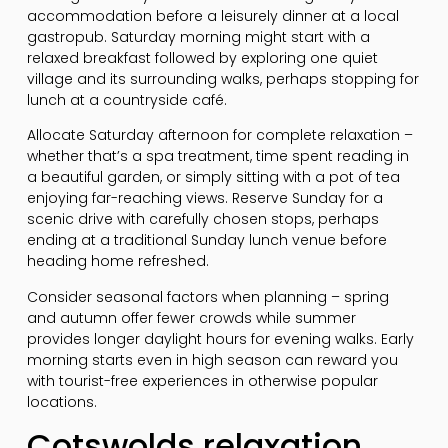
accommodation before a leisurely dinner at a local
gastropub. Saturday morning might start with a
relaxed breakfast followed by exploring one quiet
village and its surrounding walks, perhaps stopping for
lunch at a countryside café.
Allocate Saturday afternoon for complete relaxation –
whether that’s a spa treatment, time spent reading in
a beautiful garden, or simply sitting with a pot of tea
enjoying far-reaching views. Reserve Sunday for a
scenic drive with carefully chosen stops, perhaps
ending at a traditional Sunday lunch venue before
heading home refreshed.
Consider seasonal factors when planning – spring
and autumn offer fewer crowds while summer
provides longer daylight hours for evening walks. Early
morning starts even in high season can reward you
with tourist-free experiences in otherwise popular
locations.
Cotswolds relaxation