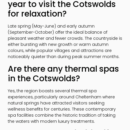
year to visit the Cotswolds
for relaxation?
Late spring (May-June) and early autumn
(September-October) offer the ideal balance of
pleasant weather and fewer crowds. The countryside is
either bursting with new growth or warm autumn
colours, while popular villages and attractions are
noticeably quieter than during peak summer months.
Are there any thermal spas
in the Cotswolds?
Yes, the region boasts several thermal spa
experiences, particularly around Cheltenham where
natural springs have attracted visitors seeking
wellness benefits for centuries. These contemporary
spa facilities combine the historic tradition of taking
the waters with modern luxury treatments.