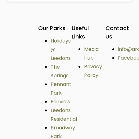
Our Parks
Useful
Contact
Links
Us
Holidays
Media
info@ar
@
Hub
Facebo
Leedons
Privacy
The
Policy
Springs
Pennant
Park
Fairview
Leedons
Residential
Broadway
Park