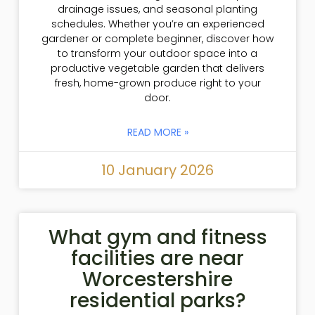
drainage issues, and seasonal planting
schedules. Whether you’re an experienced
gardener or complete beginner, discover how
to transform your outdoor space into a
productive vegetable garden that delivers
fresh, home-grown produce right to your
door.
READ MORE »
10 January 2026
What gym and fitness
facilities are near
Worcestershire
residential parks?