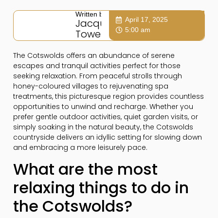
Written by:
April 17, 2025
Jacqui
5:00 am
Towers
The Cotswolds offers an abundance of serene
escapes and tranquil activities perfect for those
seeking relaxation. From peaceful strolls through
honey-coloured villages to rejuvenating spa
treatments, this picturesque region provides countless
opportunities to unwind and recharge. Whether you
prefer gentle outdoor activities, quiet garden visits, or
simply soaking in the natural beauty, the Cotswolds
countryside delivers an idyllic setting for slowing down
and embracing a more leisurely pace.
What are the most
relaxing things to do in
the Cotswolds?