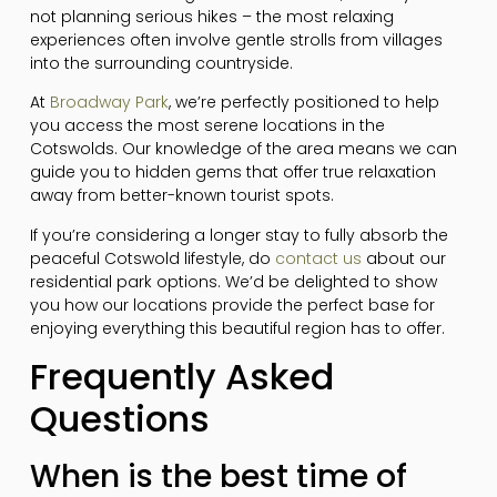
not planning serious hikes – the most relaxing
experiences often involve gentle strolls from villages
into the surrounding countryside.
At
Broadway Park
, we’re perfectly positioned to help
you access the most serene locations in the
Cotswolds. Our knowledge of the area means we can
guide you to hidden gems that offer true relaxation
away from better-known tourist spots.
If you’re considering a longer stay to fully absorb the
peaceful Cotswold lifestyle, do
contact us
about our
residential park options. We’d be delighted to show
you how our locations provide the perfect base for
enjoying everything this beautiful region has to offer.
Frequently Asked
Questions
When is the best time of