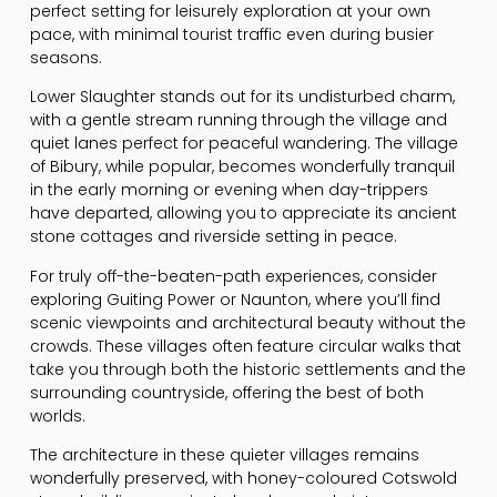
perfect setting for leisurely exploration at your own
pace, with minimal tourist traffic even during busier
seasons.
Lower Slaughter stands out for its undisturbed charm,
with a gentle stream running through the village and
quiet lanes perfect for peaceful wandering. The village
of Bibury, while popular, becomes wonderfully tranquil
in the early morning or evening when day-trippers
have departed, allowing you to appreciate its ancient
stone cottages and riverside setting in peace.
For truly off-the-beaten-path experiences, consider
exploring Guiting Power or Naunton, where you’ll find
scenic viewpoints and architectural beauty without the
crowds. These villages often feature circular walks that
take you through both the historic settlements and the
surrounding countryside, offering the best of both
worlds.
The architecture in these quieter villages remains
wonderfully preserved, with honey-coloured Cotswold