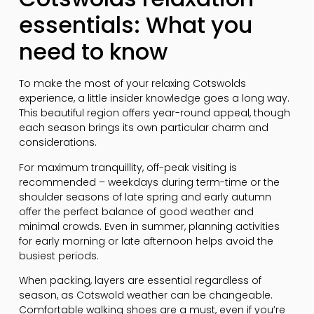
essentials: What you
need to know
To make the most of your relaxing Cotswolds
experience, a little insider knowledge goes a long way.
This beautiful region offers year-round appeal, though
each season brings its own particular charm and
considerations.
For maximum tranquillity, off-peak visiting is
recommended – weekdays during term-time or the
shoulder seasons of late spring and early autumn
offer the perfect balance of good weather and
minimal crowds. Even in summer, planning activities
for early morning or late afternoon helps avoid the
busiest periods.
When packing, layers are essential regardless of
season, as Cotswold weather can be changeable.
Comfortable walking shoes are a must, even if you’re