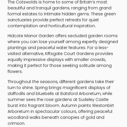
The Cotswolds is home to some of Britain’s most
beautiful and tranquil gardens, ranging from grand
formal estates to intimate hidden gems. These green
sanctuaries provide perfect retreats for quiet
contemplation and horticultural inspiration.
Hidcote Manor Garden offers secluded garden rooms
where you can lose yourself among expertly designed
plantings and peaceful water features. For a less-
visited alternative, Kiftsgate Court Gardens provides
equally impressive displays with smaller crowds,
making it perfect for those seeking solitude among
flowers.
Throughout the seasons, different gardens take their
turn to shine. Spring brings magnificent displays of
daffodils and bluebells at Batsford Arboretum, while
summer sees the rose gardens at Sudeley Castle
burst into fragrant bloom. Autumn paints Westonbirt
Arboretum in spectacular colours, offering peaceful
woodland walks beneath canopies of gold and
crimson.