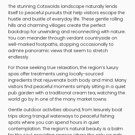
The stunning Cotswolds landscape naturally lends
itself to peaceful pursuits that help visitors escape the
hustle and bustle of everyday life. These gentle rolling
hills and charming villages create the perfect
backdrop for unwinding and reconnecting with nature.
You can meander through verdant countryside on
well-marked footpaths, stopping occasionally to
admire panoramic views that seem to stretch
endlessly.
For those seeking true relaxation, the region’s luxury
spas offer treatments using locally-sourced
ingredients that rejuvenate both body and mind. Many
visitors find peaceful moments simply sitting in a quiet
pub garden with a traditional cream tea, watching the
world go by in one of the many market towns.
Gentle outdoor activities abound, from leisurely boat
trips along tranquil waterways to peaceful fishing
spots where you can spend hours in quiet
contemplation. The region’s natural beauty is a balm