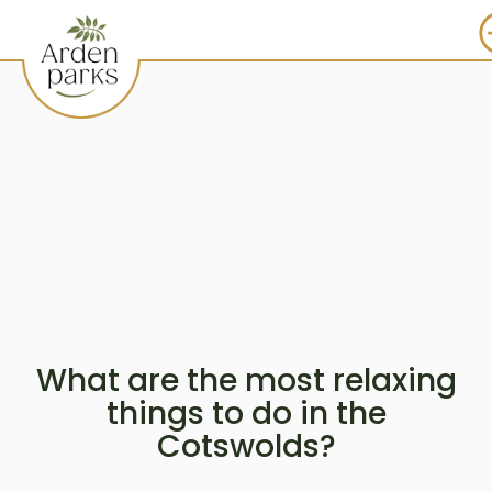
What are the most relaxing
things to do in the
Cotswolds?