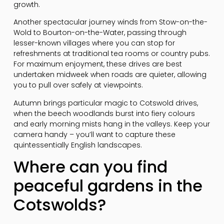
growth.
Another spectacular journey winds from Stow-on-the-
Wold to Bourton-on-the-Water, passing through
lesser-known villages where you can stop for
refreshments at traditional tea rooms or country pubs.
For maximum enjoyment, these drives are best
undertaken midweek when roads are quieter, allowing
you to pull over safely at viewpoints.
Autumn brings particular magic to Cotswold drives,
when the beech woodlands burst into fiery colours
and early morning mists hang in the valleys. Keep your
camera handy – you’ll want to capture these
quintessentially English landscapes.
Where can you find
peaceful gardens in the
Cotswolds?