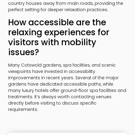
country houses away from main roads, providing the
perfect setting for deeper relaxation practices.
How accessible are the
relaxing experiences for
visitors with mobility
issues?
Many Cotswold gardens, spa facilities, and scenic
viewpoints have invested in accessibility
improvements in recent years. Several of the major
gardens have dedicated accessible paths, while
many luxury hotels offer ground-floor spa facilities and
treatments. It’s always worth contacting venues
directly before visiting to discuss specific
requirements.