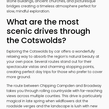
stone buildings, ancient churches, and picturesque
bridges creating a timeless atmosphere perfect for
slow, mindful exploration.
What are the most
scenic drives through
the Cotswolds?
Exploring the Cotswolds by car offers a wonderfully
relaxing way to absorb the region’s natural beauty at
your own pace. Several routes stand out for their
spectacular vistas and charming stopping points,
creating perfect day trips for those who prefer to cover
more ground.
The route between Chipping Campden and Broadway
takes you through rolling countryside with far-reaching
views across multiple counties. This drive is particularly
magical in late spring when wildflowers dot the
roadside verges and the landscape is lush with new