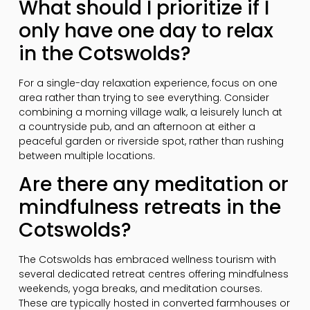
What should I prioritize if I
only have one day to relax
in the Cotswolds?
For a single-day relaxation experience, focus on one
area rather than trying to see everything. Consider
combining a morning village walk, a leisurely lunch at
a countryside pub, and an afternoon at either a
peaceful garden or riverside spot, rather than rushing
between multiple locations.
Are there any meditation or
mindfulness retreats in the
Cotswolds?
The Cotswolds has embraced wellness tourism with
several dedicated retreat centres offering mindfulness
weekends, yoga breaks, and meditation courses.
These are typically hosted in converted farmhouses or