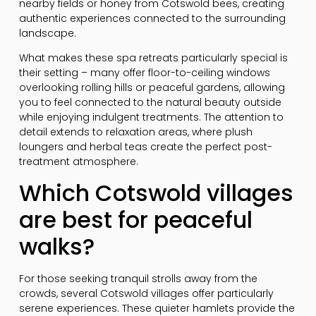
nearby fields or honey from Cotswold bees, creating
authentic experiences connected to the surrounding
landscape.
What makes these spa retreats particularly special is
their setting – many offer floor-to-ceiling windows
overlooking rolling hills or peaceful gardens, allowing
you to feel connected to the natural beauty outside
while enjoying indulgent treatments. The attention to
detail extends to relaxation areas, where plush
loungers and herbal teas create the perfect post-
treatment atmosphere.
Which Cotswold villages
are best for peaceful
walks?
For those seeking tranquil strolls away from the
crowds, several Cotswold villages offer particularly
serene experiences. These quieter hamlets provide the