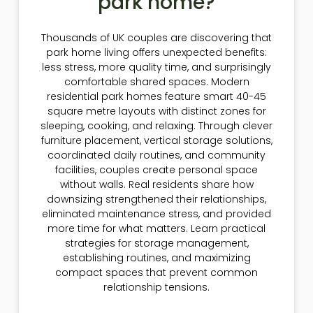
park home?
Thousands of UK couples are discovering that
park home living offers unexpected benefits:
less stress, more quality time, and surprisingly
comfortable shared spaces. Modern
residential park homes feature smart 40-45
square metre layouts with distinct zones for
sleeping, cooking, and relaxing. Through clever
furniture placement, vertical storage solutions,
coordinated daily routines, and community
facilities, couples create personal space
without walls. Real residents share how
downsizing strengthened their relationships,
eliminated maintenance stress, and provided
more time for what matters. Learn practical
strategies for storage management,
establishing routines, and maximizing
compact spaces that prevent common
relationship tensions.