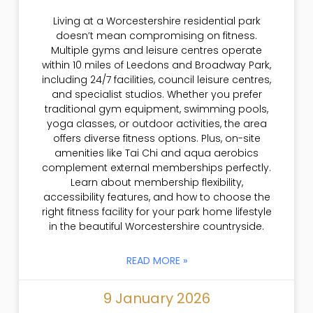
Living at a Worcestershire residential park
doesn’t mean compromising on fitness.
Multiple gyms and leisure centres operate
within 10 miles of Leedons and Broadway Park,
including 24/7 facilities, council leisure centres,
and specialist studios. Whether you prefer
traditional gym equipment, swimming pools,
yoga classes, or outdoor activities, the area
offers diverse fitness options. Plus, on-site
amenities like Tai Chi and aqua aerobics
complement external memberships perfectly.
Learn about membership flexibility,
accessibility features, and how to choose the
right fitness facility for your park home lifestyle
in the beautiful Worcestershire countryside.
READ MORE »
9 January 2026