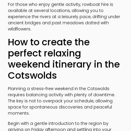
For those who enjoy gentle activity, rowboat hire is
available at several locations, allowing you to
experience the rivers at a leisurely pace, drifting under
ancient bridges and past meadows dotted with
wildflowers.
How to create the
perfect relaxing
weekend itinerary in the
Cotswolds
Planning a stress-free weekend in the Cotswolds
requires balancing activity with plenty of downtime.
The key is not to overpack your schedule, allowing
space for spontaneous discoveries and peaceful
moments.
Begin with a gentle introduction to the region by
arriving on Friday afternoon and settling into your