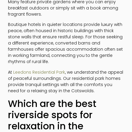
Many feature private gardens where you can enjoy
breakfast outdoors or simply sit with a book among
fragrant flowers.
Boutique hotels in quieter locations provide luxury with
peace, often housed in historic buildings with thick
stone walls that ensure restful sleep. For those seeking
a different experience, converted barns and
farmhouses offer spacious accommodation often set
in working farmland, connecting you to the gentle
rhythms of rural life.
At
Leedons Residential Park
, we understand the appeal
of peaceful surroundings. Our residential park homes
provide tranquil settings with all the comforts you
need for a relaxing stay in the Cotswolds.
Which are the best
riverside spots for
relaxation in the