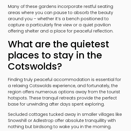
Many of these gardens incorporate restful seating
areas where you can pause to absorb the beauty
around you – whether it’s a bench positioned to
capture a particularly fine view or a quiet pavilion
offering shelter and a place for peaceful reflection.
What are the quietest
places to stay in the
Cotswolds?
Finding truly peaceful accommodation is essential for
a relaxing Cotswolds experience, and fortunately, the
region offers numerous options away from the tourist
hotspots. These tranquil retreats provide the perfect
base for unwinding after days spent exploring.
Secluded cottages tucked away in smaller villages like
Snowshill or Adlestrop offer absolute tranquillity with
nothing but birdsong to wake you in the morning.