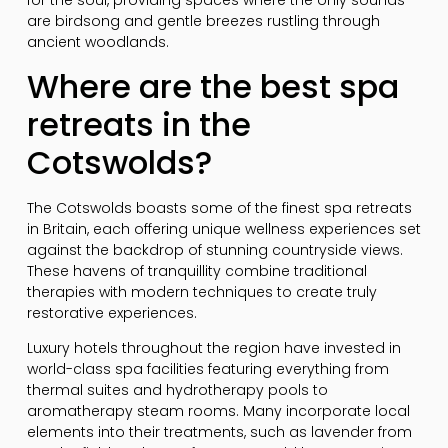
for the soul, providing spaces where the only sounds
are birdsong and gentle breezes rustling through
ancient woodlands.
Where are the best spa
retreats in the
Cotswolds?
The Cotswolds boasts some of the finest spa retreats
in Britain, each offering unique wellness experiences set
against the backdrop of stunning countryside views.
These havens of tranquillity combine traditional
therapies with modern techniques to create truly
restorative experiences.
Luxury hotels throughout the region have invested in
world-class spa facilities featuring everything from
thermal suites and hydrotherapy pools to
aromatherapy steam rooms. Many incorporate local
elements into their treatments, such as lavender from