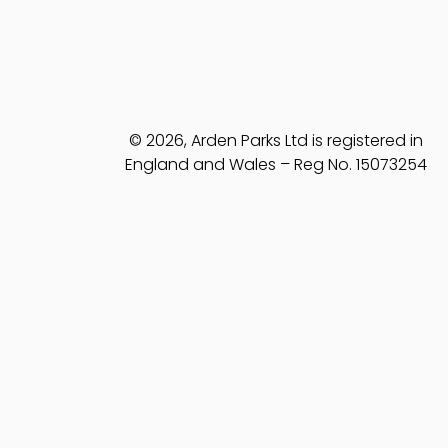
© 2026, Arden Parks Ltd is registered in
England and Wales – Reg No. 15073254