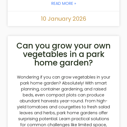
READ MORE »
10 January 2026
Can you grow your own
vegetables in a park
home garden?
Wondering if you can grow vegetables in your
park home garden? Absolutely! With smart
planning, container gardening, and raised
beds, even compact plots can produce
abundant harvests year-round. From high-
yield tomatoes and courgettes to fresh salad
leaves and herbs, park home gardens offer
surprising potential. Learn practical solutions
for common challenges like limited space,