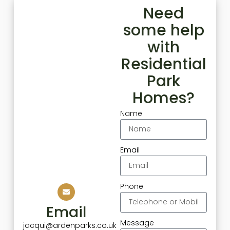
Need
some help
with
Residential
Park
Homes?
Name
Email
Phone
Email
Message
jacqui@ardenparks.co.uk