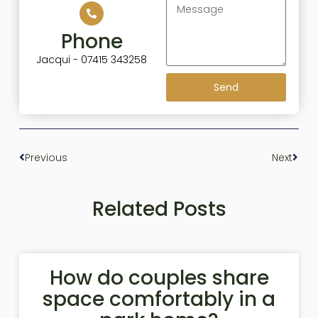
Phone
Jacqui - 07415 343258
Send
Previous
Next
Related Posts
How do couples share
space comfortably in a