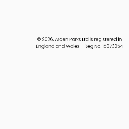
© 2026, Arden Parks Ltd is registered in
England and Wales – Reg No. 15073254