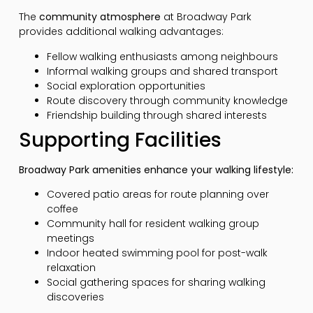
The
community atmosphere
at Broadway Park
provides additional walking advantages:
Fellow walking enthusiasts among neighbours
Informal walking groups and shared transport
Social exploration opportunities
Route discovery through community knowledge
Friendship building through shared interests
Supporting Facilities
Broadway Park amenities enhance your walking lifestyle:
Covered patio areas for route planning over
coffee
Community hall for resident walking group
meetings
Indoor heated swimming pool for post-walk
relaxation
Social gathering spaces for sharing walking
discoveries