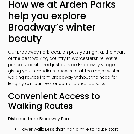
How we at Arden Parks
help you explore
Broadway’s winter
beauty
Our Broadway Park location puts you right at the heart
of the best walking country in Worcestershire. We’re
perfectly positioned just outside Broadway village,
giving you immediate access to all the major winter
walking routes from Broadway without the need for
lengthy car journeys or complicated logistics.
Convenient Access to
Walking Routes
Distance from Broadway Park:
Tower walk: Less than half a mile to route start