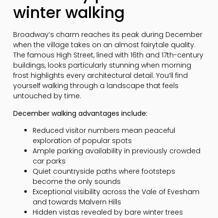
winter walking
Broadway’s charm reaches its peak during December
when the village takes on an almost fairytale quality.
The famous High Street, lined with 16th and 17th-century
buildings, looks particularly stunning when morning
frost highlights every architectural detail. You’ll find
yourself walking through a landscape that feels
untouched by time.
December walking advantages include:
Reduced visitor numbers mean peaceful
exploration of popular spots
Ample parking availability in previously crowded
car parks
Quiet countryside paths where footsteps
become the only sounds
Exceptional visibility across the Vale of Evesham
and towards Malvern Hills
Hidden vistas revealed by bare winter trees