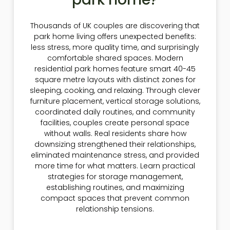
Thousands of UK couples are discovering that
park home living offers unexpected benefits:
less stress, more quality time, and surprisingly
comfortable shared spaces. Modern
residential park homes feature smart 40-45
square metre layouts with distinct zones for
sleeping, cooking, and relaxing. Through clever
furniture placement, vertical storage solutions,
coordinated daily routines, and community
facilities, couples create personal space
without walls. Real residents share how
downsizing strengthened their relationships,
eliminated maintenance stress, and provided
more time for what matters. Learn practical
strategies for storage management,
establishing routines, and maximizing
compact spaces that prevent common
relationship tensions.