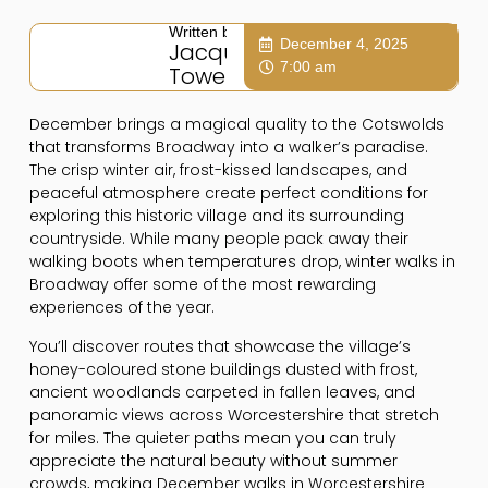
Written by:
December 4, 2025
Jacqui
7:00 am
Towers
December brings a magical quality to the Cotswolds
that transforms Broadway into a walker’s paradise.
The crisp winter air, frost-kissed landscapes, and
peaceful atmosphere create perfect conditions for
exploring this historic village and its surrounding
countryside. While many people pack away their
walking boots when temperatures drop, winter walks in
Broadway offer some of the most rewarding
experiences of the year.
You’ll discover routes that showcase the village’s
honey-coloured stone buildings dusted with frost,
ancient woodlands carpeted in fallen leaves, and
panoramic views across Worcestershire that stretch
for miles. The quieter paths mean you can truly
appreciate the natural beauty without summer
crowds, making December walks in Worcestershire