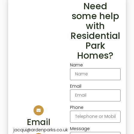
Need
some help
with
Residential
Park
Homes?
Name
Email
Phone
Email
Message
jacqui@ardenparks.co.uk