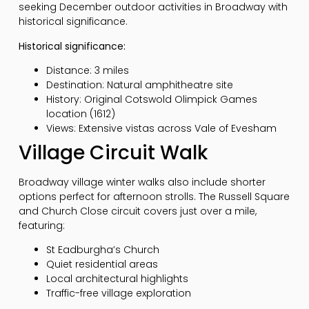
seeking December outdoor activities in Broadway with
historical significance.
Historical significance:
Distance: 3 miles
Destination: Natural amphitheatre site
History: Original Cotswold Olimpick Games
location (1612)
Views: Extensive vistas across Vale of Evesham
Village Circuit Walk
Broadway village winter walks also include shorter
options perfect for afternoon strolls. The Russell Square
and Church Close circuit covers just over a mile,
featuring:
St Eadburgha’s Church
Quiet residential areas
Local architectural highlights
Traffic-free village exploration