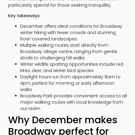
particularly special for those seeking tranquillity.
Key takeaways:
December offers ideal conditions for Broadway
winter hiking with fewer crowds and stunning
frost-covered landscapes
Multiple walking routes start directly from
Broadway village centre, ranging from gentle
strolls to challenging hill walks
Winter wildlife spotting opportunities include red
kites, deer, and winter bird species
Daylight hours run from approximately 8am to
4pm, perfect for morning or early afternoon
walks
Broadway Park provides convenient access to all
major walking routes with local knowledge from
our team
Why December makes
Broadway perfect for