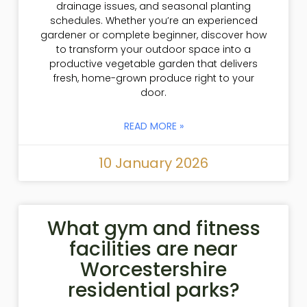
drainage issues, and seasonal planting
schedules. Whether you’re an experienced
gardener or complete beginner, discover how
to transform your outdoor space into a
productive vegetable garden that delivers
fresh, home-grown produce right to your
door.
READ MORE »
10 January 2026
What gym and fitness
facilities are near
Worcestershire
residential parks?