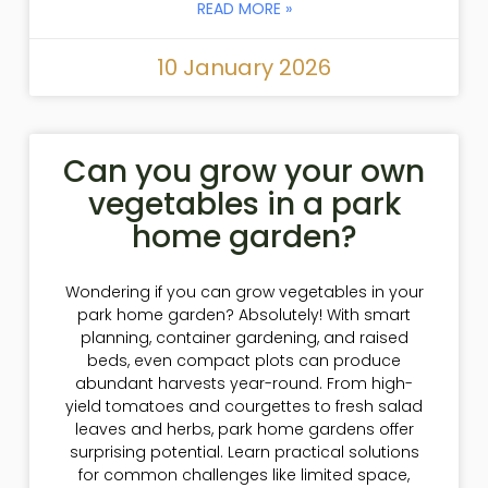
READ MORE »
10 January 2026
Can you grow your own
vegetables in a park
home garden?
Wondering if you can grow vegetables in your
park home garden? Absolutely! With smart
planning, container gardening, and raised
beds, even compact plots can produce
abundant harvests year-round. From high-
yield tomatoes and courgettes to fresh salad
leaves and herbs, park home gardens offer
surprising potential. Learn practical solutions
for common challenges like limited space,