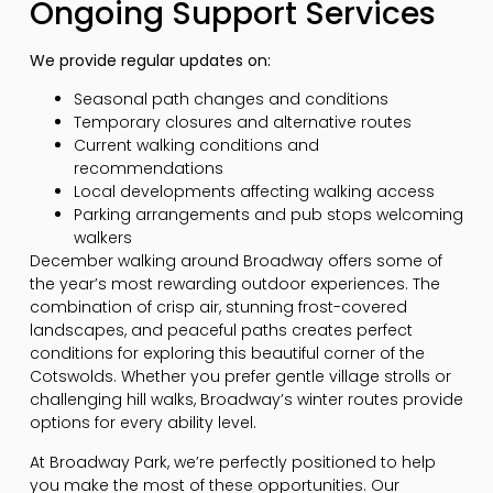
Ongoing Support Services
We provide regular updates on:
Seasonal path changes and conditions
Temporary closures and alternative routes
Current walking conditions and
recommendations
Local developments affecting walking access
Parking arrangements and pub stops welcoming
walkers
December walking around Broadway offers some of
the year’s most rewarding outdoor experiences. The
combination of crisp air, stunning frost-covered
landscapes, and peaceful paths creates perfect
conditions for exploring this beautiful corner of the
Cotswolds. Whether you prefer gentle village strolls or
challenging hill walks, Broadway’s winter routes provide
options for every ability level.
At Broadway Park, we’re perfectly positioned to help
you make the most of these opportunities. Our