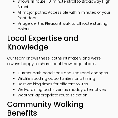
Snowshill route: 10-minute stroll to Broadway High
Street
All major paths: Accessible within minutes of your
front door
Village centre: Pleasant walk to all route starting
points
Local Expertise and
Knowledge
Our team knows these paths intimately and we’re
always happy to share local knowledge about:
Current path conditions and seasonal changes
Wildlife spotting opportunities and timing
Best walking times for different routes
Well-draining paths versus muddy alternatives
Weather-appropriate route selection
Community Walking
Benefits