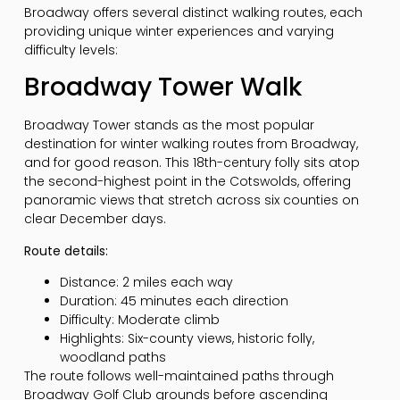
Broadway offers several distinct walking routes, each
providing unique winter experiences and varying
difficulty levels:
Broadway Tower Walk
Broadway Tower stands as the most popular
destination for winter walking routes from Broadway,
and for good reason. This 18th-century folly sits atop
the second-highest point in the Cotswolds, offering
panoramic views that stretch across six counties on
clear December days.
Route details:
Distance: 2 miles each way
Duration: 45 minutes each direction
Difficulty: Moderate climb
Highlights: Six-county views, historic folly,
woodland paths
The route follows well-maintained paths through
Broadway Golf Club grounds before ascending