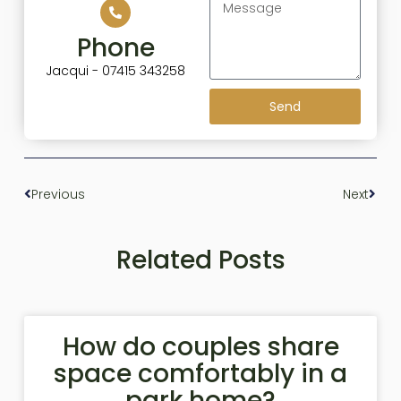
Phone
Jacqui - 07415 343258
Send
Previous
Next
Related Posts
How do couples share
space comfortably in a
park home?