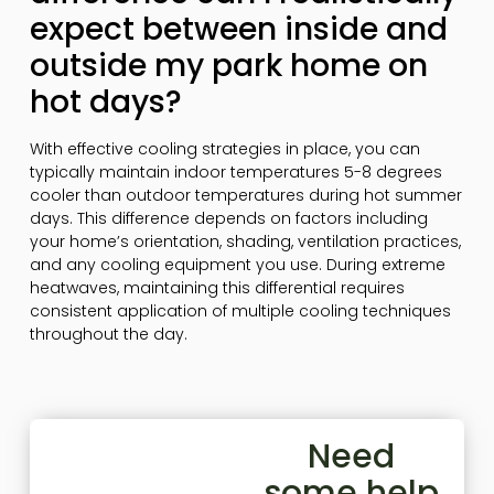
expect between inside and
outside my park home on
hot days?
With effective cooling strategies in place, you can
typically maintain indoor temperatures 5-8 degrees
cooler than outdoor temperatures during hot summer
days. This difference depends on factors including
your home’s orientation, shading, ventilation practices,
and any cooling equipment you use. During extreme
heatwaves, maintaining this differential requires
consistent application of multiple cooling techniques
throughout the day.
Need
some help