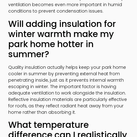
ventilation becomes even more important in humid
conditions to prevent condensation issues.
Will adding insulation for
winter warmth make my
park home hotter in
summer?
Quality insulation actually helps keep your park home
cooler in summer by preventing external heat from
penetrating inside, just as it prevents internal warmth
escaping in winter. The important factor is having
adequate ventilation to work alongside the insulation.
Reflective insulation materials are particularly effective
for roofs, as they reflect radiant heat away from your
home rather than absorbing it.
What temperature
difference can I realistically