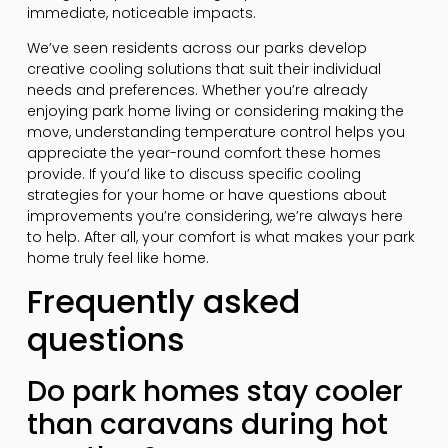
immediate, noticeable impacts.
We’ve seen residents across our parks develop
creative cooling solutions that suit their individual
needs and preferences. Whether you’re already
enjoying park home living or considering making the
move, understanding temperature control helps you
appreciate the year-round comfort these homes
provide. If you’d like to discuss specific cooling
strategies for your home or have questions about
improvements you’re considering, we’re always here
to help. After all, your comfort is what makes your park
home truly feel like home.
Frequently asked
questions
Do park homes stay cooler
than caravans during hot