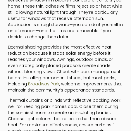
home. These thin, adhesive films reject solar heat while
still allowing natural light through. They’re particularly
useful for windows that receive afternoon sun.
Application is straightforward—you can do it yourself in
an afternoon—and the films are removable if you
decide to change them later.
External shading provides the most effective heat
reduction because it stops solar energy before it
reaches your windows. Awnings, outdoor blinds, or
even strategically placed parasols create shade
without blocking views. Check with park management
before installing permanent fixtures, but most parks,
including
Broadway Park
, welcome improvements that
maintain the community’s appearance standards.
Thermal curtains or blinds with reflective backing work
well for keeping park homes cool. Close them during
the sunniest hours to create an insulating barrier.
Choose light colours that reflect rather than absorb
heat. For maximum effectiveness, ensure curtains fit