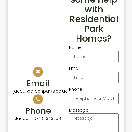
with
Residential
Park
Homes?
Name
Email
Email
Phone
jacqui@ardenparks.co.uk
Phone
Message
Jacqui - 07415 343258