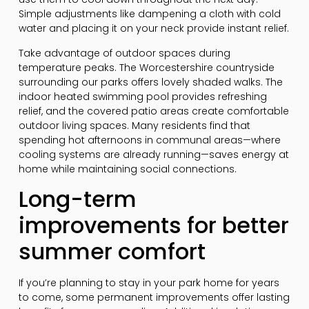
Simple adjustments like dampening a cloth with cold
water and placing it on your neck provide instant relief.
Take advantage of outdoor spaces during
temperature peaks. The Worcestershire countryside
surrounding our parks offers lovely shaded walks. The
indoor heated swimming pool provides refreshing
relief, and the covered patio areas create comfortable
outdoor living spaces. Many residents find that
spending hot afternoons in communal areas—where
cooling systems are already running—saves energy at
home while maintaining social connections.
Long-term
improvements for better
summer comfort
If you’re planning to stay in your park home for years
to come, some permanent improvements offer lasting