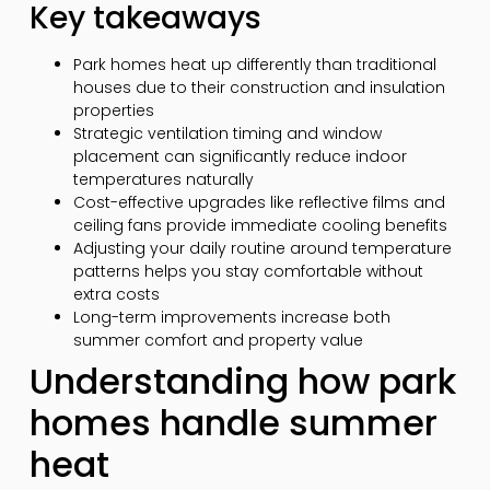
Key takeaways
Park homes heat up differently than traditional
houses due to their construction and insulation
properties
Strategic ventilation timing and window
placement can significantly reduce indoor
temperatures naturally
Cost-effective upgrades like reflective films and
ceiling fans provide immediate cooling benefits
Adjusting your daily routine around temperature
patterns helps you stay comfortable without
extra costs
Long-term improvements increase both
summer comfort and property value
Understanding how park
homes handle summer
heat