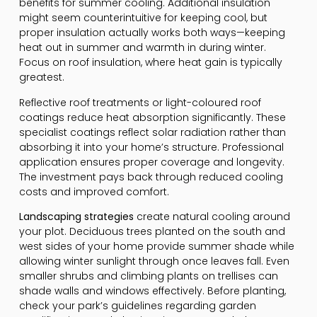
benefits for summer cooling. Additional insulation
might seem counterintuitive for keeping cool, but
proper insulation actually works both ways—keeping
heat out in summer and warmth in during winter.
Focus on roof insulation, where heat gain is typically
greatest.
Reflective roof treatments or light-coloured roof
coatings reduce heat absorption significantly. These
specialist coatings reflect solar radiation rather than
absorbing it into your home’s structure. Professional
application ensures proper coverage and longevity.
The investment pays back through reduced cooling
costs and improved comfort.
Landscaping strategies
create natural cooling around
your plot. Deciduous trees planted on the south and
west sides of your home provide summer shade while
allowing winter sunlight through once leaves fall. Even
smaller shrubs and climbing plants on trellises can
shade walls and windows effectively. Before planting,
check your park’s guidelines regarding garden