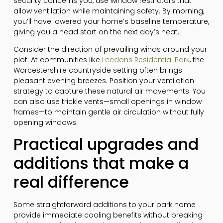
security concerns you, use window restrictors that
allow ventilation while maintaining safety. By morning,
you’ll have lowered your home’s baseline temperature,
giving you a head start on the next day’s heat.
Consider the direction of prevailing winds around your
plot. At communities like
Leedons Residential Park
, the
Worcestershire countryside setting often brings
pleasant evening breezes. Position your ventilation
strategy to capture these natural air movements. You
can also use trickle vents—small openings in window
frames—to maintain gentle air circulation without fully
opening windows.
Practical upgrades and
additions that make a
real difference
Some straightforward additions to your park home
provide immediate cooling benefits without breaking