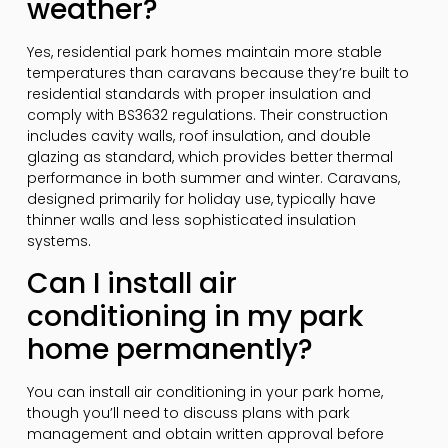
weather?
Yes, residential park homes maintain more stable
temperatures than caravans because they’re built to
residential standards with proper insulation and
comply with BS3632 regulations. Their construction
includes cavity walls, roof insulation, and double
glazing as standard, which provides better thermal
performance in both summer and winter. Caravans,
designed primarily for holiday use, typically have
thinner walls and less sophisticated insulation
systems.
Can I install air
conditioning in my park
home permanently?
You can install air conditioning in your park home,
though you’ll need to discuss plans with park
management and obtain written approval before