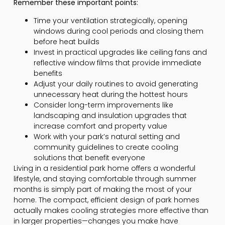
Remember these important points:
Time your ventilation strategically, opening
windows during cool periods and closing them
before heat builds
Invest in practical upgrades like ceiling fans and
reflective window films that provide immediate
benefits
Adjust your daily routines to avoid generating
unnecessary heat during the hottest hours
Consider long-term improvements like
landscaping and insulation upgrades that
increase comfort and property value
Work with your park’s natural setting and
community guidelines to create cooling
solutions that benefit everyone
Living in a residential park home offers a wonderful
lifestyle, and staying comfortable through summer
months is simply part of making the most of your
home. The compact, efficient design of park homes
actually makes cooling strategies more effective than
in larger properties—changes you make have