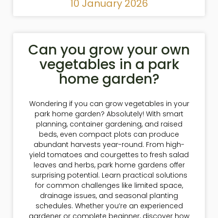
10 January 2026
Can you grow your own
vegetables in a park
home garden?
Wondering if you can grow vegetables in your
park home garden? Absolutely! With smart
planning, container gardening, and raised
beds, even compact plots can produce
abundant harvests year-round. From high-
yield tomatoes and courgettes to fresh salad
leaves and herbs, park home gardens offer
surprising potential. Learn practical solutions
for common challenges like limited space,
drainage issues, and seasonal planting
schedules. Whether you’re an experienced
gardener or complete beginner, discover how