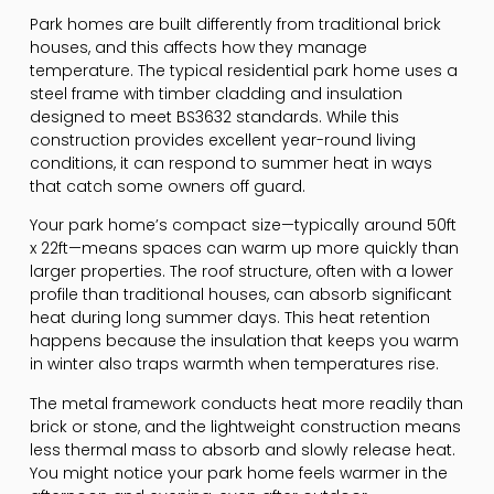
Park homes are built differently from traditional brick
houses, and this affects how they manage
temperature. The typical residential park home uses a
steel frame with timber cladding and insulation
designed to meet BS3632 standards. While this
construction provides excellent year-round living
conditions, it can respond to summer heat in ways
that catch some owners off guard.
Your park home’s compact size—typically around 50ft
x 22ft—means spaces can warm up more quickly than
larger properties. The roof structure, often with a lower
profile than traditional houses, can absorb significant
heat during long summer days. This heat retention
happens because the insulation that keeps you warm
in winter also traps warmth when temperatures rise.
The metal framework conducts heat more readily than
brick or stone, and the lightweight construction means
less thermal mass to absorb and slowly release heat.
You might notice your park home feels warmer in the