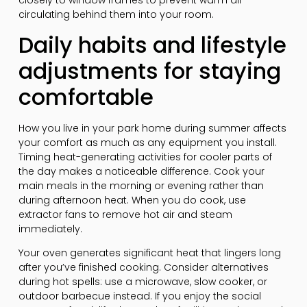
closely to window frames to prevent warm air
circulating behind them into your room.
Daily habits and lifestyle
adjustments for staying
comfortable
How you live in your park home during summer affects
your comfort as much as any equipment you install.
Timing heat-generating activities for cooler parts of
the day makes a noticeable difference. Cook your
main meals in the morning or evening rather than
during afternoon heat. When you do cook, use
extractor fans to remove hot air and steam
immediately.
Your oven generates significant heat that lingers long
after you’ve finished cooking. Consider alternatives
during hot spells: use a microwave, slow cooker, or
outdoor barbecue instead. If you enjoy the social