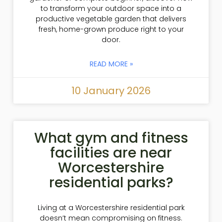
to transform your outdoor space into a
productive vegetable garden that delivers
fresh, home-grown produce right to your
door.
READ MORE »
10 January 2026
What gym and fitness
facilities are near
Worcestershire
residential parks?
Living at a Worcestershire residential park
doesn’t mean compromising on fitness.