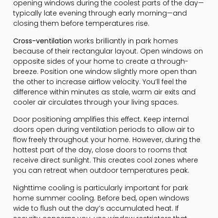
opening windows during the coolest parts of the day—
typically late evening through early morning—and
closing them before temperatures rise.
Cross-ventilation
works brilliantly in park homes
because of their rectangular layout. Open windows on
opposite sides of your home to create a through-
breeze. Position one window slightly more open than
the other to increase airflow velocity. You’ll feel the
difference within minutes as stale, warm air exits and
cooler air circulates through your living spaces.
Door positioning amplifies this effect. Keep internal
doors open during ventilation periods to allow air to
flow freely throughout your home. However, during the
hottest part of the day, close doors to rooms that
receive direct sunlight. This creates cool zones where
you can retreat when outdoor temperatures peak.
Nighttime cooling is particularly important for park
home summer cooling. Before bed, open windows
wide to flush out the day’s accumulated heat. If