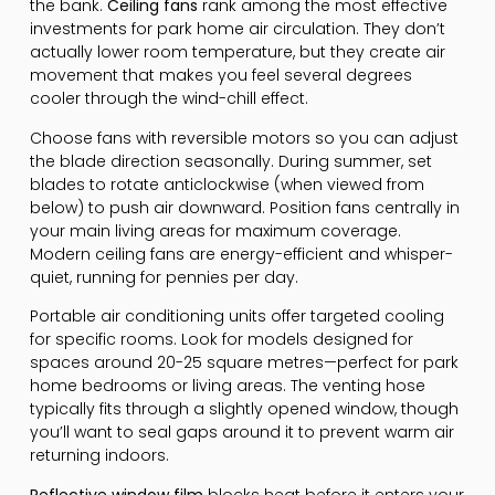
the bank.
Ceiling fans
rank among the most effective
investments for park home air circulation. They don’t
actually lower room temperature, but they create air
movement that makes you feel several degrees
cooler through the wind-chill effect.
Choose fans with reversible motors so you can adjust
the blade direction seasonally. During summer, set
blades to rotate anticlockwise (when viewed from
below) to push air downward. Position fans centrally in
your main living areas for maximum coverage.
Modern ceiling fans are energy-efficient and whisper-
quiet, running for pennies per day.
Portable air conditioning units offer targeted cooling
for specific rooms. Look for models designed for
spaces around 20-25 square metres—perfect for park
home bedrooms or living areas. The venting hose
typically fits through a slightly opened window, though
you’ll want to seal gaps around it to prevent warm air
returning indoors.
Reflective window film
blocks heat before it enters your