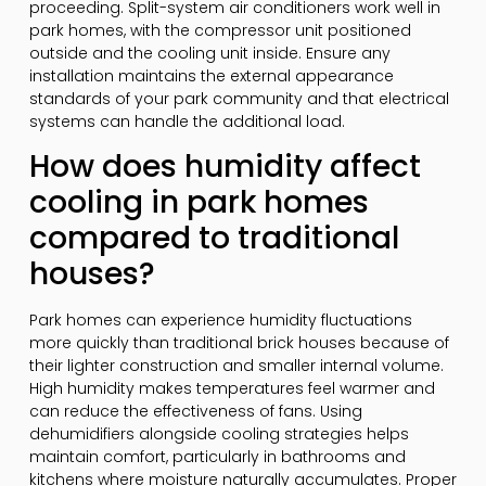
proceeding. Split-system air conditioners work well in
park homes, with the compressor unit positioned
outside and the cooling unit inside. Ensure any
installation maintains the external appearance
standards of your park community and that electrical
systems can handle the additional load.
How does humidity affect
cooling in park homes
compared to traditional
houses?
Park homes can experience humidity fluctuations
more quickly than traditional brick houses because of
their lighter construction and smaller internal volume.
High humidity makes temperatures feel warmer and
can reduce the effectiveness of fans. Using
dehumidifiers alongside cooling strategies helps
maintain comfort, particularly in bathrooms and
kitchens where moisture naturally accumulates. Proper