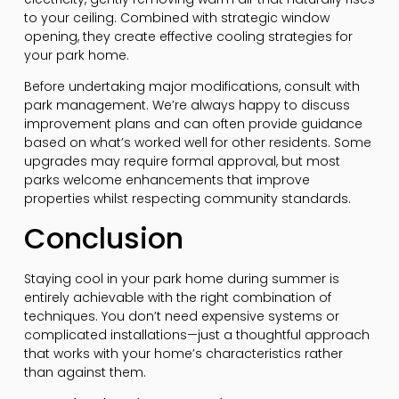
to your ceiling. Combined with strategic window
opening, they create effective cooling strategies for
your park home.
Before undertaking major modifications, consult with
park management. We’re always happy to discuss
improvement plans and can often provide guidance
based on what’s worked well for other residents. Some
upgrades may require formal approval, but most
parks welcome enhancements that improve
properties whilst respecting community standards.
Conclusion
Staying cool in your park home during summer is
entirely achievable with the right combination of
techniques. You don’t need expensive systems or
complicated installations—just a thoughtful approach
that works with your home’s characteristics rather
than against them.