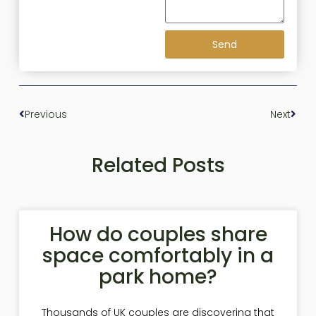
Send
Previous
Next
Related Posts
How do couples share
space comfortably in a
park home?
Thousands of UK couples are discovering that