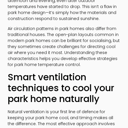
afternoon and evening, even after outdoor
temperatures have started to drop. This isn’t a flaw in
park home design—it’s simply how the materials and
construction respond to sustained sunshine.
Air circulation patterns in park homes also differ from
traditional houses. The open-plan layouts common in
modern park homes can be brilliant for socialising, but
they sometimes create challenges for directing cool
air where you need it most. Understanding these
characteristics helps you develop effective strategies
for park home temperature control.
Smart ventilation
techniques to cool your
park home naturally
Natural ventilation is your first line of defence for
keeping your park home cool, and timing makes all
the difference. The most effective approach involves