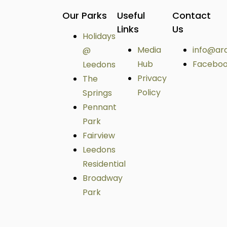
Our Parks
Useful
Contact
Links
Us
Holidays
Media
info@ar
@
Hub
Facebo
Leedons
Privacy
The
Policy
Springs
Pennant
Park
Fairview
Leedons
Residential
Broadway
Park