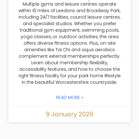
Multiple gyms and leisure centres operate
within 10 miles of Leedons and Broadway Park,
including 24/7 facilities, council leisure centres,
and specialist studios. Whether you prefer
traditional gym equipment, swimming pools,
yoga classes, or outdoor activities, the area
offers diverse fitness options. Plus, on-site
amenities like Tai Chi and aqua aerobics
complement external memberships perfectly.
Learn about membership flexibility,
accessibility features, and how to choose the
right fitness facility for your park home lifestyle
in the beautiful Worcestershire countryside.
READ MORE »
9 January 2026