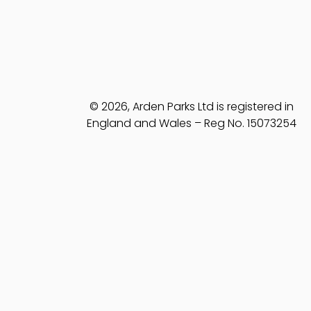
© 2026, Arden Parks Ltd is registered in
England and Wales – Reg No. 15073254