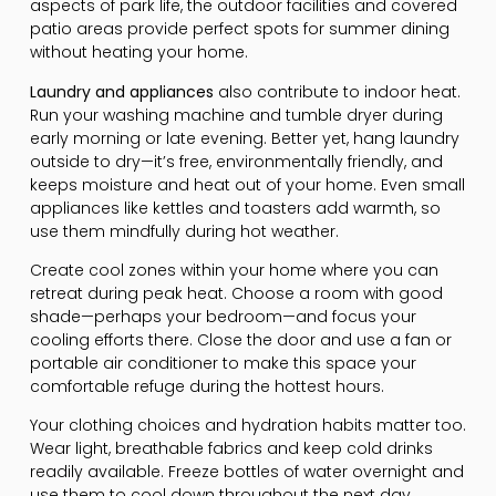
aspects of park life, the outdoor facilities and covered
patio areas provide perfect spots for summer dining
without heating your home.
Laundry and appliances
also contribute to indoor heat.
Run your washing machine and tumble dryer during
early morning or late evening. Better yet, hang laundry
outside to dry—it’s free, environmentally friendly, and
keeps moisture and heat out of your home. Even small
appliances like kettles and toasters add warmth, so
use them mindfully during hot weather.
Create cool zones within your home where you can
retreat during peak heat. Choose a room with good
shade—perhaps your bedroom—and focus your
cooling efforts there. Close the door and use a fan or
portable air conditioner to make this space your
comfortable refuge during the hottest hours.
Your clothing choices and hydration habits matter too.
Wear light, breathable fabrics and keep cold drinks
readily available. Freeze bottles of water overnight and
use them to cool down throughout the next day.