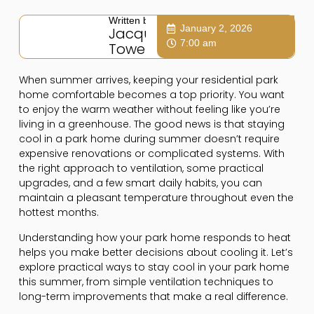
Written by:
January 2, 2026
Jacqui
7:00 am
Towers
When summer arrives, keeping your residential park
home comfortable becomes a top priority. You want
to enjoy the warm weather without feeling like you’re
living in a greenhouse. The good news is that staying
cool in a park home during summer doesn’t require
expensive renovations or complicated systems. With
the right approach to ventilation, some practical
upgrades, and a few smart daily habits, you can
maintain a pleasant temperature throughout even the
hottest months.
Understanding how your park home responds to heat
helps you make better decisions about cooling it. Let’s
explore practical ways to stay cool in your park home
this summer, from simple ventilation techniques to
long-term improvements that make a real difference.