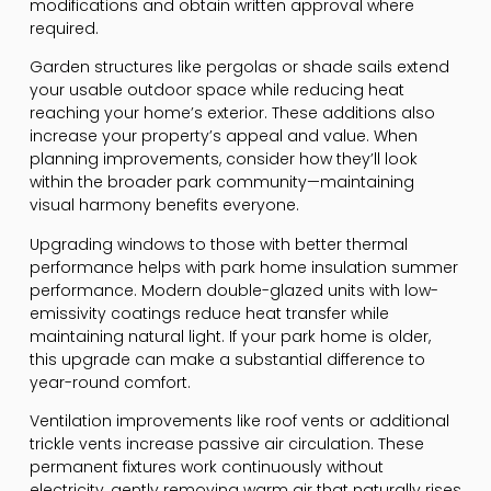
modifications and obtain written approval where
required.
Garden structures like pergolas or shade sails extend
your usable outdoor space while reducing heat
reaching your home’s exterior. These additions also
increase your property’s appeal and value. When
planning improvements, consider how they’ll look
within the broader park community—maintaining
visual harmony benefits everyone.
Upgrading windows to those with better thermal
performance helps with park home insulation summer
performance. Modern double-glazed units with low-
emissivity coatings reduce heat transfer while
maintaining natural light. If your park home is older,
this upgrade can make a substantial difference to
year-round comfort.
Ventilation improvements like roof vents or additional
trickle vents increase passive air circulation. These
permanent fixtures work continuously without
electricity, gently removing warm air that naturally rises