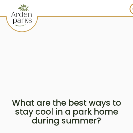
What are the best ways to
stay cool in a park home
during summer?