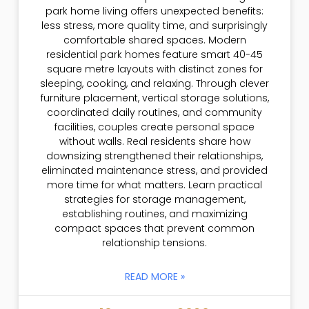
park home living offers unexpected benefits:
less stress, more quality time, and surprisingly
comfortable shared spaces. Modern
residential park homes feature smart 40-45
square metre layouts with distinct zones for
sleeping, cooking, and relaxing. Through clever
furniture placement, vertical storage solutions,
coordinated daily routines, and community
facilities, couples create personal space
without walls. Real residents share how
downsizing strengthened their relationships,
eliminated maintenance stress, and provided
more time for what matters. Learn practical
strategies for storage management,
establishing routines, and maximizing
compact spaces that prevent common
relationship tensions.
READ MORE »