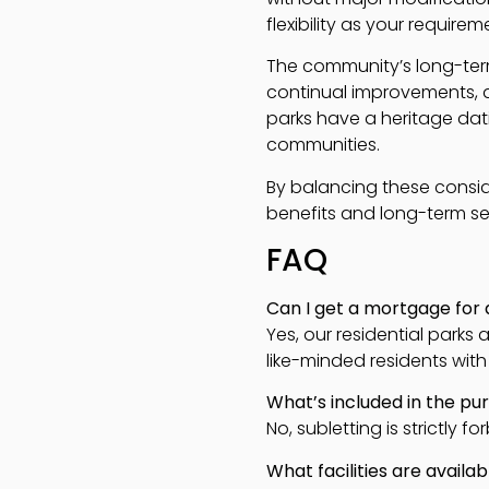
flexibility as your require
The community’s long-term
continual improvements, a
parks have a heritage dat
communities.
By balancing these consid
benefits and long-term sec
FAQ
Can I get a mortgage for
Yes, our residential park
like-minded residents with s
What’s included in the p
No, subletting is strictly
What facilities are availa