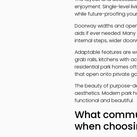
enjoyment. Single-level li
while future-proofing yo
Doorway widths and open 
aids if ever needed. Many
internal steps, wider doo
Adaptable features are wo
grab rails, kitchens with 
residential park homes of
that open onto private ga
The beauty of purpose-de
aesthetics. Modern park ho
functional and beautiful.
What communi
when choosin