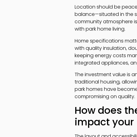
Location should be peacef
balance—situated in the s
community atmosphere is 
with park home living.
Home specifications matter
with quality insulation, d
keeping energy costs mana
integrated appliances, a
The investment value is 
traditional housing, allowi
park homes have become i
compromising on quality.
How does the
impact your l
The layout and accessibil