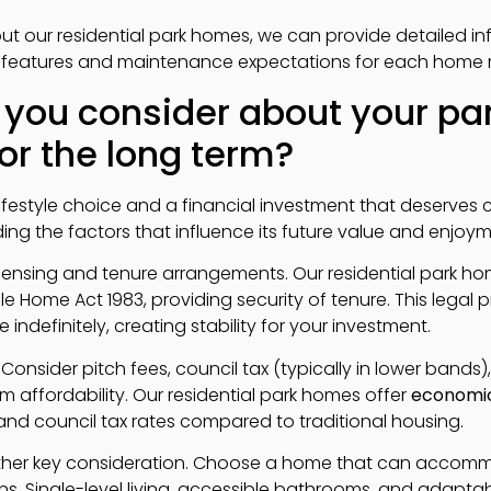
t our residential park homes, we can provide detailed i
cy features and maintenance expectations for each home
 you consider about your p
or the long term?
ifestyle choice and a financial investment that deserves 
ng the factors that influence its future value and enjoyme
 licensing and tenure arrangements. Our residential park 
 Home Act 1983, providing security of tenure. This legal 
 indefinitely, creating stability for your investment.
Consider pitch fees, council tax (typically in lower bands),
 affordability. Our residential park homes offer
economi
and council tax rates compared to traditional housing.
nother key consideration. Choose a home that can acco
ns. Single-level living, accessible bathrooms, and adapt