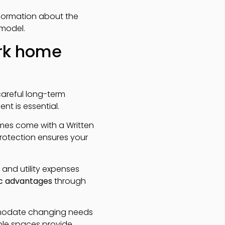
nformation about the
 model.
ark home
careful long-term
nt is essential.
homes come with a Written
protection ensures your
 and utility expenses
c advantages
through
mmodate changing needs
able spaces provide