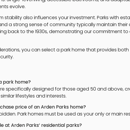
ments evolve.
 stability also influences your investment. Parks with e
nd a strong sense of community typically maintain their d
ing back to the 1930s, demonstrating our commitment to 
erations, you can select a park home that provides both 
urity.
 a park home?
s are specifically designed for those aged 50 and above, 
imilar lifestyles and interests.
urchase price of an Arden Parks home?
 forbidden. Park homes must be used as your only or main re
ble at Arden Parks’ residential parks?