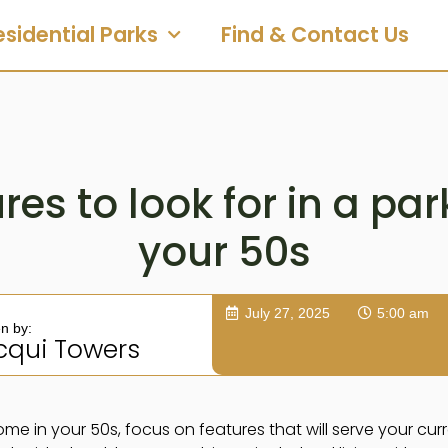
esidential Parks
Find & Contact Us
res to look for in a pa
your 50s
July 27, 2025
5:00 am
en by:
cqui Towers
e in your 50s, focus on features that will serve your curre