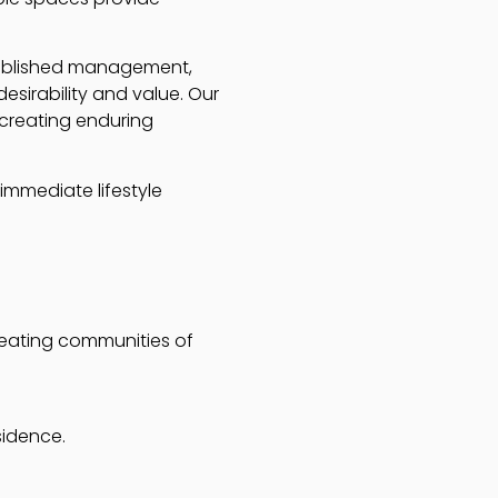
stablished management,
esirability and value. Our
creating enduring
immediate lifestyle
creating communities of
sidence.