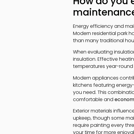
How do you e
maintenance
Energy efficiency and ma
Modern residential park h
than many traditional hou
When evaluating insulation,
insulation. Effective heat
temperatures year-round 
Modern appliances contrib
kitchens featuring energy-
you need. This combinatio
comfortable and
economi
Exterior materials influe
upkeep, though some maint
require painting every thr
your time for more enjoyabl