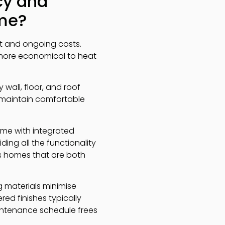
cy and
ome?
t and ongoing costs.
 more economical to heat
 wall, floor, and roof
, maintain comfortable
ome with integrated
ing all the functionality
s homes that are both
g materials minimise
ed finishes typically
aintenance schedule frees