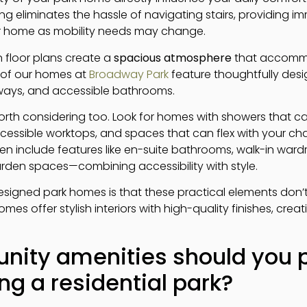
ving eliminates the hassle of navigating stairs, providing
ur home as mobility needs may change.
floor plans create a
spacious atmosphere
that accommo
 of our homes at
Broadway Park
feature thoughtfully desi
rways, and accessible bathrooms.
rth considering too. Look for homes with showers that ca
accessible worktops, and spaces that can flex with your c
ten include features like en-suite bathrooms, walk-in war
rden spaces—combining accessibility with style.
signed park homes is that these practical elements don’
mes offer stylish interiors with high-quality finishes, cre
ty amenities should you pr
g a residential park?