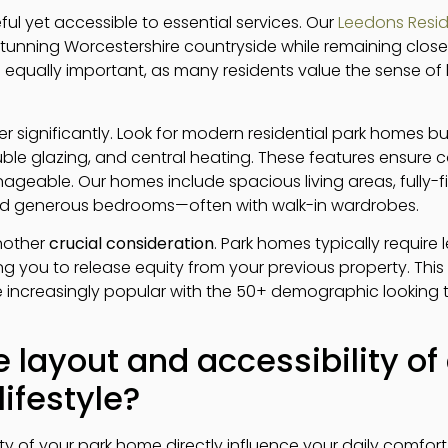
ul yet accessible to essential services. Our
Leedons Resid
tunning Worcestershire countryside while remaining close 
equally important, as many residents value the sense of
 significantly. Look for modern residential park homes bu
ouble glazing, and central heating. These features ensure
geable. Our homes include spacious living areas, fully-fi
nd generous bedrooms—often with walk-in wardrobes.
another
crucial consideration
. Park homes typically require 
ng you to release equity from your previous property. This fi
ncreasingly popular with the 50+ demographic looking 
 layout and accessibility o
ifestyle?
ity of your park home directly influence your daily comfo