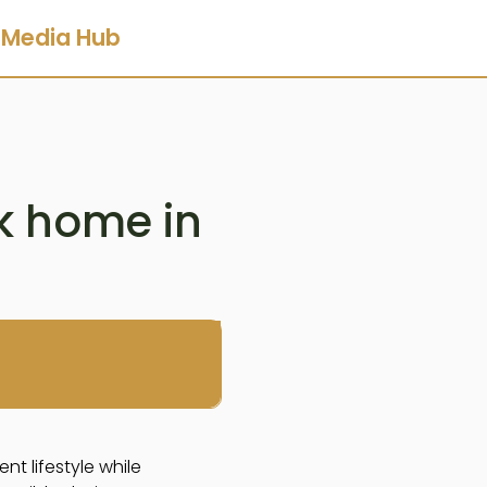
Media Hub
rk home in
nt lifestyle while