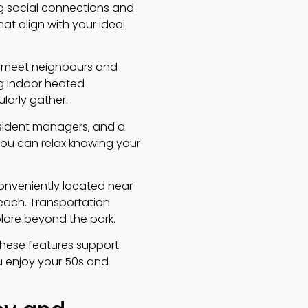
g social connections and
hat align with your ideal
to meet neighbours and
ing indoor heated
larly gather.
resident managers, and a
ou can relax knowing your
 conveniently located near
reach. Transportation
plore beyond the park.
These features support
u enjoy your 50s and