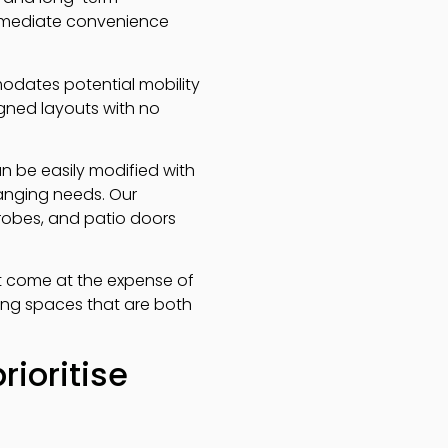
 immediate convenience
dates potential mobility
gned layouts with no
n be easily modified with
hanging needs. Our
drobes, and patio doors
t come at the expense of
ating spaces that are both
ioritise