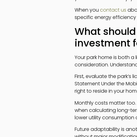
When you
contact us
abou
specific energy efficien
What should
investment f
Your park home is both a l
consideration. Understandi
First, evaluate the park’s
Statement Under the Mobile
right to reside in your home
Monthly costs matter too. 
when calculating long-term
lower utility consumption 
Future adaptability is a
without major modificatio