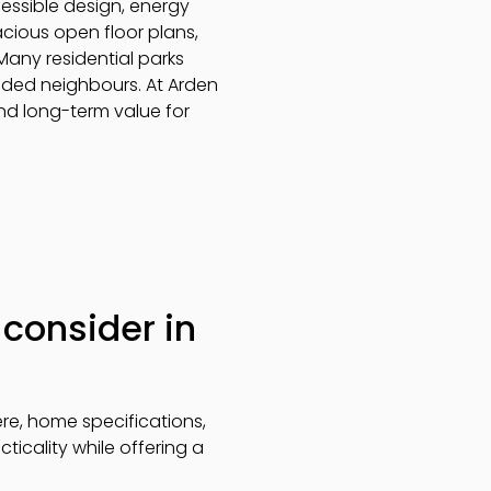
cessible design, energy
acious open floor plans,
 Many residential parks
inded neighbours. At Arden
and long-term value for
consider in
re, home specifications,
icality while offering a