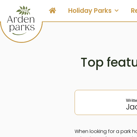
Holiday Parks
R
Top featu
Writt
Ja
When looking for a park hom