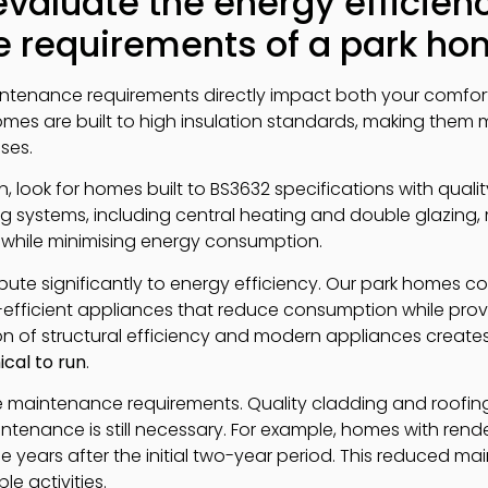
valuate the energy efficien
 requirements of a park h
intenance requirements directly impact both your comfor
omes are built to high insulation standards, making them
ses.
 look for homes built to BS3632 specifications with quality
ing systems, including central heating and double glazing
while minimising energy consumption.
ute significantly to energy efficiency. Our park homes c
efficient appliances that reduce consumption while provid
n of structural efficiency and modern appliances create
cal to run
.
nce maintenance requirements. Quality cladding and roofin
enance is still necessary. For example, homes with render
ee years after the initial two-year period. This reduced m
e activities.