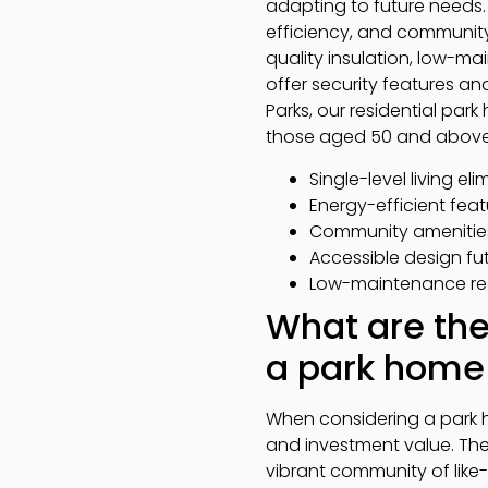
adapting to future needs.
efficiency, and community 
quality insulation, low-mai
offer security features a
Parks, our residential par
those aged 50 and above
Single-level living el
Energy-efficient fea
Community amenitie
Accessible design fu
Low-maintenance req
What are the
a park home 
When considering a park h
and investment value. The 
vibrant community of like-