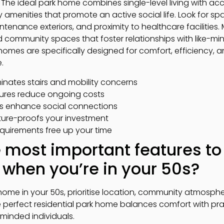
 The ideal park home combines single-level living with ac
amenities that promote an active social life. Look for sp
ntenance exteriors, and proximity to healthcare facilities.
nd community spaces that foster relationships with like-m
k homes are specifically designed for comfort, efficiency, 
.
iminates stairs and mobility concerns
tures reduce ongoing costs
s enhance social connections
ture-proofs your investment
uirements free up your time
 most important features to 
when you’re in your 50s?
ome in your 50s, prioritise location, community atmosphe
perfect residential park home balances comfort with pract
minded individuals.