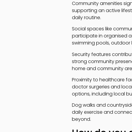
Community amenities sign
supporting an active lifest
daily routine.
Social spaces like commun
participate in organised ac
swimming pools, outdoor b
Security features contribu
strong community presen
home and community are 
Proximity to healthcare fa
doctor surgeries and local
options, including local b
Dog walks and countryside
daily exercise and connec
beyond.