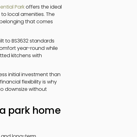
ential Park
offers the ideal
to local amenities. The
 belonging that comes
ilt to BS3632 standards
 comfort year-round while
tted kitchens with
less initial investment than
nancial flexibility is why
to downsize without
f a park home
rt and long-term