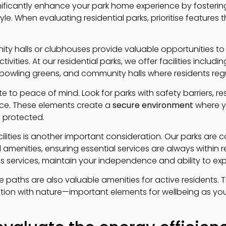
ificantly enhance your park home experience by fosterin
yle. When evaluating residential parks, prioritise features t
ity halls or clubhouses provide valuable opportunities 
tivities. At our residential parks, we offer facilities includ
owling greens, and community halls where residents regu
te to peace of mind. Look for parks with safety barriers, 
ce. These elements create a
secure environment
where y
protected.
cilities is another important consideration. Our parks are
 amenities, ensuring essential services are always within 
us services, maintain your independence and ability to ex
 paths are also valuable amenities for active residents. 
tion with nature—important elements for wellbeing as yo