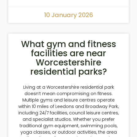
10 January 2026
What gym and fitness
facilities are near
Worcestershire
residential parks?
Living at a Worcestershire residential park
doesn’t mean compromising on fitness.
Multiple gyms and leisure centres operate
within 10 miles of Leedons and Broadway Park,
including 24/7 facilities, council leisure centres,
and specialist studios. Whether you prefer
traditional gym equipment, swimming pools,
yoga classes, or outdoor activities, the area