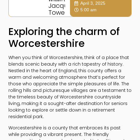
April 3, 2025
Jacqui
5:00 am
Towers
Exploring the charm of
Worcestershire
When you think of Worcestershire, think of a place that
blends scenic beauty with a rich tapestry of history.
Nestled in the heart of England, this county offers a
warm and welcoming atmosphere that’s perfect for
those who appreciate the simple pleasures of life. The
rolling hills and picturesque villages are a testament to
the timeless beauty of Worcestershire countryside
living, making it a sought-after destination for seniors
looking to explore or settle down in a retirement
residential park.
Worcestershire is a county that embraces its past
while providing a vibrant present. The friendly