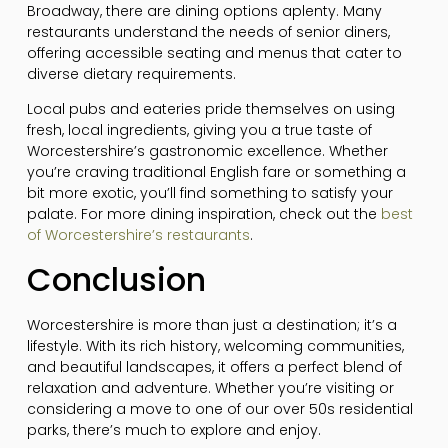
Broadway, there are dining options aplenty. Many
restaurants understand the needs of senior diners,
offering accessible seating and menus that cater to
diverse dietary requirements.
Local pubs and eateries pride themselves on using
fresh, local ingredients, giving you a true taste of
Worcestershire’s gastronomic excellence. Whether
you’re craving traditional English fare or something a
bit more exotic, you’ll find something to satisfy your
palate. For more dining inspiration, check out the
best
of Worcestershire’s restaurants
.
Conclusion
Worcestershire is more than just a destination; it’s a
lifestyle. With its rich history, welcoming communities,
and beautiful landscapes, it offers a perfect blend of
relaxation and adventure. Whether you’re visiting or
considering a move to one of our over 50s residential
parks, there’s much to explore and enjoy.