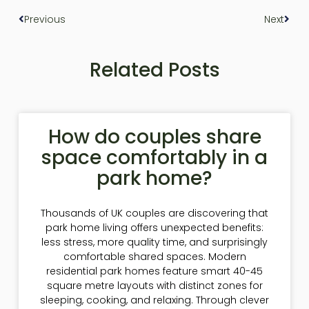
Previous
Next
Related Posts
How do couples share
space comfortably in a
park home?
Thousands of UK couples are discovering that
park home living offers unexpected benefits:
less stress, more quality time, and surprisingly
comfortable shared spaces. Modern
residential park homes feature smart 40-45
square metre layouts with distinct zones for
sleeping, cooking, and relaxing. Through clever