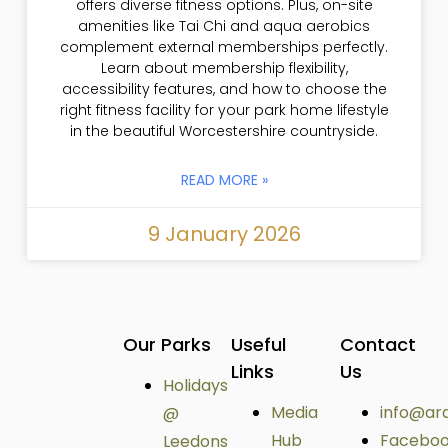
offers diverse fitness options. Plus, on-site
amenities like Tai Chi and aqua aerobics
complement external memberships perfectly.
Learn about membership flexibility,
accessibility features, and how to choose the
right fitness facility for your park home lifestyle
in the beautiful Worcestershire countryside.
READ MORE »
9 January 2026
Our Parks
Useful
Contact
Links
Us
Holidays
Media
info@ar
@
Hub
Facebo
Leedons