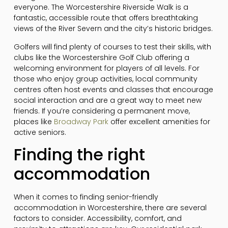
everyone. The Worcestershire Riverside Walk is a
fantastic, accessible route that offers breathtaking
views of the River Severn and the city’s historic bridges.
Golfers will find plenty of courses to test their skills, with
clubs like the Worcestershire Golf Club offering a
welcoming environment for players of all levels. For
those who enjoy group activities, local community
centres often host events and classes that encourage
social interaction and are a great way to meet new
friends. If you’re considering a permanent move,
places like
Broadway Park
offer excellent amenities for
active seniors.
Finding the right
accommodation
When it comes to finding senior-friendly
accommodation in Worcestershire, there are several
factors to consider. Accessibility, comfort, and