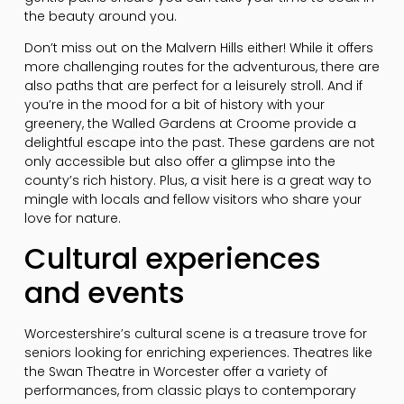
the beauty around you.
Don’t miss out on the Malvern Hills either! While it offers
more challenging routes for the adventurous, there are
also paths that are perfect for a leisurely stroll. And if
you’re in the mood for a bit of history with your
greenery, the Walled Gardens at Croome provide a
delightful escape into the past. These gardens are not
only accessible but also offer a glimpse into the
county’s rich history. Plus, a visit here is a great way to
mingle with locals and fellow visitors who share your
love for nature.
Cultural experiences
and events
Worcestershire’s cultural scene is a treasure trove for
seniors looking for enriching experiences. Theatres like
the Swan Theatre in Worcester offer a variety of
performances, from classic plays to contemporary