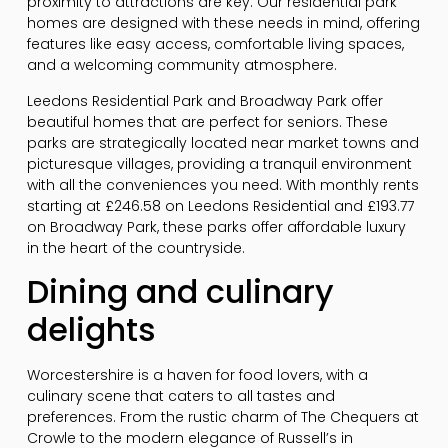
proximity to attractions are key. Our residential park
homes are designed with these needs in mind, offering
features like easy access, comfortable living spaces,
and a welcoming community atmosphere.
Leedons Residential Park and Broadway Park offer
beautiful homes that are perfect for seniors. These
parks are strategically located near market towns and
picturesque villages, providing a tranquil environment
with all the conveniences you need. With monthly rents
starting at £246.58 on Leedons Residential and £193.77
on Broadway Park, these parks offer affordable luxury
in the heart of the countryside.
Dining and culinary
delights
Worcestershire is a haven for food lovers, with a
culinary scene that caters to all tastes and
preferences. From the rustic charm of The Chequers at
Crowle to the modern elegance of Russell’s in