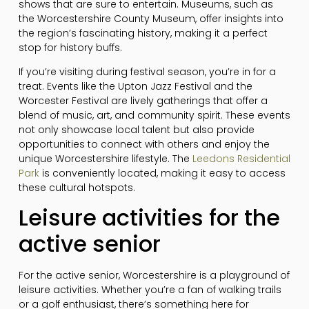
shows that are sure to entertain. Museums, such as
the Worcestershire County Museum, offer insights into
the region’s fascinating history, making it a perfect
stop for history buffs.
If you’re visiting during festival season, you’re in for a
treat. Events like the Upton Jazz Festival and the
Worcester Festival are lively gatherings that offer a
blend of music, art, and community spirit. These events
not only showcase local talent but also provide
opportunities to connect with others and enjoy the
unique Worcestershire lifestyle. The
Leedons Residential
Park
is conveniently located, making it easy to access
these cultural hotspots.
Leisure activities for the
active senior
For the active senior, Worcestershire is a playground of
leisure activities. Whether you’re a fan of walking trails
or a golf enthusiast, there’s something here for