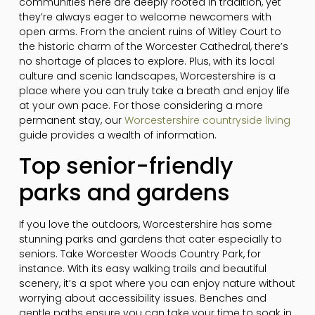
communities here are deeply rooted in tradition, yet
they’re always eager to welcome newcomers with
open arms. From the ancient ruins of Witley Court to
the historic charm of the Worcester Cathedral, there’s
no shortage of places to explore. Plus, with its local
culture and scenic landscapes, Worcestershire is a
place where you can truly take a breath and enjoy life
at your own pace. For those considering a more
permanent stay, our
Worcestershire countryside living
guide provides a wealth of information.
Top senior-friendly
parks and gardens
If you love the outdoors, Worcestershire has some
stunning parks and gardens that cater especially to
seniors. Take Worcester Woods Country Park, for
instance. With its easy walking trails and beautiful
scenery, it’s a spot where you can enjoy nature without
worrying about accessibility issues. Benches and
gentle paths ensure you can take your time to soak in