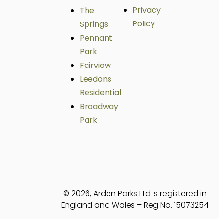
Privacy
The
Policy
Springs
Pennant
Park
Fairview
Leedons
Residential
Broadway
Park
© 2026, Arden Parks Ltd is registered in
England and Wales – Reg No. 15073254