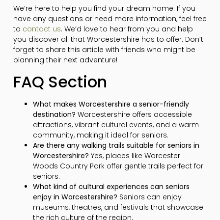
We’re here to help you find your dream home. If you
have any questions or need more information, feel free
to
contact us
. We’d love to hear from you and help
you discover all that Worcestershire has to offer. Don’t
forget to share this article with friends who might be
planning their next adventure!
FAQ Section
What makes Worcestershire a senior-friendly
destination?
Worcestershire offers accessible
attractions, vibrant cultural events, and a warm
community, making it ideal for seniors.
Are there any walking trails suitable for seniors in
Worcestershire?
Yes, places like Worcester
Woods Country Park offer gentle trails perfect for
seniors.
What kind of cultural experiences can seniors
enjoy in Worcestershire?
Seniors can enjoy
museums, theatres, and festivals that showcase
the rich culture of the region.