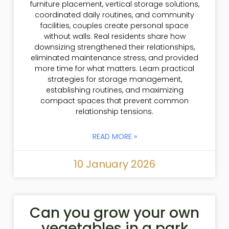
furniture placement, vertical storage solutions,
coordinated daily routines, and community
facilities, couples create personal space
without walls. Real residents share how
downsizing strengthened their relationships,
eliminated maintenance stress, and provided
more time for what matters. Learn practical
strategies for storage management,
establishing routines, and maximizing
compact spaces that prevent common
relationship tensions.
READ MORE »
10 January 2026
Can you grow your own
vegetables in a park