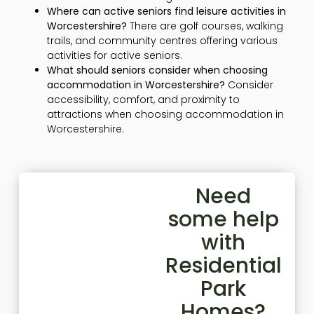
Where can active seniors find leisure activities in
Worcestershire?
There are golf courses, walking
trails, and community centres offering various
activities for active seniors.
What should seniors consider when choosing
accommodation in Worcestershire?
Consider
accessibility, comfort, and proximity to
attractions when choosing accommodation in
Worcestershire.
Need
some help
with
Residential
Park
Homes?