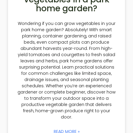
home garden?
Wondering if you can grow vegetables in your
park home garden? Absolutely! With smart
planning, container gardening, and raised
beds, even compact plots can produce
abundant harvests year-round. From high-
yield tomatoes and courgettes to fresh salad
leaves and herbs, park home gardens offer
surprising potential. Learn practical solutions
for common challenges like limited space,
drainage issues, and seasonal planting
schedules. Whether you’re an experienced
gardener or complete beginner, discover how
to transform your outdoor space into a
productive vegetable garden that delivers
fresh, home-grown produce right to your
door.
READ MORE »