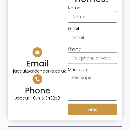
Name
Email
Phone
Email
Message
jacqui@ardenparks.co.uk
Phone
Jacqui - 07415 343258
Send