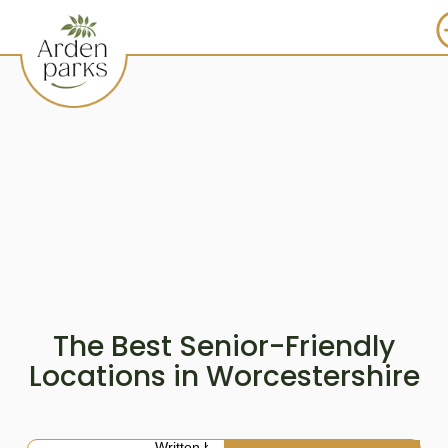
The Best Senior-Friendly
Locations in Worcestershire
Written by: