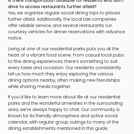
Is there transportation available for residents who don’t
drive to access restaurants further afield?
Yes, we organise regular social dining trips to places
further afield. Additionally, the local taxi companies
offer reliable service, and several restaurants run
courtesy vehicles for dinner reservations with advance
notice.
Living at one of our residential parks puts you at the
heart of a vibrant food scene. From casual local pubs
to fine dining experiences, there’s something to suit
every taste and occasion. Our residents consistently
tell us how much they enjoy exploring the various
dining options nearby, often making new friendships
while sharing meals together.
If you’d like to learn more about life at our residential
parks and the wonderful amenities in the surrounding
area, we’re always happy to chat. Our community is
known for its friendly atmosphere and active social
calendar, with regular group outings to many of the
dining establishments mentioned in this guide.