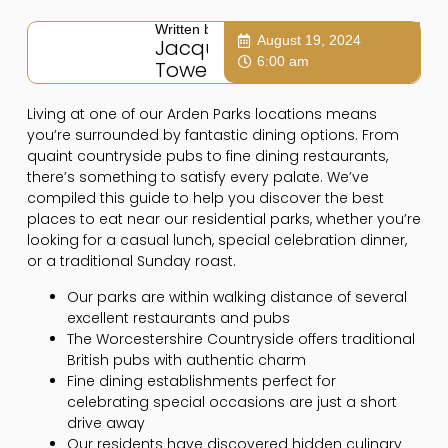
Written by:
August 19, 2024
Jacqui
6:00 am
Towers
Living at one of our Arden Parks locations means
you’re surrounded by fantastic dining options. From
quaint countryside pubs to fine dining restaurants,
there’s something to satisfy every palate. We’ve
compiled this guide to help you discover the best
places to eat near our residential parks, whether you’re
looking for a casual lunch, special celebration dinner,
or a traditional Sunday roast.
Our parks are within walking distance of several
excellent restaurants and pubs
The Worcestershire Countryside offers traditional
British pubs with authentic charm
Fine dining establishments perfect for
celebrating special occasions are just a short
drive away
Our residents have discovered hidden culinary