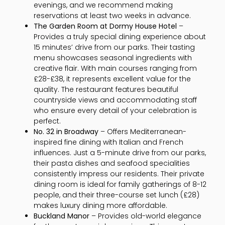
evenings, and we recommend making
reservations at least two weeks in advance.
The Garden Room at Dormy House Hotel
–
Provides a truly special dining experience about
15 minutes’ drive from our parks. Their tasting
menu showcases seasonal ingredients with
creative flair. With main courses ranging from
£28-£38, it represents excellent value for the
quality. The restaurant features beautiful
countryside views and accommodating staff
who ensure every detail of your celebration is
perfect.
No. 32 in Broadway
– Offers Mediterranean-
inspired fine dining with Italian and French
influences. Just a 5-minute drive from our parks,
their pasta dishes and seafood specialities
consistently impress our residents. Their private
dining room is ideal for family gatherings of 8-12
people, and their three-course set lunch (£28)
makes luxury dining more affordable.
Buckland Manor
– Provides old-world elegance