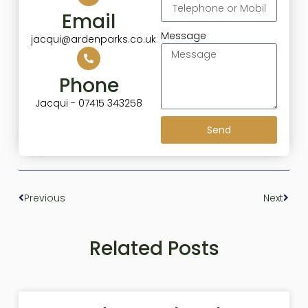
Email
Message
jacqui@ardenparks.co.uk
Phone
Jacqui - 07415 343258
Send
Previous
Next
Related Posts