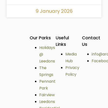
9 January 2026
Our Parks
Useful
Contact
Links
Us
Holidays
Media
info@ar
@
Hub
Facebo
Leedons
Privacy
The
Policy
Springs
Pennant
Park
Fairview
Leedons