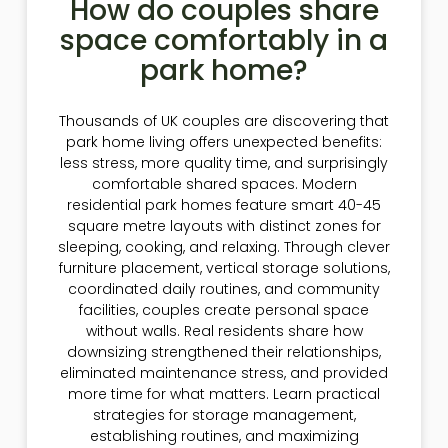
How do couples share
space comfortably in a
park home?
Thousands of UK couples are discovering that
park home living offers unexpected benefits:
less stress, more quality time, and surprisingly
comfortable shared spaces. Modern
residential park homes feature smart 40-45
square metre layouts with distinct zones for
sleeping, cooking, and relaxing. Through clever
furniture placement, vertical storage solutions,
coordinated daily routines, and community
facilities, couples create personal space
without walls. Real residents share how
downsizing strengthened their relationships,
eliminated maintenance stress, and provided
more time for what matters. Learn practical
strategies for storage management,
establishing routines, and maximizing