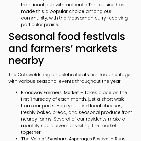
traditional pub with authentic Thai cuisine has
made this a popular choice among our
community, with the Massaman curry receiving
particular praise.
Seasonal food festivals
and farmers’ markets
nearby
The Cotswolds region celebrates its rich food heritage
with various seasonal events throughout the year:
Broadway Farmers’ Market
– Takes place on the
first Thursday of each month, just a short walk
from our parks. Here you’ll find local cheeses,
freshly baked bread, and seasonal produce from
nearby farms. Several of our residents make a
monthly social event of visiting the market
together.
The Vale of Evesham Asparagus Festival
– Runs