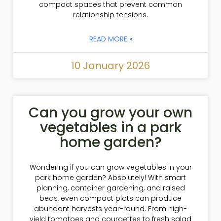
compact spaces that prevent common
relationship tensions.
READ MORE »
10 January 2026
Can you grow your own
vegetables in a park
home garden?
Wondering if you can grow vegetables in your
park home garden? Absolutely! With smart
planning, container gardening, and raised
beds, even compact plots can produce
abundant harvests year-round. From high-
yield tomatoes and courgettes to fresh salad