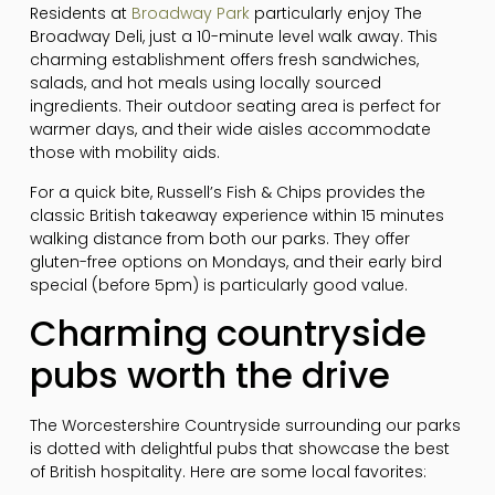
Residents at
Broadway Park
particularly enjoy The
Broadway Deli, just a 10-minute level walk away. This
charming establishment offers fresh sandwiches,
salads, and hot meals using locally sourced
ingredients. Their outdoor seating area is perfect for
warmer days, and their wide aisles accommodate
those with mobility aids.
For a quick bite, Russell’s Fish & Chips provides the
classic British takeaway experience within 15 minutes
walking distance from both our parks. They offer
gluten-free options on Mondays, and their early bird
special (before 5pm) is particularly good value.
Charming countryside
pubs worth the drive
The Worcestershire Countryside surrounding our parks
is dotted with delightful pubs that showcase the best
of British hospitality. Here are some local favorites: