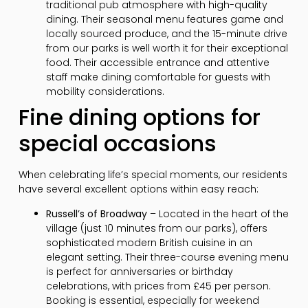
traditional pub atmosphere with high-quality
dining. Their seasonal menu features game and
locally sourced produce, and the 15-minute drive
from our parks is well worth it for their exceptional
food. Their accessible entrance and attentive
staff make dining comfortable for guests with
mobility considerations.
Fine dining options for
special occasions
When celebrating life’s special moments, our residents
have several excellent options within easy reach:
Russell’s of Broadway
– Located in the heart of the
village (just 10 minutes from our parks), offers
sophisticated modern British cuisine in an
elegant setting. Their three-course evening menu
is perfect for anniversaries or birthday
celebrations, with prices from £45 per person.
Booking is essential, especially for weekend