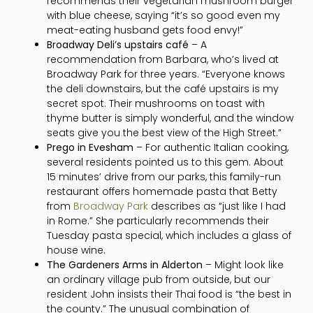
recommends their vegetarian mushroom burger
with blue cheese, saying “it’s so good even my
meat-eating husband gets food envy!”
Broadway Deli’s upstairs café
– A
recommendation from Barbara, who’s lived at
Broadway Park for three years. “Everyone knows
the deli downstairs, but the café upstairs is my
secret spot. Their mushrooms on toast with
thyme butter is simply wonderful, and the window
seats give you the best view of the High Street.”
Prego in Evesham
– For authentic Italian cooking,
several residents pointed us to this gem. About
15 minutes’ drive from our parks, this family-run
restaurant offers homemade pasta that Betty
from
Broadway Park
describes as “just like I had
in Rome.” She particularly recommends their
Tuesday pasta special, which includes a glass of
house wine.
The Gardeners Arms in Alderton
– Might look like
an ordinary village pub from outside, but our
resident John insists their Thai food is “the best in
the county.” The unusual combination of