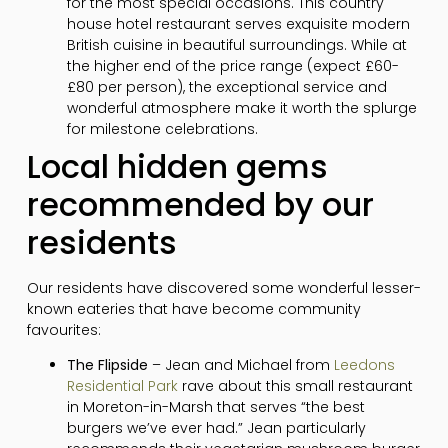
for the most special occasions. This country
house hotel restaurant serves exquisite modern
British cuisine in beautiful surroundings. While at
the higher end of the price range (expect £60-
£80 per person), the exceptional service and
wonderful atmosphere make it worth the splurge
for milestone celebrations.
Local hidden gems
recommended by our
residents
Our residents have discovered some wonderful lesser-
known eateries that have become community
favourites:
The Flipside
– Jean and Michael from
Leedons
Residential Park
rave about this small restaurant
in Moreton-in-Marsh that serves “the best
burgers we’ve ever had.” Jean particularly