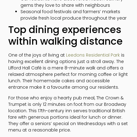
gems they love to share with neighbours
Seasonal food festivals and farmers’ markets
provide fresh local produce throughout the year
Top dining experiences
within walking distance
One of the joys of living at
Leedons Residential Park
is
having excellent dining options just a stroll away. The
Lifford Hall Café is a mere 8-minute walk and offers a
relaxed atmosphere perfect for morning coffee or light
lunch. Their homemade cakes and accessible
entrance make it a favourite among our residents.
For those who enjoy a hearty pub meal, The Crown &
Trumpet is only 12 minutes on foot from our Broadway
location. This 17th-century inn serves traditional British
fare with generous portions ideal for lunch or dinner.
They offer a seniors’ special on Wednesdays with a set
menu at a reasonable price.