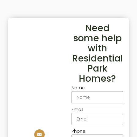
Need
some help
with
Residential
Park
Homes?
Name
Email
Phone