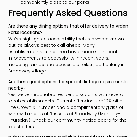
conveniently close to our parks.
Frequently Asked Questions
Are there any dining options that offer delivery to Arden
Parks locations?
We’ve highlighted accessibility features where known,
but it’s always best to call ahead. Many
establishments in the area have made significant
improvements to accessibility in recent years,
including ramps and accessible toilets, particularly in
Broadway village.
Are there good options for special dietary requirements
nearby?
Yes, we’ve negotiated resident discounts with several
local establishments. Current offers include 10% off at
The Crown & Trumpet and a complimentary glass of
wine with meals at Russell’s of Broadway (Monday-
Thursday). Check our community notice board for the
latest offers.