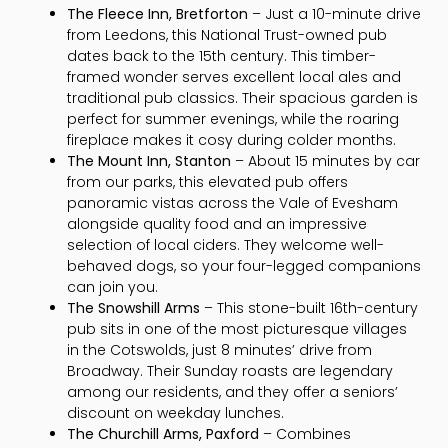
The Fleece Inn, Bretforton
– Just a 10-minute drive
from Leedons, this National Trust-owned pub
dates back to the 15th century. This timber-
framed wonder serves excellent local ales and
traditional pub classics. Their spacious garden is
perfect for summer evenings, while the roaring
fireplace makes it cosy during colder months.
The Mount Inn, Stanton
– About 15 minutes by car
from our parks, this elevated pub offers
panoramic vistas across the Vale of Evesham
alongside quality food and an impressive
selection of local ciders. They welcome well-
behaved dogs, so your four-legged companions
can join you.
The Snowshill Arms
– This stone-built 16th-century
pub sits in one of the most picturesque villages
in the Cotswolds, just 8 minutes’ drive from
Broadway. Their Sunday roasts are legendary
among our residents, and they offer a seniors’
discount on weekday lunches.
The Churchill Arms, Paxford
– Combines