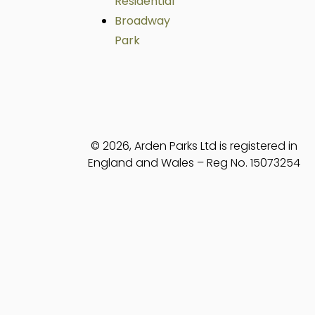
Residential
Broadway
Park
© 2026, Arden Parks Ltd is registered in
England and Wales – Reg No. 15073254