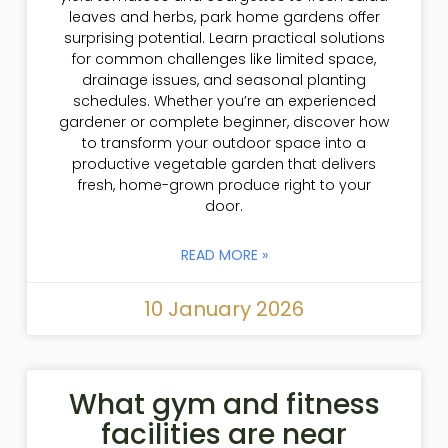
leaves and herbs, park home gardens offer
surprising potential. Learn practical solutions
for common challenges like limited space,
drainage issues, and seasonal planting
schedules. Whether you’re an experienced
gardener or complete beginner, discover how
to transform your outdoor space into a
productive vegetable garden that delivers
fresh, home-grown produce right to your
door.
READ MORE »
10 January 2026
What gym and fitness
facilities are near