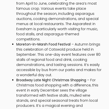
from April to June, celebrating the area’s most
famous crop. Various events take place
throughout the season, including asparagus
auctions, cooking demonstrations, and special
menus at local restaurants. The Asparafest in
Evesham is particularly worth visiting for music,
food stalls, and asparagus-themed
competitions.
Moreton-in-Marsh Food Festival
– Autumn brings
this celebration of Cotswold produce held in
September. This one-day event features over 80
stalls of regional food and drink, cooking
demonstrations, and tasting sessions. It’s easily
accessible by bus from our parks and makes for
a wonderful day out.
Broadway Late Night Christmas Shopping
– For
Christmas food shopping with a difference, this
event in early December sees the village
transformed with festive stalls, mulled wine
stands, and special seasonal treats from local
producers. It’s a magical evening and