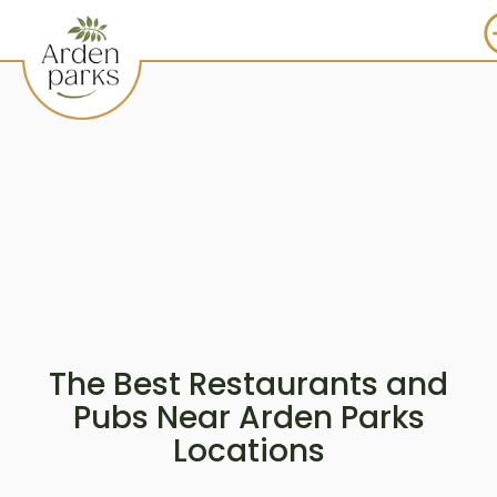
The Best Restaurants and
Pubs Near Arden Parks
Locations