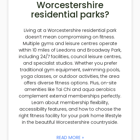
Worcestershire
residential parks?
Living at a Worcestershire residential park
doesn’t mean compromising on fitness.
Multiple gyms and leisure centres operate
within 10 miles of Leedons and Broadway Park,
including 24/7 facilities, council leisure centres,
and specialist studios. Whether you prefer
traditional gym equipment, swimming pools,
yoga classes, or outdoor activities, the area
offers diverse fitness options. Plus, on-site
amenities like Tai Chi and aqua aerobics
complement external memberships perfectly.
Learn about membership flexibility,
accessibility features, and how to choose the
right fitness facility for your park home lifestyle
in the beautiful Worcestershire countryside.
READ MORE »