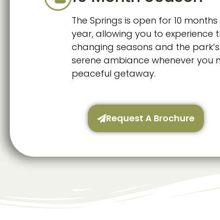
The Springs is open for 10 months 
year, allowing you to experience 
changing seasons and the park’s
serene ambiance whenever you 
peaceful getaway.
Request A Brochure