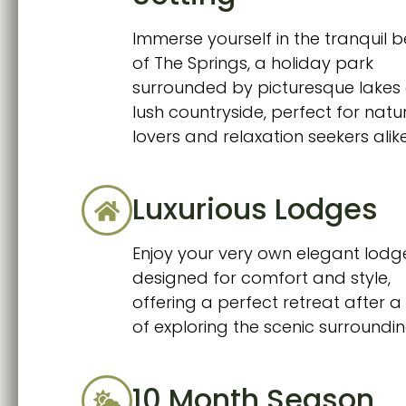
Immerse yourself in the tranquil 
of The Springs, a holiday park
surrounded by picturesque lakes
lush countryside, perfect for natu
lovers and relaxation seekers alike
Luxurious Lodges
Enjoy your very own elegant lodg
designed for comfort and style,
offering a perfect retreat after 
of exploring the scenic surroundin
10 Month Season