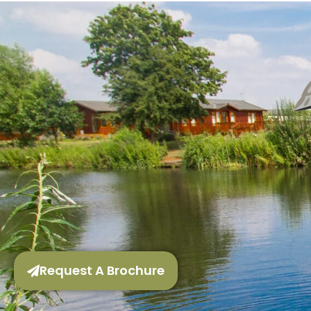
Request A Brochure