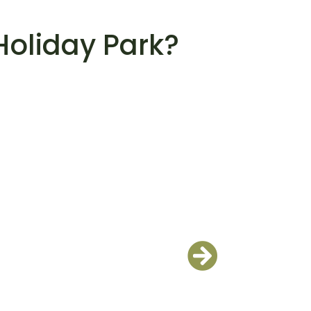
Holiday Park?