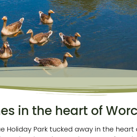
s in the heart of Worc
ue Holiday Park tucked away in the heart 