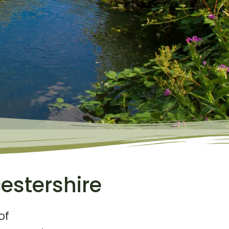
estershire
of