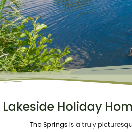
Lakeside Holiday Home
The Springs
is a truly picturesq